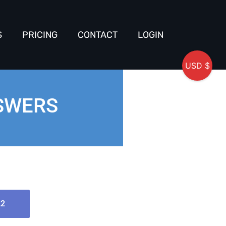
S
PRICING
CONTACT
LOGIN
USD $
NSWERS
22