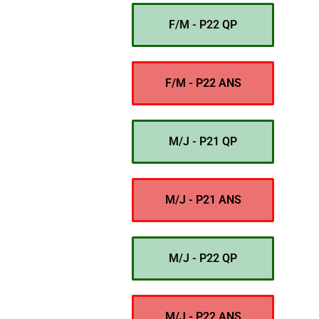
F/M - P22 QP
F/M - P22 ANS
M/J - P21 QP
M/J - P21 ANS
M/J - P22 QP
M/J - P22 ANS