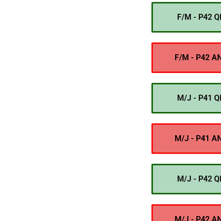
F/M - P42 Q
F/M - P42 A
M/J - P41 Q
M/J - P41 A
M/J - P42 Q
M/J - P42 A