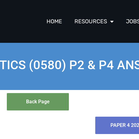
HOME
RESOURCES
JOB
ICS (0580) P2 & P4 A
Back Page
PAPER 4 20