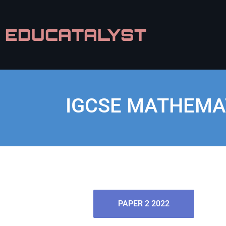
EDUCATALYST
IGCSE MATHEMAT
PAPER 2 2022