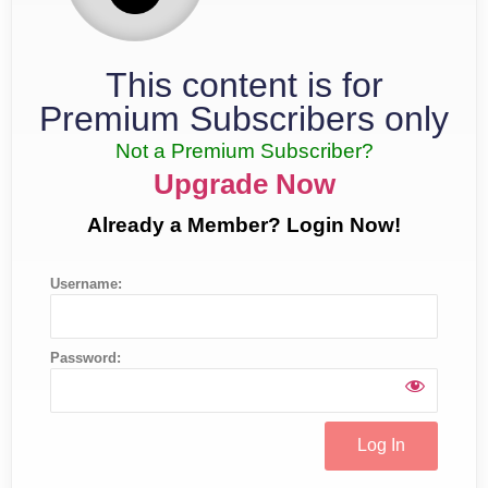
This content is for
Premium Subscribers only
Not a Premium Subscriber?
Upgrade Now
Already a Member? Login Now!
Username:
Password: