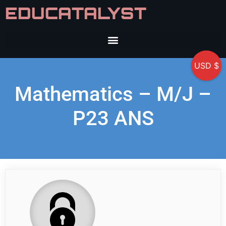
EDUCATALYST
USD $
Mathematics – M/J –
P23 ANS