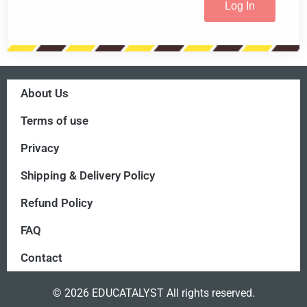
About Us
Terms of use
Privacy
Shipping & Delivery Policy
Refund Policy
FAQ
Contact
© 2026 EDUCATALYST All rights reserved.