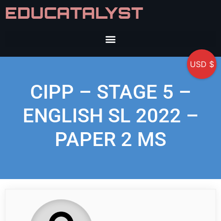
EDUCATALYST
USD $
CIPP – STAGE 5 –
ENGLISH SL 2022 –
PAPER 2 MS