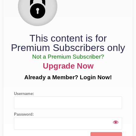
This content is for
Premium Subscribers only
Not a Premium Subscriber?
Upgrade Now
Already a Member? Login Now!
Username:
Password: