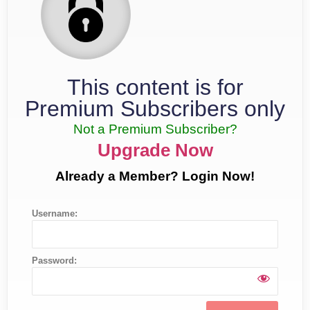
This content is for
Premium Subscribers only
Not a Premium Subscriber?
Upgrade Now
Already a Member? Login Now!
Username:
Password: