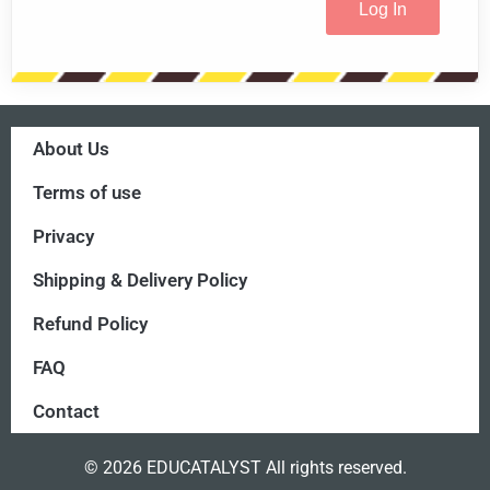
About Us
Terms of use
Privacy
Shipping & Delivery Policy
Refund Policy
FAQ
Contact
© 2026 EDUCATALYST All rights reserved.