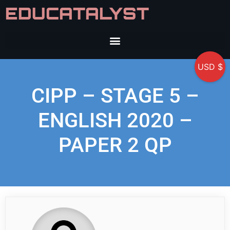
EDUCATALYST
USD $
CIPP – STAGE 5 –
ENGLISH 2020 –
PAPER 2 QP