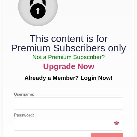
This content is for
Premium Subscribers only
Not a Premium Subscriber?
Upgrade Now
Already a Member? Login Now!
Username:
Password: