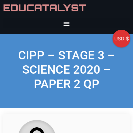
EDUCATALYST
USD $
CIPP – STAGE 3 –
SCIENCE 2020 –
PAPER 2 QP