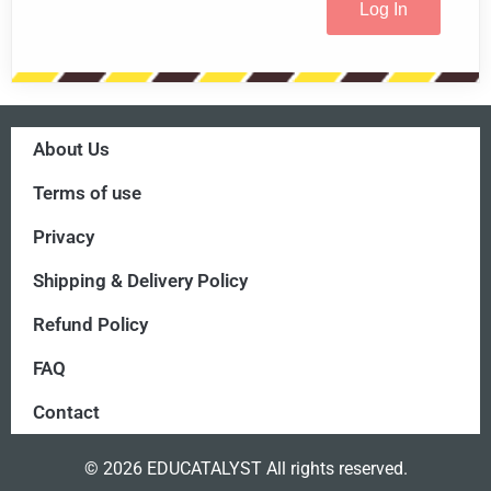
About Us
Terms of use
Privacy
Shipping & Delivery Policy
Refund Policy
FAQ
Contact
© 2026 EDUCATALYST All rights reserved.