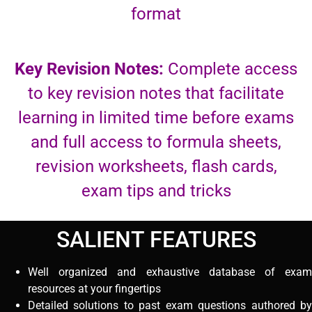
format
Key Revision Notes:
Complete access
to key revision notes that facilitate
learning in limited time before exams
and full access to formula sheets,
revision worksheets, flash cards,
exam tips and tricks
SALIENT FEATURES
Well organized and exhaustive database of exam
resources at your fingertips
Detailed solutions to past exam questions authored by