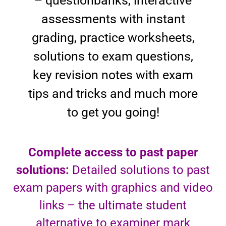
– questionbanks, interactive
assessments with instant
grading, practice worksheets,
solutions to exam questions,
key revision notes with exam
tips and tricks and much more
to get you going!
Complete access to past paper
solutions:
Detailed solutions to past
exam papers with graphics and video
links – the ultimate student
alternative to examiner mark