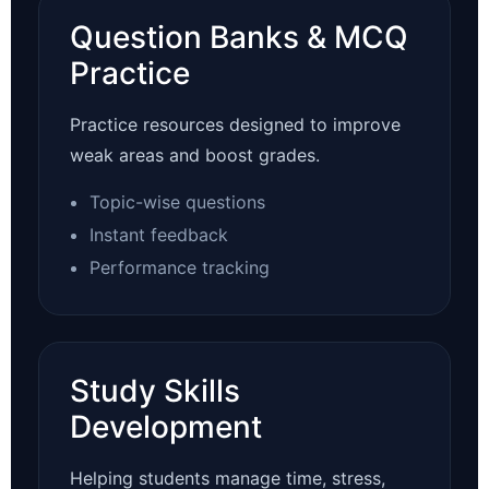
Question Banks & MCQ
Practice
Practice resources designed to improve
weak areas and boost grades.
Topic-wise questions
Instant feedback
Performance tracking
Study Skills
Development
Helping students manage time, stress,