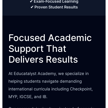
✔ Exam-Focused Learning
✔ Proven Student Results
Focused Academic
Support That
Delivers Results
At Educatalyst Academy, we specialize in
helping students navigate demanding
international curricula including Checkpoint,
MYP, IGCSE, and IB.