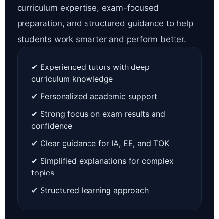
curriculum expertise, exam-focused
preparation, and structured guidance to help
students work smarter and perform better.
✔ Experienced tutors with deep
curriculum knowledge
✔ Personalized academic support
✔ Strong focus on exam results and
confidence
✔ Clear guidance for IA, EE, and TOK
✔ Simplified explanations for complex
topics
✔ Structured learning approach