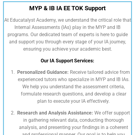
MYP & IB IA EE TOK Support
At
Educatalyst Academy,
we understand the critical role that
Internal Assessments (IAs) play in the MYP and IB
programs. Our dedicated team of experts is here to guide
and support you through every stage of your IA journey,
ensuring you achieve your academic best.
Our IA Support Services:
Personalized Guidance:
Receive tailored advice from
experienced tutors who specialize in MYP and IB IAs.
We help you understand the assessment criteria,
formulate research questions, and develop a clear
plan to execute your IA effectively.
Research and Analysis Assistance:
We offer support
in gathering relevant data, conducting thorough
analysis, and presenting your findings in a coherent
and professional manner. Our goal is to help you