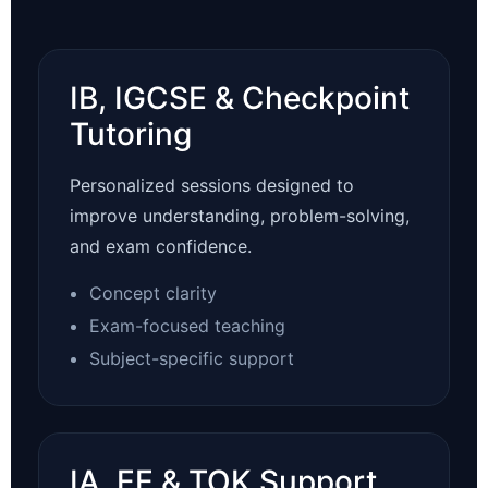
IB, IGCSE & Checkpoint
Tutoring
Personalized sessions designed to
improve understanding, problem-solving,
and exam confidence.
Concept clarity
Exam-focused teaching
Subject-specific support
IA, EE & TOK Support