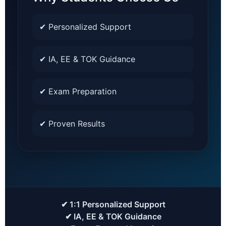
✔ Personalized Support
✔ IA, EE & TOK Guidance
✔ Exam Preparation
✔ Proven Results
✔ 1:1 Personalized Support
✔ IA, EE & TOK Guidance