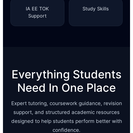
IA EE TOK
Study Skills
Support
Everything Students
Need In One Place
Expert tutoring, coursework guidance, revision
support, and structured academic resources
designed to help students perform better with
confidence.