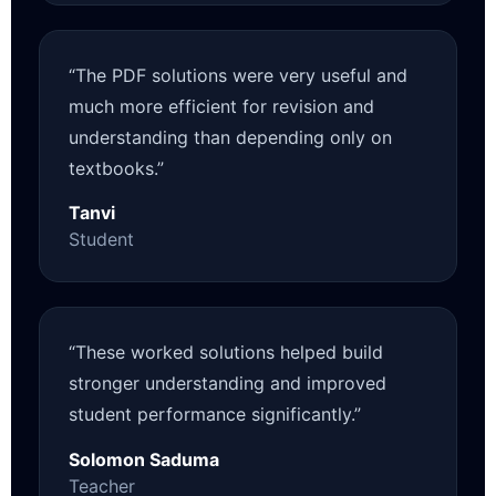
“The PDF solutions were very useful and
much more efficient for revision and
understanding than depending only on
textbooks.”
Tanvi
Student
“These worked solutions helped build
stronger understanding and improved
student performance significantly.”
Solomon Saduma
Teacher