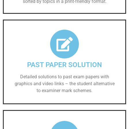
sorted by topics in a print-friendly format.
PAST PAPER SOLUTION
Detailed solutions to past exam papers with
graphics and video links – the student alternative
to examiner mark schemes.