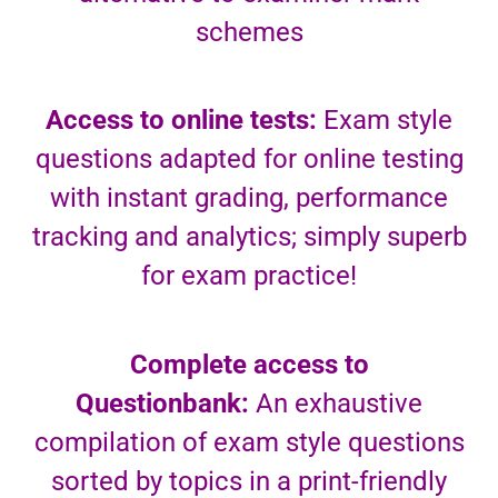
schemes
Access to online tests:
Exam style
questions adapted for online testing
with instant grading, performance
tracking and analytics; simply superb
for exam practice!
Complete access to
Questionbank:
An exhaustive
compilation of exam style questions
sorted by topics in a print-friendly