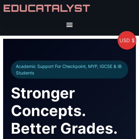
EDUCATALYST
USD $
Academic Support For Checkpoint, MYP, IGCSE & IB
Students
Stronger
Concepts.
Better Grades.