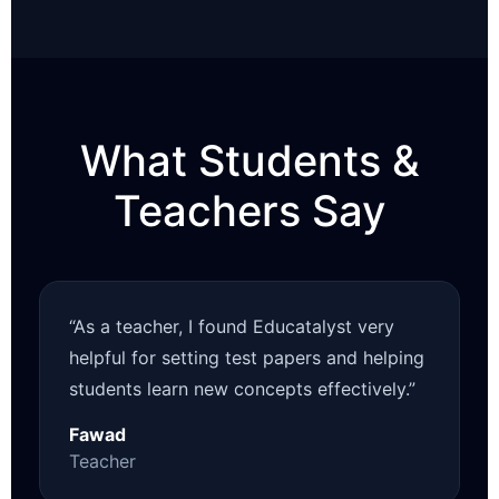
What Students &
Teachers Say
“As a teacher, I found Educatalyst very
helpful for setting test papers and helping
students learn new concepts effectively.”
Fawad
Teacher