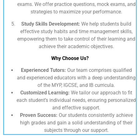
exams. We offer practice questions, mock exams, and
strategies to maximize your performance.
Study Skills Development:
We help students build
effective study habits and time management skills,
empowering them to take control of their learning and
achieve their academic objectives.
Why Choose Us?
Experienced Tutors:
Our team comprises qualified
and experienced educators with a deep understanding
of the MYP, IGCSE, and IB curricula.
Customized Learning:
We tailor our approach to fit
each student’s individual needs, ensuring personalized
and effective support.
Proven Success:
Our students consistently achieve
high grades and gain a solid understanding of their
subjects through our support.