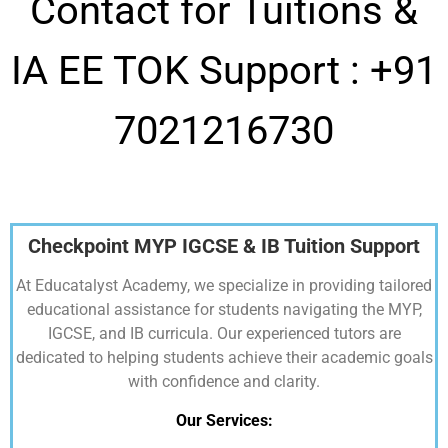
Contact for Tuitions &
IA EE TOK Support :
+91
7021216730
Checkpoint MYP IGCSE & IB Tuition Support
At Educatalyst Academy, we specialize in providing tailored
educational assistance for students navigating the MYP,
IGCSE, and IB curricula. Our experienced tutors are
dedicated to helping students achieve their academic goals
with confidence and clarity.
Our Services: