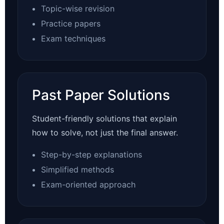
Topic-wise revision
Practice papers
Exam techniques
Past Paper Solutions
Student-friendly solutions that explain
how to solve, not just the final answer.
Step-by-step explanations
Simplified methods
Exam-oriented approach