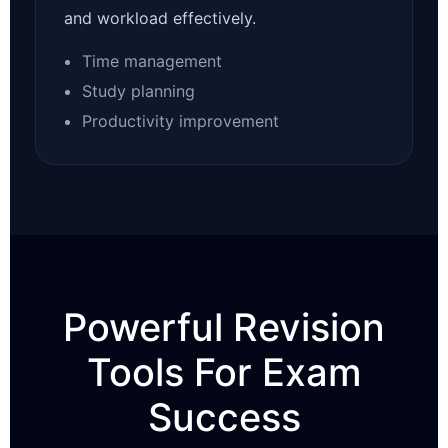
and workload effectively.
Time management
Study planning
Productivity improvement
Powerful Revision
Tools For Exam
Success