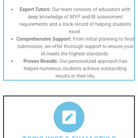
Expert Tutors:
Our team consists of educators with
deep knowledge of MYP and IB assessment
requirements and a track record of helping students
excel.
Comprehensive Support:
From initial planning to final
submission, we offer thorough support to ensure your
IA meets the highest standards.
Proven Results:
Our personalized approach has
helped numerous students achieve outstanding
results in their IAs.