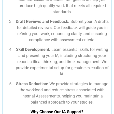
produce high-quality work that meets all required
standards.
Draft Reviews and Feedback:
Submit your IA drafts
for detailed reviews. Our feedback will guide you in
refining your work, enhancing clarity, and ensuring
compliance with assessment criteria.
Skill Development:
Learn essential skills for writing
and presenting your IA, including structuring your
report, critical thinking, and time management. We
provide experimental setup for genuine execution of
IA.
Stress Reduction:
We provide strategies to manage
the workload and reduce stress associated with
Internal Assessments, helping you maintain a
balanced approach to your studies.
Why Choose Our IA Support?