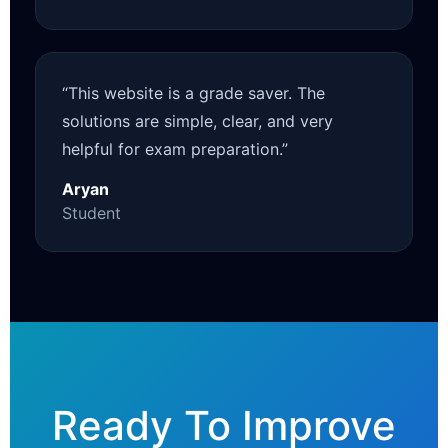
“This website is a grade saver. The
solutions are simple, clear, and very
helpful for exam preparation.”
Aryan
Student
Ready To Improve