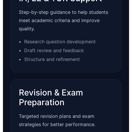
Step-by-step guidance to help students
meet academic criteria and improve
quality.
Research question development
Draft review and feedback
Structure and refinement
Revision & Exam
Preparation
Targeted revision plans and exam
strategies for better performance.