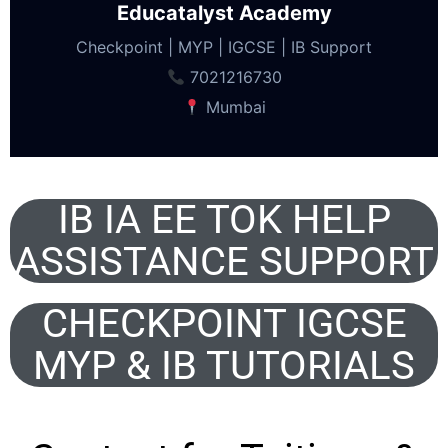
Educatalyst Academy
Checkpoint | MYP | IGCSE | IB Support
7021216730
Mumbai
IB IA EE TOK HELP
ASSISTANCE SUPPORT
CHECKPOINT IGCSE
MYP & IB TUTORIALS