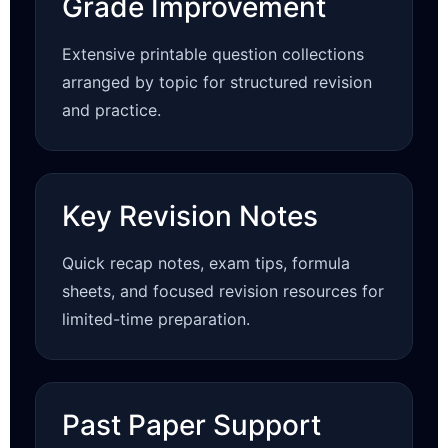
Grade Improvement
Extensive printable question collections
arranged by topic for structured revision
and practice.
Key Revision Notes
Quick recap notes, exam tips, formula
sheets, and focused revision resources for
limited-time preparation.
Past Paper Support