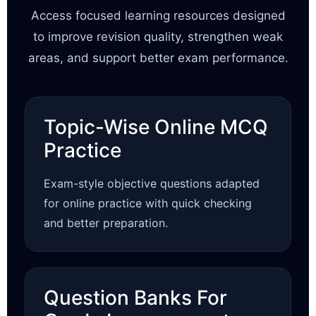
Access focused learning resources designed
to improve revision quality, strengthen weak
areas, and support better exam performance.
Topic-Wise Online MCQ
Practice
Exam-style objective questions adapted
for online practice with quick checking
and better preparation.
Question Banks For