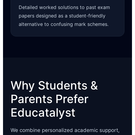
Detailed worked solutions to past exam
papers designed as a student-friendly
alternative to confusing mark schemes.
Why Students &
Parents Prefer
Educatalyst
We combine personalized academic support,