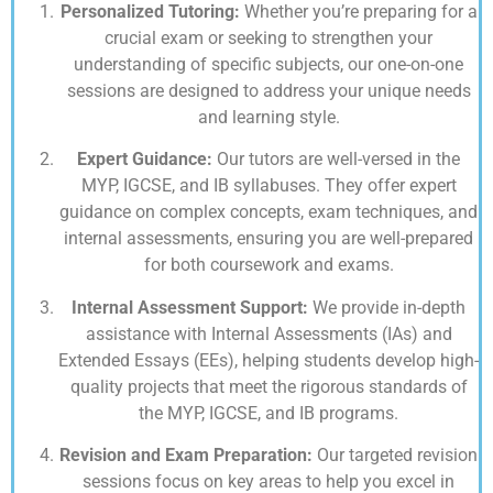
Personalized Tutoring:
Whether you’re preparing for a
crucial exam or seeking to strengthen your
understanding of specific subjects, our one-on-one
sessions are designed to address your unique needs
and learning style.
Expert Guidance:
Our tutors are well-versed in the
MYP, IGCSE, and IB syllabuses. They offer expert
guidance on complex concepts, exam techniques, and
internal assessments, ensuring you are well-prepared
for both coursework and exams.
Internal Assessment Support:
We provide in-depth
assistance with Internal Assessments (IAs) and
Extended Essays (EEs), helping students develop high-
quality projects that meet the rigorous standards of
the MYP, IGCSE, and IB programs.
Revision and Exam Preparation:
Our targeted revision
sessions focus on key areas to help you excel in