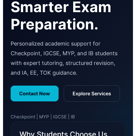
Smarter Exam
Preparation.
Personalized academic support for
Checkpoint, IGCSE, MYP, and IB students
with expert tutoring, structured revision,
and IA, EE, TOK guidance.
Contact Now
Explore Services
Checkpoint | MYP | IGCSE | IB
Why Students Choose Us