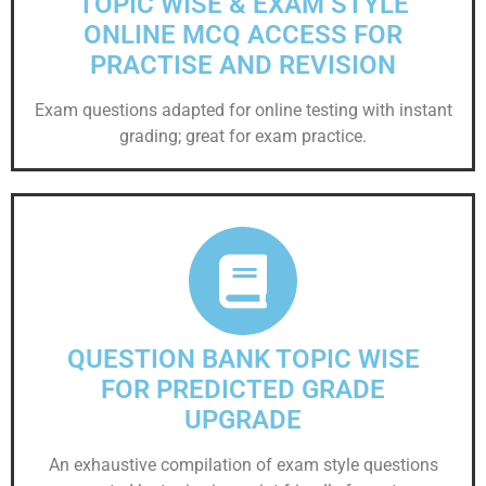
TOPIC WISE & EXAM STYLE
ONLINE MCQ ACCESS FOR
PRACTISE AND REVISION
Exam questions adapted for online testing with instant
grading; great for exam practice.
QUESTION BANK TOPIC WISE
FOR PREDICTED GRADE
UPGRADE
An exhaustive compilation of exam style questions