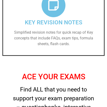
KEY REVISION NOTES
Simplified revision notes for quick recap of Key
concepts that include FAQs, exam tips, formula
sheets, flash cards.
ACE YOUR EXAMS
Find ALL that you need to
support your exam preparation