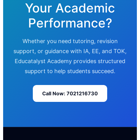
Your Academic
Performance?
Whether you need tutoring, revision
support, or guidance with IA, EE, and TOK,
Educatalyst Academy provides structured
support to help students succeed.
Call Now: 7021216730