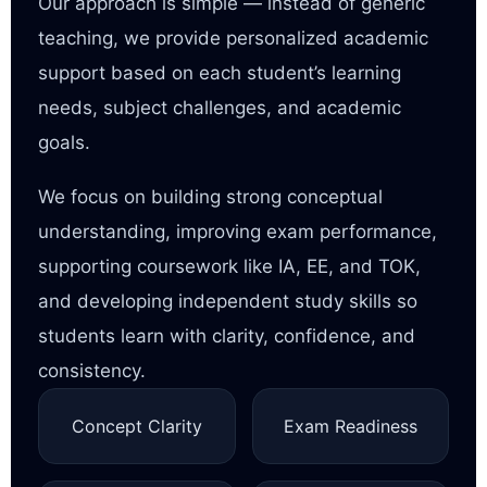
Our approach is simple — instead of generic
teaching, we provide personalized academic
support based on each student’s learning
needs, subject challenges, and academic
goals.
We focus on building strong conceptual
understanding, improving exam performance,
supporting coursework like IA, EE, and TOK,
and developing independent study skills so
students learn with clarity, confidence, and
consistency.
Concept Clarity
Exam Readiness