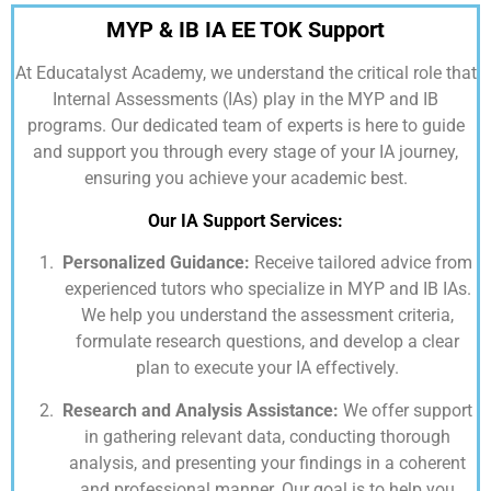
MYP & IB IA EE TOK Support
At
Educatalyst Academy,
we understand the critical role that
Internal Assessments (IAs) play in the MYP and IB
programs. Our dedicated team of experts is here to guide
and support you through every stage of your IA journey,
ensuring you achieve your academic best.
Our IA Support Services:
Personalized Guidance:
Receive tailored advice from
experienced tutors who specialize in MYP and IB IAs.
We help you understand the assessment criteria,
formulate research questions, and develop a clear
plan to execute your IA effectively.
Research and Analysis Assistance:
We offer support
in gathering relevant data, conducting thorough
analysis, and presenting your findings in a coherent
and professional manner. Our goal is to help you