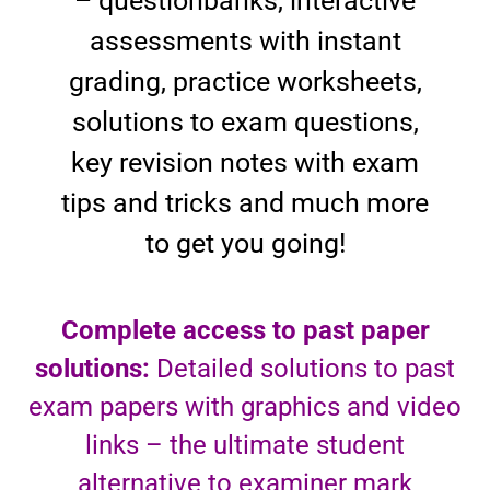
– questionbanks, interactive
assessments with instant
grading, practice worksheets,
solutions to exam questions,
key revision notes with exam
tips and tricks and much more
to get you going!
Complete access to past paper
solutions:
Detailed solutions to past
exam papers with graphics and video
links – the ultimate student
alternative to examiner mark