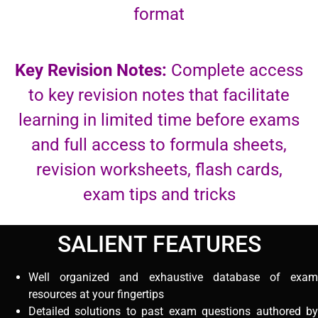
format
Key Revision Notes:
Complete access
to key revision notes that facilitate
learning in limited time before exams
and full access to formula sheets,
revision worksheets, flash cards,
exam tips and tricks
SALIENT FEATURES
Well organized and exhaustive database of exam
resources at your fingertips
Detailed solutions to past exam questions authored by