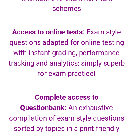
schemes
Access to online tests:
Exam style
questions adapted for online testing
with instant grading, performance
tracking and analytics; simply superb
for exam practice!
Complete access to
Questionbank:
An exhaustive
compilation of exam style questions
sorted by topics in a print-friendly