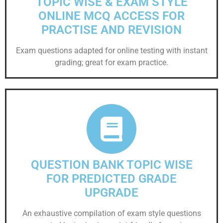
TOPIC WISE & EXAM STYLE
ONLINE MCQ ACCESS FOR
PRACTISE AND REVISION
Exam questions adapted for online testing with instant
grading; great for exam practice.
QUESTION BANK TOPIC WISE
FOR PREDICTED GRADE
UPGRADE
An exhaustive compilation of exam style questions