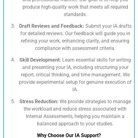
produce high-quality work that meets all required
standards.
Draft Reviews and Feedback:
Submit your IA drafts
for detailed reviews. Our feedback will guide you in
refining your work, enhancing clarity, and ensuring
compliance with assessment criteria.
Skill Development:
Learn essential skills for writing
and presenting your IA, including structuring your
report, critical thinking, and time management. We
provide experimental setup for genuine execution of
IA.
Stress Reduction:
We provide strategies to manage
the workload and reduce stress associated with
Internal Assessments, helping you maintain a
balanced approach to your studies.
Why Choose Our IA Support?