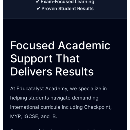
✔ Exam-Focused Learning
✔ Proven Student Results
Focused Academic
Support That
Delivers Results
At Educatalyst Academy, we specialize in
helping students navigate demanding
international curricula including Checkpoint,
MYP, IGCSE, and IB.