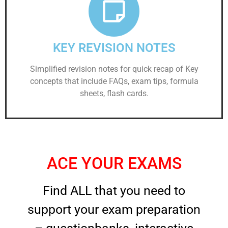
KEY REVISION NOTES
Simplified revision notes for quick recap of Key
concepts that include FAQs, exam tips, formula
sheets, flash cards.
ACE YOUR EXAMS
Find ALL that you need to
support your exam preparation