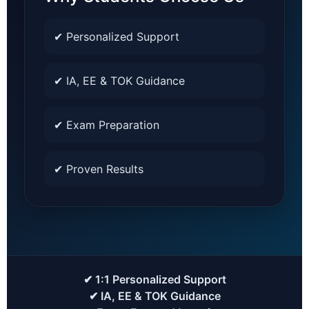
✔ Personalized Support
✔ IA, EE & TOK Guidance
✔ Exam Preparation
✔ Proven Results
✔ 1:1 Personalized Support
✔ IA, EE & TOK Guidance