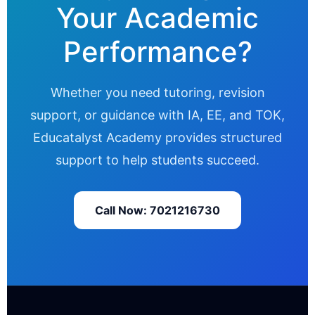
Your Academic
Performance?
Whether you need tutoring, revision
support, or guidance with IA, EE, and TOK,
Educatalyst Academy provides structured
support to help students succeed.
Call Now: 7021216730