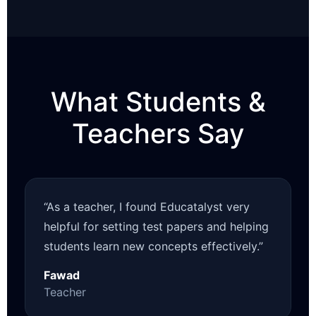
What Students &
Teachers Say
“As a teacher, I found Educatalyst very
helpful for setting test papers and helping
students learn new concepts effectively.”
Fawad
Teacher