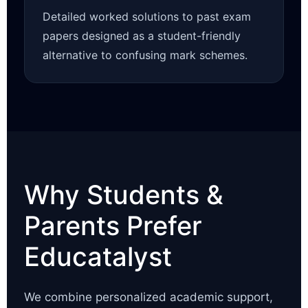
Detailed worked solutions to past exam
papers designed as a student-friendly
alternative to confusing mark schemes.
Why Students &
Parents Prefer
Educatalyst
We combine personalized academic support,