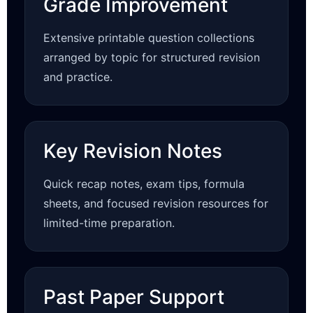
Grade Improvement
Extensive printable question collections
arranged by topic for structured revision
and practice.
Key Revision Notes
Quick recap notes, exam tips, formula
sheets, and focused revision resources for
limited-time preparation.
Past Paper Support