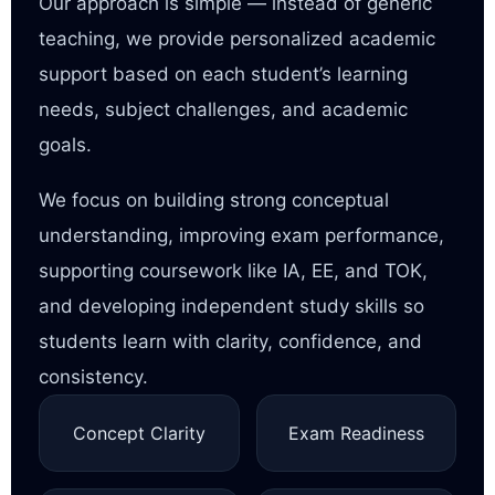
Our approach is simple — instead of generic
teaching, we provide personalized academic
support based on each student’s learning
needs, subject challenges, and academic
goals.
We focus on building strong conceptual
understanding, improving exam performance,
supporting coursework like IA, EE, and TOK,
and developing independent study skills so
students learn with clarity, confidence, and
consistency.
Concept Clarity
Exam Readiness