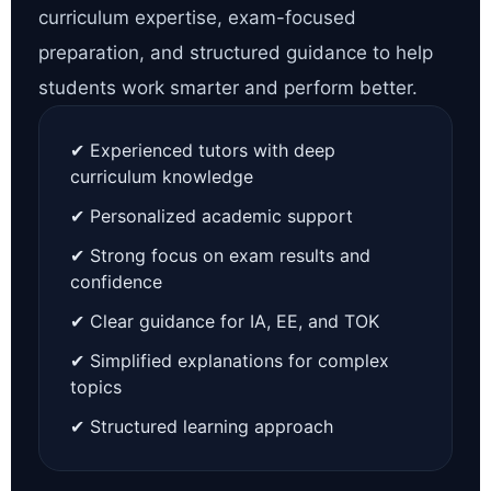
curriculum expertise, exam-focused
preparation, and structured guidance to help
students work smarter and perform better.
✔ Experienced tutors with deep
curriculum knowledge
✔ Personalized academic support
✔ Strong focus on exam results and
confidence
✔ Clear guidance for IA, EE, and TOK
✔ Simplified explanations for complex
topics
✔ Structured learning approach