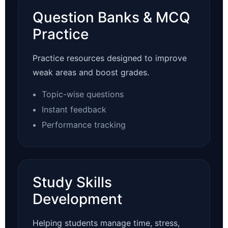
Question Banks & MCQ
Practice
Practice resources designed to improve
weak areas and boost grades.
Topic-wise questions
Instant feedback
Performance tracking
Study Skills
Development
Helping students manage time, stress,