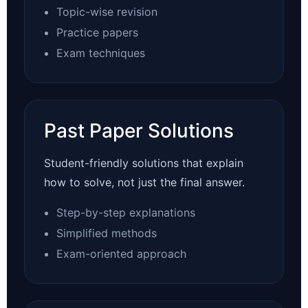
Topic-wise revision
Practice papers
Exam techniques
Past Paper Solutions
Student-friendly solutions that explain
how to solve, not just the final answer.
Step-by-step explanations
Simplified methods
Exam-oriented approach