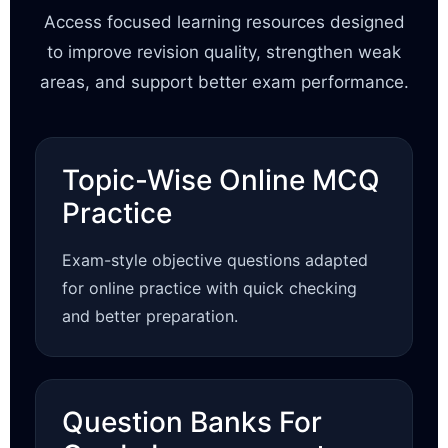
Access focused learning resources designed
to improve revision quality, strengthen weak
areas, and support better exam performance.
Topic-Wise Online MCQ
Practice
Exam-style objective questions adapted
for online practice with quick checking
and better preparation.
Question Banks For