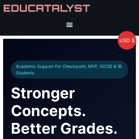
EDUCATALYST
USD $
Academic Support For Checkpoint, MYP, IGCSE & IB
Students
Stronger
Concepts.
Better Grades.