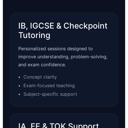
IB, IGCSE & Checkpoint
Tutoring
Personalized sessions designed to
improve understanding, problem-solving,
and exam confidence.
Concept clarity
Exam-focused teaching
Subject-specific support
IA, EE & TOK Support