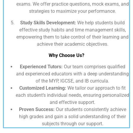
exams. We offer practice questions, mock exams, and
strategies to maximize your performance.
Study Skills Development:
We help students build
effective study habits and time management skills,
empowering them to take control of their learning and
achieve their academic objectives.
Why Choose Us?
Experienced Tutors:
Our team comprises qualified
and experienced educators with a deep understanding
of the MYP, IGCSE, and IB curricula.
Customized Learning:
We tailor our approach to fit
each student’s individual needs, ensuring personalized
and effective support.
Proven Success:
Our students consistently achieve
high grades and gain a solid understanding of their
subjects through our support.