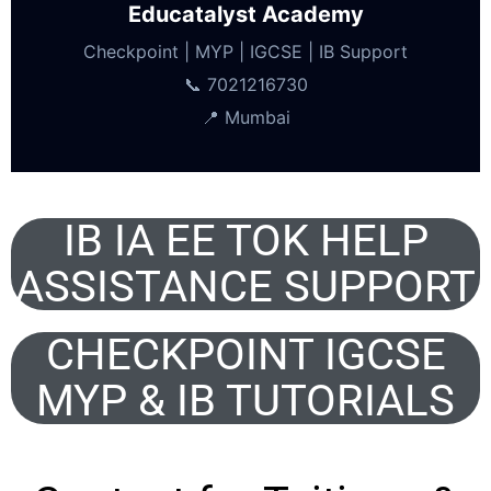
Educatalyst Academy
Checkpoint | MYP | IGCSE | IB Support
📞 7021216730
📍 Mumbai
IB IA EE TOK HELP
ASSISTANCE SUPPORT
CHECKPOINT IGCSE
MYP & IB TUTORIALS