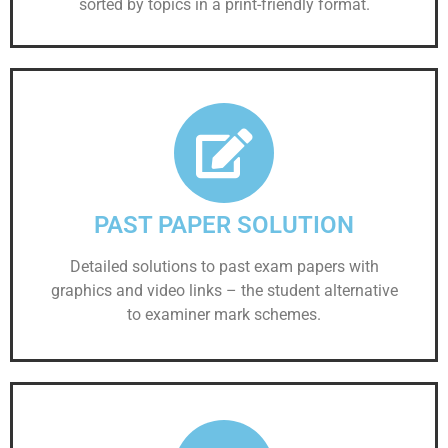
sorted by topics in a print-friendly format.
PAST PAPER SOLUTION
Detailed solutions to past exam papers with
graphics and video links – the student alternative
to examiner mark schemes.