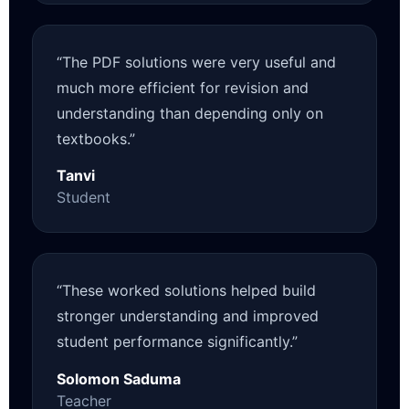
“The PDF solutions were very useful and
much more efficient for revision and
understanding than depending only on
textbooks.”
Tanvi
Student
“These worked solutions helped build
stronger understanding and improved
student performance significantly.”
Solomon Saduma
Teacher