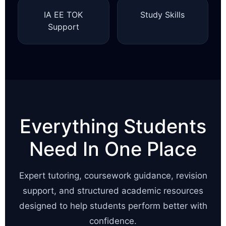
IA EE TOK
Study Skills
Support
Everything Students
Need In One Place
Expert tutoring, coursework guidance, revision
support, and structured academic resources
designed to help students perform better with
confidence.