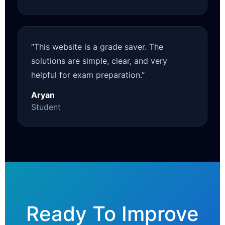
“This website is a grade saver. The
solutions are simple, clear, and very
helpful for exam preparation.”
Aryan
Student
Ready To Improve