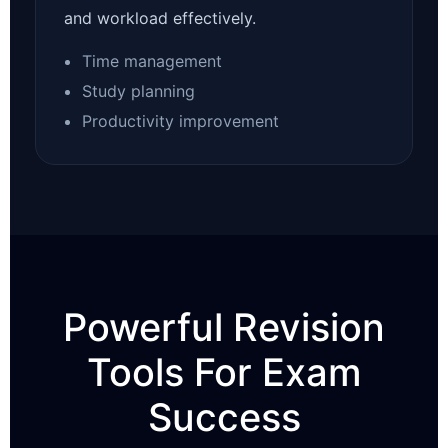
and workload effectively.
Time management
Study planning
Productivity improvement
Powerful Revision
Tools For Exam
Success