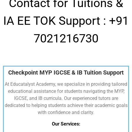
Contact for Tuitions &
IA EE TOK Support :
+91
7021216730
Checkpoint MYP IGCSE & IB Tuition Support
At Educatalyst Academy, we specialize in providing tailored
educational assistance for students navigating the MYP,
IGCSE, and IB curricula. Our experienced tutors are
dedicated to helping students achieve their academic goals
with confidence and clarity.
Our Services: