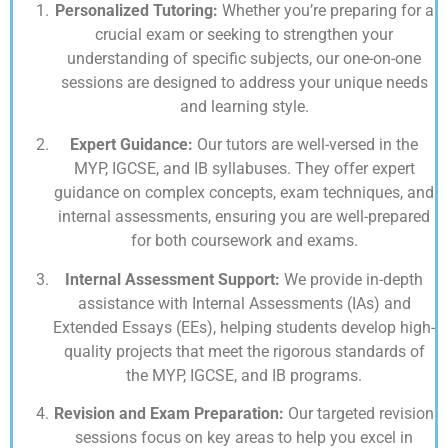
Personalized Tutoring:
Whether you’re preparing for a
crucial exam or seeking to strengthen your
understanding of specific subjects, our one-on-one
sessions are designed to address your unique needs
and learning style.
Expert Guidance:
Our tutors are well-versed in the
MYP, IGCSE, and IB syllabuses. They offer expert
guidance on complex concepts, exam techniques, and
internal assessments, ensuring you are well-prepared
for both coursework and exams.
Internal Assessment Support:
We provide in-depth
assistance with Internal Assessments (IAs) and
Extended Essays (EEs), helping students develop high-
quality projects that meet the rigorous standards of
the MYP, IGCSE, and IB programs.
Revision and Exam Preparation:
Our targeted revision
sessions focus on key areas to help you excel in