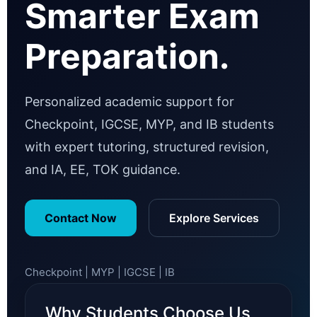
Smarter Exam
Preparation.
Personalized academic support for
Checkpoint, IGCSE, MYP, and IB students
with expert tutoring, structured revision,
and IA, EE, TOK guidance.
Contact Now
Explore Services
Checkpoint | MYP | IGCSE | IB
Why Students Choose Us