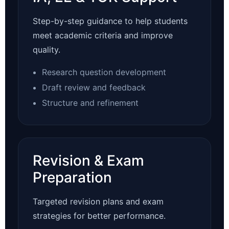
Step-by-step guidance to help students
meet academic criteria and improve
quality.
Research question development
Draft review and feedback
Structure and refinement
Revision & Exam
Preparation
Targeted revision plans and exam
strategies for better performance.