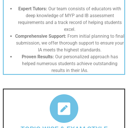
Expert Tutors:
Our team consists of educators with
deep knowledge of MYP and IB assessment
requirements and a track record of helping students
excel.
Comprehensive Support:
From initial planning to final
submission, we offer thorough support to ensure your
IA meets the highest standards.
Proven Results:
Our personalized approach has
helped numerous students achieve outstanding
results in their IAs.