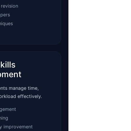
 revision
apers
niques
kills
pment
ents manage time,
orkload effectively.
gement
ning
ty improvement