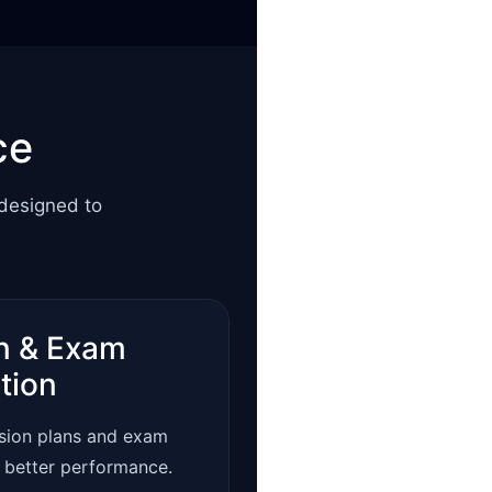
ce
 designed to
n & Exam
tion
ision plans and exam
r better performance.