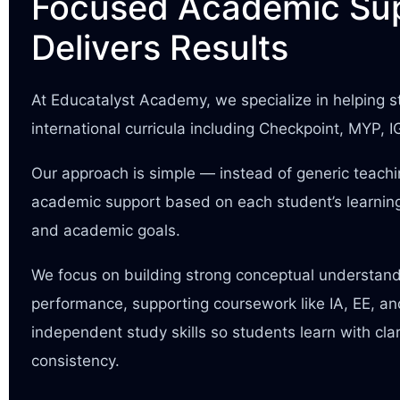
Focused Academic Sup
Delivers Results
At Educatalyst Academy, we specialize in helping
international curricula including Checkpoint, MYP, 
Our approach is simple — instead of generic teach
academic support based on each student’s learning
and academic goals.
We focus on building strong conceptual understan
performance, supporting coursework like IA, EE, a
independent study skills so students learn with cla
consistency.