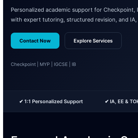
Personalized academic support for Checkpoint, 
with expert tutoring, structured revision, and IA
Contact Now
Explore Services
Checkpoint | MYP | IGCSE | IB
✔ 1:1 Personalized Support
✔ IA, EE & TO