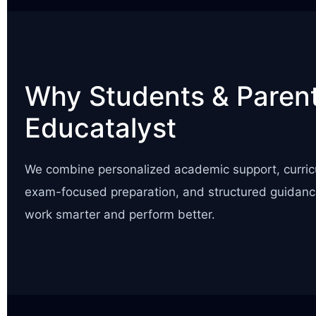
Why Students & Parent
Educatalyst
We combine personalized academic support, curric
exam-focused preparation, and structured guidanc
work smarter and perform better.