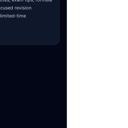
ocused revision
 limited-time