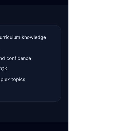
curriculum knowledge
t
and confidence
 TOK
mplex topics