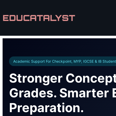
EDUCATALYST
Academic Support For Checkpoint, MYP, IGCSE & IB Student
Stronger Concept
Grades. Smarter
Preparation.