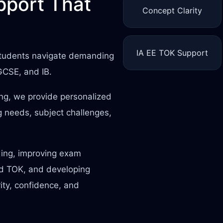
port That
Concept Clarity
IA EE TOK Support
 students navigate demanding
IGCSE, and IB.
ing, we provide personalized
 needs, subject challenges,
ding, improving exam
nd TOK, and developing
rity, confidence, and