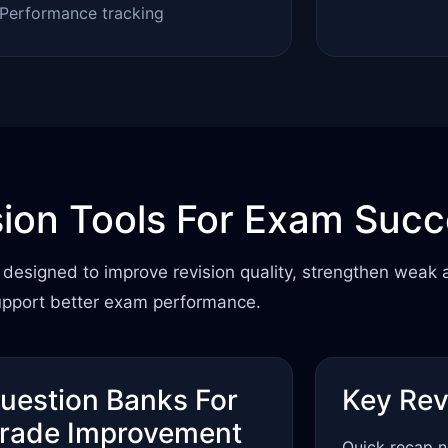
Performance tracking
sion Tools For Exam Suc
designed to improve revision quality, strengthen weak 
upport better exam performance.
uestion Banks For
Key Rev
rade Improvement
Quick recap n