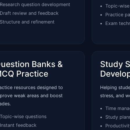
Research question development
Topic-wise
Draft review and feedback
Practice p
Structure and refinement
Exam tech
uestion Banks &
Study S
CQ Practice
Develo
actice resources designed to
Helping stud
prove weak areas and boost
stress, and w
ades.
Time mana
Topic-wise questions
Study plan
Instant feedback
Productivi