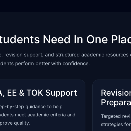
tudents Need In One Pla
e, revision support, and structured academic resources
udents perform better with confidence.
A, EE & TOK Support
Revisio
Prepara
ep-by-step guidance to help
udents meet academic criteria and
Targeted rev
prove quality.
strategies fo