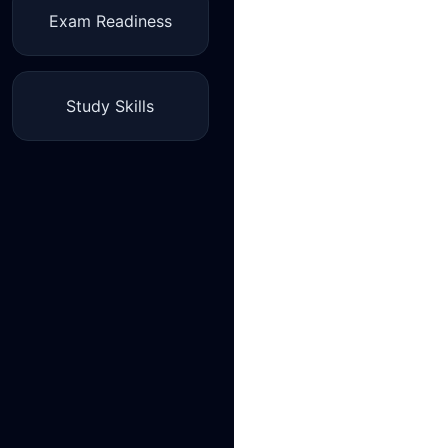
Exam Readiness
Study Skills