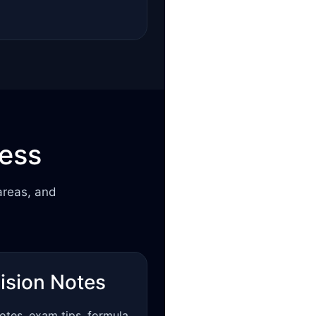
cess
areas, and
ision Notes
otes, exam tips, formula