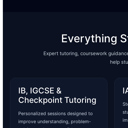
Everything S
Expert tutoring, coursework guidanc
help st
IB, IGCSE &
I
Checkpoint Tutoring
St
st
Personalized sessions designed to
im
improve understanding, problem-