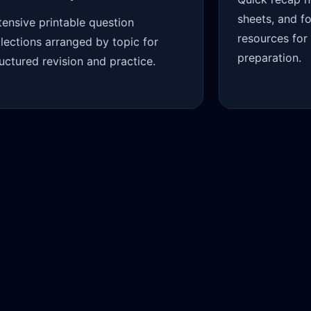
sheets, and f
tensive printable question
resources for
llections arranged by topic for
preparation.
ructured revision and practice.