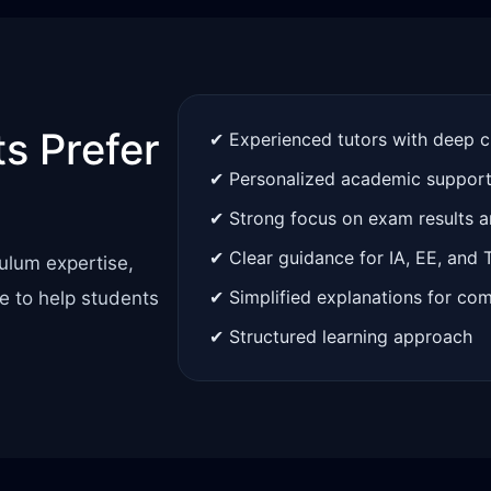
s Prefer
✔ Experienced tutors with deep 
✔ Personalized academic suppor
✔ Strong focus on exam results 
✔ Clear guidance for IA, EE, and
ulum expertise,
✔ Simplified explanations for co
e to help students
✔ Structured learning approach