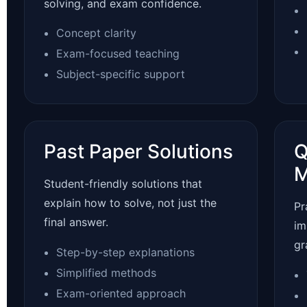
solving, and exam confidence.
Concept clarity
Exam-focused teaching
Subject-specific support
Past Paper Solutions
Q
M
Student-friendly solutions that
explain how to solve, not just the
Pr
final answer.
im
gr
Step-by-step explanations
Simplified methods
Exam-oriented approach