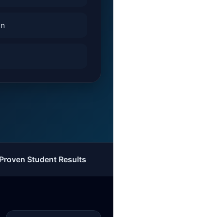
on
Proven Student Results