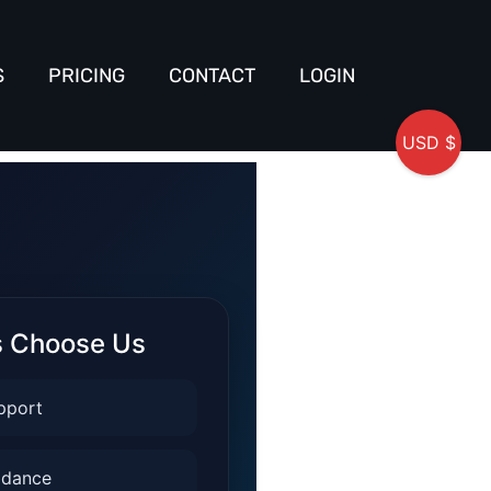
S
PRICING
CONTACT
LOGIN
USD $
s Choose Us
pport
idance