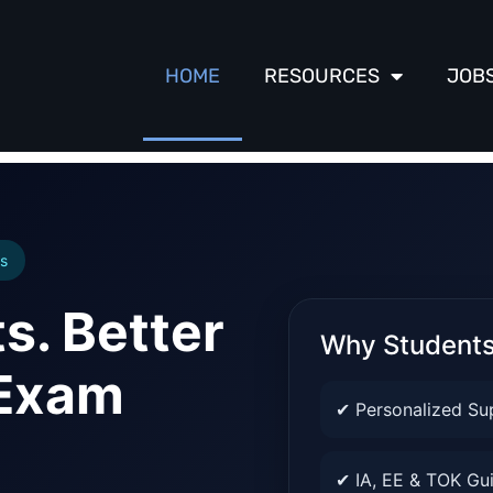
HOME
RESOURCES
JOB
s
s. Better
Why Student
 Exam
✔ Personalized Su
✔ IA, EE & TOK Gu