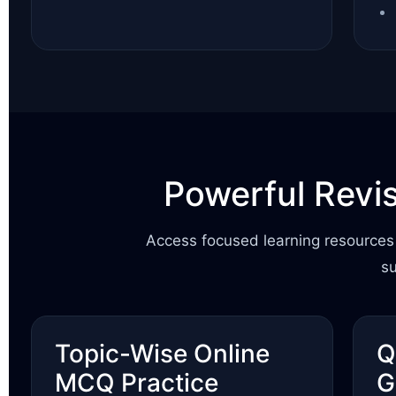
Powerful Revi
Access focused learning resources 
s
Topic-Wise Online
Q
MCQ Practice
G