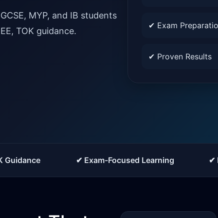
IGCSE, MYP, and IB students
✔ Exam Preparati
, EE, TOK guidance.
✔ Proven Results
K Guidance
✔ Exam-Focused Learning
✔ 