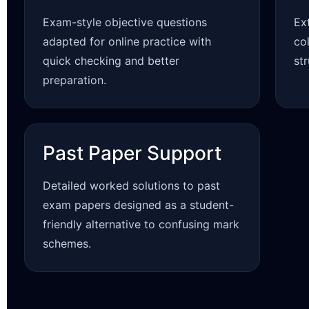
Exam-style objective questions
Ex
adapted for online practice with
co
quick checking and better
st
preparation.
Past Paper Support
Detailed worked solutions to past
exam papers designed as a student-
friendly alternative to confusing mark
schemes.