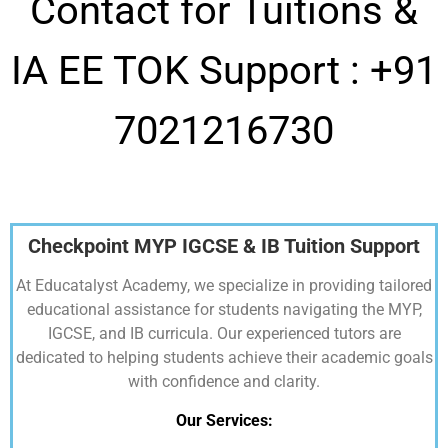
Contact for Tuitions &
IA EE TOK Support :
+91
7021216730
Checkpoint MYP IGCSE & IB Tuition Support
At Educatalyst Academy, we specialize in providing tailored
educational assistance for students navigating the MYP,
IGCSE, and IB curricula. Our experienced tutors are
dedicated to helping students achieve their academic goals
with confidence and clarity.
Our Services: