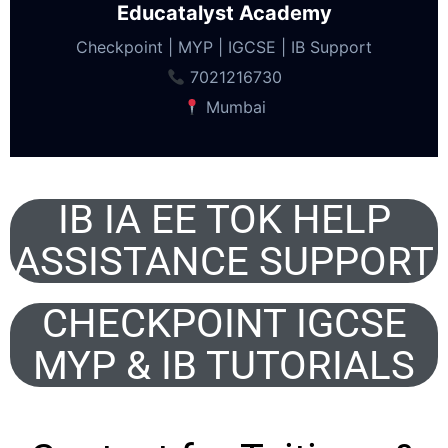
Educatalyst Academy
Checkpoint | MYP | IGCSE | IB Support
7021216730
Mumbai
IB IA EE TOK HELP
ASSISTANCE SUPPORT
CHECKPOINT IGCSE
MYP & IB TUTORIALS