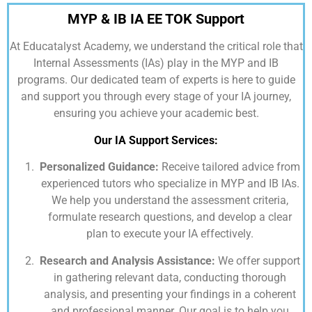
MYP & IB IA EE TOK Support
At
Educatalyst Academy,
we understand the critical role that
Internal Assessments (IAs) play in the MYP and IB
programs. Our dedicated team of experts is here to guide
and support you through every stage of your IA journey,
ensuring you achieve your academic best.
Our IA Support Services:
Personalized Guidance:
Receive tailored advice from
experienced tutors who specialize in MYP and IB IAs.
We help you understand the assessment criteria,
formulate research questions, and develop a clear
plan to execute your IA effectively.
Research and Analysis Assistance:
We offer support
in gathering relevant data, conducting thorough
analysis, and presenting your findings in a coherent
and professional manner. Our goal is to help you