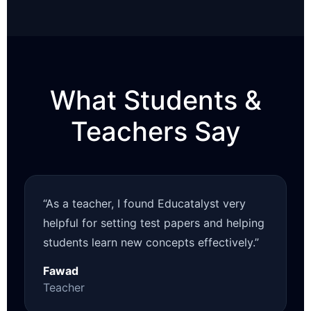
What Students &
Teachers Say
“As a teacher, I found Educatalyst very
helpful for setting test papers and helping
students learn new concepts effectively.”
Fawad
Teacher