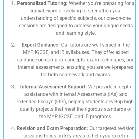
Personalized Tutoring:
Whether you’re preparing for a
crucial exam or seeking to strengthen your
understanding of specific subjects, our one-on-one
sessions are designed to address your unique needs
and learning style.
Expert Guidance:
Our tutors are well-versed in the
MYP, IGCSE, and IB syllabuses. They offer expert
guidance on complex concepts, exam techniques, and
internal assessments, ensuring you are well-prepared
for both coursework and exams.
Internal Assessment Support:
We provide in-depth
assistance with Internal Assessments (IAs) and
Extended Essays (EEs), helping students develop high-
quality projects that meet the rigorous standards of
the MYP, IGCSE, and IB programs.
Revision and Exam Preparation:
Our targeted revision
sessions focus on key areas to help you excel in