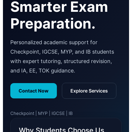
Smarter Exam
Preparation.
Personalized academic support for
Checkpoint, IGCSE, MYP, and IB students
with expert tutoring, structured revision,
and IA, EE, TOK guidance.
Contact Now
Explore Services
Checkpoint | MYP | IGCSE | IB
Why Students Choose Us