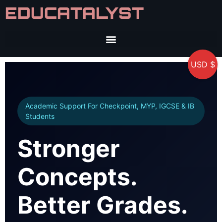
EDUCATALYST
USD $
Academic Support For Checkpoint, MYP, IGCSE & IB
Students
Stronger
Concepts.
Better Grades.