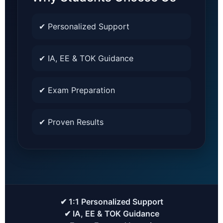
✔ Personalized Support
✔ IA, EE & TOK Guidance
✔ Exam Preparation
✔ Proven Results
✔ 1:1 Personalized Support
✔ IA, EE & TOK Guidance