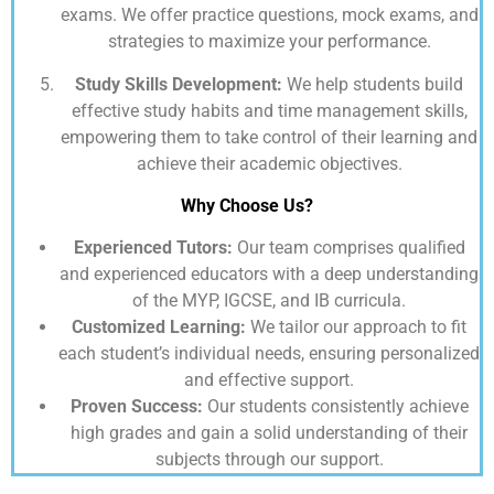
exams. We offer practice questions, mock exams, and
strategies to maximize your performance.
Study Skills Development:
We help students build
effective study habits and time management skills,
empowering them to take control of their learning and
achieve their academic objectives.
Why Choose Us?
Experienced Tutors:
Our team comprises qualified
and experienced educators with a deep understanding
of the MYP, IGCSE, and IB curricula.
Customized Learning:
We tailor our approach to fit
each student’s individual needs, ensuring personalized
and effective support.
Proven Success:
Our students consistently achieve
high grades and gain a solid understanding of their
subjects through our support.