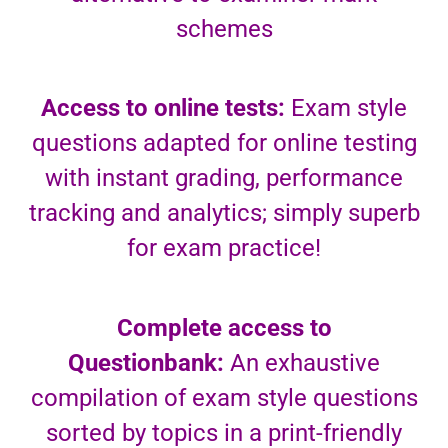
schemes
Access to online tests:
Exam style
questions adapted for online testing
with instant grading, performance
tracking and analytics; simply superb
for exam practice!
Complete access to
Questionbank:
An exhaustive
compilation of exam style questions
sorted by topics in a print-friendly