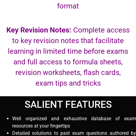
format
Key Revision Notes:
Complete access
to key revision notes that facilitate
learning in limited time before exams
and full access to formula sheets,
revision worksheets, flash cards,
exam tips and tricks
SALIENT FEATURES
Well organized and exhaustive database of exam
resources at your fingertips
Detailed solutions to past exam questions authored by