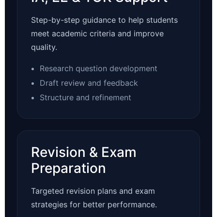
Step-by-step guidance to help students
meet academic criteria and improve
quality.
Research question development
Draft review and feedback
Structure and refinement
Revision & Exam
Preparation
Targeted revision plans and exam
strategies for better performance.