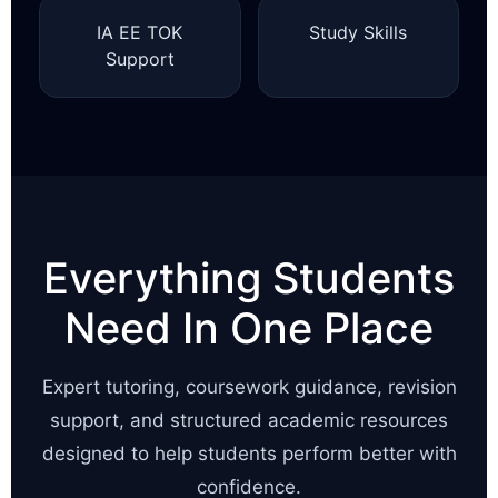
IA EE TOK
Study Skills
Support
Everything Students
Need In One Place
Expert tutoring, coursework guidance, revision
support, and structured academic resources
designed to help students perform better with
confidence.