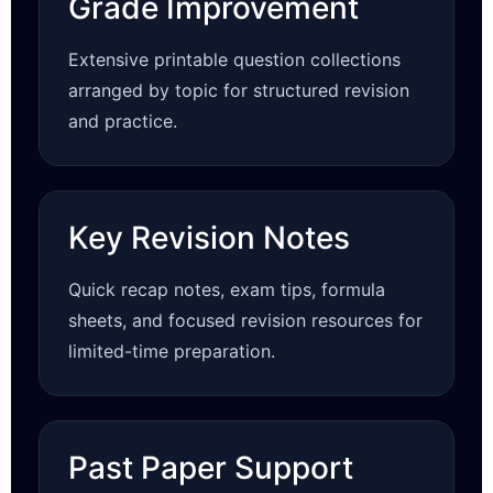
Grade Improvement
Extensive printable question collections
arranged by topic for structured revision
and practice.
Key Revision Notes
Quick recap notes, exam tips, formula
sheets, and focused revision resources for
limited-time preparation.
Past Paper Support