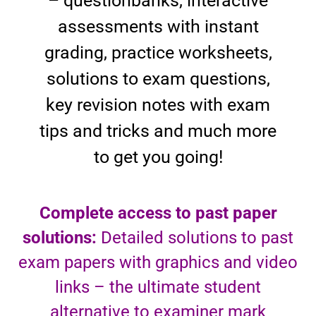
– questionbanks, interactive
assessments with instant
grading, practice worksheets,
solutions to exam questions,
key revision notes with exam
tips and tricks and much more
to get you going!
Complete access to past paper
solutions:
Detailed solutions to past
exam papers with graphics and video
links – the ultimate student
alternative to examiner mark