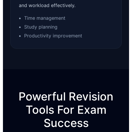
and workload effectively.
Time management
Study planning
Productivity improvement
Powerful Revision
Tools For Exam
Success