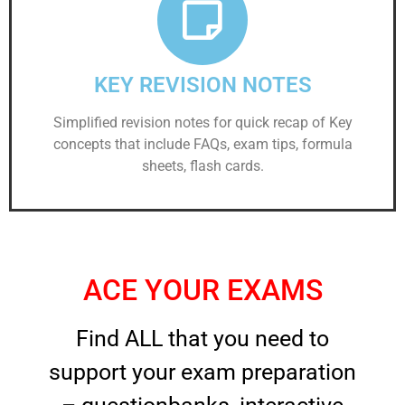
KEY REVISION NOTES
Simplified revision notes for quick recap of Key
concepts that include FAQs, exam tips, formula
sheets, flash cards.
ACE YOUR EXAMS
Find ALL that you need to
support your exam preparation