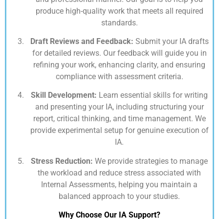
produce high-quality work that meets all required
standards.
Draft Reviews and Feedback:
Submit your IA drafts
for detailed reviews. Our feedback will guide you in
refining your work, enhancing clarity, and ensuring
compliance with assessment criteria.
Skill Development:
Learn essential skills for writing
and presenting your IA, including structuring your
report, critical thinking, and time management. We
provide experimental setup for genuine execution of
IA.
Stress Reduction:
We provide strategies to manage
the workload and reduce stress associated with
Internal Assessments, helping you maintain a
balanced approach to your studies.
Why Choose Our IA Support?