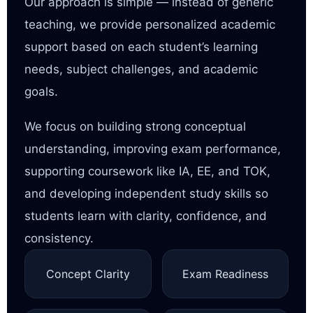
Our approach is simple — instead of generic
teaching, we provide personalized academic
support based on each student’s learning
needs, subject challenges, and academic
goals.
We focus on building strong conceptual
understanding, improving exam performance,
supporting coursework like IA, EE, and TOK,
and developing independent study skills so
students learn with clarity, confidence, and
consistency.
Concept Clarity
Exam Readiness