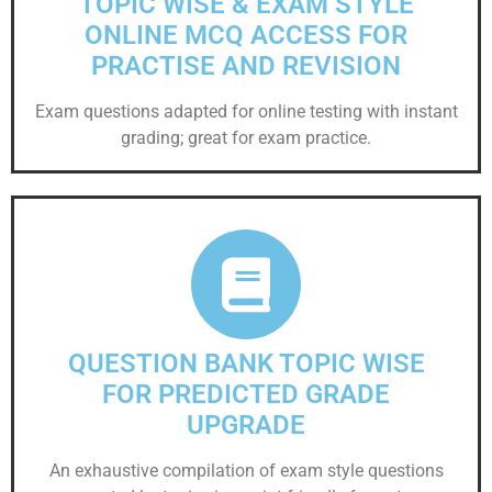
TOPIC WISE & EXAM STYLE
ONLINE MCQ ACCESS FOR
PRACTISE AND REVISION
Exam questions adapted for online testing with instant
grading; great for exam practice.
QUESTION BANK TOPIC WISE
FOR PREDICTED GRADE
UPGRADE
An exhaustive compilation of exam style questions