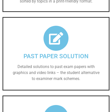
sorted by topics in a print-friendly format.
PAST PAPER SOLUTION
Detailed solutions to past exam papers with
graphics and video links – the student alternative
to examiner mark schemes.