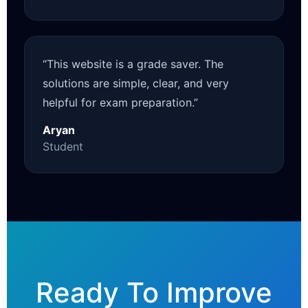
“This website is a grade saver. The
solutions are simple, clear, and very
helpful for exam preparation.”
Aryan
Student
Ready To Improve