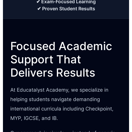
✔ Exam-Focused Learning
✔ Proven Student Results
Focused Academic
Support That
Delivers Results
At Educatalyst Academy, we specialize in
helping students navigate demanding
international curricula including Checkpoint,
MYP, IGCSE, and IB.