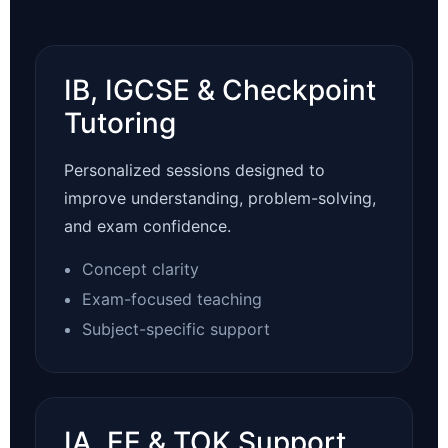
IB, IGCSE & Checkpoint
Tutoring
Personalized sessions designed to
improve understanding, problem-solving,
and exam confidence.
Concept clarity
Exam-focused teaching
Subject-specific support
IA, EE & TOK Support