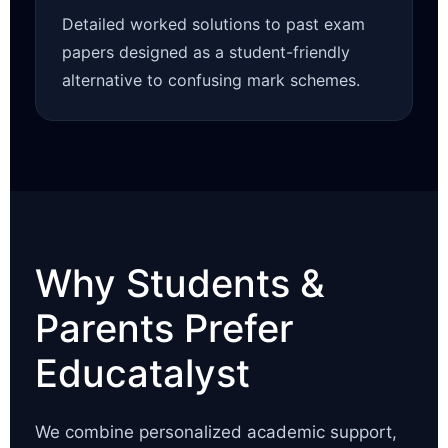
Detailed worked solutions to past exam
papers designed as a student-friendly
alternative to confusing mark schemes.
Why Students &
Parents Prefer
Educatalyst
We combine personalized academic support,