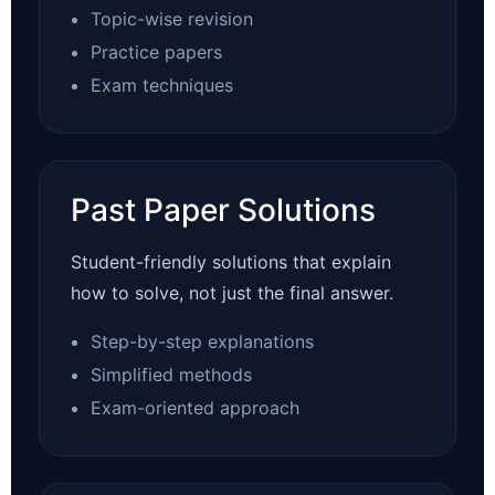
Topic-wise revision
Practice papers
Exam techniques
Past Paper Solutions
Student-friendly solutions that explain
how to solve, not just the final answer.
Step-by-step explanations
Simplified methods
Exam-oriented approach