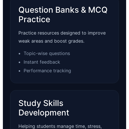
Question Banks & MCQ
Practice
Practice resources designed to improve
weak areas and boost grades.
Topic-wise questions
Instant feedback
Performance tracking
Study Skills
Development
Helping students manage time, stress,