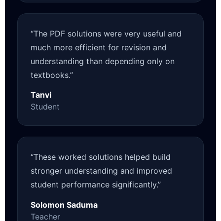
“The PDF solutions were very useful and
much more efficient for revision and
understanding than depending only on
textbooks.”
Tanvi
Student
“These worked solutions helped build
stronger understanding and improved
student performance significantly.”
Solomon Saduma
Teacher