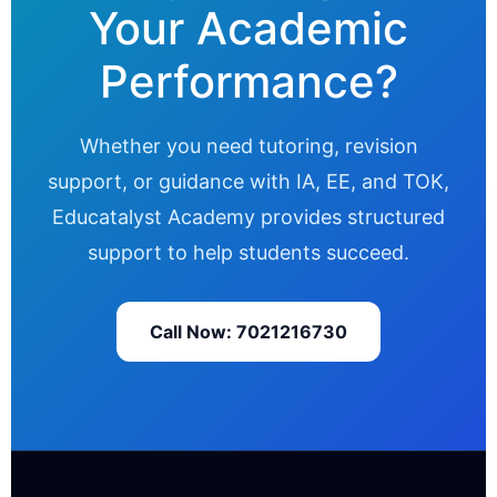
Your Academic
Performance?
Whether you need tutoring, revision
support, or guidance with IA, EE, and TOK,
Educatalyst Academy provides structured
support to help students succeed.
Call Now: 7021216730