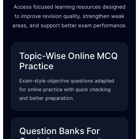
Access focused learning resources designed
to improve revision quality, strengthen weak
areas, and support better exam performance.
Topic-Wise Online MCQ
Practice
Exam-style objective questions adapted
for online practice with quick checking
and better preparation.
Question Banks For