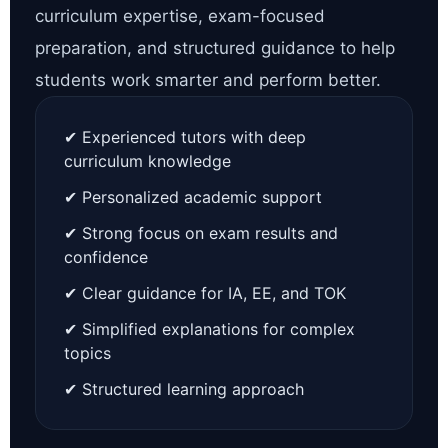
curriculum expertise, exam-focused
preparation, and structured guidance to help
students work smarter and perform better.
✔ Experienced tutors with deep
curriculum knowledge
✔ Personalized academic support
✔ Strong focus on exam results and
confidence
✔ Clear guidance for IA, EE, and TOK
✔ Simplified explanations for complex
topics
✔ Structured learning approach