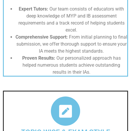
Expert Tutors:
Our team consists of educators with
deep knowledge of MYP and IB assessment
requirements and a track record of helping students
excel.
Comprehensive Support:
From initial planning to final
submission, we offer thorough support to ensure your
IA meets the highest standards.
Proven Results:
Our personalized approach has
helped numerous students achieve outstanding
results in their IAs.