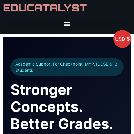
EDUCATALYST
USD $
Academic Support For Checkpoint, MYP, IGCSE & IB
Students
Stronger
Concepts.
Better Grades.