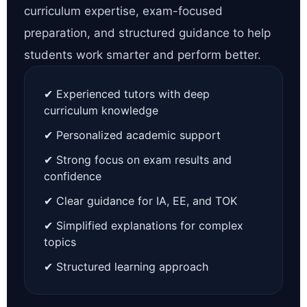
curriculum expertise, exam-focused
preparation, and structured guidance to help
students work smarter and perform better.
✔ Experienced tutors with deep
curriculum knowledge
✔ Personalized academic support
✔ Strong focus on exam results and
confidence
✔ Clear guidance for IA, EE, and TOK
✔ Simplified explanations for complex
topics
✔ Structured learning approach