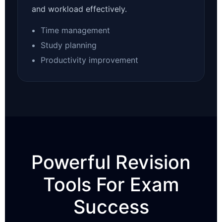
and workload effectively.
Time management
Study planning
Productivity improvement
Powerful Revision
Tools For Exam
Success