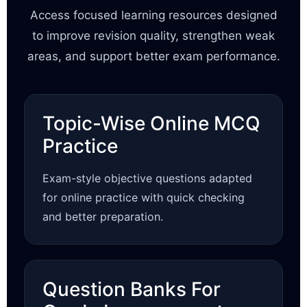
Access focused learning resources designed
to improve revision quality, strengthen weak
areas, and support better exam performance.
Topic-Wise Online MCQ
Practice
Exam-style objective questions adapted
for online practice with quick checking
and better preparation.
Question Banks For