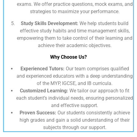
exams. We offer practice questions, mock exams, and
strategies to maximize your performance.
Study Skills Development:
We help students build
effective study habits and time management skills,
empowering them to take control of their learning and
achieve their academic objectives.
Why Choose Us?
Experienced Tutors:
Our team comprises qualified
and experienced educators with a deep understanding
of the MYP, IGCSE, and IB curricula.
Customized Learning:
We tailor our approach to fit
each student’s individual needs, ensuring personalized
and effective support.
Proven Success:
Our students consistently achieve
high grades and gain a solid understanding of their
subjects through our support.