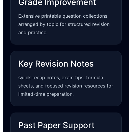
Grade Improvement
Extensive printable question collections
arranged by topic for structured revision
and practice.
Key Revision Notes
Quick recap notes, exam tips, formula
sheets, and focused revision resources for
limited-time preparation.
Past Paper Support