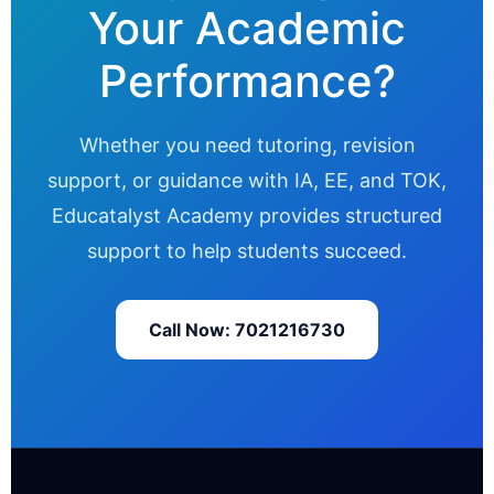
Your Academic
Performance?
Whether you need tutoring, revision
support, or guidance with IA, EE, and TOK,
Educatalyst Academy provides structured
support to help students succeed.
Call Now: 7021216730