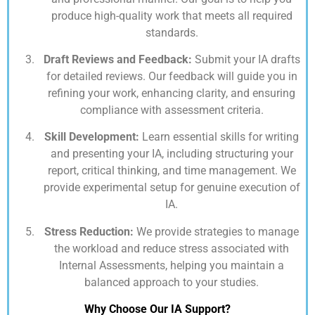
produce high-quality work that meets all required
standards.
Draft Reviews and Feedback:
Submit your IA drafts
for detailed reviews. Our feedback will guide you in
refining your work, enhancing clarity, and ensuring
compliance with assessment criteria.
Skill Development:
Learn essential skills for writing
and presenting your IA, including structuring your
report, critical thinking, and time management. We
provide experimental setup for genuine execution of
IA.
Stress Reduction:
We provide strategies to manage
the workload and reduce stress associated with
Internal Assessments, helping you maintain a
balanced approach to your studies.
Why Choose Our IA Support?