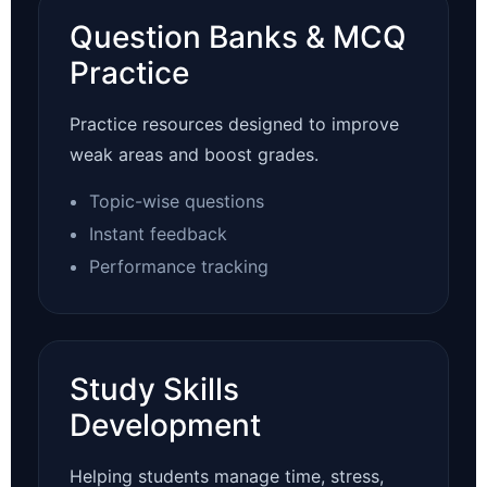
Question Banks & MCQ
Practice
Practice resources designed to improve
weak areas and boost grades.
Topic-wise questions
Instant feedback
Performance tracking
Study Skills
Development
Helping students manage time, stress,