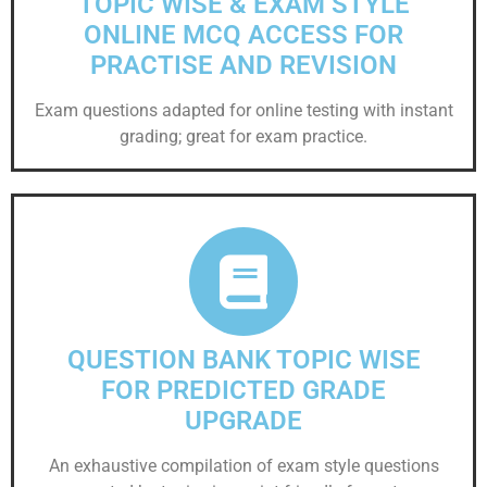
TOPIC WISE & EXAM STYLE
ONLINE MCQ ACCESS FOR
PRACTISE AND REVISION
Exam questions adapted for online testing with instant
grading; great for exam practice.
QUESTION BANK TOPIC WISE
FOR PREDICTED GRADE
UPGRADE
An exhaustive compilation of exam style questions