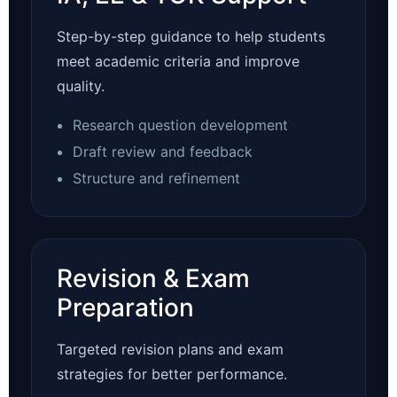
Step-by-step guidance to help students
meet academic criteria and improve
quality.
Research question development
Draft review and feedback
Structure and refinement
Revision & Exam
Preparation
Targeted revision plans and exam
strategies for better performance.