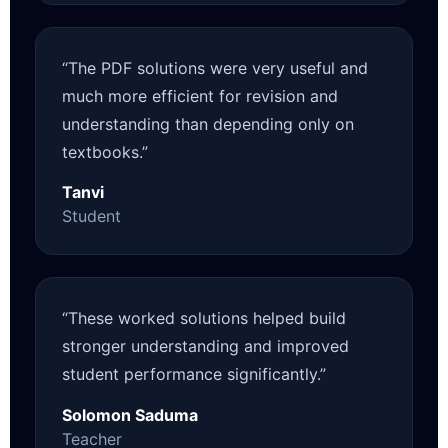
“The PDF solutions were very useful and
much more efficient for revision and
understanding than depending only on
textbooks.”
Tanvi
Student
“These worked solutions helped build
stronger understanding and improved
student performance significantly.”
Solomon Saduma
Teacher