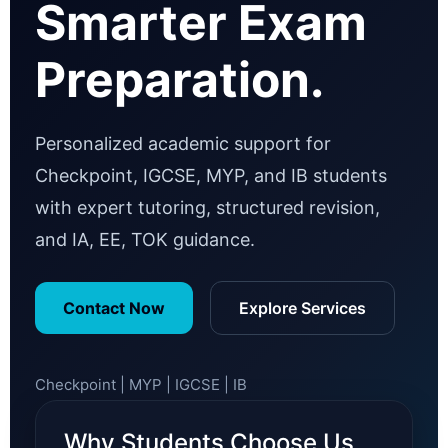
Smarter Exam
Preparation.
Personalized academic support for
Checkpoint, IGCSE, MYP, and IB students
with expert tutoring, structured revision,
and IA, EE, TOK guidance.
Contact Now
Explore Services
Checkpoint | MYP | IGCSE | IB
Why Students Choose Us