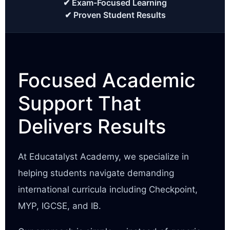
✔ Exam-Focused Learning
✔ Proven Student Results
Focused Academic
Support That
Delivers Results
At Educatalyst Academy, we specialize in
helping students navigate demanding
international curricula including Checkpoint,
MYP, IGCSE, and IB.