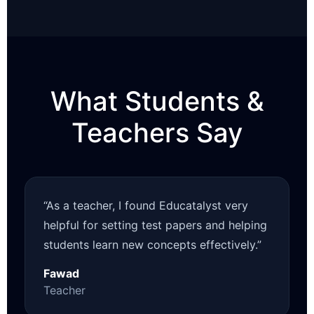
What Students &
Teachers Say
“As a teacher, I found Educatalyst very
helpful for setting test papers and helping
students learn new concepts effectively.”
Fawad
Teacher