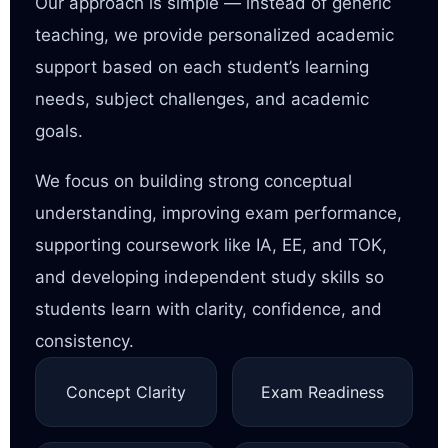
Our approach is simple — instead of generic
teaching, we provide personalized academic
support based on each student’s learning
needs, subject challenges, and academic
goals.
We focus on building strong conceptual
understanding, improving exam performance,
supporting coursework like IA, EE, and TOK,
and developing independent study skills so
students learn with clarity, confidence, and
consistency.
Concept Clarity
Exam Readiness