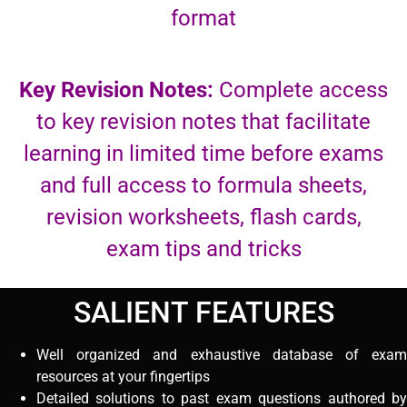
format
Key Revision Notes:
Complete access
to key revision notes that facilitate
learning in limited time before exams
and full access to formula sheets,
revision worksheets, flash cards,
exam tips and tricks
SALIENT FEATURES
Well organized and exhaustive database of exam
resources at your fingertips
Detailed solutions to past exam questions authored by