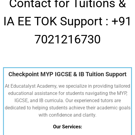
Contact for Tuitions &
IA EE TOK Support :
+91
7021216730
Checkpoint MYP IGCSE & IB Tuition Support
At Educatalyst Academy, we specialize in providing tailored
educational assistance for students navigating the MYP,
IGCSE, and IB curricula. Our experienced tutors are
dedicated to helping students achieve their academic goals
with confidence and clarity.
Our Services: