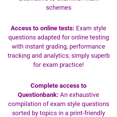
schemes
Access to online tests:
Exam style
questions adapted for online testing
with instant grading, performance
tracking and analytics; simply superb
for exam practice!
Complete access to
Questionbank:
An exhaustive
compilation of exam style questions
sorted by topics in a print-friendly