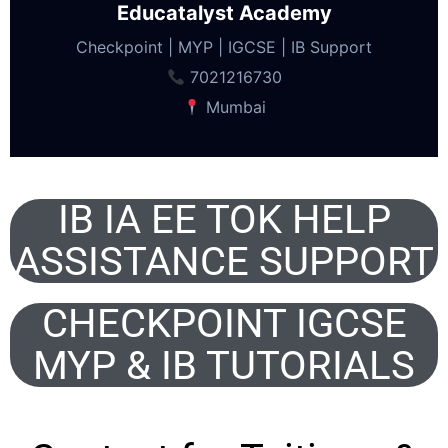
Educatalyst Academy
Checkpoint | MYP | IGCSE | IB Support
7021216730
Mumbai
IB IA EE TOK HELP
ASSISTANCE SUPPORT
CHECKPOINT IGCSE
MYP & IB TUTORIALS