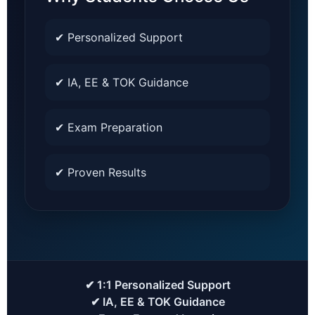
✔ Personalized Support
✔ IA, EE & TOK Guidance
✔ Exam Preparation
✔ Proven Results
✔ 1:1 Personalized Support
✔ IA, EE & TOK Guidance