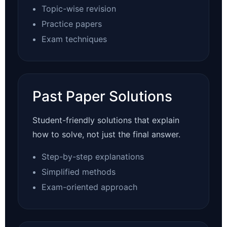
Topic-wise revision
Practice papers
Exam techniques
Past Paper Solutions
Student-friendly solutions that explain
how to solve, not just the final answer.
Step-by-step explanations
Simplified methods
Exam-oriented approach