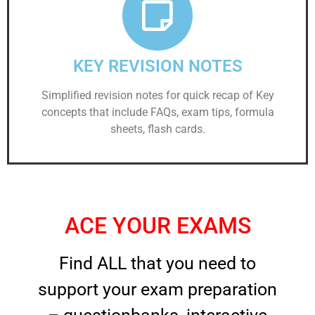
KEY REVISION NOTES
Simplified revision notes for quick recap of Key
concepts that include FAQs, exam tips, formula
sheets, flash cards.
ACE YOUR EXAMS
Find ALL that you need to
support your exam preparation