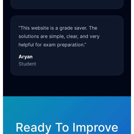
“This website is a grade saver. The
solutions are simple, clear, and very
helpful for exam preparation.”
Aryan
Student
Ready To Improve