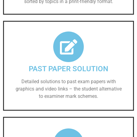
sorted by topics in a print-friendly format.
PAST PAPER SOLUTION
Detailed solutions to past exam papers with
graphics and video links – the student alternative
to examiner mark schemes.