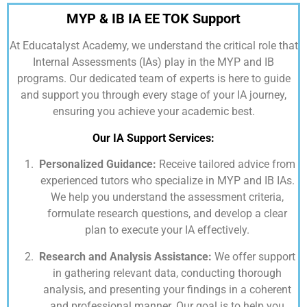
MYP & IB IA EE TOK Support
At
Educatalyst Academy,
we understand the critical role that
Internal Assessments (IAs) play in the MYP and IB
programs. Our dedicated team of experts is here to guide
and support you through every stage of your IA journey,
ensuring you achieve your academic best.
Our IA Support Services:
Personalized Guidance:
Receive tailored advice from
experienced tutors who specialize in MYP and IB IAs.
We help you understand the assessment criteria,
formulate research questions, and develop a clear
plan to execute your IA effectively.
Research and Analysis Assistance:
We offer support
in gathering relevant data, conducting thorough
analysis, and presenting your findings in a coherent
and professional manner. Our goal is to help you