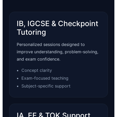
IB, IGCSE & Checkpoint
Tutoring
Personalized sessions designed to
improve understanding, problem-solving,
and exam confidence.
Concept clarity
Exam-focused teaching
Subject-specific support
IA, EE & TOK Support