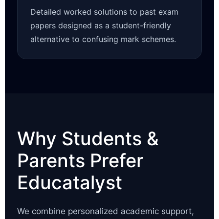
Detailed worked solutions to past exam
papers designed as a student-friendly
alternative to confusing mark schemes.
Why Students &
Parents Prefer
Educatalyst
We combine personalized academic support,