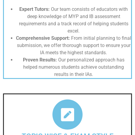
Expert Tutors:
Our team consists of educators with
deep knowledge of MYP and IB assessment
requirements and a track record of helping students
excel.
Comprehensive Support:
From initial planning to final
submission, we offer thorough support to ensure your
IA meets the highest standards.
Proven Results:
Our personalized approach has
helped numerous students achieve outstanding
results in their IAs.