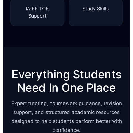
IA EE TOK
Study Skills
Support
Everything Students
Need In One Place
Expert tutoring, coursework guidance, revision
support, and structured academic resources
designed to help students perform better with
confidence.