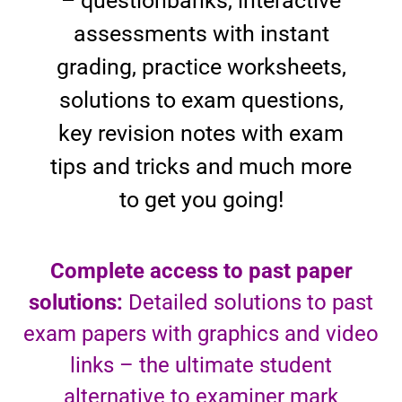
– questionbanks, interactive
assessments with instant
grading, practice worksheets,
solutions to exam questions,
key revision notes with exam
tips and tricks and much more
to get you going!
Complete access to past paper
solutions:
Detailed solutions to past
exam papers with graphics and video
links – the ultimate student
alternative to examiner mark