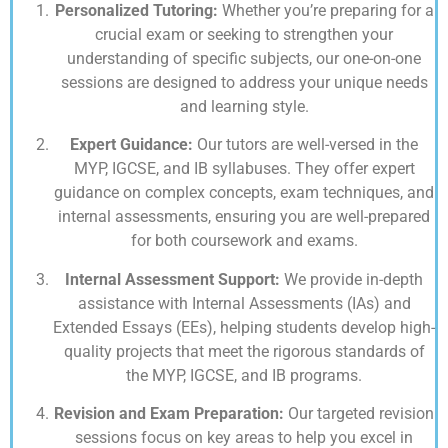
Personalized Tutoring:
Whether you’re preparing for a
crucial exam or seeking to strengthen your
understanding of specific subjects, our one-on-one
sessions are designed to address your unique needs
and learning style.
Expert Guidance:
Our tutors are well-versed in the
MYP, IGCSE, and IB syllabuses. They offer expert
guidance on complex concepts, exam techniques, and
internal assessments, ensuring you are well-prepared
for both coursework and exams.
Internal Assessment Support:
We provide in-depth
assistance with Internal Assessments (IAs) and
Extended Essays (EEs), helping students develop high-
quality projects that meet the rigorous standards of
the MYP, IGCSE, and IB programs.
Revision and Exam Preparation:
Our targeted revision
sessions focus on key areas to help you excel in