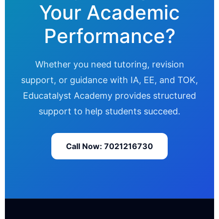
Your Academic
Performance?
Whether you need tutoring, revision
support, or guidance with IA, EE, and TOK,
Educatalyst Academy provides structured
support to help students succeed.
Call Now: 7021216730