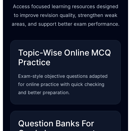
Access focused learning resources designed
to improve revision quality, strengthen weak
areas, and support better exam performance.
Topic-Wise Online MCQ
Practice
Exam-style objective questions adapted
for online practice with quick checking
and better preparation.
Question Banks For