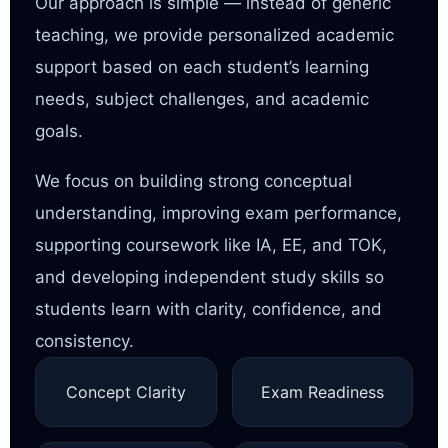
Our approach is simple — instead of generic
teaching, we provide personalized academic
support based on each student’s learning
needs, subject challenges, and academic
goals.
We focus on building strong conceptual
understanding, improving exam performance,
supporting coursework like IA, EE, and TOK,
and developing independent study skills so
students learn with clarity, confidence, and
consistency.
Concept Clarity
Exam Readiness