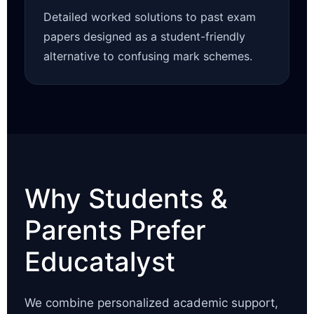
Detailed worked solutions to past exam
papers designed as a student-friendly
alternative to confusing mark schemes.
Why Students &
Parents Prefer
Educatalyst
We combine personalized academic support,