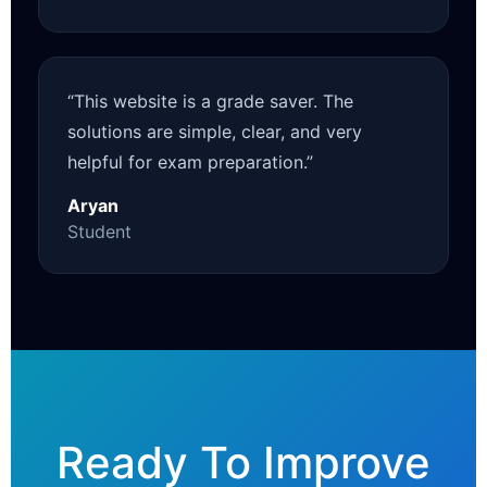
“This website is a grade saver. The
solutions are simple, clear, and very
helpful for exam preparation.”
Aryan
Student
Ready To Improve