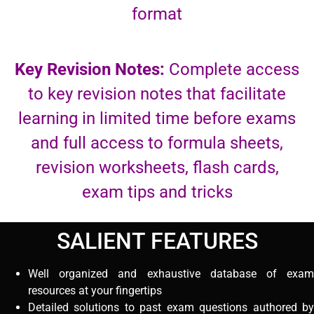
format
Key Revision Notes:
Complete access
to key revision notes that facilitate
learning in limited time before exams
and full access to formula sheets,
revision worksheets, flash cards,
exam tips and tricks
SALIENT FEATURES
Well organized and exhaustive database of exam
resources at your fingertips
Detailed solutions to past exam questions authored by