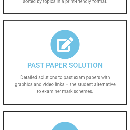
sorted by topics in a print-friendly format.
PAST PAPER SOLUTION
Detailed solutions to past exam papers with
graphics and video links – the student alternative
to examiner mark schemes.