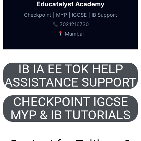
Educatalyst Academy
Checkpoint | MYP | IGCSE | IB Support
7021216730
Mumbai
IB IA EE TOK HELP
ASSISTANCE SUPPORT
CHECKPOINT IGCSE
MYP & IB TUTORIALS