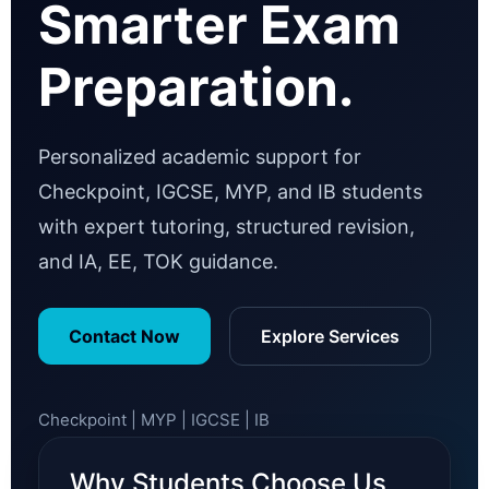
Smarter Exam
Preparation.
Personalized academic support for
Checkpoint, IGCSE, MYP, and IB students
with expert tutoring, structured revision,
and IA, EE, TOK guidance.
Contact Now
Explore Services
Checkpoint | MYP | IGCSE | IB
Why Students Choose Us