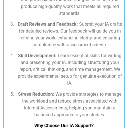
produce high-quality work that meets all required
standards.
Draft Reviews and Feedback:
Submit your IA drafts
for detailed reviews. Our feedback will guide you in
refining your work, enhancing clarity, and ensuring
compliance with assessment criteria.
Skill Development:
Learn essential skills for writing
and presenting your IA, including structuring your
report, critical thinking, and time management. We
provide experimental setup for genuine execution of
IA.
Stress Reduction:
We provide strategies to manage
the workload and reduce stress associated with
Internal Assessments, helping you maintain a
balanced approach to your studies.
Why Choose Our IA Support?