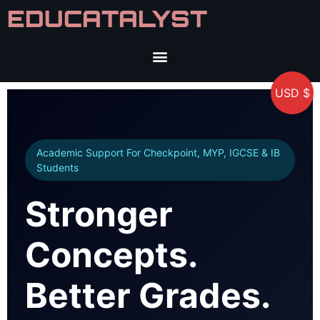
EDUCATALYST
USD $
Academic Support For Checkpoint, MYP, IGCSE & IB
Students
Stronger
Concepts.
Better Grades.