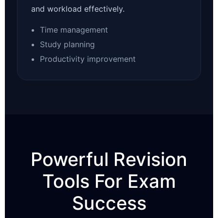
and workload effectively.
Time management
Study planning
Productivity improvement
Powerful Revision
Tools For Exam
Success