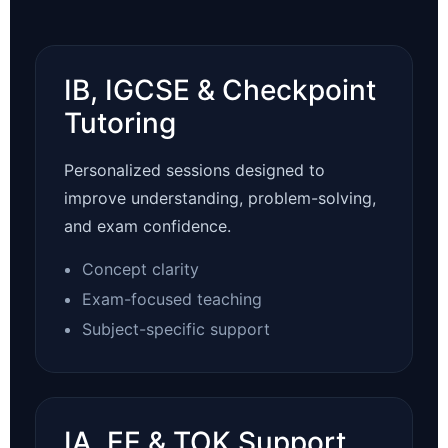
IB, IGCSE & Checkpoint
Tutoring
Personalized sessions designed to
improve understanding, problem-solving,
and exam confidence.
Concept clarity
Exam-focused teaching
Subject-specific support
IA, EE & TOK Support