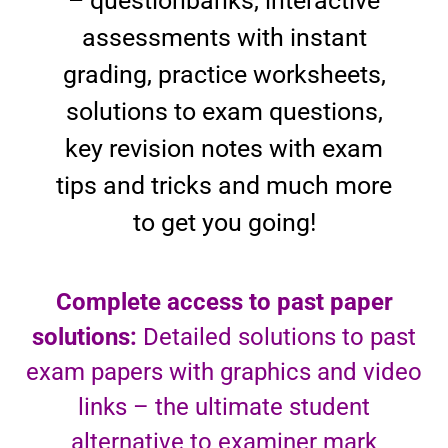
– questionbanks, interactive
assessments with instant
grading, practice worksheets,
solutions to exam questions,
key revision notes with exam
tips and tricks and much more
to get you going!
Complete access to past paper
solutions:
Detailed solutions to past
exam papers with graphics and video
links – the ultimate student
alternative to examiner mark