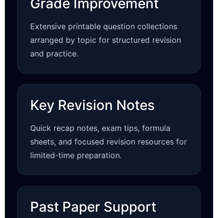
Grade Improvement
Extensive printable question collections
arranged by topic for structured revision
and practice.
Key Revision Notes
Quick recap notes, exam tips, formula
sheets, and focused revision resources for
limited-time preparation.
Past Paper Support