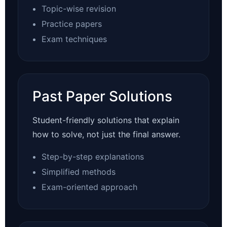
Topic-wise revision
Practice papers
Exam techniques
Past Paper Solutions
Student-friendly solutions that explain
how to solve, not just the final answer.
Step-by-step explanations
Simplified methods
Exam-oriented approach