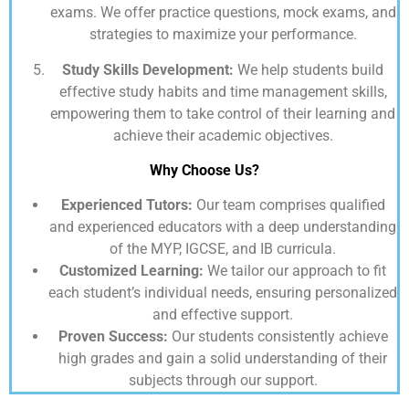
exams. We offer practice questions, mock exams, and
strategies to maximize your performance.
Study Skills Development:
We help students build
effective study habits and time management skills,
empowering them to take control of their learning and
achieve their academic objectives.
Why Choose Us?
Experienced Tutors:
Our team comprises qualified
and experienced educators with a deep understanding
of the MYP, IGCSE, and IB curricula.
Customized Learning:
We tailor our approach to fit
each student’s individual needs, ensuring personalized
and effective support.
Proven Success:
Our students consistently achieve
high grades and gain a solid understanding of their
subjects through our support.