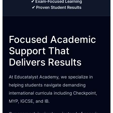
✔ Exam-Focused Learning
✔ Proven Student Results
Focused Academic
Support That
Delivers Results
At Educatalyst Academy, we specialize in
helping students navigate demanding
international curricula including Checkpoint,
MYP, IGCSE, and IB.