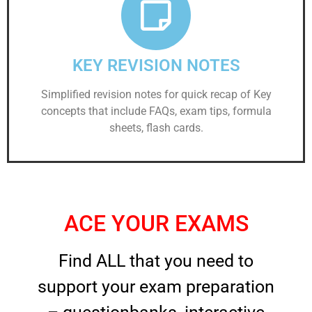
KEY REVISION NOTES
Simplified revision notes for quick recap of Key
concepts that include FAQs, exam tips, formula
sheets, flash cards.
ACE YOUR EXAMS
Find ALL that you need to
support your exam preparation