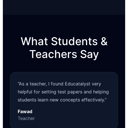
What Students &
Teachers Say
“As a teacher, I found Educatalyst very
helpful for setting test papers and helping
students learn new concepts effectively.”
Fawad
Teacher