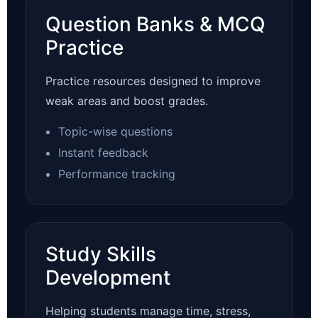
Question Banks & MCQ
Practice
Practice resources designed to improve
weak areas and boost grades.
Topic-wise questions
Instant feedback
Performance tracking
Study Skills
Development
Helping students manage time, stress,