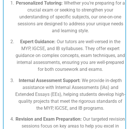
Personalized Tutoring:
Whether you’re preparing for a
crucial exam or seeking to strengthen your
understanding of specific subjects, our one-on-one
sessions are designed to address your unique needs
and learning style.
Expert Guidance:
Our tutors are well-versed in the
MYP, IGCSE, and IB syllabuses. They offer expert
guidance on complex concepts, exam techniques, and
internal assessments, ensuring you are well-prepared
for both coursework and exams.
Internal Assessment Support:
We provide in-depth
assistance with Internal Assessments (IAs) and
Extended Essays (EEs), helping students develop high-
quality projects that meet the rigorous standards of
the MYP, IGCSE, and IB programs.
Revision and Exam Preparation:
Our targeted revision
sessions focus on key areas to help you excel in