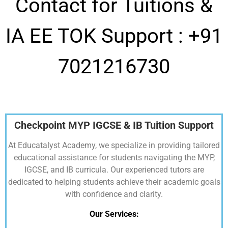
Contact for Tuitions &
IA EE TOK Support :
+91
7021216730
Checkpoint MYP IGCSE & IB Tuition Support
At Educatalyst Academy, we specialize in providing tailored
educational assistance for students navigating the MYP,
IGCSE, and IB curricula. Our experienced tutors are
dedicated to helping students achieve their academic goals
with confidence and clarity.
Our Services: