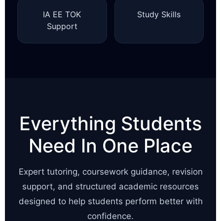
IA EE TOK
Study Skills
Support
Everything Students
Need In One Place
Expert tutoring, coursework guidance, revision
support, and structured academic resources
designed to help students perform better with
confidence.