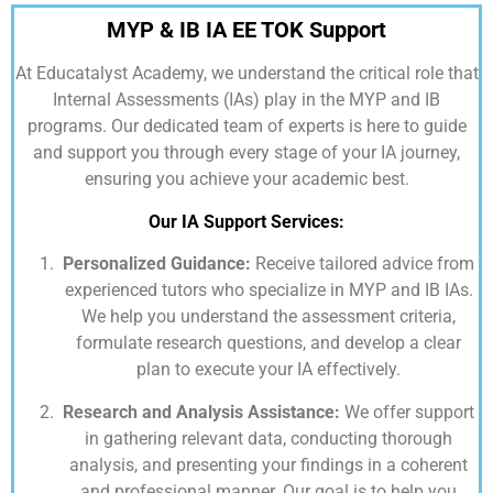
MYP & IB IA EE TOK Support
At
Educatalyst Academy,
we understand the critical role that
Internal Assessments (IAs) play in the MYP and IB
programs. Our dedicated team of experts is here to guide
and support you through every stage of your IA journey,
ensuring you achieve your academic best.
Our IA Support Services:
Personalized Guidance:
Receive tailored advice from
experienced tutors who specialize in MYP and IB IAs.
We help you understand the assessment criteria,
formulate research questions, and develop a clear
plan to execute your IA effectively.
Research and Analysis Assistance:
We offer support
in gathering relevant data, conducting thorough
analysis, and presenting your findings in a coherent
and professional manner. Our goal is to help you