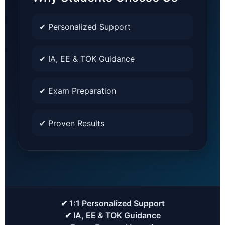
✔ Personalized Support
✔ IA, EE & TOK Guidance
✔ Exam Preparation
✔ Proven Results
✔ 1:1 Personalized Support
✔ IA, EE & TOK Guidance