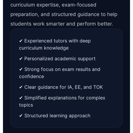
curriculum expertise, exam-focused
preparation, and structured guidance to help
students work smarter and perform better.
✔ Experienced tutors with deep
curriculum knowledge
✔ Personalized academic support
✔ Strong focus on exam results and
confidence
✔ Clear guidance for IA, EE, and TOK
✔ Simplified explanations for complex
topics
✔ Structured learning approach