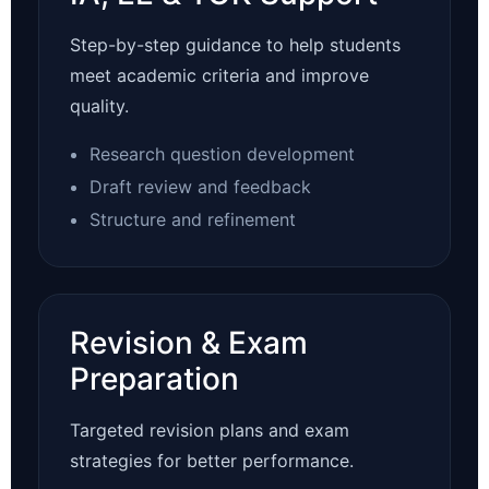
Step-by-step guidance to help students
meet academic criteria and improve
quality.
Research question development
Draft review and feedback
Structure and refinement
Revision & Exam
Preparation
Targeted revision plans and exam
strategies for better performance.