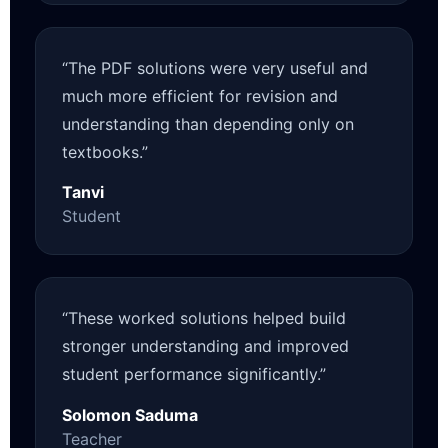
“The PDF solutions were very useful and
much more efficient for revision and
understanding than depending only on
textbooks.”
Tanvi
Student
“These worked solutions helped build
stronger understanding and improved
student performance significantly.”
Solomon Saduma
Teacher