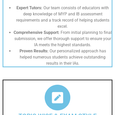
Expert Tutors:
Our team consists of educators with
deep knowledge of MYP and IB assessment
requirements and a track record of helping students
excel.
Comprehensive Support:
From initial planning to final
submission, we offer thorough support to ensure your
IA meets the highest standards.
Proven Results:
Our personalized approach has
helped numerous students achieve outstanding
results in their IAs.