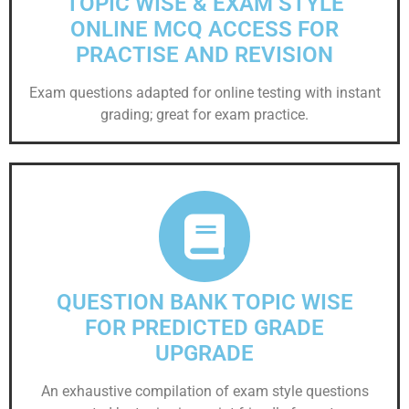
TOPIC WISE & EXAM STYLE
ONLINE MCQ ACCESS FOR
PRACTISE AND REVISION
Exam questions adapted for online testing with instant
grading; great for exam practice.
QUESTION BANK TOPIC WISE
FOR PREDICTED GRADE
UPGRADE
An exhaustive compilation of exam style questions