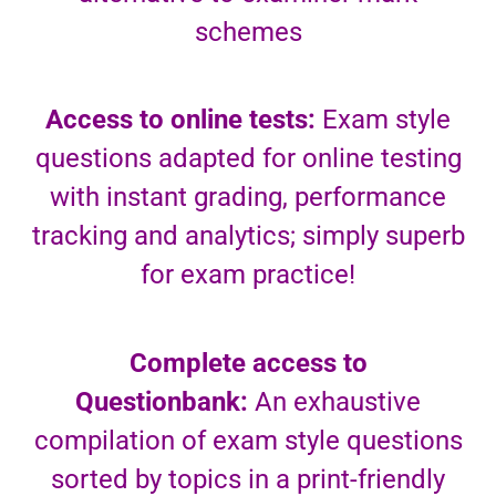
schemes
Access to online tests:
Exam style
questions adapted for online testing
with instant grading, performance
tracking and analytics; simply superb
for exam practice!
Complete access to
Questionbank:
An exhaustive
compilation of exam style questions
sorted by topics in a print-friendly