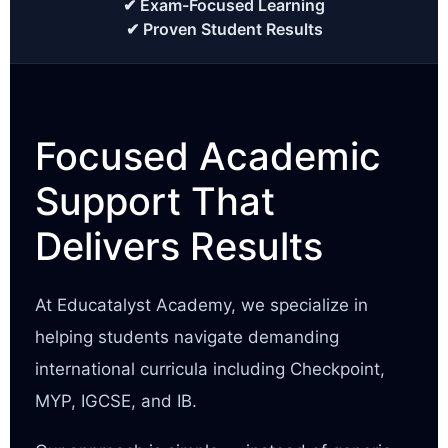
✔ Exam-Focused Learning
✔ Proven Student Results
Focused Academic
Support That
Delivers Results
At Educatalyst Academy, we specialize in
helping students navigate demanding
international curricula including Checkpoint,
MYP, IGCSE, and IB.