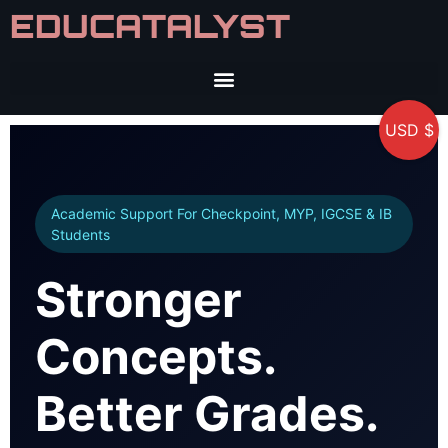
EDUCATALYST
USD $
Academic Support For Checkpoint, MYP, IGCSE & IB
Students
Stronger
Concepts.
Better Grades.