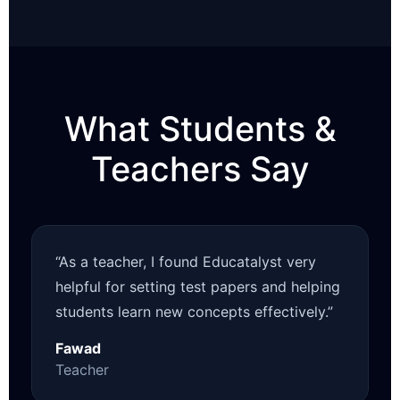
What Students &
Teachers Say
“As a teacher, I found Educatalyst very
helpful for setting test papers and helping
students learn new concepts effectively.”
Fawad
Teacher