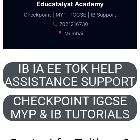
Educatalyst Academy
Checkpoint | MYP | IGCSE | IB Support
7021216730
Mumbai
IB IA EE TOK HELP
ASSISTANCE SUPPORT
CHECKPOINT IGCSE
MYP & IB TUTORIALS