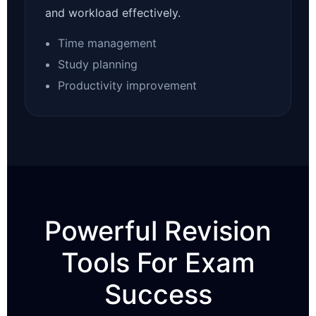
and workload effectively.
Time management
Study planning
Productivity improvement
Powerful Revision
Tools For Exam
Success