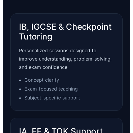
IB, IGCSE & Checkpoint
Tutoring
Personalized sessions designed to
improve understanding, problem-solving,
and exam confidence.
Concept clarity
Exam-focused teaching
Subject-specific support
IA, EE & TOK Support