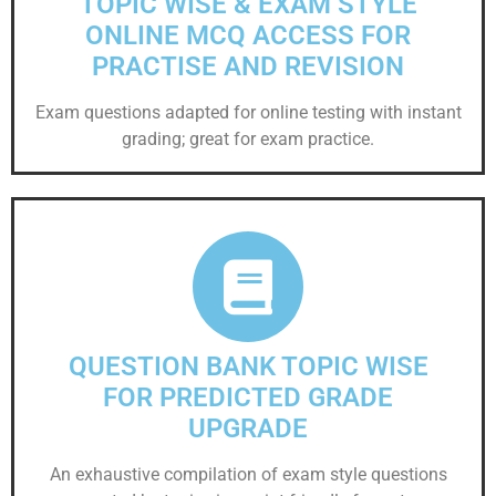
TOPIC WISE & EXAM STYLE
ONLINE MCQ ACCESS FOR
PRACTISE AND REVISION
Exam questions adapted for online testing with instant
grading; great for exam practice.
QUESTION BANK TOPIC WISE
FOR PREDICTED GRADE
UPGRADE
An exhaustive compilation of exam style questions