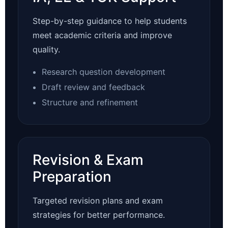
Step-by-step guidance to help students
meet academic criteria and improve
quality.
Research question development
Draft review and feedback
Structure and refinement
Revision & Exam
Preparation
Targeted revision plans and exam
strategies for better performance.