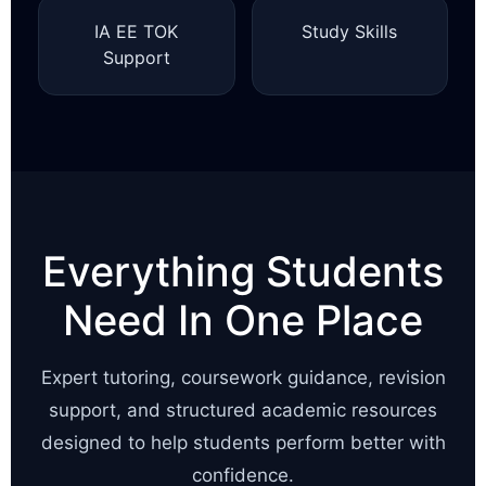
IA EE TOK
Study Skills
Support
Everything Students
Need In One Place
Expert tutoring, coursework guidance, revision
support, and structured academic resources
designed to help students perform better with
confidence.