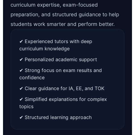
curriculum expertise, exam-focused
preparation, and structured guidance to help
students work smarter and perform better.
✔ Experienced tutors with deep
curriculum knowledge
✔ Personalized academic support
✔ Strong focus on exam results and
confidence
✔ Clear guidance for IA, EE, and TOK
✔ Simplified explanations for complex
topics
✔ Structured learning approach