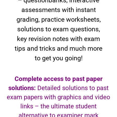
– questionbanks, interactive
assessments with instant
grading, practice worksheets,
solutions to exam questions,
key revision notes with exam
tips and tricks and much more
to get you going!
Complete access to past paper
solutions:
Detailed solutions to past
exam papers with graphics and video
links – the ultimate student
alternative to examiner mark