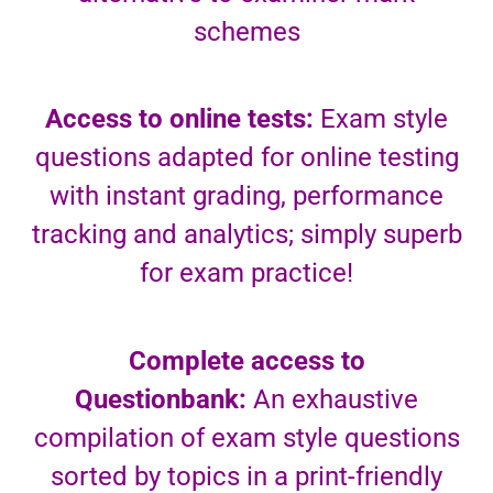
schemes
Access to online tests:
Exam style
questions adapted for online testing
with instant grading, performance
tracking and analytics; simply superb
for exam practice!
Complete access to
Questionbank:
An exhaustive
compilation of exam style questions
sorted by topics in a print-friendly