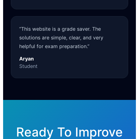
“This website is a grade saver. The
solutions are simple, clear, and very
helpful for exam preparation.”
Aryan
Student
Ready To Improve