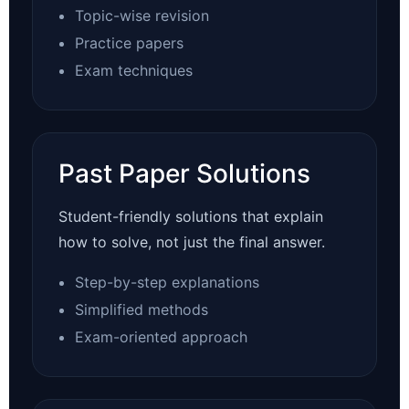
Topic-wise revision
Practice papers
Exam techniques
Past Paper Solutions
Student-friendly solutions that explain
how to solve, not just the final answer.
Step-by-step explanations
Simplified methods
Exam-oriented approach