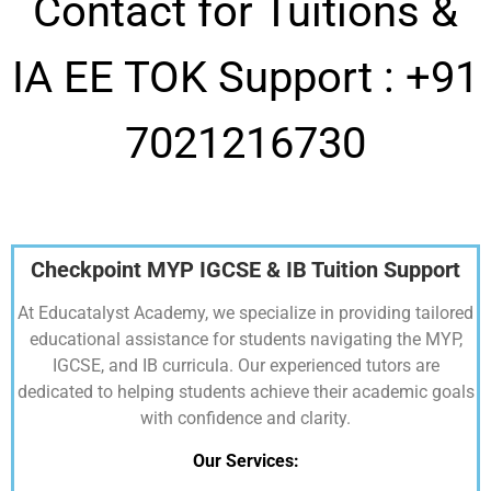
Contact for Tuitions &
IA EE TOK Support :
+91
7021216730
Checkpoint MYP IGCSE & IB Tuition Support
At Educatalyst Academy, we specialize in providing tailored
educational assistance for students navigating the MYP,
IGCSE, and IB curricula. Our experienced tutors are
dedicated to helping students achieve their academic goals
with confidence and clarity.
Our Services: