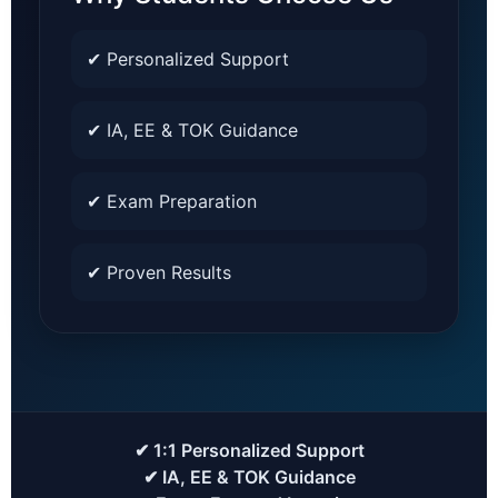
✔ Personalized Support
✔ IA, EE & TOK Guidance
✔ Exam Preparation
✔ Proven Results
✔ 1:1 Personalized Support
✔ IA, EE & TOK Guidance