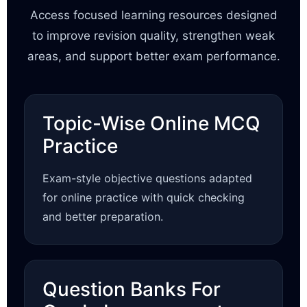
Access focused learning resources designed
to improve revision quality, strengthen weak
areas, and support better exam performance.
Topic-Wise Online MCQ
Practice
Exam-style objective questions adapted
for online practice with quick checking
and better preparation.
Question Banks For