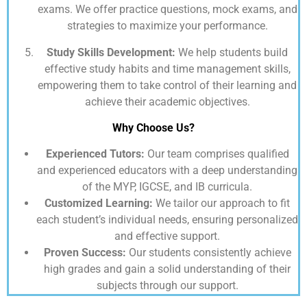
exams. We offer practice questions, mock exams, and
strategies to maximize your performance.
Study Skills Development:
We help students build
effective study habits and time management skills,
empowering them to take control of their learning and
achieve their academic objectives.
Why Choose Us?
Experienced Tutors:
Our team comprises qualified
and experienced educators with a deep understanding
of the MYP, IGCSE, and IB curricula.
Customized Learning:
We tailor our approach to fit
each student’s individual needs, ensuring personalized
and effective support.
Proven Success:
Our students consistently achieve
high grades and gain a solid understanding of their
subjects through our support.