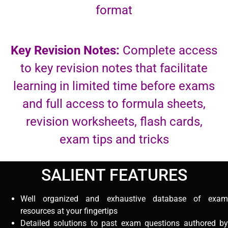
format
Key Revision Notes:
Complete access
to key revision notes that facilitate
learning in limited time before exams
and full access to formula sheets,
revision worksheets, flash cards,
exam tips and tricks
SALIENT FEATURES
Well organized and exhaustive database of exam
resources at your fingertips
Detailed solutions to past exam questions authored by