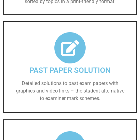
sorted by topics in a print-friendly format.
PAST PAPER SOLUTION
Detailed solutions to past exam papers with
graphics and video links – the student alternative
to examiner mark schemes.