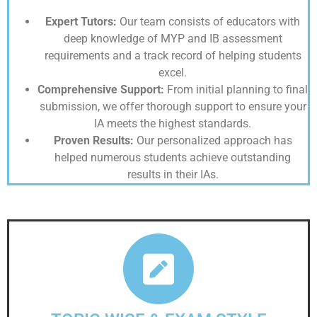
Expert Tutors:
Our team consists of educators with
deep knowledge of MYP and IB assessment
requirements and a track record of helping students
excel.
Comprehensive Support:
From initial planning to final
submission, we offer thorough support to ensure your
IA meets the highest standards.
Proven Results:
Our personalized approach has
helped numerous students achieve outstanding
results in their IAs.