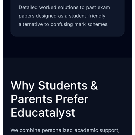
Detailed worked solutions to past exam
papers designed as a student-friendly
alternative to confusing mark schemes.
Why Students &
Parents Prefer
Educatalyst
We combine personalized academic support,