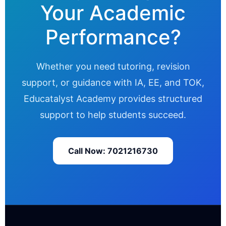
Your Academic
Performance?
Whether you need tutoring, revision
support, or guidance with IA, EE, and TOK,
Educatalyst Academy provides structured
support to help students succeed.
Call Now: 7021216730