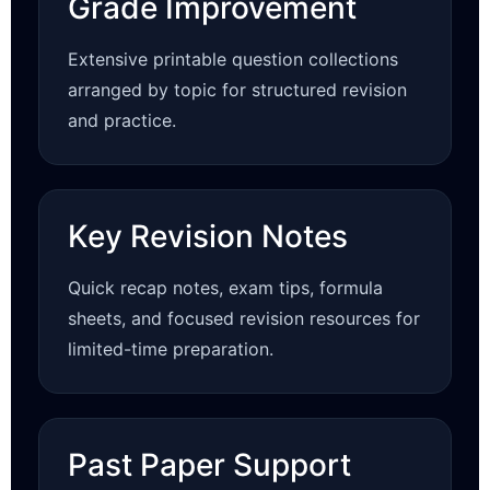
Grade Improvement
Extensive printable question collections
arranged by topic for structured revision
and practice.
Key Revision Notes
Quick recap notes, exam tips, formula
sheets, and focused revision resources for
limited-time preparation.
Past Paper Support