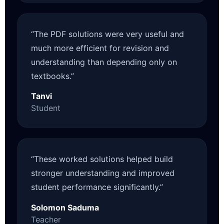
“The PDF solutions were very useful and
much more efficient for revision and
understanding than depending only on
textbooks.”
Tanvi
Student
“These worked solutions helped build
stronger understanding and improved
student performance significantly.”
Solomon Saduma
Teacher