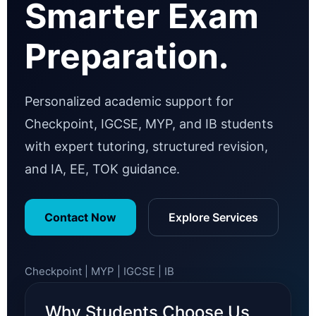
Smarter Exam
Preparation.
Personalized academic support for
Checkpoint, IGCSE, MYP, and IB students
with expert tutoring, structured revision,
and IA, EE, TOK guidance.
Contact Now
Explore Services
Checkpoint | MYP | IGCSE | IB
Why Students Choose Us