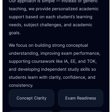
Our approach is simple — instead of generic
teaching, we provide personalized academic
support based on each student’s learning
needs, subject challenges, and academic
goals.
We focus on building strong conceptual
understanding, improving exam performance,
supporting coursework like IA, EE, and TOK,
and developing independent study skills so
students learn with clarity, confidence, and
consistency.
Concept Clarity
Exam Readiness