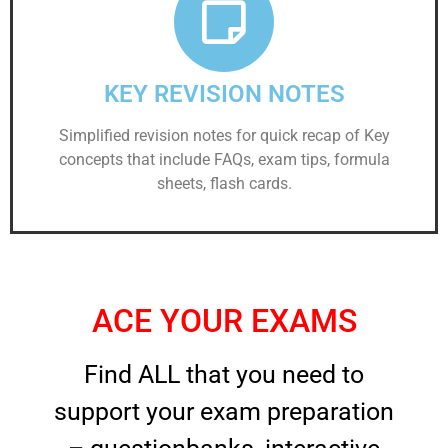
KEY REVISION NOTES
Simplified revision notes for quick recap of Key
concepts that include FAQs, exam tips, formula
sheets, flash cards.
ACE YOUR EXAMS
Find ALL that you need to
support your exam preparation