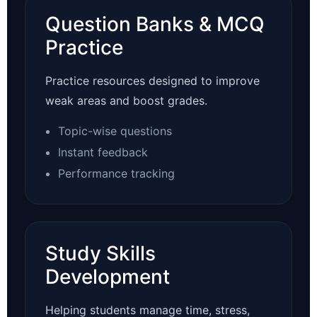
Question Banks & MCQ
Practice
Practice resources designed to improve
weak areas and boost grades.
Topic-wise questions
Instant feedback
Performance tracking
Study Skills
Development
Helping students manage time, stress,