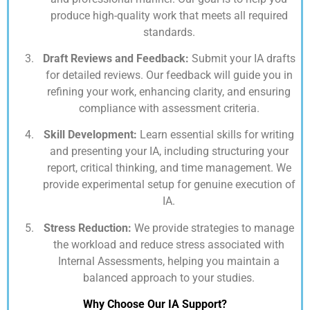
produce high-quality work that meets all required
standards.
Draft Reviews and Feedback:
Submit your IA drafts
for detailed reviews. Our feedback will guide you in
refining your work, enhancing clarity, and ensuring
compliance with assessment criteria.
Skill Development:
Learn essential skills for writing
and presenting your IA, including structuring your
report, critical thinking, and time management. We
provide experimental setup for genuine execution of
IA.
Stress Reduction:
We provide strategies to manage
the workload and reduce stress associated with
Internal Assessments, helping you maintain a
balanced approach to your studies.
Why Choose Our IA Support?