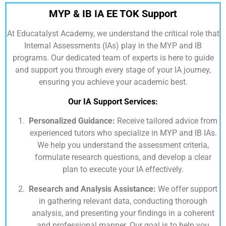
MYP & IB IA EE TOK Support
At
Educatalyst Academy,
we understand the critical role that
Internal Assessments (IAs) play in the MYP and IB
programs. Our dedicated team of experts is here to guide
and support you through every stage of your IA journey,
ensuring you achieve your academic best.
Our IA Support Services:
Personalized Guidance:
Receive tailored advice from
experienced tutors who specialize in MYP and IB IAs.
We help you understand the assessment criteria,
formulate research questions, and develop a clear
plan to execute your IA effectively.
Research and Analysis Assistance:
We offer support
in gathering relevant data, conducting thorough
analysis, and presenting your findings in a coherent
and professional manner. Our goal is to help you