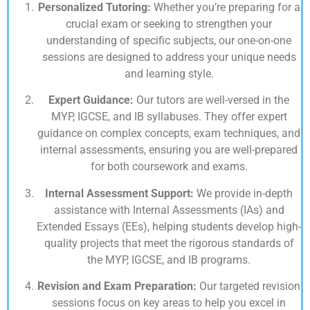
Personalized Tutoring:
Whether you’re preparing for a
crucial exam or seeking to strengthen your
understanding of specific subjects, our one-on-one
sessions are designed to address your unique needs
and learning style.
Expert Guidance:
Our tutors are well-versed in the
MYP, IGCSE, and IB syllabuses. They offer expert
guidance on complex concepts, exam techniques, and
internal assessments, ensuring you are well-prepared
for both coursework and exams.
Internal Assessment Support:
We provide in-depth
assistance with Internal Assessments (IAs) and
Extended Essays (EEs), helping students develop high-
quality projects that meet the rigorous standards of
the MYP, IGCSE, and IB programs.
Revision and Exam Preparation:
Our targeted revision
sessions focus on key areas to help you excel in