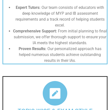
Expert Tutors:
Our team consists of educators with
deep knowledge of MYP and IB assessment
requirements and a track record of helping students
excel.
Comprehensive Support:
From initial planning to final
submission, we offer thorough support to ensure your
IA meets the highest standards.
Proven Results:
Our personalized approach has
helped numerous students achieve outstanding
results in their IAs.