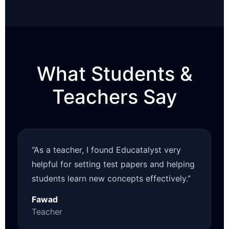
What Students &
Teachers Say
“As a teacher, I found Educatalyst very
helpful for setting test papers and helping
students learn new concepts effectively.”
Fawad
Teacher