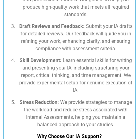
produce high-quality work that meets all required
standards.
Draft Reviews and Feedback:
Submit your IA drafts
for detailed reviews. Our feedback will guide you in
refining your work, enhancing clarity, and ensuring
compliance with assessment criteria.
Skill Development:
Learn essential skills for writing
and presenting your IA, including structuring your
report, critical thinking, and time management. We
provide experimental setup for genuine execution of
IA.
Stress Reduction:
We provide strategies to manage
the workload and reduce stress associated with
Internal Assessments, helping you maintain a
balanced approach to your studies.
Why Choose Our IA Support?