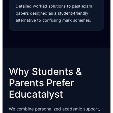
Detailed worked solutions to past exam
papers designed as a student-friendly
alternative to confusing mark schemes.
Why Students &
Parents Prefer
Educatalyst
We combine personalized academic support,