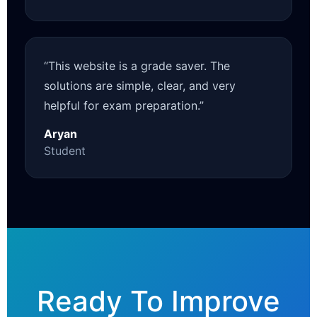
“This website is a grade saver. The
solutions are simple, clear, and very
helpful for exam preparation.”
Aryan
Student
Ready To Improve