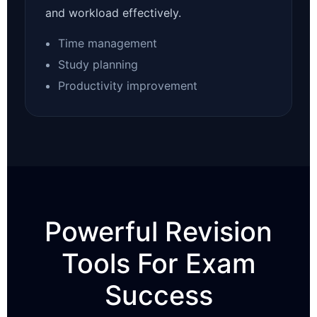
and workload effectively.
Time management
Study planning
Productivity improvement
Powerful Revision
Tools For Exam
Success