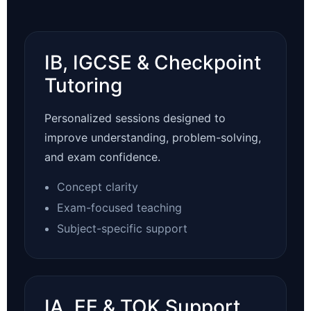
IB, IGCSE & Checkpoint
Tutoring
Personalized sessions designed to
improve understanding, problem-solving,
and exam confidence.
Concept clarity
Exam-focused teaching
Subject-specific support
IA, EE & TOK Support