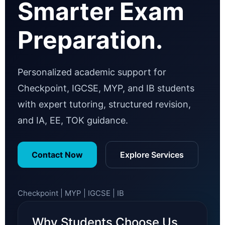
Smarter Exam
Preparation.
Personalized academic support for
Checkpoint, IGCSE, MYP, and IB students
with expert tutoring, structured revision,
and IA, EE, TOK guidance.
Contact Now
Explore Services
Checkpoint | MYP | IGCSE | IB
Why Students Choose Us