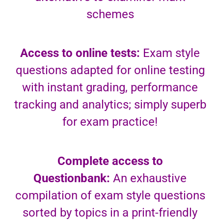
schemes
Access to online tests:
Exam style
questions adapted for online testing
with instant grading, performance
tracking and analytics; simply superb
for exam practice!
Complete access to
Questionbank:
An exhaustive
compilation of exam style questions
sorted by topics in a print-friendly