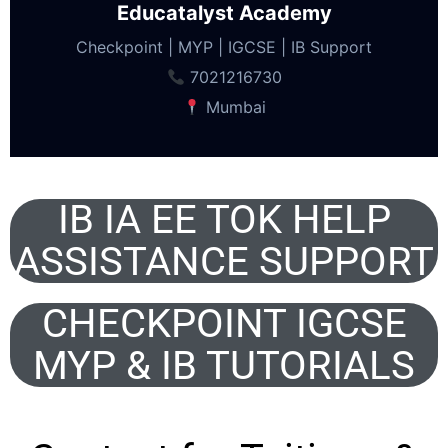
Educatalyst Academy
Checkpoint | MYP | IGCSE | IB Support
7021216730
Mumbai
IB IA EE TOK HELP
ASSISTANCE SUPPORT
CHECKPOINT IGCSE
MYP & IB TUTORIALS