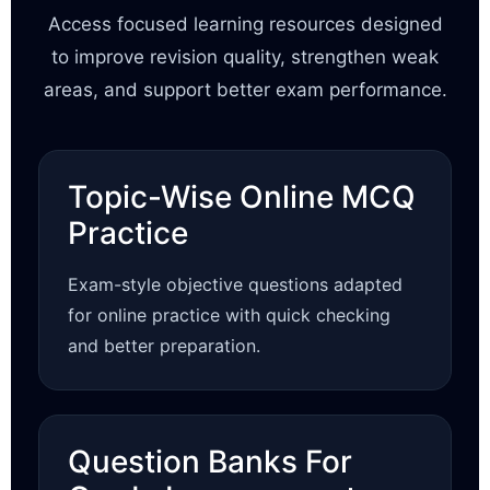
Access focused learning resources designed
to improve revision quality, strengthen weak
areas, and support better exam performance.
Topic-Wise Online MCQ
Practice
Exam-style objective questions adapted
for online practice with quick checking
and better preparation.
Question Banks For