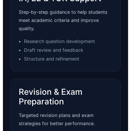
Step-by-step guidance to help students
meet academic criteria and improve
quality.
Research question development
Draft review and feedback
Structure and refinement
Revision & Exam
Preparation
Targeted revision plans and exam
strategies for better performance.