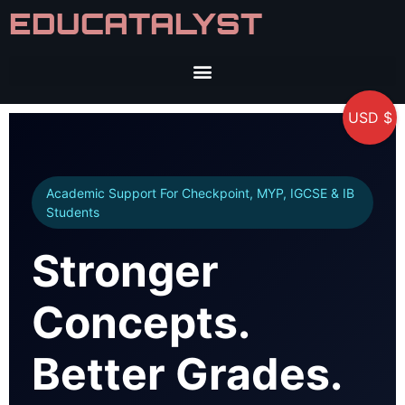
EDUCATALYST
USD $
Academic Support For Checkpoint, MYP, IGCSE & IB
Students
Stronger
Concepts.
Better Grades.