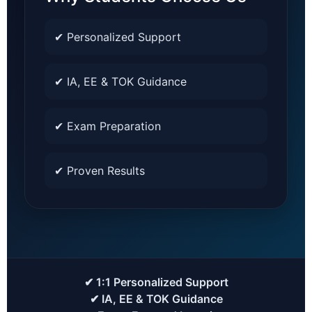
✔ Personalized Support
✔ IA, EE & TOK Guidance
✔ Exam Preparation
✔ Proven Results
✔ 1:1 Personalized Support
✔ IA, EE & TOK Guidance