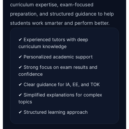
curriculum expertise, exam-focused
preparation, and structured guidance to help
students work smarter and perform better.
✔ Experienced tutors with deep
curriculum knowledge
✔ Personalized academic support
✔ Strong focus on exam results and
confidence
✔ Clear guidance for IA, EE, and TOK
✔ Simplified explanations for complex
topics
✔ Structured learning approach