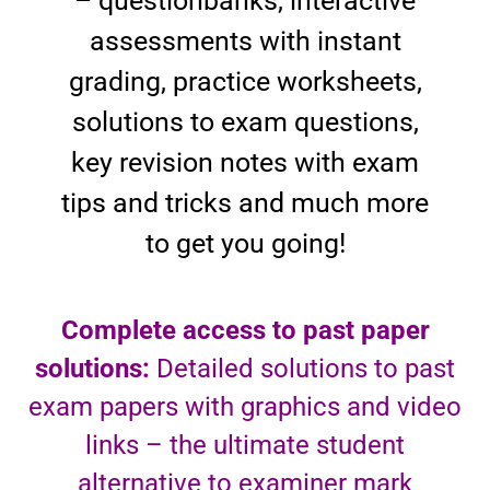
– questionbanks, interactive
assessments with instant
grading, practice worksheets,
solutions to exam questions,
key revision notes with exam
tips and tricks and much more
to get you going!
Complete access to past paper
solutions:
Detailed solutions to past
exam papers with graphics and video
links – the ultimate student
alternative to examiner mark