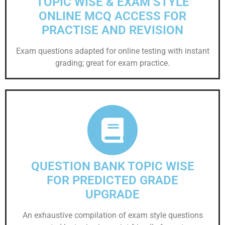
TOPIC WISE & EXAM STYLE
ONLINE MCQ ACCESS FOR
PRACTISE AND REVISION
Exam questions adapted for online testing with instant
grading; great for exam practice.
QUESTION BANK TOPIC WISE
FOR PREDICTED GRADE
UPGRADE
An exhaustive compilation of exam style questions