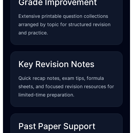
Grade Improvement
Extensive printable question collections
arranged by topic for structured revision
and practice.
Key Revision Notes
Quick recap notes, exam tips, formula
sheets, and focused revision resources for
limited-time preparation.
Past Paper Support