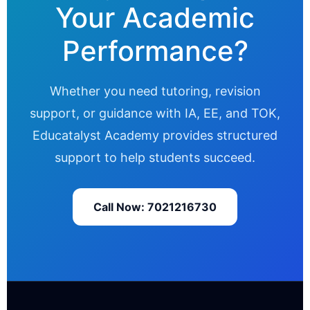
Your Academic
Performance?
Whether you need tutoring, revision
support, or guidance with IA, EE, and TOK,
Educatalyst Academy provides structured
support to help students succeed.
Call Now: 7021216730