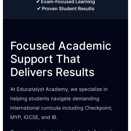
✔ Exam-Focused Learning
✔ Proven Student Results
Focused Academic
Support That
Delivers Results
At Educatalyst Academy, we specialize in
helping students navigate demanding
international curricula including Checkpoint,
MYP, IGCSE, and IB.