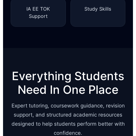
IA EE TOK
Study Skills
Support
Everything Students
Need In One Place
Expert tutoring, coursework guidance, revision
support, and structured academic resources
designed to help students perform better with
confidence.