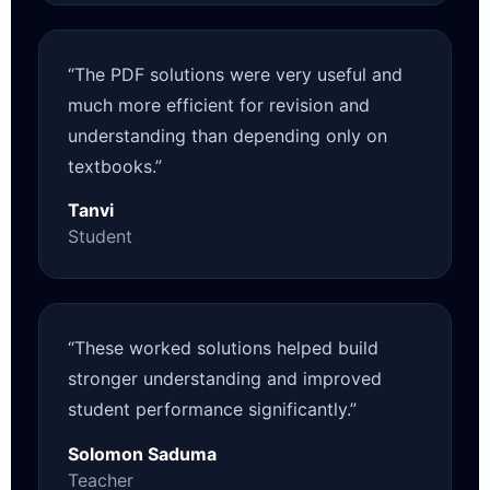
“The PDF solutions were very useful and
much more efficient for revision and
understanding than depending only on
textbooks.”
Tanvi
Student
“These worked solutions helped build
stronger understanding and improved
student performance significantly.”
Solomon Saduma
Teacher