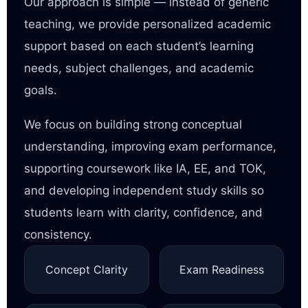
Our approach is simple — instead of generic
teaching, we provide personalized academic
support based on each student’s learning
needs, subject challenges, and academic
goals.
We focus on building strong conceptual
understanding, improving exam performance,
supporting coursework like IA, EE, and TOK,
and developing independent study skills so
students learn with clarity, confidence, and
consistency.
Concept Clarity
Exam Readiness