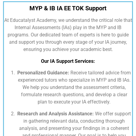
MYP & IB IA EE TOK Support
At
Educatalyst Academy,
we understand the critical role that
Internal Assessments (IAs) play in the MYP and IB
programs. Our dedicated team of experts is here to guide
and support you through every stage of your IA journey,
ensuring you achieve your academic best.
Our IA Support Services:
Personalized Guidance:
Receive tailored advice from
experienced tutors who specialize in MYP and IB IAs.
We help you understand the assessment criteria,
formulate research questions, and develop a clear
plan to execute your IA effectively.
Research and Analysis Assistance:
We offer support
in gathering relevant data, conducting thorough
analysis, and presenting your findings in a coherent
and professional manner. Our goal is to help you