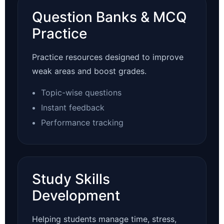
Question Banks & MCQ
Practice
Practice resources designed to improve
weak areas and boost grades.
Topic-wise questions
Instant feedback
Performance tracking
Study Skills
Development
Helping students manage time, stress,