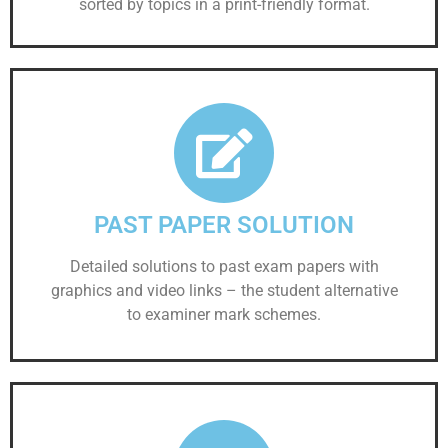
sorted by topics in a print-friendly format.
PAST PAPER SOLUTION
Detailed solutions to past exam papers with
graphics and video links – the student alternative
to examiner mark schemes.