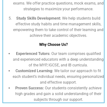
exams. We offer practice questions, mock exams, and
strategies to maximize your performance.
Study Skills Development:
We help students build
effective study habits and time management skills,
empowering them to take control of their learning and
achieve their academic objectives.
Why Choose Us?
Experienced Tutors:
Our team comprises qualified
and experienced educators with a deep understanding
of the MYP, IGCSE, and IB curricula.
Customized Learning:
We tailor our approach to fit
each student’s individual needs, ensuring personalized
and effective support.
Proven Success:
Our students consistently achieve
high grades and gain a solid understanding of their
subjects through our support.