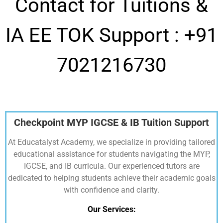
Contact for Tuitions &
IA EE TOK Support :
+91
7021216730
Checkpoint MYP IGCSE & IB Tuition Support
At Educatalyst Academy, we specialize in providing tailored
educational assistance for students navigating the MYP,
IGCSE, and IB curricula. Our experienced tutors are
dedicated to helping students achieve their academic goals
with confidence and clarity.
Our Services: