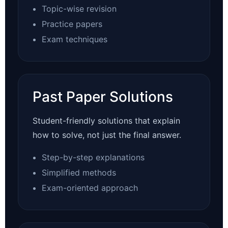
Topic-wise revision
Practice papers
Exam techniques
Past Paper Solutions
Student-friendly solutions that explain
how to solve, not just the final answer.
Step-by-step explanations
Simplified methods
Exam-oriented approach