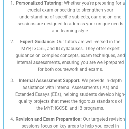
Personalized Tutoring:
Whether you’re preparing for a
crucial exam or seeking to strengthen your
understanding of specific subjects, our one-on-one
sessions are designed to address your unique needs
and learning style.
Expert Guidance:
Our tutors are well-versed in the
MYP, IGCSE, and IB syllabuses. They offer expert
guidance on complex concepts, exam techniques, and
internal assessments, ensuring you are well-prepared
for both coursework and exams.
Internal Assessment Support:
We provide in-depth
assistance with Internal Assessments (IAs) and
Extended Essays (EEs), helping students develop high-
quality projects that meet the rigorous standards of
the MYP, IGCSE, and IB programs.
Revision and Exam Preparation:
Our targeted revision
sessions focus on key areas to help you excel in