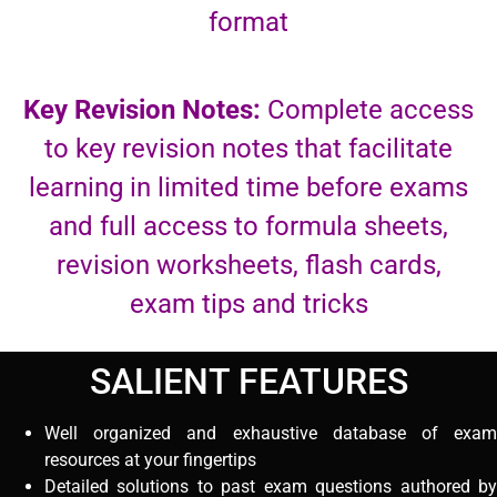
format
Key Revision Notes:
Complete access
to key revision notes that facilitate
learning in limited time before exams
and full access to formula sheets,
revision worksheets, flash cards,
exam tips and tricks
SALIENT FEATURES
Well organized and exhaustive database of exam
resources at your fingertips
Detailed solutions to past exam questions authored by