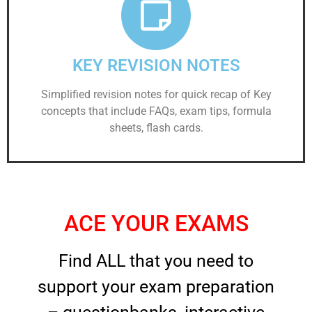
KEY REVISION NOTES
Simplified revision notes for quick recap of Key
concepts that include FAQs, exam tips, formula
sheets, flash cards.
ACE YOUR EXAMS
Find ALL that you need to
support your exam preparation