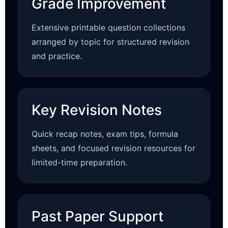
Grade Improvement
Extensive printable question collections
arranged by topic for structured revision
and practice.
Key Revision Notes
Quick recap notes, exam tips, formula
sheets, and focused revision resources for
limited-time preparation.
Past Paper Support