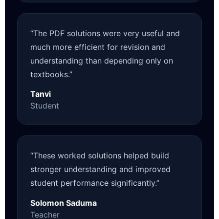
“The PDF solutions were very useful and
much more efficient for revision and
understanding than depending only on
textbooks.”
Tanvi
Student
“These worked solutions helped build
stronger understanding and improved
student performance significantly.”
Solomon Saduma
Teacher