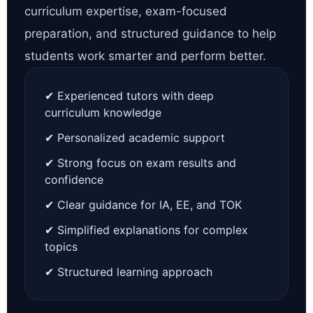
curriculum expertise, exam-focused
preparation, and structured guidance to help
students work smarter and perform better.
✔ Experienced tutors with deep
curriculum knowledge
✔ Personalized academic support
✔ Strong focus on exam results and
confidence
✔ Clear guidance for IA, EE, and TOK
✔ Simplified explanations for complex
topics
✔ Structured learning approach