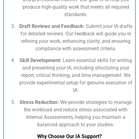
produce high-quality work that meets all required
standards.
Draft Reviews and Feedback:
Submit your IA drafts
for detailed reviews. Our feedback will guide you in
refining your work, enhancing clarity, and ensuring
compliance with assessment criteria.
Skill Development:
Learn essential skills for writing
and presenting your IA, including structuring your
report, critical thinking, and time management. We
provide experimental setup for genuine execution of
IA.
Stress Reduction:
We provide strategies to manage
the workload and reduce stress associated with
Internal Assessments, helping you maintain a
balanced approach to your studies.
Why Choose Our IA Support?