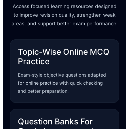
Access focused learning resources designed
to improve revision quality, strengthen weak
areas, and support better exam performance.
Topic-Wise Online MCQ
Practice
Exam-style objective questions adapted
for online practice with quick checking
and better preparation.
Question Banks For