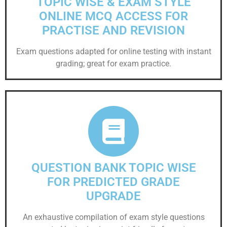
TOPIC WISE & EXAM STYLE
ONLINE MCQ ACCESS FOR
PRACTISE AND REVISION
Exam questions adapted for online testing with instant
grading; great for exam practice.
QUESTION BANK TOPIC WISE
FOR PREDICTED GRADE
UPGRADE
An exhaustive compilation of exam style questions