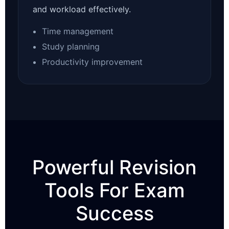
and workload effectively.
Time management
Study planning
Productivity improvement
Powerful Revision
Tools For Exam
Success