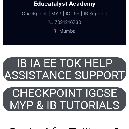
Educatalyst Academy
Checkpoint | MYP | IGCSE | IB Support
7021216730
Mumbai
IB IA EE TOK HELP
ASSISTANCE SUPPORT
CHECKPOINT IGCSE
MYP & IB TUTORIALS