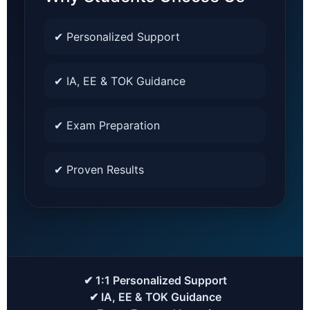
✔ Personalized Support
✔ IA, EE & TOK Guidance
✔ Exam Preparation
✔ Proven Results
✔ 1:1 Personalized Support
✔ IA, EE & TOK Guidance