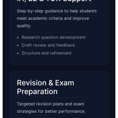
Step-by-step guidance to help students
meet academic criteria and improve
quality.
Research question development
Draft review and feedback
Structure and refinement
Revision & Exam
Preparation
Targeted revision plans and exam
strategies for better performance.