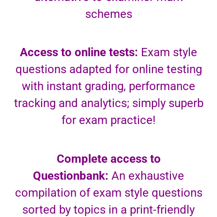
schemes
Access to online tests:
Exam style
questions adapted for online testing
with instant grading, performance
tracking and analytics; simply superb
for exam practice!
Complete access to
Questionbank:
An exhaustive
compilation of exam style questions
sorted by topics in a print-friendly