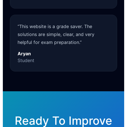
“This website is a grade saver. The
solutions are simple, clear, and very
helpful for exam preparation.”
Aryan
Student
Ready To Improve