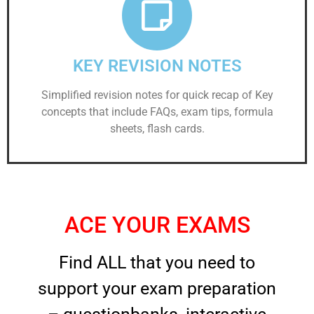
KEY REVISION NOTES
Simplified revision notes for quick recap of Key
concepts that include FAQs, exam tips, formula
sheets, flash cards.
ACE YOUR EXAMS
Find ALL that you need to
support your exam preparation