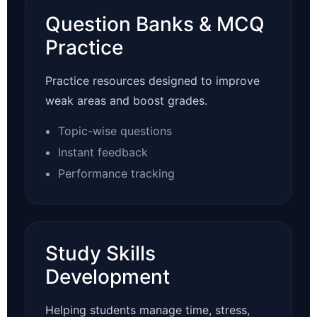
Question Banks & MCQ
Practice
Practice resources designed to improve
weak areas and boost grades.
Topic-wise questions
Instant feedback
Performance tracking
Study Skills
Development
Helping students manage time, stress,