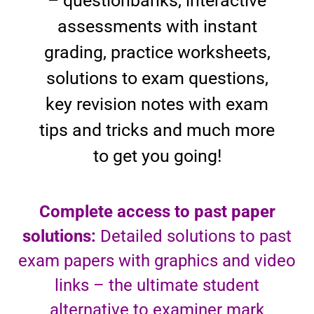
– questionbanks, interactive
assessments with instant
grading, practice worksheets,
solutions to exam questions,
key revision notes with exam
tips and tricks and much more
to get you going!
Complete access to past paper
solutions:
Detailed solutions to past
exam papers with graphics and video
links – the ultimate student
alternative to examiner mark