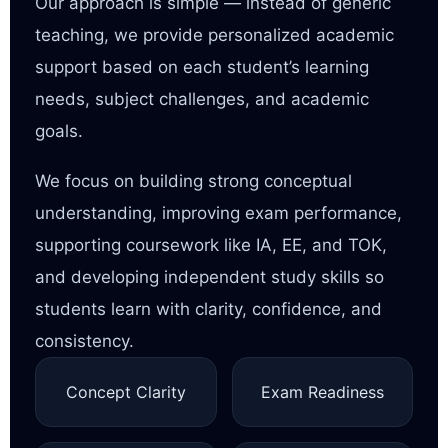
Our approach is simple — instead of generic
teaching, we provide personalized academic
support based on each student’s learning
needs, subject challenges, and academic
goals.
We focus on building strong conceptual
understanding, improving exam performance,
supporting coursework like IA, EE, and TOK,
and developing independent study skills so
students learn with clarity, confidence, and
consistency.
Concept Clarity
Exam Readiness