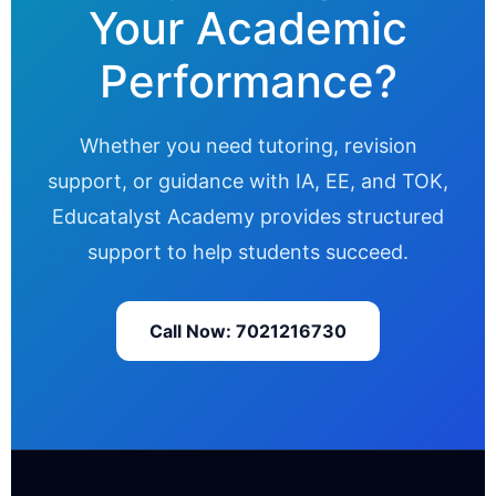
Your Academic
Performance?
Whether you need tutoring, revision
support, or guidance with IA, EE, and TOK,
Educatalyst Academy provides structured
support to help students succeed.
Call Now: 7021216730