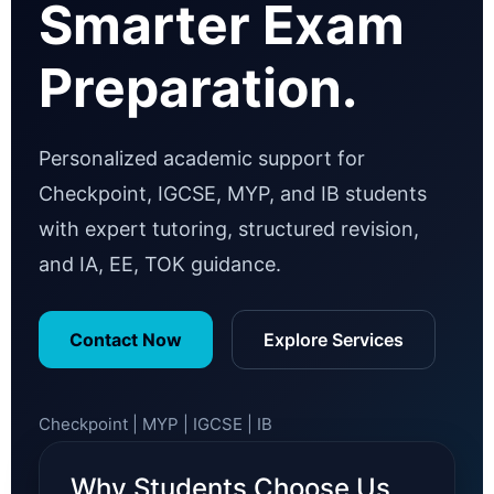
Smarter Exam
Preparation.
Personalized academic support for
Checkpoint, IGCSE, MYP, and IB students
with expert tutoring, structured revision,
and IA, EE, TOK guidance.
Contact Now
Explore Services
Checkpoint | MYP | IGCSE | IB
Why Students Choose Us