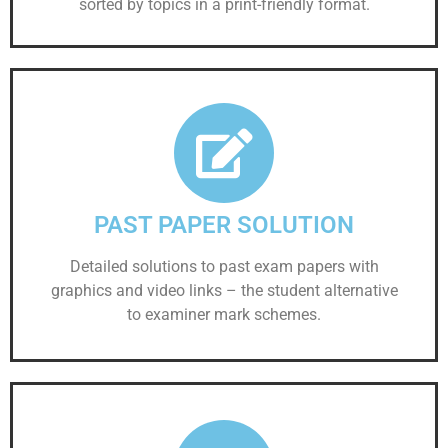
sorted by topics in a print-friendly format.
PAST PAPER SOLUTION
Detailed solutions to past exam papers with
graphics and video links – the student alternative
to examiner mark schemes.