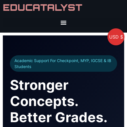
EDUCATALYST
USD $
Academic Support For Checkpoint, MYP, IGCSE & IB
Students
Stronger
Concepts.
Better Grades.