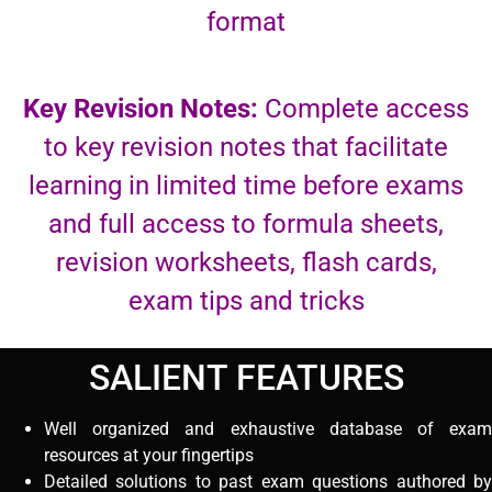
format
Key Revision Notes:
Complete access
to key revision notes that facilitate
learning in limited time before exams
and full access to formula sheets,
revision worksheets, flash cards,
exam tips and tricks
SALIENT FEATURES
Well organized and exhaustive database of exam
resources at your fingertips
Detailed solutions to past exam questions authored by