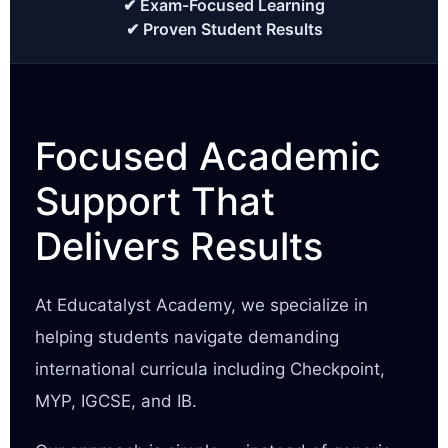
✔ Exam-Focused Learning
✔ Proven Student Results
Focused Academic
Support That
Delivers Results
At Educatalyst Academy, we specialize in
helping students navigate demanding
international curricula including Checkpoint,
MYP, IGCSE, and IB.