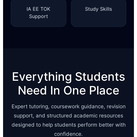
IA EE TOK
Study Skills
Support
Everything Students
Need In One Place
Expert tutoring, coursework guidance, revision
support, and structured academic resources
designed to help students perform better with
confidence.