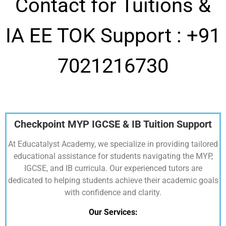
Contact for Tuitions &
IA EE TOK Support :
+91
7021216730
Checkpoint MYP IGCSE & IB Tuition Support
At Educatalyst Academy, we specialize in providing tailored
educational assistance for students navigating the MYP,
IGCSE, and IB curricula. Our experienced tutors are
dedicated to helping students achieve their academic goals
with confidence and clarity.
Our Services: