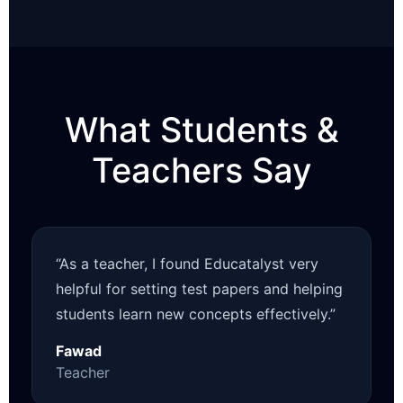
What Students &
Teachers Say
“As a teacher, I found Educatalyst very
helpful for setting test papers and helping
students learn new concepts effectively.”
Fawad
Teacher