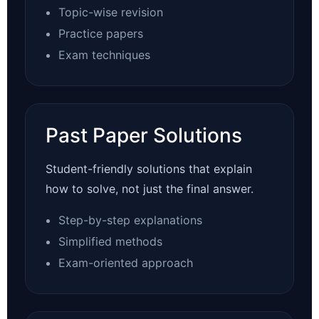
Topic-wise revision
Practice papers
Exam techniques
Past Paper Solutions
Student-friendly solutions that explain
how to solve, not just the final answer.
Step-by-step explanations
Simplified methods
Exam-oriented approach