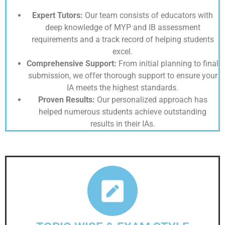
Expert Tutors:
Our team consists of educators with
deep knowledge of MYP and IB assessment
requirements and a track record of helping students
excel.
Comprehensive Support:
From initial planning to final
submission, we offer thorough support to ensure your
IA meets the highest standards.
Proven Results:
Our personalized approach has
helped numerous students achieve outstanding
results in their IAs.