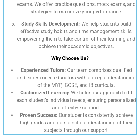
exams. We offer practice questions, mock exams, and
strategies to maximize your performance.
Study Skills Development:
We help students build
effective study habits and time management skills,
empowering them to take control of their learning and
achieve their academic objectives.
Why Choose Us?
Experienced Tutors:
Our team comprises qualified
and experienced educators with a deep understanding
of the MYP, IGCSE, and IB curricula.
Customized Learning:
We tailor our approach to fit
each student’s individual needs, ensuring personalized
and effective support.
Proven Success:
Our students consistently achieve
high grades and gain a solid understanding of their
subjects through our support.