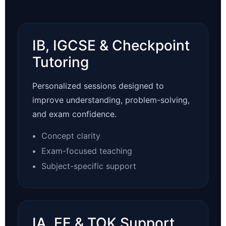
IB, IGCSE & Checkpoint
Tutoring
Personalized sessions designed to
improve understanding, problem-solving,
and exam confidence.
Concept clarity
Exam-focused teaching
Subject-specific support
IA, EE & TOK Support