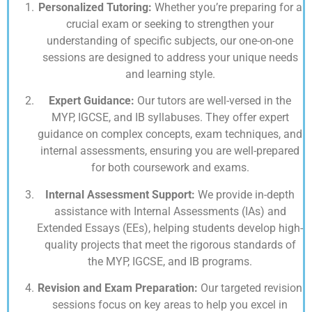
Personalized Tutoring:
Whether you’re preparing for a
crucial exam or seeking to strengthen your
understanding of specific subjects, our one-on-one
sessions are designed to address your unique needs
and learning style.
Expert Guidance:
Our tutors are well-versed in the
MYP, IGCSE, and IB syllabuses. They offer expert
guidance on complex concepts, exam techniques, and
internal assessments, ensuring you are well-prepared
for both coursework and exams.
Internal Assessment Support:
We provide in-depth
assistance with Internal Assessments (IAs) and
Extended Essays (EEs), helping students develop high-
quality projects that meet the rigorous standards of
the MYP, IGCSE, and IB programs.
Revision and Exam Preparation:
Our targeted revision
sessions focus on key areas to help you excel in