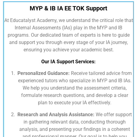
MYP & IB IA EE TOK Support
At
Educatalyst Academy,
we understand the critical role that
Internal Assessments (IAs) play in the MYP and IB
programs. Our dedicated team of experts is here to guide
and support you through every stage of your IA journey,
ensuring you achieve your academic best.
Our IA Support Services:
Personalized Guidance:
Receive tailored advice from
experienced tutors who specialize in MYP and IB IAs.
We help you understand the assessment criteria,
formulate research questions, and develop a clear
plan to execute your IA effectively.
Research and Analysis Assistance:
We offer support
in gathering relevant data, conducting thorough
analysis, and presenting your findings in a coherent
and professional manner. Our goal is to help you