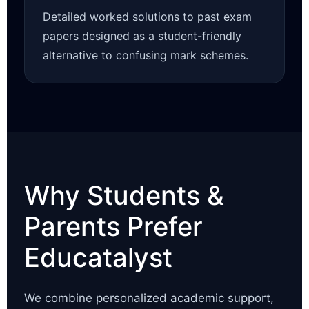
Detailed worked solutions to past exam
papers designed as a student-friendly
alternative to confusing mark schemes.
Why Students &
Parents Prefer
Educatalyst
We combine personalized academic support,