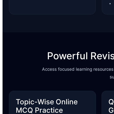
Powerful Revi
Access focused learning resources 
s
Topic-Wise Online
Q
MCQ Practice
G