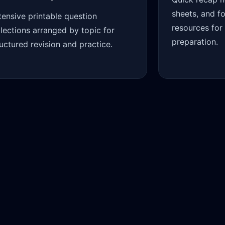
sheets, and f
tensive printable question
resources for
llections arranged by topic for
preparation.
ructured revision and practice.