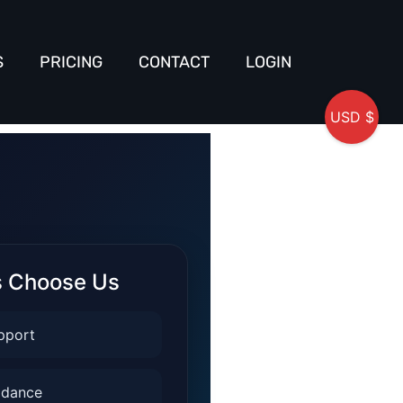
S
PRICING
CONTACT
LOGIN
USD $
s Choose Us
pport
idance