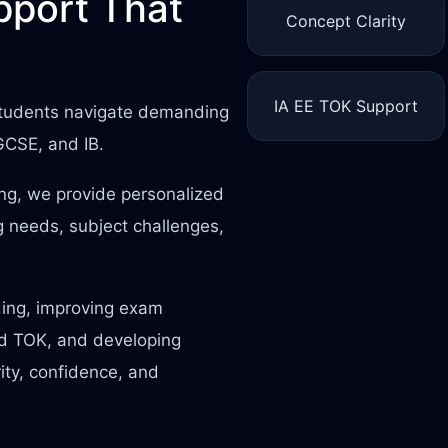
port That
Concept Clarity
IA EE TOK Support
 students navigate demanding
IGCSE, and IB.
ing, we provide personalized
 needs, subject challenges,
ding, improving exam
nd TOK, and developing
rity, confidence, and