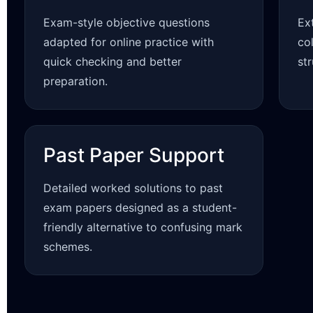
Exam-style objective questions
Ex
adapted for online practice with
co
quick checking and better
st
preparation.
Past Paper Support
Detailed worked solutions to past
exam papers designed as a student-
friendly alternative to confusing mark
schemes.