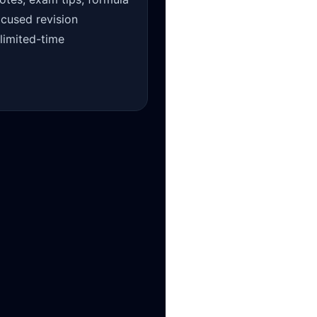
ocused revision
 limited-time