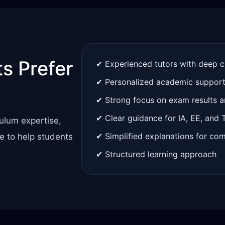
s Prefer
✔ Experienced tutors with deep 
✔ Personalized academic suppor
✔ Strong focus on exam results 
✔ Clear guidance for IA, EE, and
ulum expertise,
✔ Simplified explanations for co
e to help students
✔ Structured learning approach