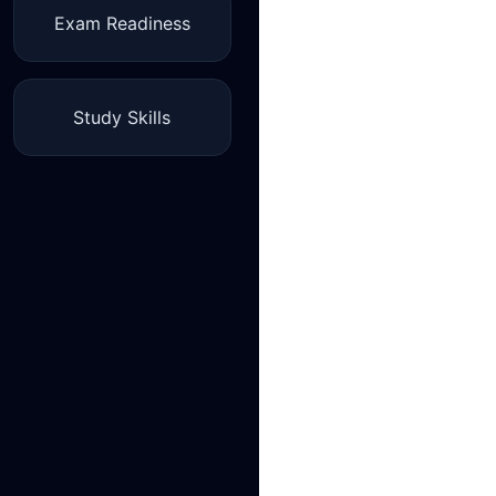
Exam Readiness
Study Skills