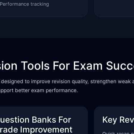
Performance tracking
sion Tools For Exam Suc
designed to improve revision quality, strengthen weak 
upport better exam performance.
uestion Banks For
Key Rev
rade Improvement
Quick recap n