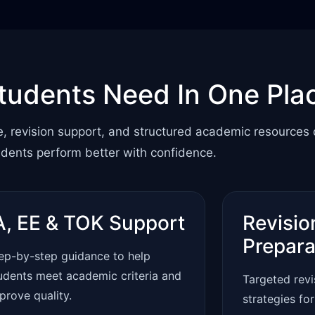
tudents Need In One Pla
e, revision support, and structured academic resources
udents perform better with confidence.
A, EE & TOK Support
Revisio
Prepara
ep-by-step guidance to help
udents meet academic criteria and
Targeted rev
prove quality.
strategies fo