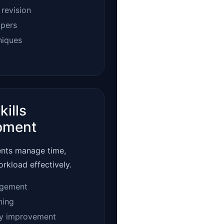
 revision
apers
niques
kills
pment
ents manage time,
orkload effectively.
gement
ning
ty improvement