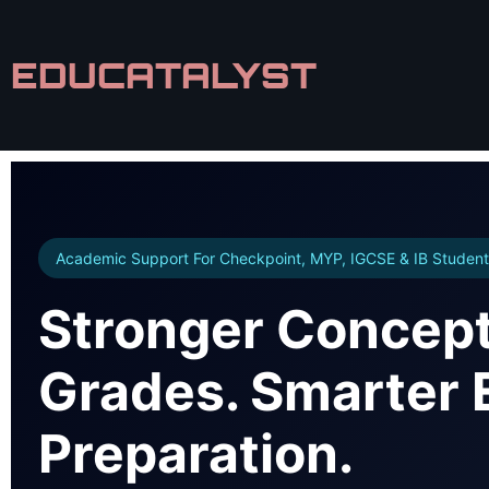
EDUCATALYST
Academic Support For Checkpoint, MYP, IGCSE & IB Student
Stronger Concept
Grades. Smarter
Preparation.