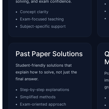
solving, and exam confidence.
Concept clarity
Exam-focused teaching
Subject-specific support
Past Paper Solutions
Q
M
Student-friendly solutions that
explain how to solve, not just the
Pr
final answer.
im
gr
Step-by-step explanations
Simplified methods
Exam-oriented approach