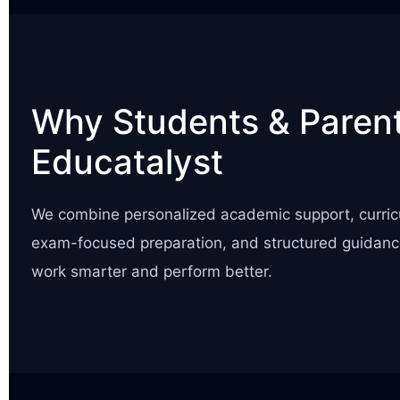
Why Students & Parent
Educatalyst
We combine personalized academic support, curric
exam-focused preparation, and structured guidanc
work smarter and perform better.