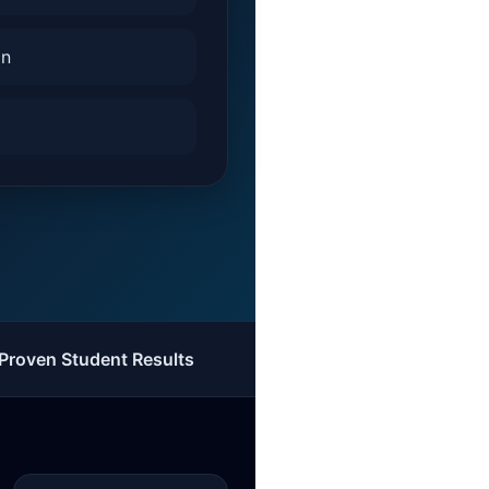
on
Proven Student Results