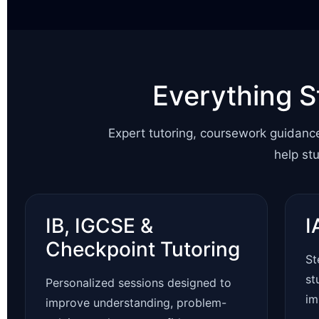
Everything S
Expert tutoring, coursework guidanc
help st
IB, IGCSE &
I
Checkpoint Tutoring
St
st
Personalized sessions designed to
im
improve understanding, problem-