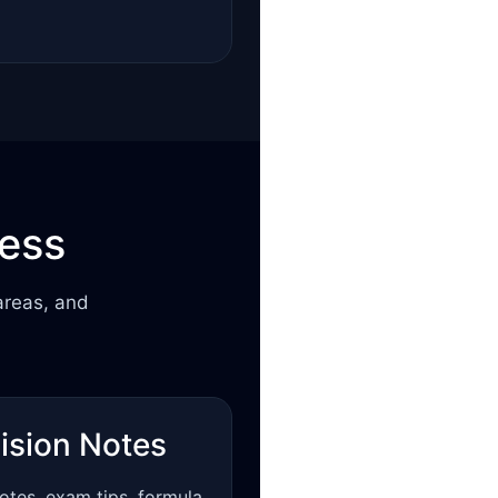
cess
areas, and
ision Notes
otes, exam tips, formula