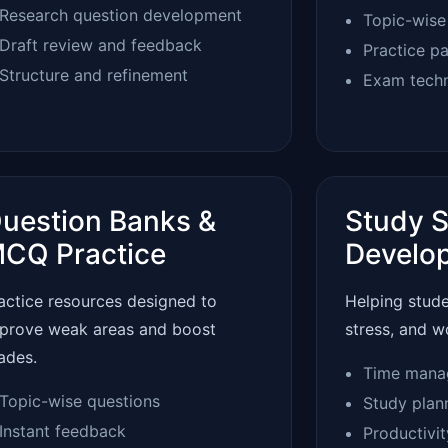
Research question development
Topic-wise
Draft review and feedback
Practice p
Structure and refinement
Exam tech
uestion Banks &
Study S
CQ Practice
Develo
actice resources designed to
Helping stud
prove weak areas and boost
stress, and w
ades.
Time mana
Topic-wise questions
Study plan
Instant feedback
Productivi