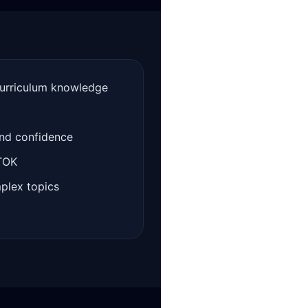
curriculum knowledge
t
and confidence
 TOK
mplex topics