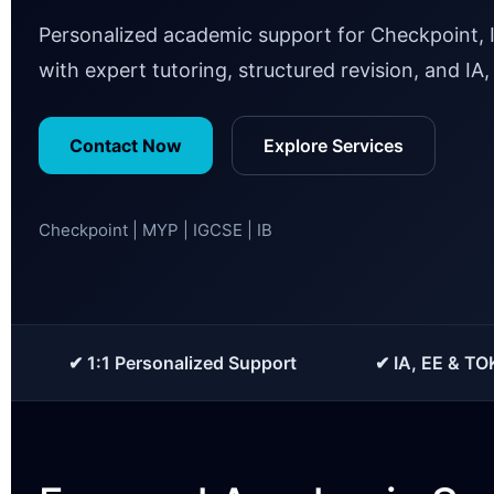
Personalized academic support for Checkpoint, 
with expert tutoring, structured revision, and IA
Contact Now
Explore Services
Checkpoint | MYP | IGCSE | IB
✔ 1:1 Personalized Support
✔ IA, EE & TO