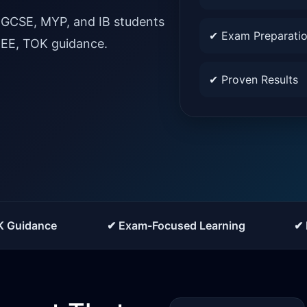
IGCSE, MYP, and IB students
✔ Exam Preparati
, EE, TOK guidance.
✔ Proven Results
K Guidance
✔ Exam-Focused Learning
✔ 