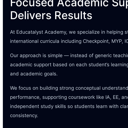
Focused Academic Sup
Delivers Results
At Educatalyst Academy, we specialize in helping
international curricula including Checkpoint, MYP, 
Our approach is simple — instead of generic teach
academic support based on each student’s learning
and academic goals.
We focus on building strong conceptual understan
performance, supporting coursework like IA, EE, a
independent study skills so students learn with cla
consistency.