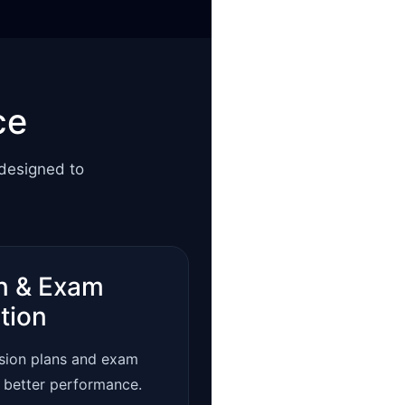
ce
 designed to
n & Exam
tion
ision plans and exam
r better performance.