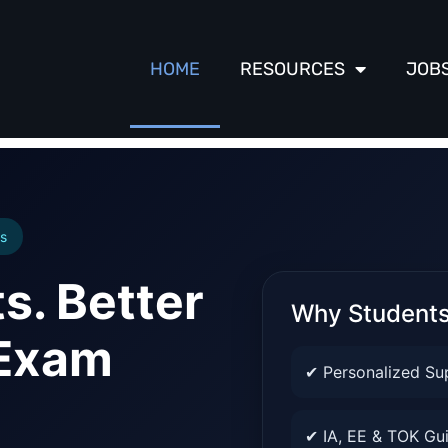
HOME
RESOURCES
JOB
s
s. Better
Why Student
 Exam
✔ Personalized Su
✔ IA, EE & TOK Gu