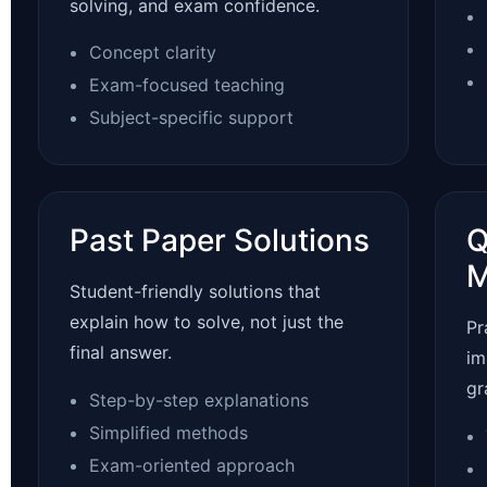
solving, and exam confidence.
Concept clarity
Exam-focused teaching
Subject-specific support
Past Paper Solutions
Q
M
Student-friendly solutions that
explain how to solve, not just the
Pr
final answer.
im
gr
Step-by-step explanations
Simplified methods
Exam-oriented approach