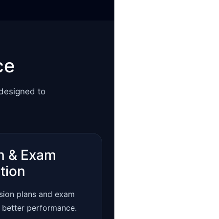
ce
 designed to
n & Exam
tion
ision plans and exam
r better performance.