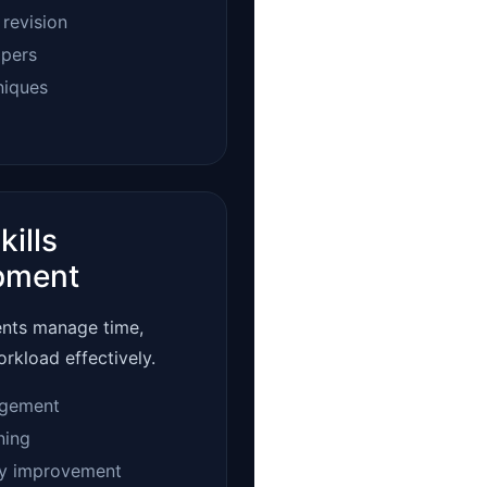
 revision
apers
niques
kills
pment
ents manage time,
orkload effectively.
gement
ning
ty improvement