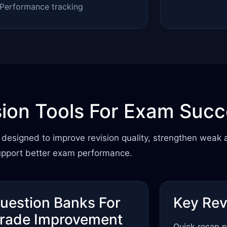
Performance tracking
sion Tools For Exam Suc
designed to improve revision quality, strengthen weak 
upport better exam performance.
uestion Banks For
Key Rev
rade Improvement
Quick recap n