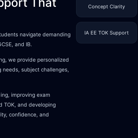
port That
Concept Clarity
IA EE TOK Support
 students navigate demanding
IGCSE, and IB.
ing, we provide personalized
 needs, subject challenges,
ding, improving exam
nd TOK, and developing
rity, confidence, and