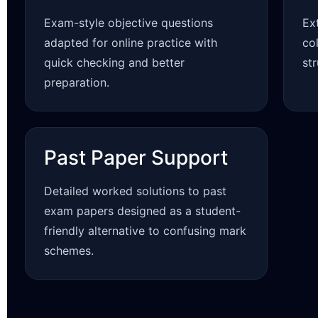
Exam-style objective questions
Ex
adapted for online practice with
co
quick checking and better
st
preparation.
Past Paper Support
Detailed worked solutions to past
exam papers designed as a student-
friendly alternative to confusing mark
schemes.