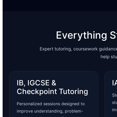
Everything S
Expert tutoring, coursework guidanc
help st
IB, IGCSE &
I
Checkpoint Tutoring
St
st
Personalized sessions designed to
im
improve understanding, problem-