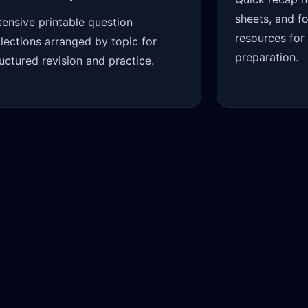
sheets, and f
tensive printable question
resources for
llections arranged by topic for
preparation.
ructured revision and practice.