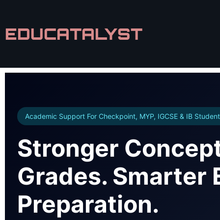
EDUCATALYST
Academic Support For Checkpoint, MYP, IGCSE & IB Student
Stronger Concept
Grades. Smarter
Preparation.