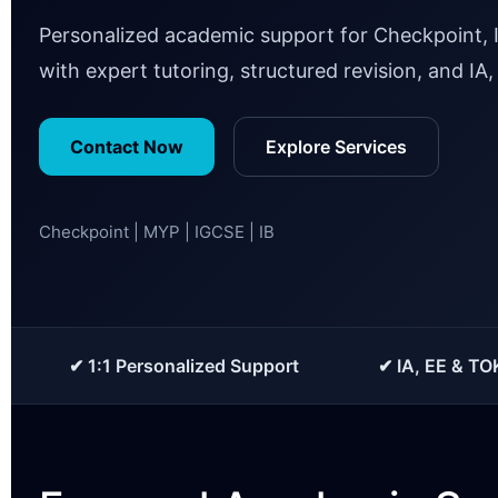
Personalized academic support for Checkpoint, 
with expert tutoring, structured revision, and IA
Contact Now
Explore Services
Checkpoint | MYP | IGCSE | IB
✔ 1:1 Personalized Support
✔ IA, EE & TO