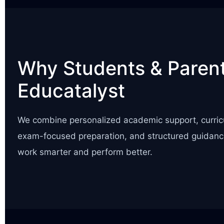
Why Students & Parent
Educatalyst
We combine personalized academic support, curric
exam-focused preparation, and structured guidanc
work smarter and perform better.