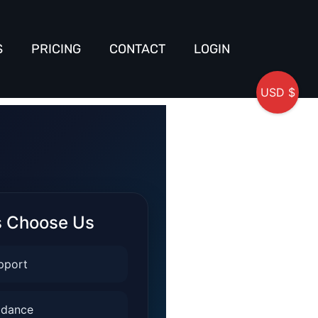
S
PRICING
CONTACT
LOGIN
USD $
s Choose Us
pport
idance