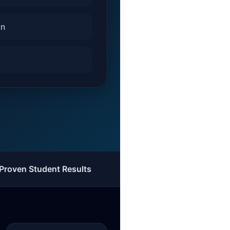
on
Proven Student Results