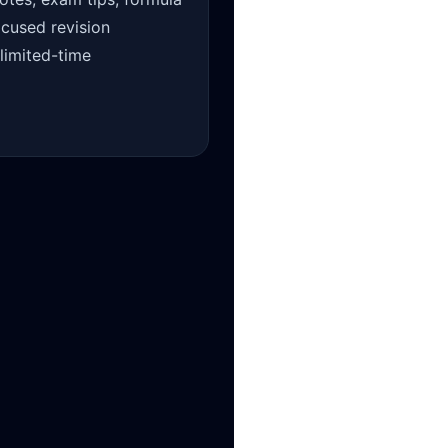
ocused revision
 limited-time