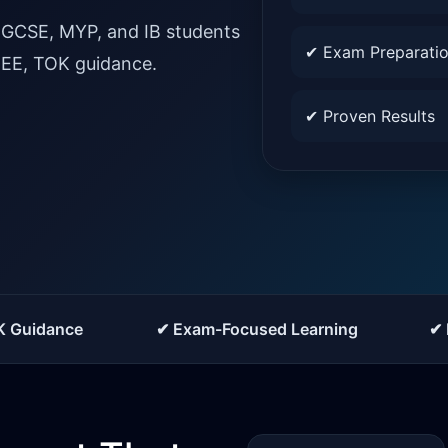
IGCSE, MYP, and IB students
✔ Exam Preparati
, EE, TOK guidance.
✔ Proven Results
K Guidance
✔ Exam-Focused Learning
✔ 