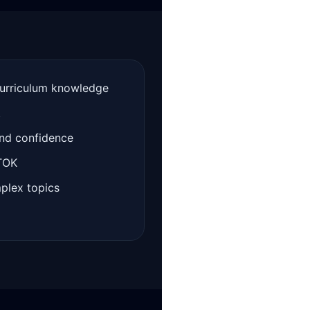
curriculum knowledge
t
and confidence
 TOK
mplex topics