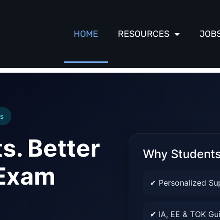
HOME
RESOURCES
JOB
s
s. Better
Why Student
 Exam
✔ Personalized Su
✔ IA, EE & TOK Gu