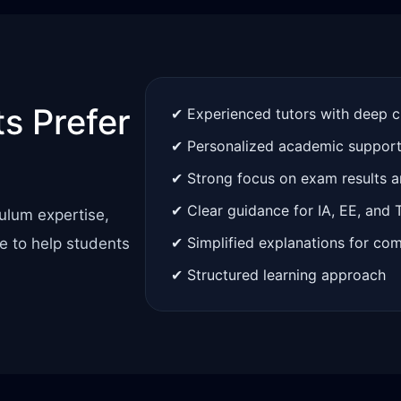
s Prefer
✔ Experienced tutors with deep 
✔ Personalized academic suppor
✔ Strong focus on exam results 
✔ Clear guidance for IA, EE, and
ulum expertise,
✔ Simplified explanations for co
e to help students
✔ Structured learning approach