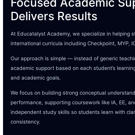
Focused Academic Sup
Delivers Results
At Educatalyst Academy, we specialize in helping
international curricula including Checkpoint, MYP, 
Our approach is simple — instead of generic teach
academic support based on each student’s learning
and academic goals.
We focus on building strong conceptual understan
performance, supporting coursework like IA, EE, a
independent study skills so students learn with cla
consistency.