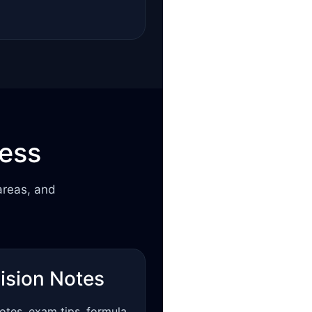
cess
areas, and
ision Notes
otes, exam tips, formula