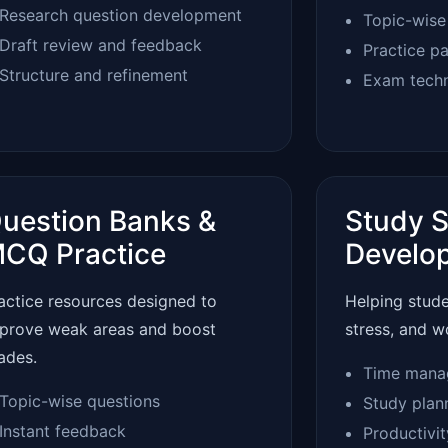
Research question development
Topic-wise
Draft review and feedback
Practice p
Structure and refinement
Exam tech
uestion Banks &
Study S
CQ Practice
Develo
actice resources designed to
Helping stud
prove weak areas and boost
stress, and w
ades.
Time mana
Topic-wise questions
Study plan
Instant feedback
Productivi