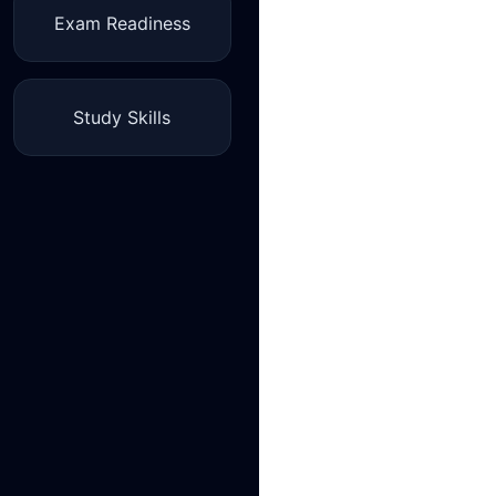
Exam Readiness
Study Skills