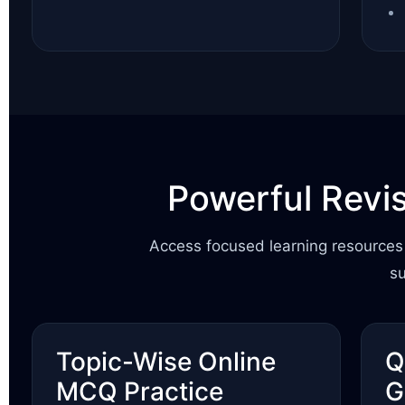
Powerful Revi
Access focused learning resources 
s
Topic-Wise Online
Q
MCQ Practice
G