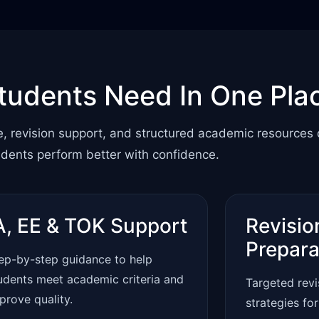
tudents Need In One Pla
e, revision support, and structured academic resources
udents perform better with confidence.
A, EE & TOK Support
Revisio
Prepara
ep-by-step guidance to help
udents meet academic criteria and
Targeted rev
prove quality.
strategies fo