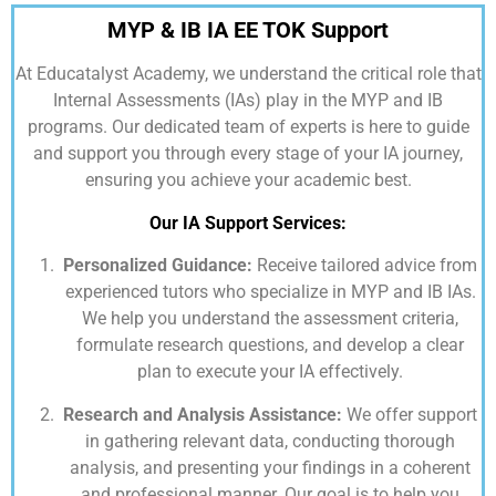
MYP & IB IA EE TOK Support
At
Educatalyst Academy,
we understand the critical role that
Internal Assessments (IAs) play in the MYP and IB
programs. Our dedicated team of experts is here to guide
and support you through every stage of your IA journey,
ensuring you achieve your academic best.
Our IA Support Services:
Personalized Guidance:
Receive tailored advice from
experienced tutors who specialize in MYP and IB IAs.
We help you understand the assessment criteria,
formulate research questions, and develop a clear
plan to execute your IA effectively.
Research and Analysis Assistance:
We offer support
in gathering relevant data, conducting thorough
analysis, and presenting your findings in a coherent
and professional manner. Our goal is to help you