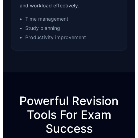
and workload effectively.
Time management
Study planning
Productivity improvement
Powerful Revision
Tools For Exam
Success