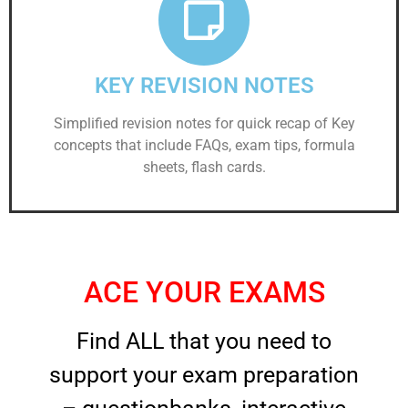
KEY REVISION NOTES
Simplified revision notes for quick recap of Key
concepts that include FAQs, exam tips, formula
sheets, flash cards.
ACE YOUR EXAMS
Find ALL that you need to
support your exam preparation