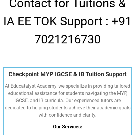
Contact for Tuitions &
IA EE TOK Support :
+91
7021216730
Checkpoint MYP IGCSE & IB Tuition Support
At Educatalyst Academy, we specialize in providing tailored
educational assistance for students navigating the MYP,
IGCSE, and IB curricula. Our experienced tutors are
dedicated to helping students achieve their academic goals
with confidence and clarity.
Our Services: