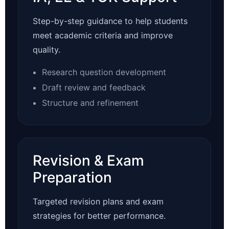
Step-by-step guidance to help students
meet academic criteria and improve
quality.
Research question development
Draft review and feedback
Structure and refinement
Revision & Exam
Preparation
Targeted revision plans and exam
strategies for better performance.