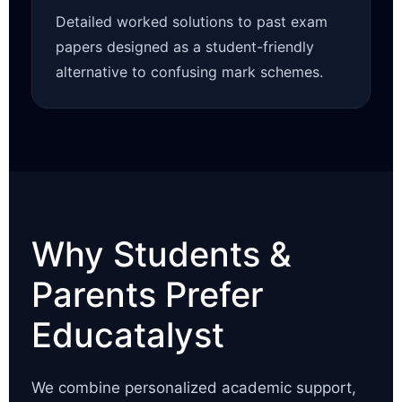
Detailed worked solutions to past exam
papers designed as a student-friendly
alternative to confusing mark schemes.
Why Students &
Parents Prefer
Educatalyst
We combine personalized academic support,