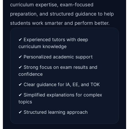
curriculum expertise, exam-focused
preparation, and structured guidance to help
students work smarter and perform better.
✔ Experienced tutors with deep
curriculum knowledge
✔ Personalized academic support
✔ Strong focus on exam results and
confidence
✔ Clear guidance for IA, EE, and TOK
✔ Simplified explanations for complex
topics
✔ Structured learning approach