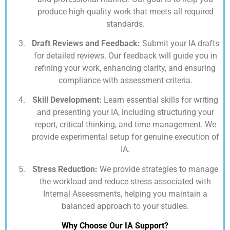
produce high-quality work that meets all required
standards.
Draft Reviews and Feedback:
Submit your IA drafts
for detailed reviews. Our feedback will guide you in
refining your work, enhancing clarity, and ensuring
compliance with assessment criteria.
Skill Development:
Learn essential skills for writing
and presenting your IA, including structuring your
report, critical thinking, and time management. We
provide experimental setup for genuine execution of
IA.
Stress Reduction:
We provide strategies to manage
the workload and reduce stress associated with
Internal Assessments, helping you maintain a
balanced approach to your studies.
Why Choose Our IA Support?