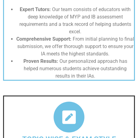
Expert Tutors:
Our team consists of educators with
deep knowledge of MYP and IB assessment
requirements and a track record of helping students
excel.
Comprehensive Support:
From initial planning to final
submission, we offer thorough support to ensure your
IA meets the highest standards.
Proven Results:
Our personalized approach has
helped numerous students achieve outstanding
results in their IAs.