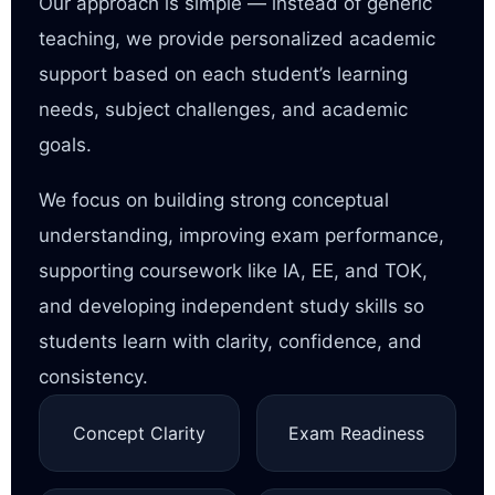
Our approach is simple — instead of generic
teaching, we provide personalized academic
support based on each student’s learning
needs, subject challenges, and academic
goals.
We focus on building strong conceptual
understanding, improving exam performance,
supporting coursework like IA, EE, and TOK,
and developing independent study skills so
students learn with clarity, confidence, and
consistency.
Concept Clarity
Exam Readiness