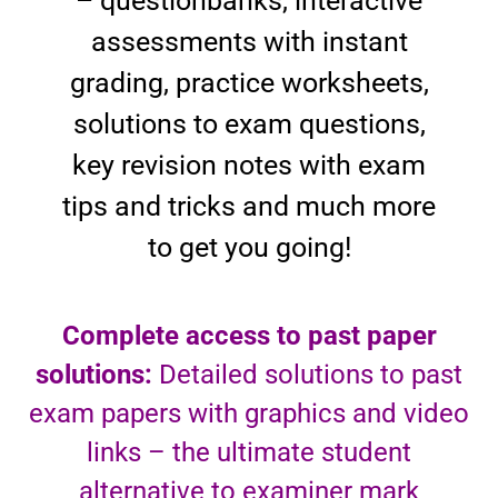
– questionbanks, interactive
assessments with instant
grading, practice worksheets,
solutions to exam questions,
key revision notes with exam
tips and tricks and much more
to get you going!
Complete access to past paper
solutions:
Detailed solutions to past
exam papers with graphics and video
links – the ultimate student
alternative to examiner mark