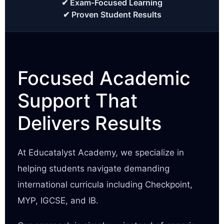
✔ Exam-Focused Learning
✔ Proven Student Results
Focused Academic
Support That
Delivers Results
At Educatalyst Academy, we specialize in
helping students navigate demanding
international curricula including Checkpoint,
MYP, IGCSE, and IB.