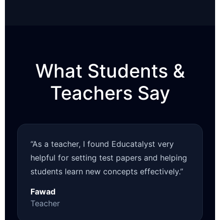
What Students &
Teachers Say
“As a teacher, I found Educatalyst very
helpful for setting test papers and helping
students learn new concepts effectively.”
Fawad
Teacher