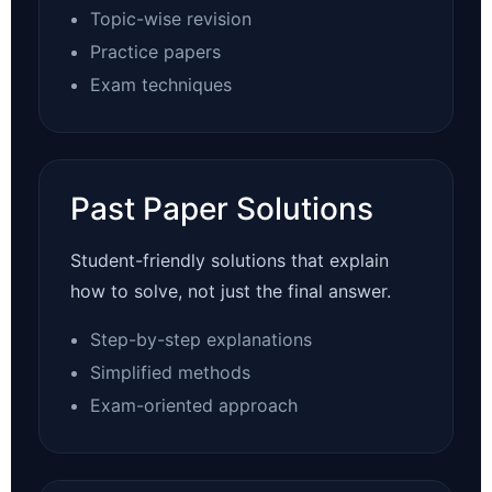
Topic-wise revision
Practice papers
Exam techniques
Past Paper Solutions
Student-friendly solutions that explain
how to solve, not just the final answer.
Step-by-step explanations
Simplified methods
Exam-oriented approach