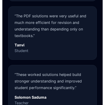
“The PDF solutions were very useful and
much more efficient for revision and
understanding than depending only on
textbooks.”
Tanvi
Student
“These worked solutions helped build
stronger understanding and improved
student performance significantly.”
Solomon Saduma
Teacher