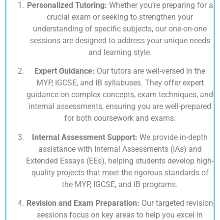
Personalized Tutoring:
Whether you’re preparing for a
crucial exam or seeking to strengthen your
understanding of specific subjects, our one-on-one
sessions are designed to address your unique needs
and learning style.
Expert Guidance:
Our tutors are well-versed in the
MYP, IGCSE, and IB syllabuses. They offer expert
guidance on complex concepts, exam techniques, and
internal assessments, ensuring you are well-prepared
for both coursework and exams.
Internal Assessment Support:
We provide in-depth
assistance with Internal Assessments (IAs) and
Extended Essays (EEs), helping students develop high-
quality projects that meet the rigorous standards of
the MYP, IGCSE, and IB programs.
Revision and Exam Preparation:
Our targeted revision
sessions focus on key areas to help you excel in