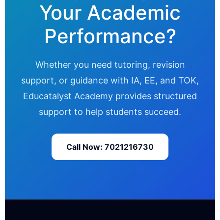
Your Academic
Performance?
Whether you need tutoring, revision
support, or guidance with IA, EE, and TOK,
Educatalyst Academy provides structured
support to help students succeed.
Call Now: 7021216730