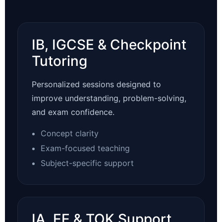
IB, IGCSE & Checkpoint
Tutoring
Personalized sessions designed to
improve understanding, problem-solving,
and exam confidence.
Concept clarity
Exam-focused teaching
Subject-specific support
IA, EE & TOK Support