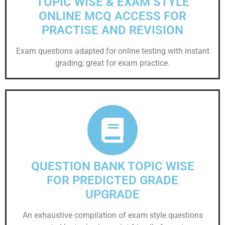
TOPIC WISE & EXAM STYLE
ONLINE MCQ ACCESS FOR
PRACTISE AND REVISION
Exam questions adapted for online testing with instant
grading; great for exam practice.
QUESTION BANK TOPIC WISE
FOR PREDICTED GRADE
UPGRADE
An exhaustive compilation of exam style questions