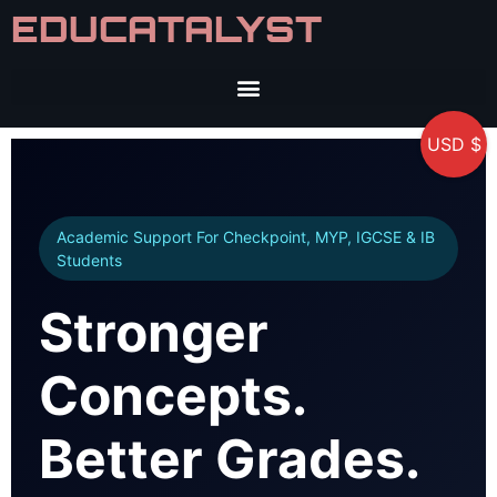
EDUCATALYST
USD $
Academic Support For Checkpoint, MYP, IGCSE & IB
Students
Stronger
Concepts.
Better Grades.