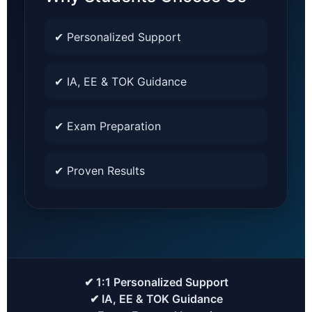
✔ Personalized Support
✔ IA, EE & TOK Guidance
✔ Exam Preparation
✔ Proven Results
✔ 1:1 Personalized Support
✔ IA, EE & TOK Guidance