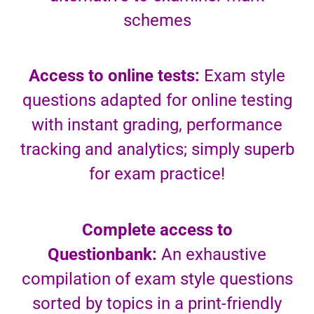
schemes
Access to online tests:
Exam style
questions adapted for online testing
with instant grading, performance
tracking and analytics; simply superb
for exam practice!
Complete access to
Questionbank:
An exhaustive
compilation of exam style questions
sorted by topics in a print-friendly