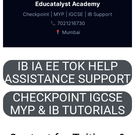
Educatalyst Academy
Checkpoint | MYP | IGCSE | IB Support
7021216730
Mumbai
IB IA EE TOK HELP
ASSISTANCE SUPPORT
CHECKPOINT IGCSE
MYP & IB TUTORIALS