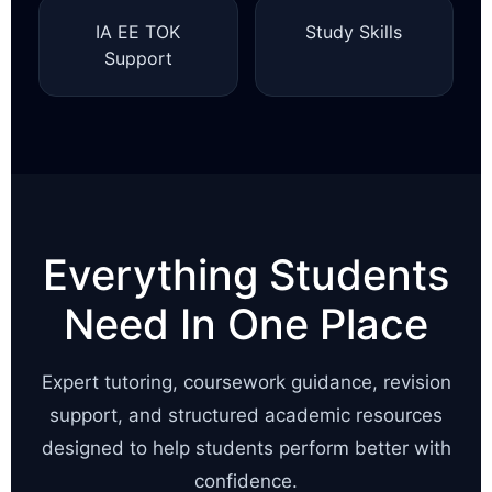
IA EE TOK
Study Skills
Support
Everything Students
Need In One Place
Expert tutoring, coursework guidance, revision
support, and structured academic resources
designed to help students perform better with
confidence.