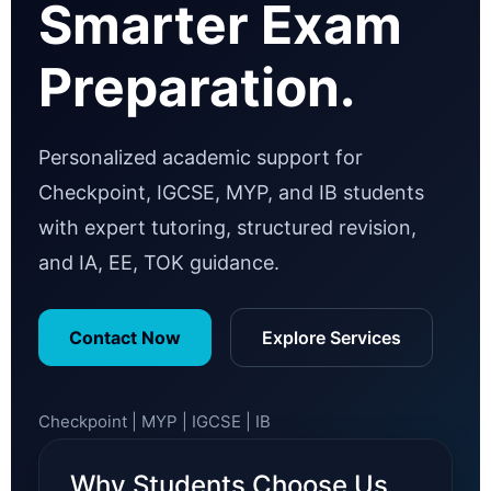
Smarter Exam
Preparation.
Personalized academic support for
Checkpoint, IGCSE, MYP, and IB students
with expert tutoring, structured revision,
and IA, EE, TOK guidance.
Contact Now
Explore Services
Checkpoint | MYP | IGCSE | IB
Why Students Choose Us