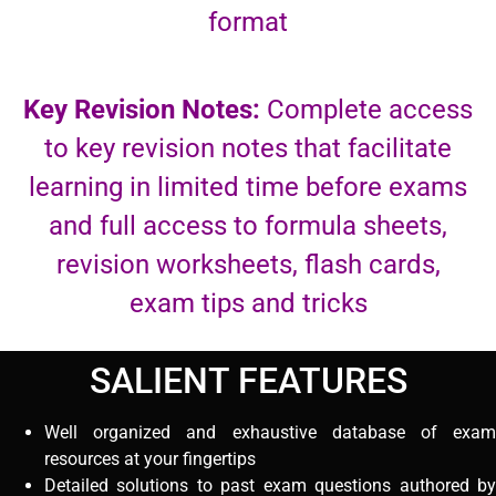
format
Key Revision Notes:
Complete access
to key revision notes that facilitate
learning in limited time before exams
and full access to formula sheets,
revision worksheets, flash cards,
exam tips and tricks
SALIENT FEATURES
Well organized and exhaustive database of exam
resources at your fingertips
Detailed solutions to past exam questions authored by