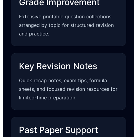
Grade Improvement
Extensive printable question collections
arranged by topic for structured revision
and practice.
Key Revision Notes
Quick recap notes, exam tips, formula
sheets, and focused revision resources for
limited-time preparation.
Past Paper Support