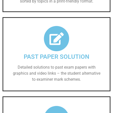
sorted by topics in a print-friendly format.
PAST PAPER SOLUTION
Detailed solutions to past exam papers with
graphics and video links – the student alternative
to examiner mark schemes.