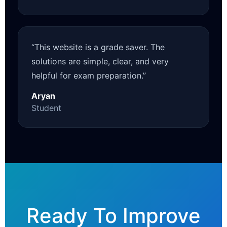
“This website is a grade saver. The
solutions are simple, clear, and very
helpful for exam preparation.”
Aryan
Student
Ready To Improve