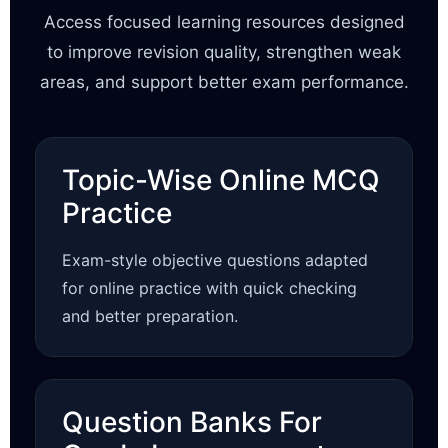
Access focused learning resources designed
to improve revision quality, strengthen weak
areas, and support better exam performance.
Topic-Wise Online MCQ
Practice
Exam-style objective questions adapted
for online practice with quick checking
and better preparation.
Question Banks For