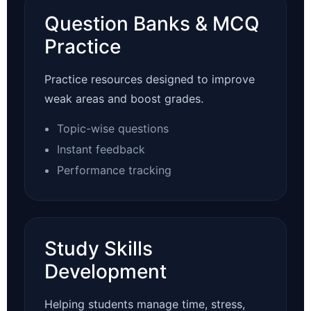
Question Banks & MCQ
Practice
Practice resources designed to improve
weak areas and boost grades.
Topic-wise questions
Instant feedback
Performance tracking
Study Skills
Development
Helping students manage time, stress,