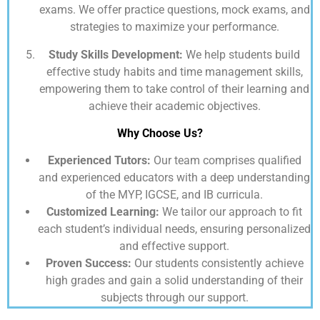
exams. We offer practice questions, mock exams, and
strategies to maximize your performance.
Study Skills Development:
We help students build
effective study habits and time management skills,
empowering them to take control of their learning and
achieve their academic objectives.
Why Choose Us?
Experienced Tutors:
Our team comprises qualified
and experienced educators with a deep understanding
of the MYP, IGCSE, and IB curricula.
Customized Learning:
We tailor our approach to fit
each student’s individual needs, ensuring personalized
and effective support.
Proven Success:
Our students consistently achieve
high grades and gain a solid understanding of their
subjects through our support.