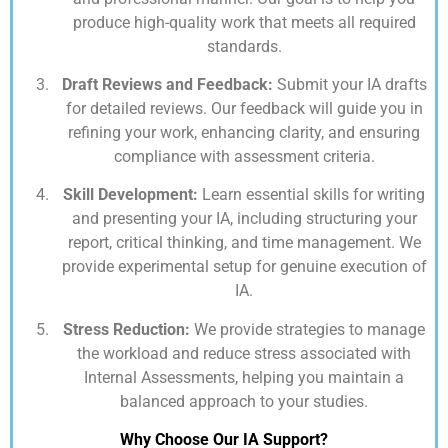
produce high-quality work that meets all required
standards.
Draft Reviews and Feedback:
Submit your IA drafts
for detailed reviews. Our feedback will guide you in
refining your work, enhancing clarity, and ensuring
compliance with assessment criteria.
Skill Development:
Learn essential skills for writing
and presenting your IA, including structuring your
report, critical thinking, and time management. We
provide experimental setup for genuine execution of
IA.
Stress Reduction:
We provide strategies to manage
the workload and reduce stress associated with
Internal Assessments, helping you maintain a
balanced approach to your studies.
Why Choose Our IA Support?