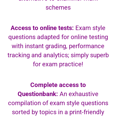
schemes
Access to online tests:
Exam style
questions adapted for online testing
with instant grading, performance
tracking and analytics; simply superb
for exam practice!
Complete access to
Questionbank:
An exhaustive
compilation of exam style questions
sorted by topics in a print-friendly