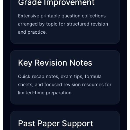
Grade Improvement
Extensive printable question collections
arranged by topic for structured revision
and practice.
Key Revision Notes
Quick recap notes, exam tips, formula
sheets, and focused revision resources for
limited-time preparation.
Past Paper Support