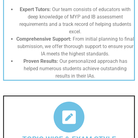
Expert Tutors:
Our team consists of educators with
deep knowledge of MYP and IB assessment
requirements and a track record of helping students
excel.
Comprehensive Support:
From initial planning to final
submission, we offer thorough support to ensure your
IA meets the highest standards.
Proven Results:
Our personalized approach has
helped numerous students achieve outstanding
results in their IAs.