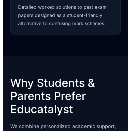
Detailed worked solutions to past exam
papers designed as a student-friendly
alternative to confusing mark schemes.
Why Students &
Parents Prefer
Educatalyst
We combine personalized academic support,