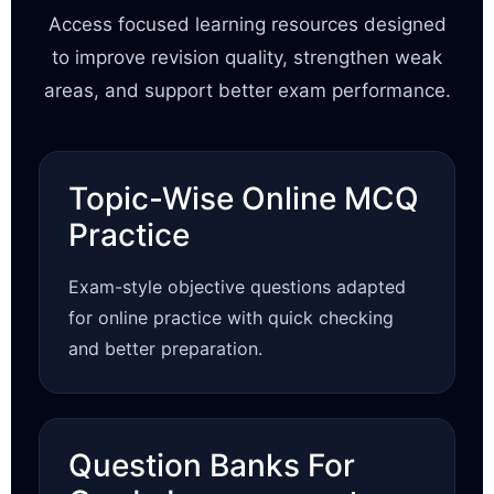
Access focused learning resources designed
to improve revision quality, strengthen weak
areas, and support better exam performance.
Topic-Wise Online MCQ
Practice
Exam-style objective questions adapted
for online practice with quick checking
and better preparation.
Question Banks For