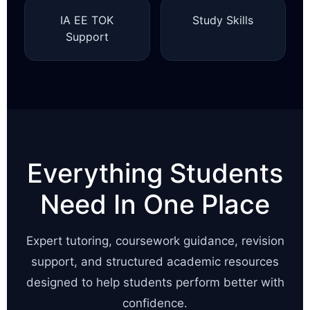
IA EE TOK
Study Skills
Support
Everything Students
Need In One Place
Expert tutoring, coursework guidance, revision
support, and structured academic resources
designed to help students perform better with
confidence.