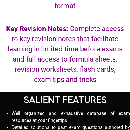
format
Key Revision Notes:
Complete access
to key revision notes that facilitate
learning in limited time before exams
and full access to formula sheets,
revision worksheets, flash cards,
exam tips and tricks
SALIENT FEATURES
Well organized and exhaustive database of exam
resources at your fingertips
Detailed solutions to past exam questions authored by