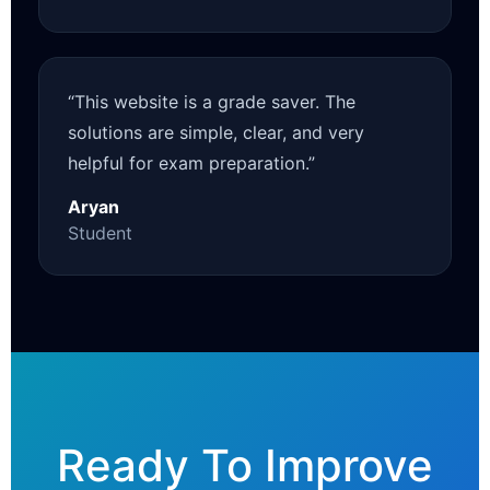
“This website is a grade saver. The
solutions are simple, clear, and very
helpful for exam preparation.”
Aryan
Student
Ready To Improve