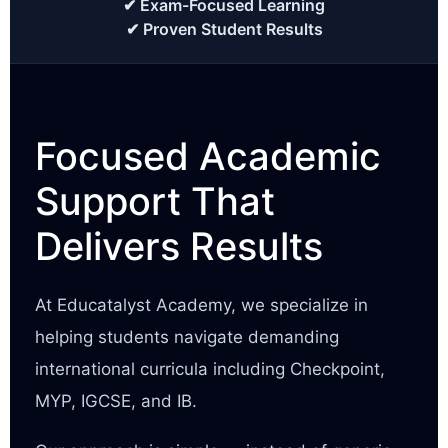
✔ Exam-Focused Learning
✔ Proven Student Results
Focused Academic
Support That
Delivers Results
At Educatalyst Academy, we specialize in
helping students navigate demanding
international curricula including Checkpoint,
MYP, IGCSE, and IB.