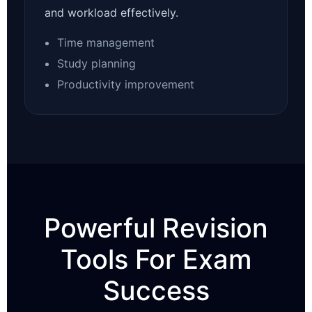
and workload effectively.
Time management
Study planning
Productivity improvement
Powerful Revision
Tools For Exam
Success