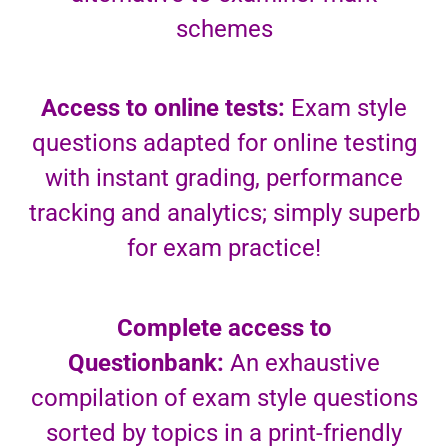
schemes
Access to online tests:
Exam style
questions adapted for online testing
with instant grading, performance
tracking and analytics; simply superb
for exam practice!
Complete access to
Questionbank:
An exhaustive
compilation of exam style questions
sorted by topics in a print-friendly