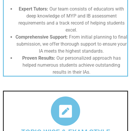
Expert Tutors:
Our team consists of educators with
deep knowledge of MYP and IB assessment
requirements and a track record of helping students
excel.
Comprehensive Support:
From initial planning to final
submission, we offer thorough support to ensure your
IA meets the highest standards.
Proven Results:
Our personalized approach has
helped numerous students achieve outstanding
results in their IAs.