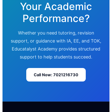
Your Academic
Performance?
Whether you need tutoring, revision
support, or guidance with IA, EE, and TOK,
Educatalyst Academy provides structured
support to help students succeed.
Call Now: 7021216730