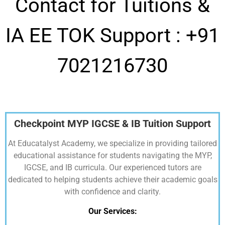
Contact for Tuitions &
IA EE TOK Support :
+91
7021216730
Checkpoint MYP IGCSE & IB Tuition Support
At Educatalyst Academy, we specialize in providing tailored
educational assistance for students navigating the MYP,
IGCSE, and IB curricula. Our experienced tutors are
dedicated to helping students achieve their academic goals
with confidence and clarity.
Our Services: