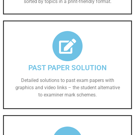
sorted by topics in a print-friendly format.
PAST PAPER SOLUTION
Detailed solutions to past exam papers with
graphics and video links – the student alternative
to examiner mark schemes.