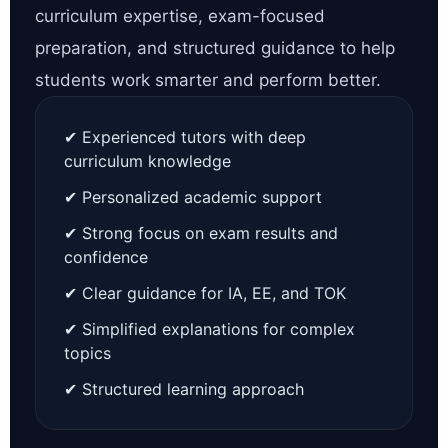
curriculum expertise, exam-focused
preparation, and structured guidance to help
students work smarter and perform better.
✔ Experienced tutors with deep
curriculum knowledge
✔ Personalized academic support
✔ Strong focus on exam results and
confidence
✔ Clear guidance for IA, EE, and TOK
✔ Simplified explanations for complex
topics
✔ Structured learning approach