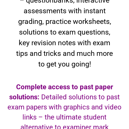
– questionbanks, interactive
assessments with instant
grading, practice worksheets,
solutions to exam questions,
key revision notes with exam
tips and tricks and much more
to get you going!
Complete access to past paper
solutions:
Detailed solutions to past
exam papers with graphics and video
links – the ultimate student
alternative to examiner mark