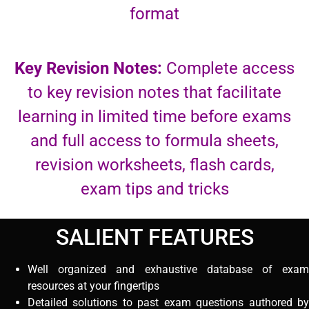
format
Key Revision Notes:
Complete access
to key revision notes that facilitate
learning in limited time before exams
and full access to formula sheets,
revision worksheets, flash cards,
exam tips and tricks
SALIENT FEATURES
Well organized and exhaustive database of exam
resources at your fingertips
Detailed solutions to past exam questions authored by