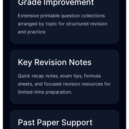
Grade Improvement
Extensive printable question collections
arranged by topic for structured revision
and practice.
Key Revision Notes
Quick recap notes, exam tips, formula
sheets, and focused revision resources for
limited-time preparation.
Past Paper Support