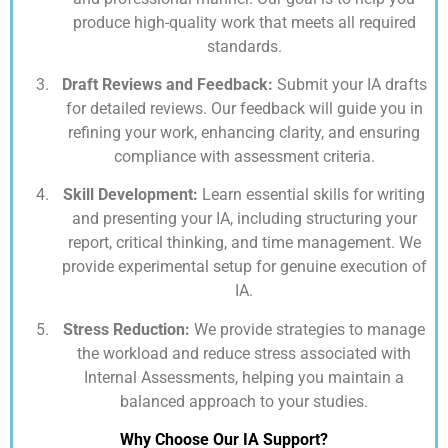
produce high-quality work that meets all required
standards.
Draft Reviews and Feedback:
Submit your IA drafts
for detailed reviews. Our feedback will guide you in
refining your work, enhancing clarity, and ensuring
compliance with assessment criteria.
Skill Development:
Learn essential skills for writing
and presenting your IA, including structuring your
report, critical thinking, and time management. We
provide experimental setup for genuine execution of
IA.
Stress Reduction:
We provide strategies to manage
the workload and reduce stress associated with
Internal Assessments, helping you maintain a
balanced approach to your studies.
Why Choose Our IA Support?