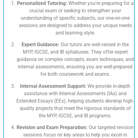
Personalized Tutoring:
Whether you’re preparing for a
crucial exam or seeking to strengthen your
understanding of specific subjects, our one-on-one
sessions are designed to address your unique needs
and learning style.
Expert Guidance:
Our tutors are well-versed in the
MYP, IGCSE, and IB syllabuses. They offer expert
guidance on complex concepts, exam techniques, and
internal assessments, ensuring you are well-prepared
for both coursework and exams.
Internal Assessment Support:
We provide in-depth
assistance with Internal Assessments (IAs) and
Extended Essays (EEs), helping students develop high-
quality projects that meet the rigorous standards of
the MYP, IGCSE, and IB programs.
Revision and Exam Preparation:
Our targeted revision
sessions focus on key areas to help you excel in