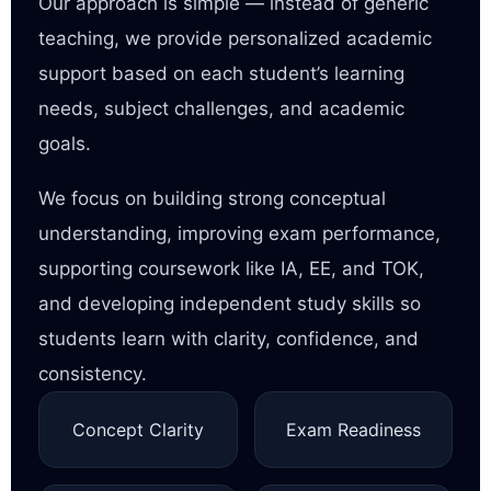
Our approach is simple — instead of generic
teaching, we provide personalized academic
support based on each student’s learning
needs, subject challenges, and academic
goals.
We focus on building strong conceptual
understanding, improving exam performance,
supporting coursework like IA, EE, and TOK,
and developing independent study skills so
students learn with clarity, confidence, and
consistency.
Concept Clarity
Exam Readiness