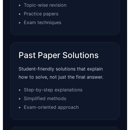
Topic-wise revision
Practice papers
Exam techniques
Past Paper Solutions
Student-friendly solutions that explain
how to solve, not just the final answer.
Step-by-step explanations
Simplified methods
Exam-oriented approach