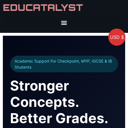
EDUCATALYST
USD $
Academic Support For Checkpoint, MYP, IGCSE & IB
Students
Stronger
Concepts.
Better Grades.