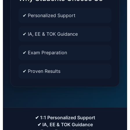
✔ Personalized Support
✔ IA, EE & TOK Guidance
✔ Exam Preparation
✔ Proven Results
✔ 1:1 Personalized Support
✔ IA, EE & TOK Guidance