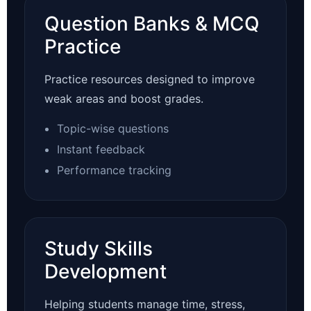
Question Banks & MCQ
Practice
Practice resources designed to improve
weak areas and boost grades.
Topic-wise questions
Instant feedback
Performance tracking
Study Skills
Development
Helping students manage time, stress,