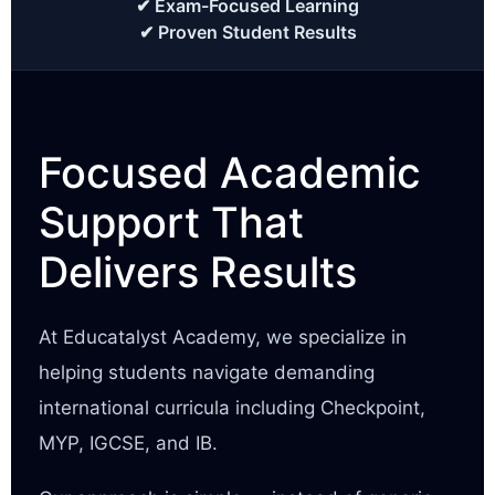
✔ Exam-Focused Learning
✔ Proven Student Results
Focused Academic
Support That
Delivers Results
At Educatalyst Academy, we specialize in
helping students navigate demanding
international curricula including Checkpoint,
MYP, IGCSE, and IB.