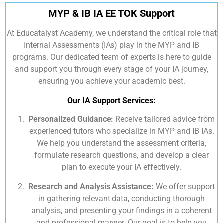
MYP & IB IA EE TOK Support
At
Educatalyst Academy,
we understand the critical role that
Internal Assessments (IAs) play in the MYP and IB
programs. Our dedicated team of experts is here to guide
and support you through every stage of your IA journey,
ensuring you achieve your academic best.
Our IA Support Services:
Personalized Guidance:
Receive tailored advice from
experienced tutors who specialize in MYP and IB IAs.
We help you understand the assessment criteria,
formulate research questions, and develop a clear
plan to execute your IA effectively.
Research and Analysis Assistance:
We offer support
in gathering relevant data, conducting thorough
analysis, and presenting your findings in a coherent
and professional manner. Our goal is to help you