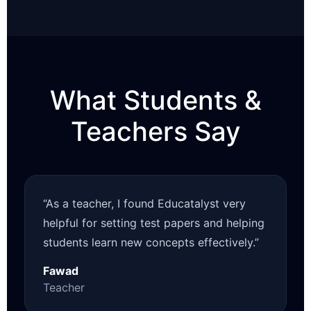
What Students &
Teachers Say
“As a teacher, I found Educatalyst very
helpful for setting test papers and helping
students learn new concepts effectively.”
Fawad
Teacher