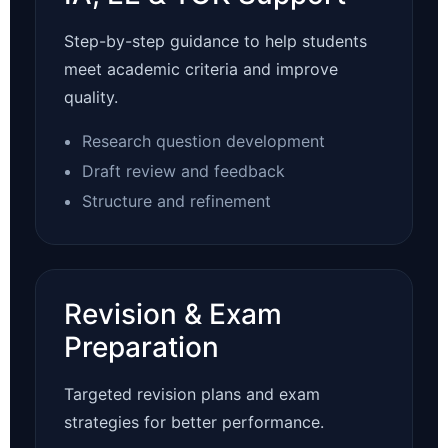
Step-by-step guidance to help students
meet academic criteria and improve
quality.
Research question development
Draft review and feedback
Structure and refinement
Revision & Exam
Preparation
Targeted revision plans and exam
strategies for better performance.