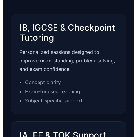
IB, IGCSE & Checkpoint
Tutoring
Personalized sessions designed to
improve understanding, problem-solving,
and exam confidence.
Concept clarity
Exam-focused teaching
Subject-specific support
IA, EE & TOK Support