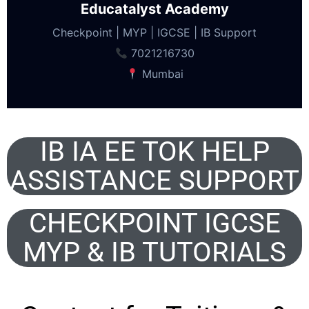
Educatalyst Academy
Checkpoint | MYP | IGCSE | IB Support
7021216730
Mumbai
IB IA EE TOK HELP
ASSISTANCE SUPPORT
CHECKPOINT IGCSE
MYP & IB TUTORIALS