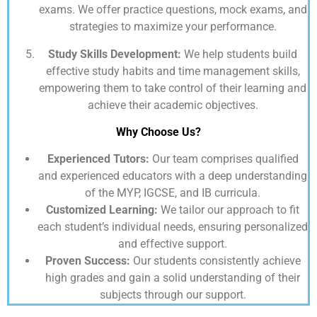
exams. We offer practice questions, mock exams, and
strategies to maximize your performance.
Study Skills Development:
We help students build
effective study habits and time management skills,
empowering them to take control of their learning and
achieve their academic objectives.
Why Choose Us?
Experienced Tutors:
Our team comprises qualified
and experienced educators with a deep understanding
of the MYP, IGCSE, and IB curricula.
Customized Learning:
We tailor our approach to fit
each student’s individual needs, ensuring personalized
and effective support.
Proven Success:
Our students consistently achieve
high grades and gain a solid understanding of their
subjects through our support.