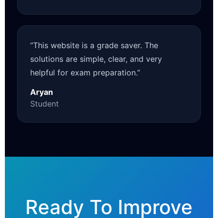
“This website is a grade saver. The
solutions are simple, clear, and very
helpful for exam preparation.”
Aryan
Student
Ready To Improve