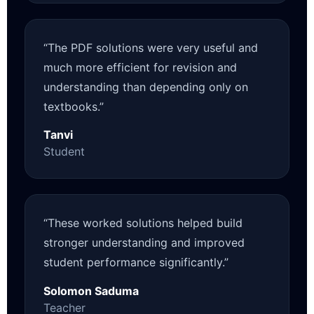
“The PDF solutions were very useful and
much more efficient for revision and
understanding than depending only on
textbooks.”
Tanvi
Student
“These worked solutions helped build
stronger understanding and improved
student performance significantly.”
Solomon Saduma
Teacher