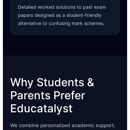
Detailed worked solutions to past exam
papers designed as a student-friendly
alternative to confusing mark schemes.
Why Students &
Parents Prefer
Educatalyst
We combine personalized academic support,