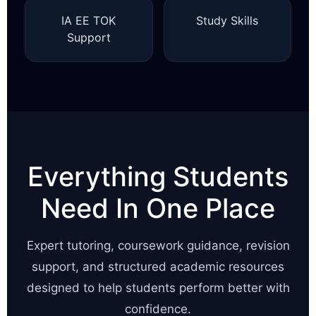
IA EE TOK
Study Skills
Support
Everything Students
Need In One Place
Expert tutoring, coursework guidance, revision
support, and structured academic resources
designed to help students perform better with
confidence.