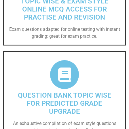
TOPIC WISE & EXAM STYLE
ONLINE MCQ ACCESS FOR
PRACTISE AND REVISION
Exam questions adapted for online testing with instant
grading; great for exam practice.
QUESTION BANK TOPIC WISE
FOR PREDICTED GRADE
UPGRADE
An exhaustive compilation of exam style questions