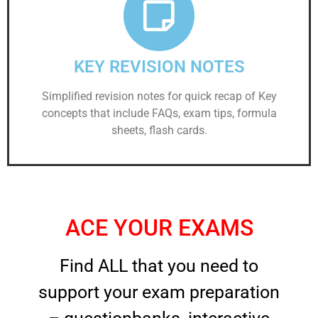
KEY REVISION NOTES
Simplified revision notes for quick recap of Key
concepts that include FAQs, exam tips, formula
sheets, flash cards.
ACE YOUR EXAMS
Find ALL that you need to
support your exam preparation