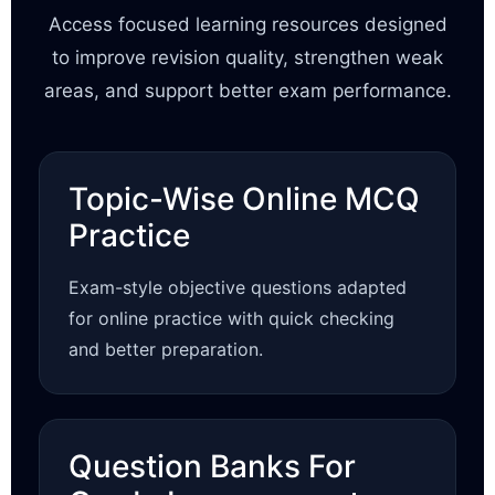
Access focused learning resources designed
to improve revision quality, strengthen weak
areas, and support better exam performance.
Topic-Wise Online MCQ
Practice
Exam-style objective questions adapted
for online practice with quick checking
and better preparation.
Question Banks For