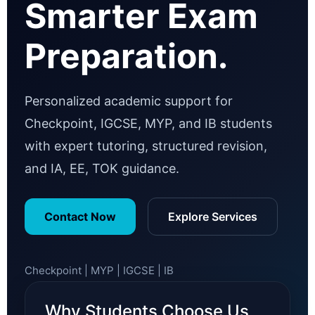
Smarter Exam
Preparation.
Personalized academic support for
Checkpoint, IGCSE, MYP, and IB students
with expert tutoring, structured revision,
and IA, EE, TOK guidance.
Contact Now
Explore Services
Checkpoint | MYP | IGCSE | IB
Why Students Choose Us