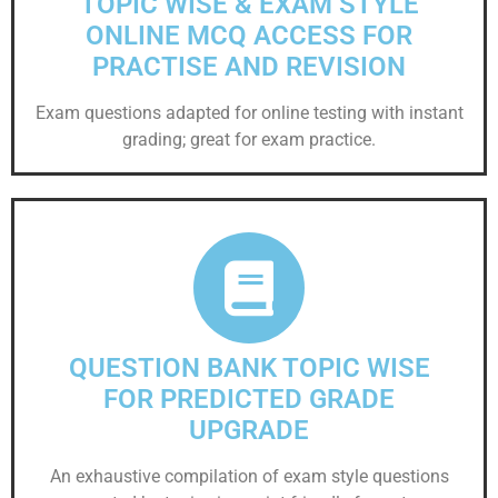
TOPIC WISE & EXAM STYLE
ONLINE MCQ ACCESS FOR
PRACTISE AND REVISION
Exam questions adapted for online testing with instant
grading; great for exam practice.
QUESTION BANK TOPIC WISE
FOR PREDICTED GRADE
UPGRADE
An exhaustive compilation of exam style questions