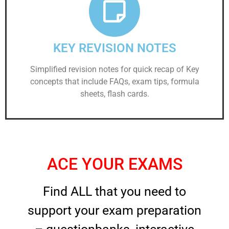
KEY REVISION NOTES
Simplified revision notes for quick recap of Key
concepts that include FAQs, exam tips, formula
sheets, flash cards.
ACE YOUR EXAMS
Find ALL that you need to
support your exam preparation