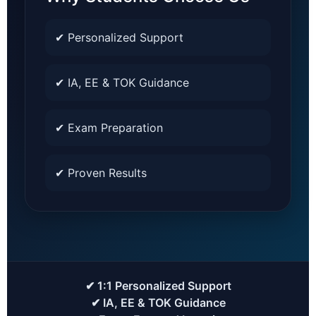
✔ Personalized Support
✔ IA, EE & TOK Guidance
✔ Exam Preparation
✔ Proven Results
✔ 1:1 Personalized Support
✔ IA, EE & TOK Guidance