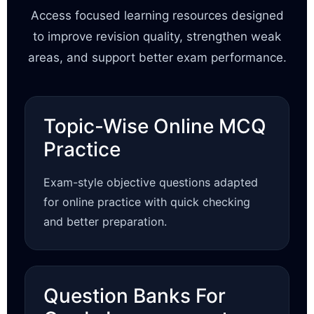
Access focused learning resources designed
to improve revision quality, strengthen weak
areas, and support better exam performance.
Topic-Wise Online MCQ
Practice
Exam-style objective questions adapted
for online practice with quick checking
and better preparation.
Question Banks For