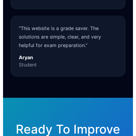
“This website is a grade saver. The
solutions are simple, clear, and very
helpful for exam preparation.”
Aryan
Student
Ready To Improve