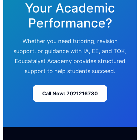
Your Academic
Performance?
Whether you need tutoring, revision
support, or guidance with IA, EE, and TOK,
Educatalyst Academy provides structured
support to help students succeed.
Call Now: 7021216730