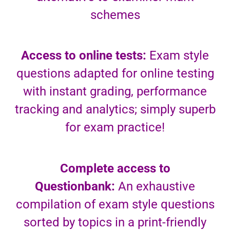
schemes
Access to online tests:
Exam style
questions adapted for online testing
with instant grading, performance
tracking and analytics; simply superb
for exam practice!
Complete access to
Questionbank:
An exhaustive
compilation of exam style questions
sorted by topics in a print-friendly