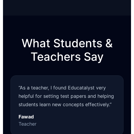
What Students &
Teachers Say
“As a teacher, I found Educatalyst very
helpful for setting test papers and helping
students learn new concepts effectively.”
Fawad
Teacher