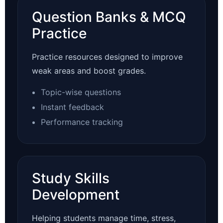
Question Banks & MCQ
Practice
Practice resources designed to improve
weak areas and boost grades.
Topic-wise questions
Instant feedback
Performance tracking
Study Skills
Development
Helping students manage time, stress,