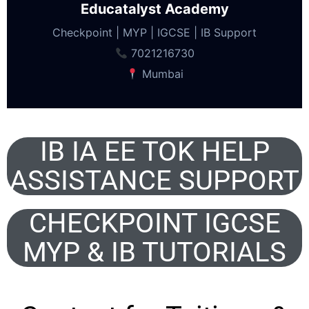
Educatalyst Academy
Checkpoint | MYP | IGCSE | IB Support
7021216730
Mumbai
IB IA EE TOK HELP
ASSISTANCE SUPPORT
CHECKPOINT IGCSE
MYP & IB TUTORIALS