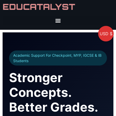
EDUCATALYST
USD $
Academic Support For Checkpoint, MYP, IGCSE & IB
Students
Stronger
Concepts.
Better Grades.