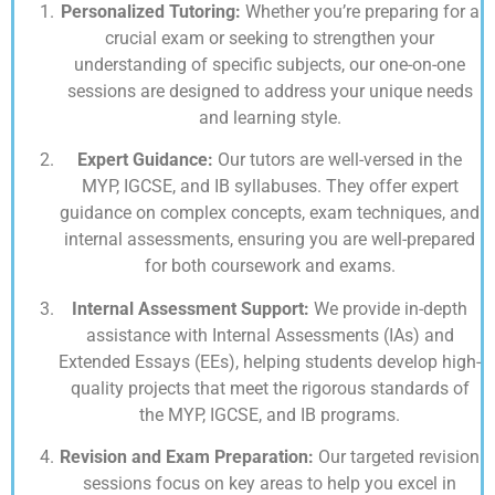
Personalized Tutoring:
Whether you’re preparing for a
crucial exam or seeking to strengthen your
understanding of specific subjects, our one-on-one
sessions are designed to address your unique needs
and learning style.
Expert Guidance:
Our tutors are well-versed in the
MYP, IGCSE, and IB syllabuses. They offer expert
guidance on complex concepts, exam techniques, and
internal assessments, ensuring you are well-prepared
for both coursework and exams.
Internal Assessment Support:
We provide in-depth
assistance with Internal Assessments (IAs) and
Extended Essays (EEs), helping students develop high-
quality projects that meet the rigorous standards of
the MYP, IGCSE, and IB programs.
Revision and Exam Preparation:
Our targeted revision
sessions focus on key areas to help you excel in