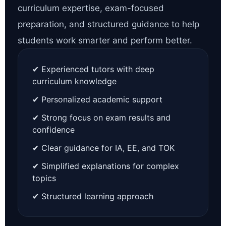
curriculum expertise, exam-focused
preparation, and structured guidance to help
students work smarter and perform better.
✔ Experienced tutors with deep
curriculum knowledge
✔ Personalized academic support
✔ Strong focus on exam results and
confidence
✔ Clear guidance for IA, EE, and TOK
✔ Simplified explanations for complex
topics
✔ Structured learning approach