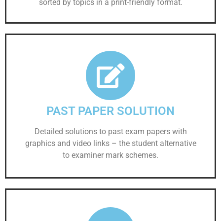
sorted by topics in a print-friendly format.
PAST PAPER SOLUTION
Detailed solutions to past exam papers with
graphics and video links – the student alternative
to examiner mark schemes.