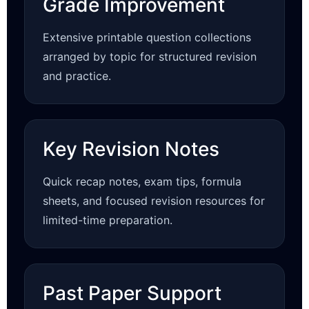
Grade Improvement
Extensive printable question collections
arranged by topic for structured revision
and practice.
Key Revision Notes
Quick recap notes, exam tips, formula
sheets, and focused revision resources for
limited-time preparation.
Past Paper Support