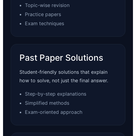
Topic-wise revision
Practice papers
Exam techniques
Past Paper Solutions
Student-friendly solutions that explain
how to solve, not just the final answer.
Step-by-step explanations
Simplified methods
Exam-oriented approach