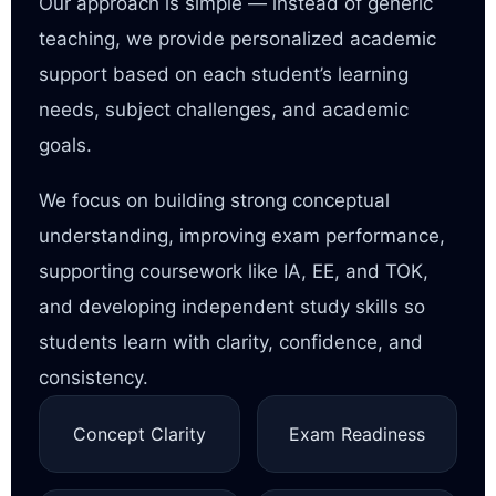
Our approach is simple — instead of generic
teaching, we provide personalized academic
support based on each student’s learning
needs, subject challenges, and academic
goals.
We focus on building strong conceptual
understanding, improving exam performance,
supporting coursework like IA, EE, and TOK,
and developing independent study skills so
students learn with clarity, confidence, and
consistency.
Concept Clarity
Exam Readiness