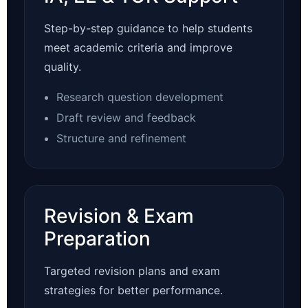
Step-by-step guidance to help students
meet academic criteria and improve
quality.
Research question development
Draft review and feedback
Structure and refinement
Revision & Exam
Preparation
Targeted revision plans and exam
strategies for better performance.