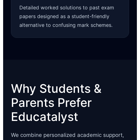
Detailed worked solutions to past exam
papers designed as a student-friendly
alternative to confusing mark schemes.
Why Students &
Parents Prefer
Educatalyst
We combine personalized academic support,