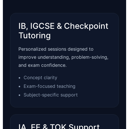
IB, IGCSE & Checkpoint
Tutoring
Personalized sessions designed to
improve understanding, problem-solving,
and exam confidence.
Concept clarity
Exam-focused teaching
Subject-specific support
IA, EE & TOK Support