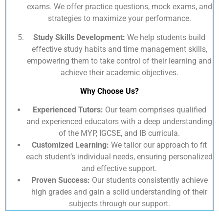
exams. We offer practice questions, mock exams, and
strategies to maximize your performance.
Study Skills Development:
We help students build
effective study habits and time management skills,
empowering them to take control of their learning and
achieve their academic objectives.
Why Choose Us?
Experienced Tutors:
Our team comprises qualified
and experienced educators with a deep understanding
of the MYP, IGCSE, and IB curricula.
Customized Learning:
We tailor our approach to fit
each student’s individual needs, ensuring personalized
and effective support.
Proven Success:
Our students consistently achieve
high grades and gain a solid understanding of their
subjects through our support.