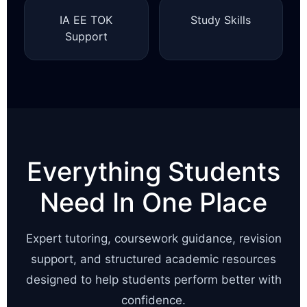
IA EE TOK
Study Skills
Support
Everything Students
Need In One Place
Expert tutoring, coursework guidance, revision
support, and structured academic resources
designed to help students perform better with
confidence.