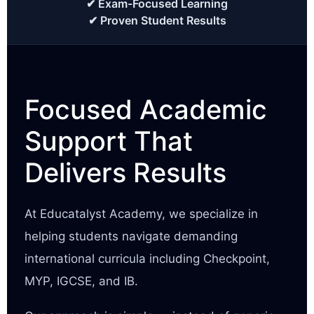
✔ Exam-Focused Learning
✔ Proven Student Results
Focused Academic
Support That
Delivers Results
At Educatalyst Academy, we specialize in
helping students navigate demanding
international curricula including Checkpoint,
MYP, IGCSE, and IB.