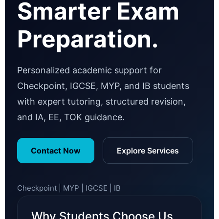
Smarter Exam
Preparation.
Personalized academic support for
Checkpoint, IGCSE, MYP, and IB students
with expert tutoring, structured revision,
and IA, EE, TOK guidance.
Contact Now
Explore Services
Checkpoint | MYP | IGCSE | IB
Why Students Choose Us