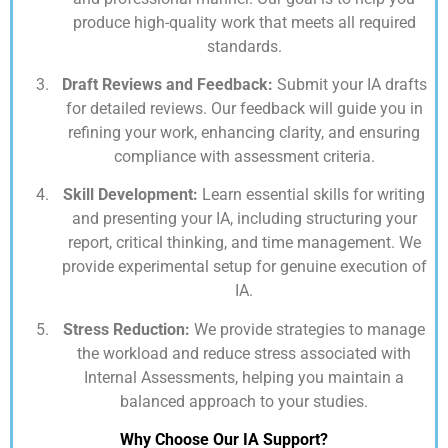
produce high-quality work that meets all required
standards.
Draft Reviews and Feedback:
Submit your IA drafts
for detailed reviews. Our feedback will guide you in
refining your work, enhancing clarity, and ensuring
compliance with assessment criteria.
Skill Development:
Learn essential skills for writing
and presenting your IA, including structuring your
report, critical thinking, and time management. We
provide experimental setup for genuine execution of
IA.
Stress Reduction:
We provide strategies to manage
the workload and reduce stress associated with
Internal Assessments, helping you maintain a
balanced approach to your studies.
Why Choose Our IA Support?