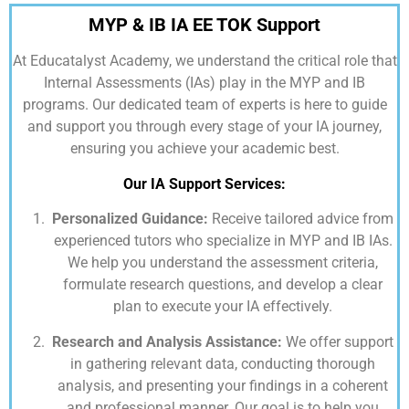
MYP & IB IA EE TOK Support
At
Educatalyst Academy,
we understand the critical role that
Internal Assessments (IAs) play in the MYP and IB
programs. Our dedicated team of experts is here to guide
and support you through every stage of your IA journey,
ensuring you achieve your academic best.
Our IA Support Services:
Personalized Guidance:
Receive tailored advice from
experienced tutors who specialize in MYP and IB IAs.
We help you understand the assessment criteria,
formulate research questions, and develop a clear
plan to execute your IA effectively.
Research and Analysis Assistance:
We offer support
in gathering relevant data, conducting thorough
analysis, and presenting your findings in a coherent
and professional manner. Our goal is to help you