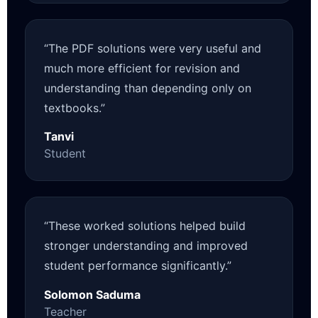
“The PDF solutions were very useful and
much more efficient for revision and
understanding than depending only on
textbooks.”
Tanvi
Student
“These worked solutions helped build
stronger understanding and improved
student performance significantly.”
Solomon Saduma
Teacher