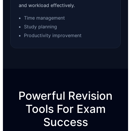
and workload effectively.
Time management
Study planning
Productivity improvement
Powerful Revision
Tools For Exam
Success