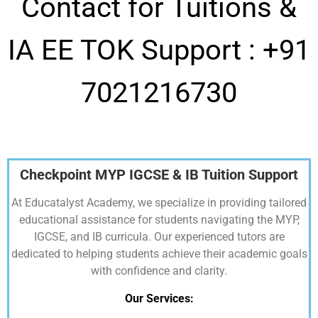
Contact for Tuitions &
IA EE TOK Support :
+91
7021216730
Checkpoint MYP IGCSE & IB Tuition Support
At Educatalyst Academy, we specialize in providing tailored
educational assistance for students navigating the MYP,
IGCSE, and IB curricula. Our experienced tutors are
dedicated to helping students achieve their academic goals
with confidence and clarity.
Our Services: