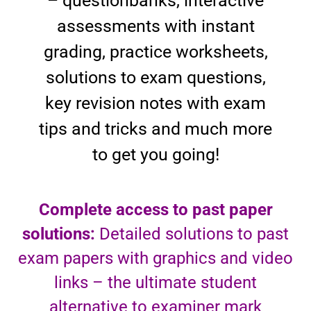
– questionbanks, interactive
assessments with instant
grading, practice worksheets,
solutions to exam questions,
key revision notes with exam
tips and tricks and much more
to get you going!
Complete access to past paper
solutions:
Detailed solutions to past
exam papers with graphics and video
links – the ultimate student
alternative to examiner mark