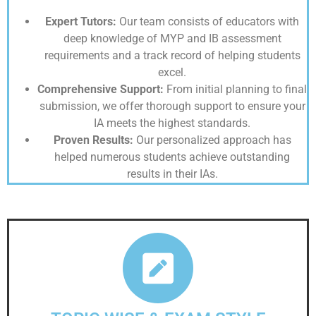
Expert Tutors:
Our team consists of educators with
deep knowledge of MYP and IB assessment
requirements and a track record of helping students
excel.
Comprehensive Support:
From initial planning to final
submission, we offer thorough support to ensure your
IA meets the highest standards.
Proven Results:
Our personalized approach has
helped numerous students achieve outstanding
results in their IAs.