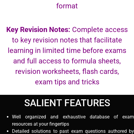
format
Key Revision Notes:
Complete access
to key revision notes that facilitate
learning in limited time before exams
and full access to formula sheets,
revision worksheets, flash cards,
exam tips and tricks
SALIENT FEATURES
Well organized and exhaustive database of exam
resources at your fingertips
Detailed solutions to past exam questions authored by