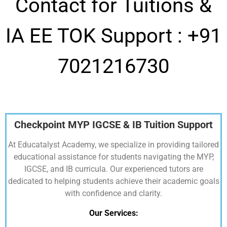
Contact for Tuitions &
IA EE TOK Support :
+91
7021216730
Checkpoint MYP IGCSE & IB Tuition Support
At Educatalyst Academy, we specialize in providing tailored
educational assistance for students navigating the MYP,
IGCSE, and IB curricula. Our experienced tutors are
dedicated to helping students achieve their academic goals
with confidence and clarity.
Our Services: