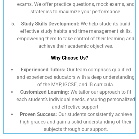
exams. We offer practice questions, mock exams, and
strategies to maximize your performance.
Study Skills Development:
We help students build
effective study habits and time management skills,
empowering them to take control of their learning and
achieve their academic objectives.
Why Choose Us?
Experienced Tutors:
Our team comprises qualified
and experienced educators with a deep understanding
of the MYP, IGCSE, and IB curricula.
Customized Learning:
We tailor our approach to fit
each student’s individual needs, ensuring personalized
and effective support.
Proven Success:
Our students consistently achieve
high grades and gain a solid understanding of their
subjects through our support.