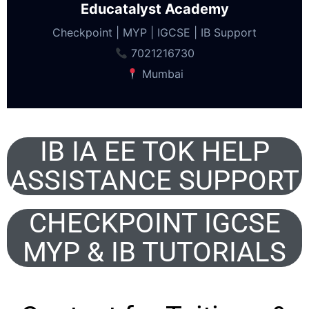
Educatalyst Academy
Checkpoint | MYP | IGCSE | IB Support
7021216730
Mumbai
IB IA EE TOK HELP
ASSISTANCE SUPPORT
CHECKPOINT IGCSE
MYP & IB TUTORIALS