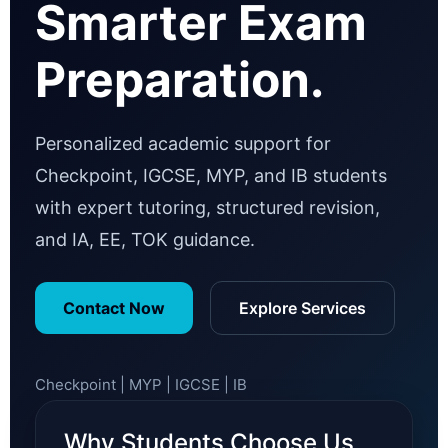
Smarter Exam
Preparation.
Personalized academic support for
Checkpoint, IGCSE, MYP, and IB students
with expert tutoring, structured revision,
and IA, EE, TOK guidance.
Contact Now
Explore Services
Checkpoint | MYP | IGCSE | IB
Why Students Choose Us