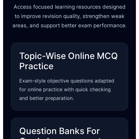
Access focused learning resources designed
to improve revision quality, strengthen weak
areas, and support better exam performance.
Topic-Wise Online MCQ
Practice
Exam-style objective questions adapted
for online practice with quick checking
and better preparation.
Question Banks For