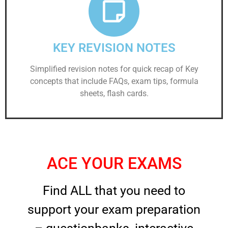
KEY REVISION NOTES
Simplified revision notes for quick recap of Key
concepts that include FAQs, exam tips, formula
sheets, flash cards.
ACE YOUR EXAMS
Find ALL that you need to
support your exam preparation