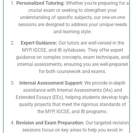
Personalized Tutoring:
Whether you’re preparing for a
crucial exam or seeking to strengthen your
understanding of specific subjects, our one-on-one
sessions are designed to address your unique needs
and learning style.
Expert Guidance:
Our tutors are well-versed in the
MYP, IGCSE, and IB syllabuses. They offer expert
guidance on complex concepts, exam techniques, and
internal assessments, ensuring you are well-prepared
for both coursework and exams.
Internal Assessment Support:
We provide in-depth
assistance with Internal Assessments (IAs) and
Extended Essays (EEs), helping students develop high-
quality projects that meet the rigorous standards of
the MYP, IGCSE, and IB programs.
Revision and Exam Preparation:
Our targeted revision
sessions focus on key areas to help you excel in