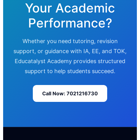
Your Academic
Performance?
Whether you need tutoring, revision
support, or guidance with IA, EE, and TOK,
Educatalyst Academy provides structured
support to help students succeed.
Call Now: 7021216730