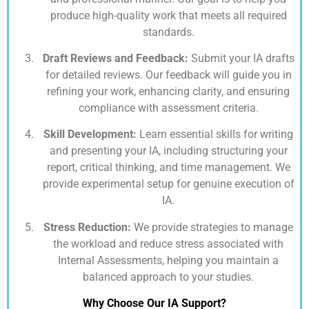
produce high-quality work that meets all required
standards.
Draft Reviews and Feedback:
Submit your IA drafts
for detailed reviews. Our feedback will guide you in
refining your work, enhancing clarity, and ensuring
compliance with assessment criteria.
Skill Development:
Learn essential skills for writing
and presenting your IA, including structuring your
report, critical thinking, and time management. We
provide experimental setup for genuine execution of
IA.
Stress Reduction:
We provide strategies to manage
the workload and reduce stress associated with
Internal Assessments, helping you maintain a
balanced approach to your studies.
Why Choose Our IA Support?