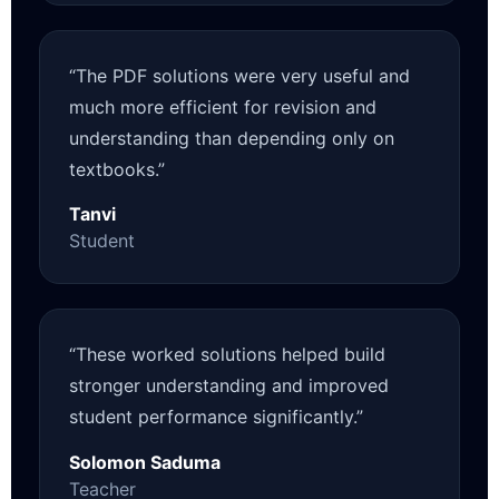
“The PDF solutions were very useful and
much more efficient for revision and
understanding than depending only on
textbooks.”
Tanvi
Student
“These worked solutions helped build
stronger understanding and improved
student performance significantly.”
Solomon Saduma
Teacher