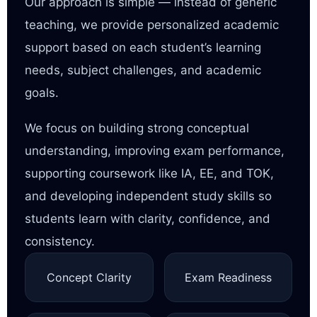
Our approach is simple — instead of generic
teaching, we provide personalized academic
support based on each student’s learning
needs, subject challenges, and academic
goals.
We focus on building strong conceptual
understanding, improving exam performance,
supporting coursework like IA, EE, and TOK,
and developing independent study skills so
students learn with clarity, confidence, and
consistency.
Concept Clarity
Exam Readiness