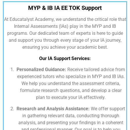
MYP & IB IA EE TOK Support
At
Educatalyst Academy,
we understand the critical role that
Internal Assessments (IAs) play in the MYP and IB
programs. Our dedicated team of experts is here to guide
and support you through every stage of your IA journey,
ensuring you achieve your academic best.
Our IA Support Services:
Personalized Guidance:
Receive tailored advice from
experienced tutors who specialize in MYP and IB IAs.
We help you understand the assessment criteria,
formulate research questions, and develop a clear
plan to execute your IA effectively.
Research and Analysis Assistance:
We offer support
in gathering relevant data, conducting thorough
analysis, and presenting your findings in a coherent
and professional manner. Our goal is to help you