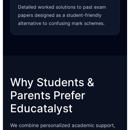
Detailed worked solutions to past exam
papers designed as a student-friendly
alternative to confusing mark schemes.
Why Students &
Parents Prefer
Educatalyst
We combine personalized academic support,