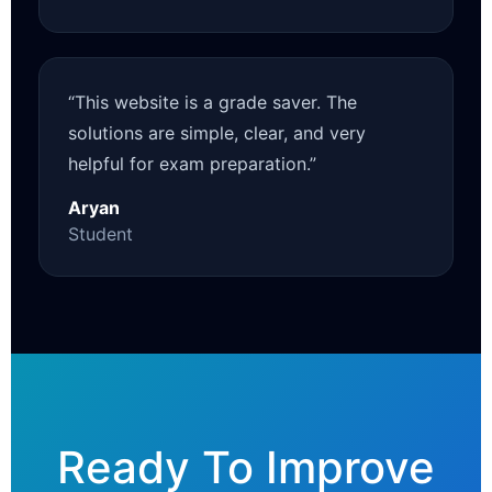
“This website is a grade saver. The
solutions are simple, clear, and very
helpful for exam preparation.”
Aryan
Student
Ready To Improve