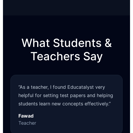
What Students &
Teachers Say
“As a teacher, I found Educatalyst very
helpful for setting test papers and helping
students learn new concepts effectively.”
Fawad
Teacher