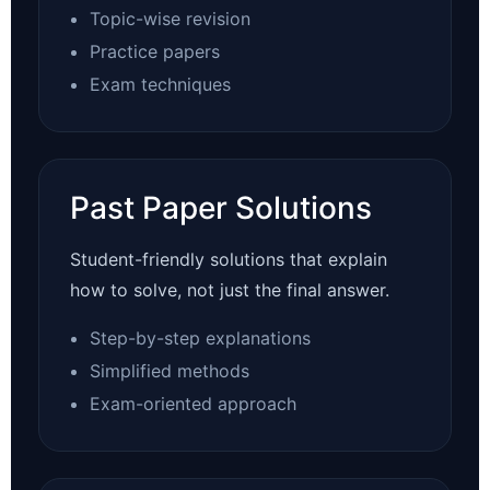
Topic-wise revision
Practice papers
Exam techniques
Past Paper Solutions
Student-friendly solutions that explain
how to solve, not just the final answer.
Step-by-step explanations
Simplified methods
Exam-oriented approach