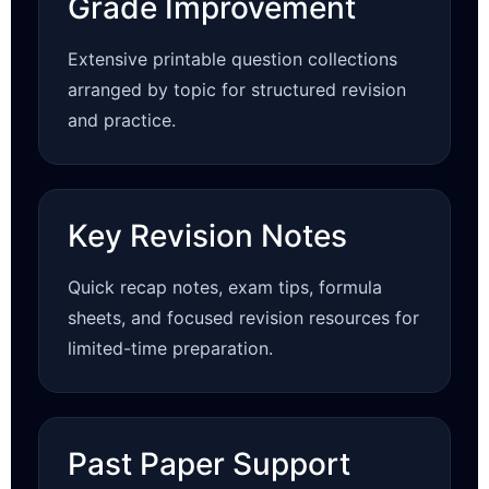
Grade Improvement
Extensive printable question collections
arranged by topic for structured revision
and practice.
Key Revision Notes
Quick recap notes, exam tips, formula
sheets, and focused revision resources for
limited-time preparation.
Past Paper Support