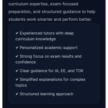
curriculum expertise, exam-focused
preparation, and structured guidance to help
students work smarter and perform better.
✔ Experienced tutors with deep
curriculum knowledge
✔ Personalized academic support
✔ Strong focus on exam results and
confidence
✔ Clear guidance for IA, EE, and TOK
✔ Simplified explanations for complex
topics
✔ Structured learning approach