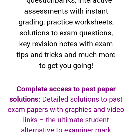
– questionbanks, interactive
assessments with instant
grading, practice worksheets,
solutions to exam questions,
key revision notes with exam
tips and tricks and much more
to get you going!
Complete access to past paper
solutions:
Detailed solutions to past
exam papers with graphics and video
links – the ultimate student
alternative to examiner mark