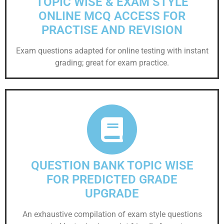
TOPIC WISE & EXAM STYLE
ONLINE MCQ ACCESS FOR
PRACTISE AND REVISION
Exam questions adapted for online testing with instant
grading; great for exam practice.
QUESTION BANK TOPIC WISE
FOR PREDICTED GRADE
UPGRADE
An exhaustive compilation of exam style questions