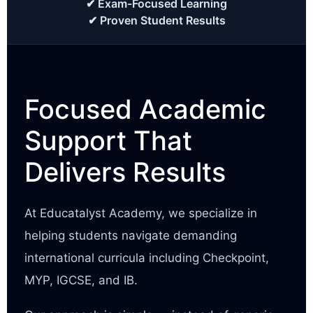
✔ Exam-Focused Learning
✔ Proven Student Results
Focused Academic
Support That
Delivers Results
At Educatalyst Academy, we specialize in
helping students navigate demanding
international curricula including Checkpoint,
MYP, IGCSE, and IB.