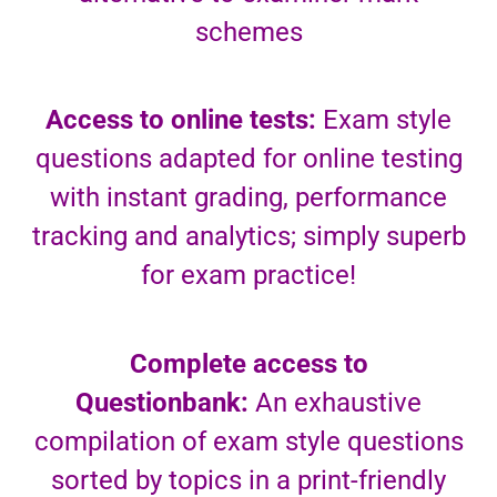
schemes
Access to online tests:
Exam style
questions adapted for online testing
with instant grading, performance
tracking and analytics; simply superb
for exam practice!
Complete access to
Questionbank:
An exhaustive
compilation of exam style questions
sorted by topics in a print-friendly