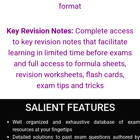
format
Key Revision Notes:
Complete access
to key revision notes that facilitate
learning in limited time before exams
and full access to formula sheets,
revision worksheets, flash cards,
exam tips and tricks
SALIENT FEATURES
Well organized and exhaustive database of exam
resources at your fingertips
Detailed solutions to past exam questions authored by