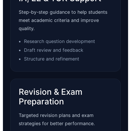
Step-by-step guidance to help students
meet academic criteria and improve
quality.
Research question development
Draft review and feedback
Structure and refinement
Revision & Exam
Preparation
Targeted revision plans and exam
strategies for better performance.