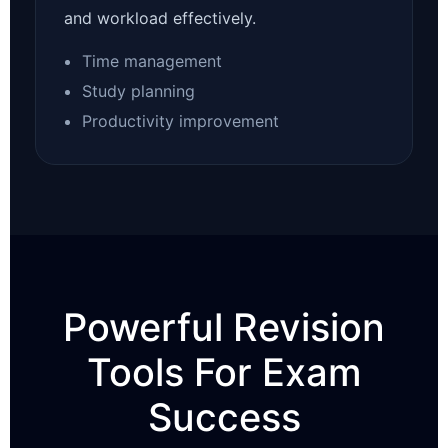
and workload effectively.
Time management
Study planning
Productivity improvement
Powerful Revision
Tools For Exam
Success