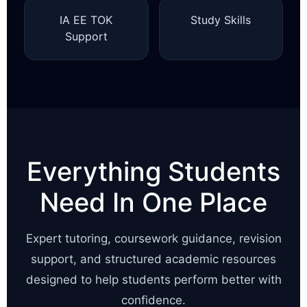
IA EE TOK
Study Skills
Support
Everything Students
Need In One Place
Expert tutoring, coursework guidance, revision
support, and structured academic resources
designed to help students perform better with
confidence.