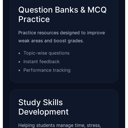
Question Banks & MCQ
Practice
Practice resources designed to improve
weak areas and boost grades.
Topic-wise questions
Instant feedback
Performance tracking
Study Skills
Development
Helping students manage time, stress,