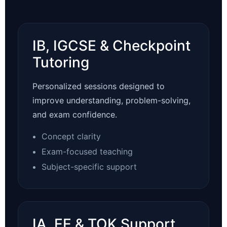
IB, IGCSE & Checkpoint
Tutoring
Personalized sessions designed to
improve understanding, problem-solving,
and exam confidence.
Concept clarity
Exam-focused teaching
Subject-specific support
IA, EE & TOK Support