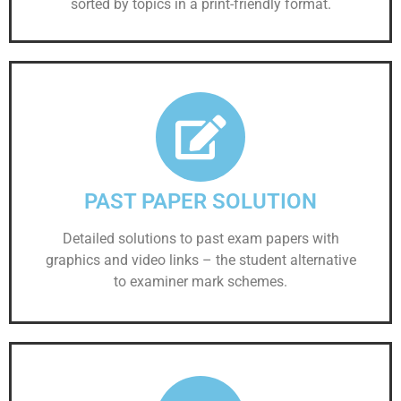
sorted by topics in a print-friendly format.
PAST PAPER SOLUTION
Detailed solutions to past exam papers with
graphics and video links – the student alternative
to examiner mark schemes.