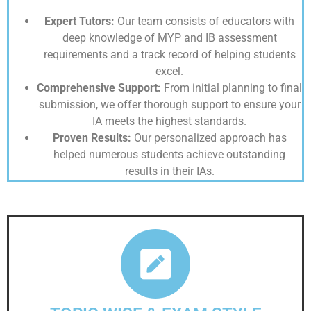
Expert Tutors:
Our team consists of educators with
deep knowledge of MYP and IB assessment
requirements and a track record of helping students
excel.
Comprehensive Support:
From initial planning to final
submission, we offer thorough support to ensure your
IA meets the highest standards.
Proven Results:
Our personalized approach has
helped numerous students achieve outstanding
results in their IAs.