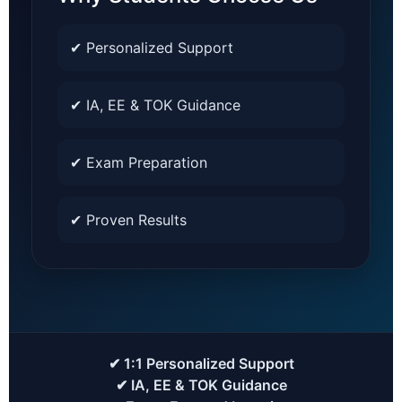
✔ Personalized Support
✔ IA, EE & TOK Guidance
✔ Exam Preparation
✔ Proven Results
✔ 1:1 Personalized Support
✔ IA, EE & TOK Guidance