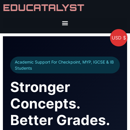
EDUCATALYST
USD $
Academic Support For Checkpoint, MYP, IGCSE & IB
Students
Stronger
Concepts.
Better Grades.