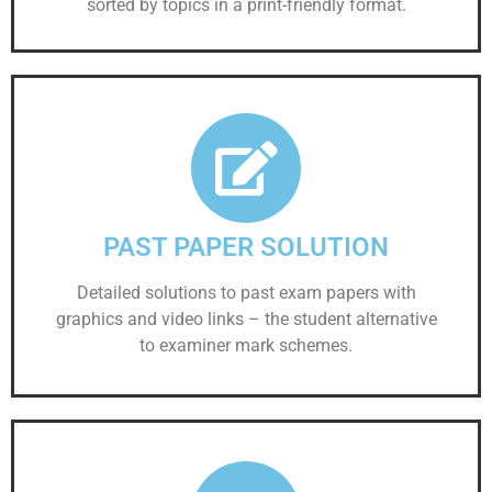
sorted by topics in a print-friendly format.
PAST PAPER SOLUTION
Detailed solutions to past exam papers with
graphics and video links – the student alternative
to examiner mark schemes.