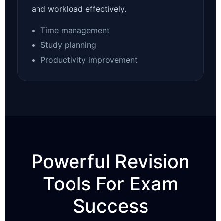
and workload effectively.
Time management
Study planning
Productivity improvement
Powerful Revision
Tools For Exam
Success