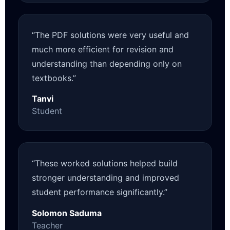
“The PDF solutions were very useful and
much more efficient for revision and
understanding than depending only on
textbooks.”
Tanvi
Student
“These worked solutions helped build
stronger understanding and improved
student performance significantly.”
Solomon Saduma
Teacher