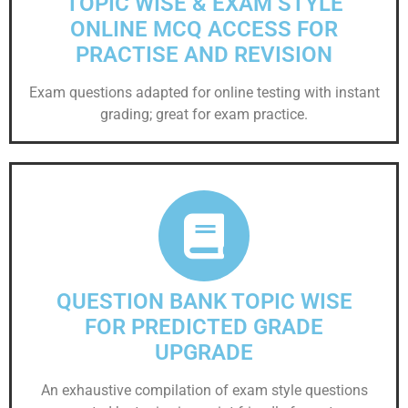
TOPIC WISE & EXAM STYLE
ONLINE MCQ ACCESS FOR
PRACTISE AND REVISION
Exam questions adapted for online testing with instant
grading; great for exam practice.
QUESTION BANK TOPIC WISE
FOR PREDICTED GRADE
UPGRADE
An exhaustive compilation of exam style questions