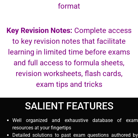
format
Key Revision Notes:
Complete access
to key revision notes that facilitate
learning in limited time before exams
and full access to formula sheets,
revision worksheets, flash cards,
exam tips and tricks
SALIENT FEATURES
Well organized and exhaustive database of exam
resources at your fingertips
Detailed solutions to past exam questions authored by