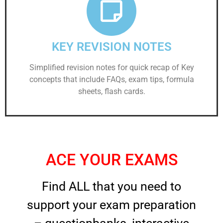
KEY REVISION NOTES
Simplified revision notes for quick recap of Key
concepts that include FAQs, exam tips, formula
sheets, flash cards.
ACE YOUR EXAMS
Find ALL that you need to
support your exam preparation