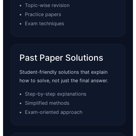
Topic-wise revision
Practice papers
Exam techniques
Past Paper Solutions
Student-friendly solutions that explain
how to solve, not just the final answer.
Step-by-step explanations
Simplified methods
Exam-oriented approach