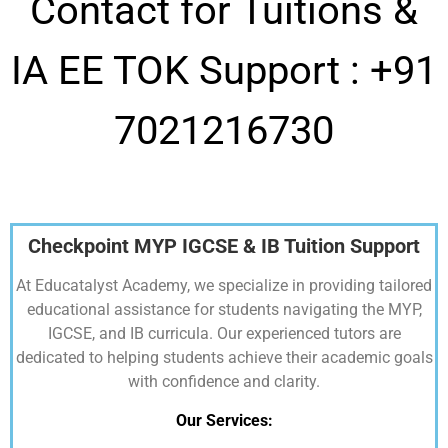
Contact for Tuitions &
IA EE TOK Support :
+91
7021216730
Checkpoint MYP IGCSE & IB Tuition Support
At Educatalyst Academy, we specialize in providing tailored
educational assistance for students navigating the MYP,
IGCSE, and IB curricula. Our experienced tutors are
dedicated to helping students achieve their academic goals
with confidence and clarity.
Our Services: