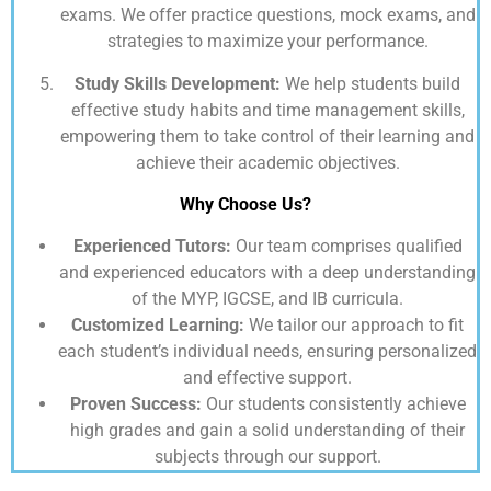
exams. We offer practice questions, mock exams, and
strategies to maximize your performance.
Study Skills Development:
We help students build
effective study habits and time management skills,
empowering them to take control of their learning and
achieve their academic objectives.
Why Choose Us?
Experienced Tutors:
Our team comprises qualified
and experienced educators with a deep understanding
of the MYP, IGCSE, and IB curricula.
Customized Learning:
We tailor our approach to fit
each student’s individual needs, ensuring personalized
and effective support.
Proven Success:
Our students consistently achieve
high grades and gain a solid understanding of their
subjects through our support.