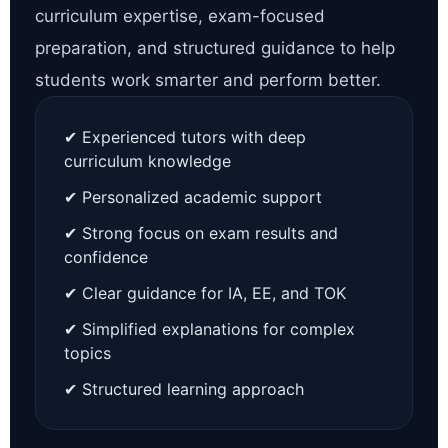
curriculum expertise, exam-focused
preparation, and structured guidance to help
students work smarter and perform better.
✔ Experienced tutors with deep
curriculum knowledge
✔ Personalized academic support
✔ Strong focus on exam results and
confidence
✔ Clear guidance for IA, EE, and TOK
✔ Simplified explanations for complex
topics
✔ Structured learning approach