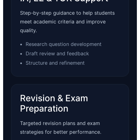
Step-by-step guidance to help students
meet academic criteria and improve
quality.
Research question development
Draft review and feedback
Structure and refinement
Revision & Exam
Preparation
Targeted revision plans and exam
strategies for better performance.