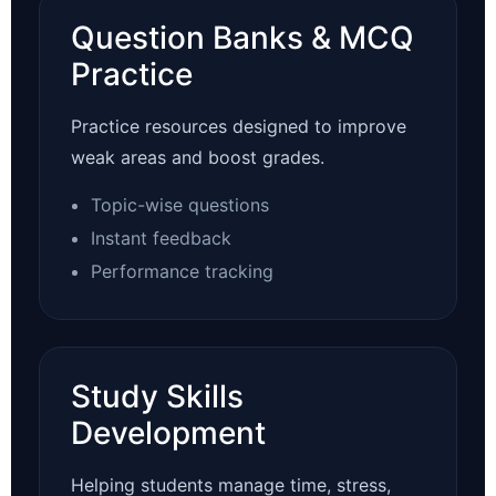
Question Banks & MCQ
Practice
Practice resources designed to improve
weak areas and boost grades.
Topic-wise questions
Instant feedback
Performance tracking
Study Skills
Development
Helping students manage time, stress,