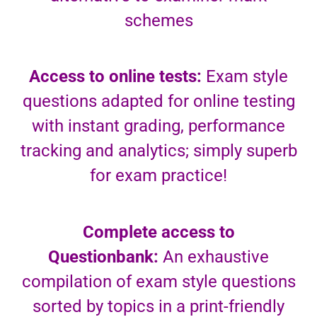
schemes
Access to online tests:
Exam style
questions adapted for online testing
with instant grading, performance
tracking and analytics; simply superb
for exam practice!
Complete access to
Questionbank:
An exhaustive
compilation of exam style questions
sorted by topics in a print-friendly