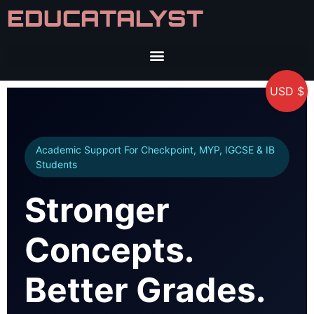
EDUCATALYST
USD $
Academic Support For Checkpoint, MYP, IGCSE & IB
Students
Stronger
Concepts.
Better Grades.