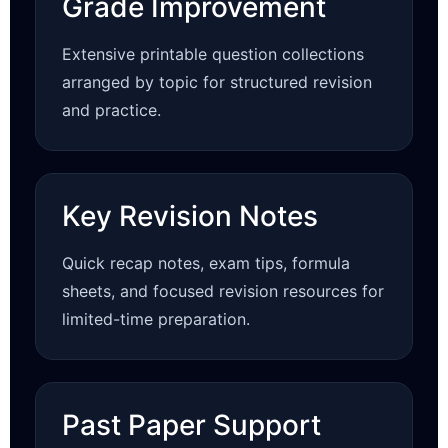
Grade Improvement
Extensive printable question collections
arranged by topic for structured revision
and practice.
Key Revision Notes
Quick recap notes, exam tips, formula
sheets, and focused revision resources for
limited-time preparation.
Past Paper Support