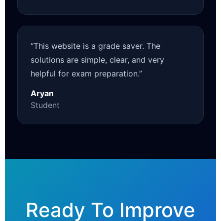
“This website is a grade saver. The
solutions are simple, clear, and very
helpful for exam preparation.”
Aryan
Student
Ready To Improve