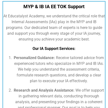
MYP & IB IA EE TOK Support
At
Educatalyst Academy,
we understand the critical role that
Internal Assessments (IAs) play in the MYP and IB
programs. Our dedicated team of experts is here to guide
and support you through every stage of your IA journey,
ensuring you achieve your academic best.
Our IA Support Services:
Personalized Guidance:
Receive tailored advice from
experienced tutors who specialize in MYP and IB IAs.
We help you understand the assessment criteria,
formulate research questions, and develop a clear
plan to execute your IA effectively.
Research and Analysis Assistance:
We offer support
in gathering relevant data, conducting thorough
analysis, and presenting your findings in a coherent
and professional manner. Our goal is to help you