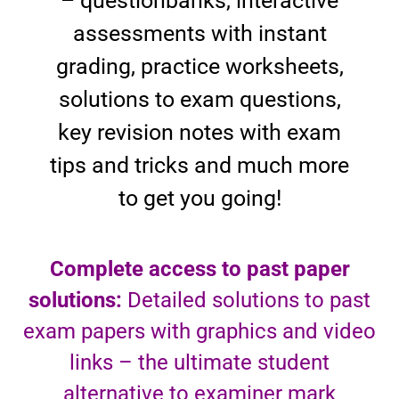
– questionbanks, interactive
assessments with instant
grading, practice worksheets,
solutions to exam questions,
key revision notes with exam
tips and tricks and much more
to get you going!
Complete access to past paper
solutions:
Detailed solutions to past
exam papers with graphics and video
links – the ultimate student
alternative to examiner mark