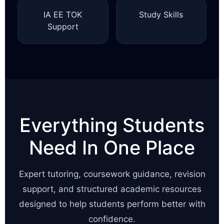
IA EE TOK
Study Skills
Support
Everything Students
Need In One Place
Expert tutoring, coursework guidance, revision
support, and structured academic resources
designed to help students perform better with
confidence.