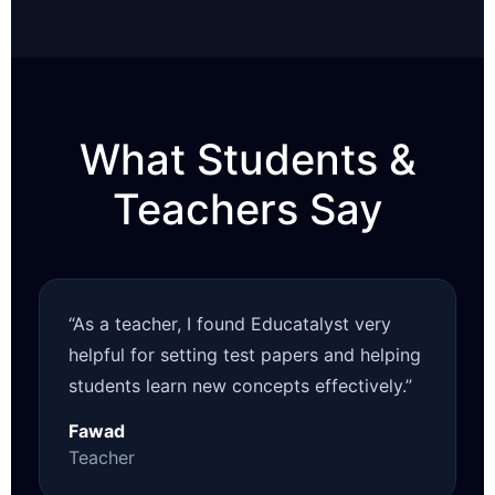
What Students &
Teachers Say
“As a teacher, I found Educatalyst very
helpful for setting test papers and helping
students learn new concepts effectively.”
Fawad
Teacher