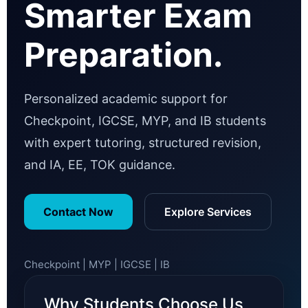
Smarter Exam
Preparation.
Personalized academic support for
Checkpoint, IGCSE, MYP, and IB students
with expert tutoring, structured revision,
and IA, EE, TOK guidance.
Contact Now
Explore Services
Checkpoint | MYP | IGCSE | IB
Why Students Choose Us