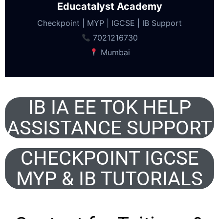
Educatalyst Academy
Checkpoint | MYP | IGCSE | IB Support
7021216730
Mumbai
IB IA EE TOK HELP
ASSISTANCE SUPPORT
CHECKPOINT IGCSE
MYP & IB TUTORIALS