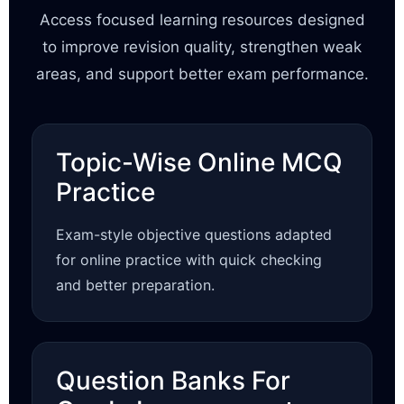
Access focused learning resources designed
to improve revision quality, strengthen weak
areas, and support better exam performance.
Topic-Wise Online MCQ
Practice
Exam-style objective questions adapted
for online practice with quick checking
and better preparation.
Question Banks For