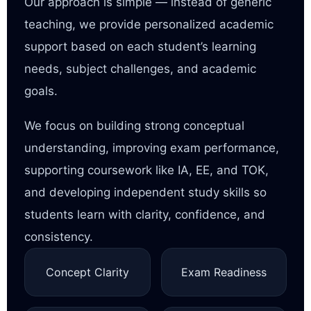
Our approach is simple — instead of generic
teaching, we provide personalized academic
support based on each student’s learning
needs, subject challenges, and academic
goals.
We focus on building strong conceptual
understanding, improving exam performance,
supporting coursework like IA, EE, and TOK,
and developing independent study skills so
students learn with clarity, confidence, and
consistency.
Concept Clarity
Exam Readiness