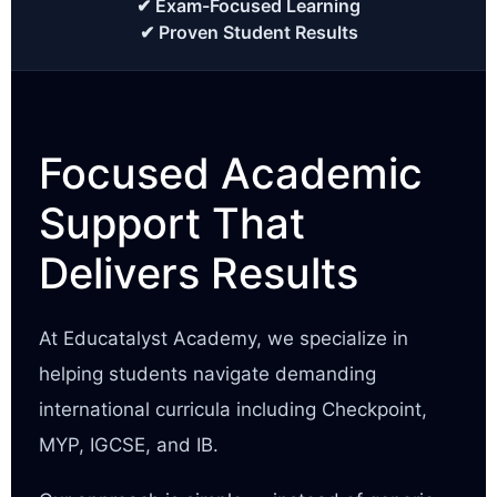
✔ Exam-Focused Learning
✔ Proven Student Results
Focused Academic
Support That
Delivers Results
At Educatalyst Academy, we specialize in
helping students navigate demanding
international curricula including Checkpoint,
MYP, IGCSE, and IB.