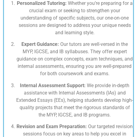
Personalized Tutoring:
Whether you’re preparing for a
crucial exam or seeking to strengthen your
understanding of specific subjects, our one-on-one
sessions are designed to address your unique needs
and learning style.
Expert Guidance:
Our tutors are well-versed in the
MYP, IGCSE, and IB syllabuses. They offer expert
guidance on complex concepts, exam techniques, and
internal assessments, ensuring you are well-prepared
for both coursework and exams.
Internal Assessment Support:
We provide in-depth
assistance with Internal Assessments (IAs) and
Extended Essays (EEs), helping students develop high-
quality projects that meet the rigorous standards of
the MYP, IGCSE, and IB programs.
Revision and Exam Preparation:
Our targeted revision
sessions focus on key areas to help you excel in