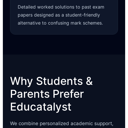
Detailed worked solutions to past exam
papers designed as a student-friendly
alternative to confusing mark schemes.
Why Students &
Parents Prefer
Educatalyst
We combine personalized academic support,