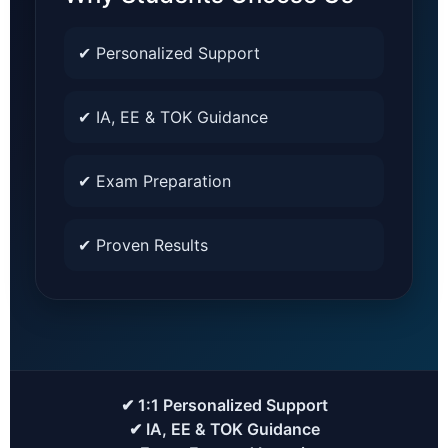
✔ Personalized Support
✔ IA, EE & TOK Guidance
✔ Exam Preparation
✔ Proven Results
✔ 1:1 Personalized Support
✔ IA, EE & TOK Guidance