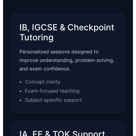
IB, IGCSE & Checkpoint
Tutoring
Personalized sessions designed to
improve understanding, problem-solving,
and exam confidence.
Concept clarity
Exam-focused teaching
Subject-specific support
IA, EE & TOK Support