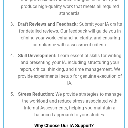
produce high-quality work that meets all required
standards.
Draft Reviews and Feedback:
Submit your IA drafts
for detailed reviews. Our feedback will guide you in
refining your work, enhancing clarity, and ensuring
compliance with assessment criteria.
Skill Development:
Learn essential skills for writing
and presenting your IA, including structuring your
report, critical thinking, and time management. We
provide experimental setup for genuine execution of
IA.
Stress Reduction:
We provide strategies to manage
the workload and reduce stress associated with
Internal Assessments, helping you maintain a
balanced approach to your studies.
Why Choose Our IA Support?