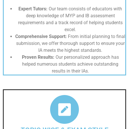
Expert Tutors:
Our team consists of educators with
deep knowledge of MYP and IB assessment
requirements and a track record of helping students
excel.
Comprehensive Support:
From initial planning to final
submission, we offer thorough support to ensure your
IA meets the highest standards.
Proven Results:
Our personalized approach has
helped numerous students achieve outstanding
results in their IAs.