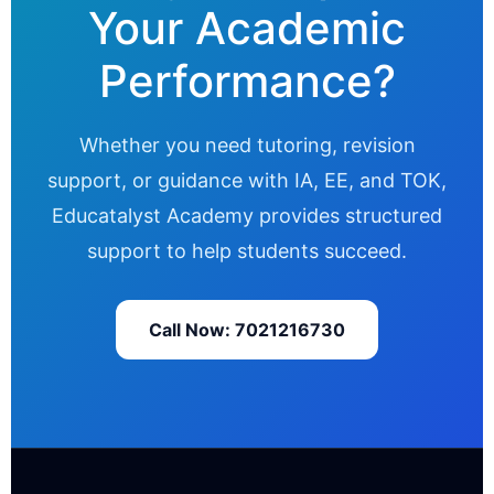
Your Academic
Performance?
Whether you need tutoring, revision
support, or guidance with IA, EE, and TOK,
Educatalyst Academy provides structured
support to help students succeed.
Call Now: 7021216730