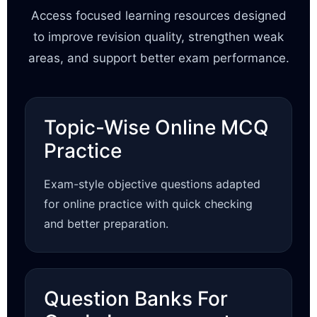
Access focused learning resources designed
to improve revision quality, strengthen weak
areas, and support better exam performance.
Topic-Wise Online MCQ
Practice
Exam-style objective questions adapted
for online practice with quick checking
and better preparation.
Question Banks For