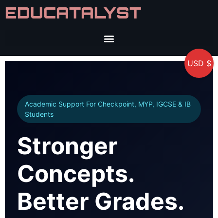
EDUCATALYST
USD $
Academic Support For Checkpoint, MYP, IGCSE & IB
Students
Stronger
Concepts.
Better Grades.