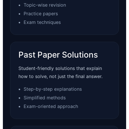
Topic-wise revision
Practice papers
Exam techniques
Past Paper Solutions
Student-friendly solutions that explain
how to solve, not just the final answer.
Step-by-step explanations
Simplified methods
Exam-oriented approach