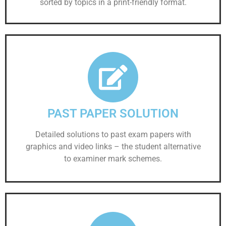
sorted by topics in a print-friendly format.
PAST PAPER SOLUTION
Detailed solutions to past exam papers with
graphics and video links – the student alternative
to examiner mark schemes.