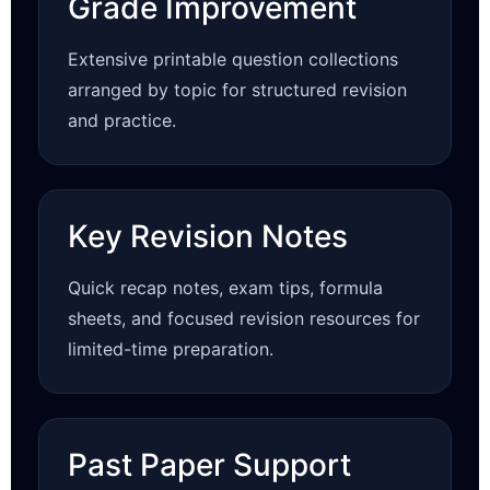
Grade Improvement
Extensive printable question collections
arranged by topic for structured revision
and practice.
Key Revision Notes
Quick recap notes, exam tips, formula
sheets, and focused revision resources for
limited-time preparation.
Past Paper Support