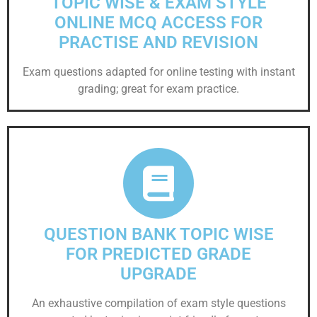
TOPIC WISE & EXAM STYLE
ONLINE MCQ ACCESS FOR
PRACTISE AND REVISION
Exam questions adapted for online testing with instant
grading; great for exam practice.
QUESTION BANK TOPIC WISE
FOR PREDICTED GRADE
UPGRADE
An exhaustive compilation of exam style questions