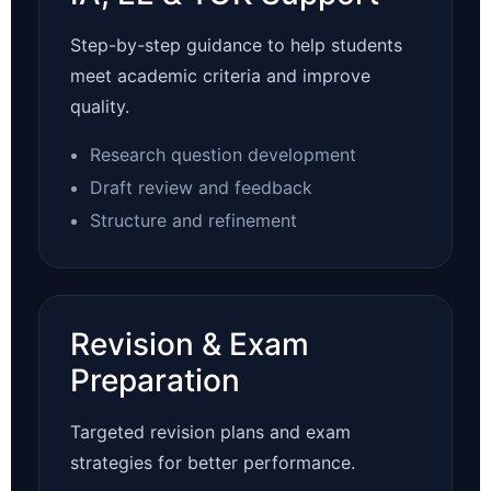
Step-by-step guidance to help students
meet academic criteria and improve
quality.
Research question development
Draft review and feedback
Structure and refinement
Revision & Exam
Preparation
Targeted revision plans and exam
strategies for better performance.