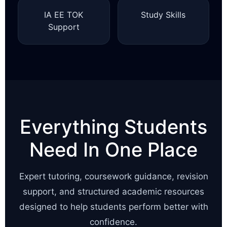
IA EE TOK
Study Skills
Support
Everything Students
Need In One Place
Expert tutoring, coursework guidance, revision
support, and structured academic resources
designed to help students perform better with
confidence.