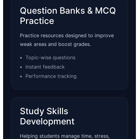
Question Banks & MCQ
Practice
Practice resources designed to improve
weak areas and boost grades.
Topic-wise questions
Instant feedback
Performance tracking
Study Skills
Development
Helping students manage time, stress,