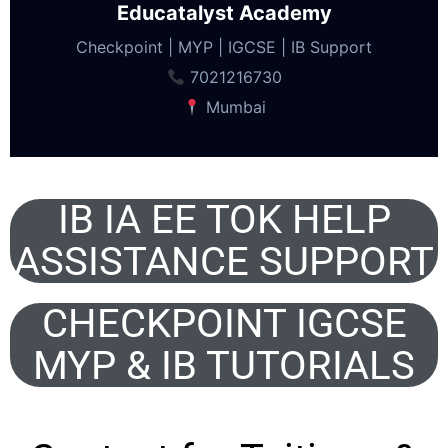
Educatalyst Academy
Checkpoint | MYP | IGCSE | IB Support
7021216730
Mumbai
IB IA EE TOK HELP
ASSISTANCE SUPPORT
CHECKPOINT IGCSE
MYP & IB TUTORIALS