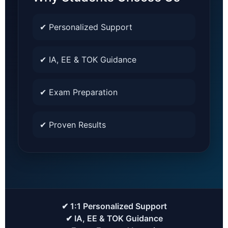
✔ Personalized Support
✔ IA, EE & TOK Guidance
✔ Exam Preparation
✔ Proven Results
✔ 1:1 Personalized Support
✔ IA, EE & TOK Guidance