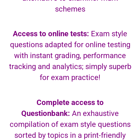
schemes
Access to online tests:
Exam style
questions adapted for online testing
with instant grading, performance
tracking and analytics; simply superb
for exam practice!
Complete access to
Questionbank:
An exhaustive
compilation of exam style questions
sorted by topics in a print-friendly