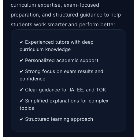
curriculum expertise, exam-focused
preparation, and structured guidance to help
students work smarter and perform better.
✔ Experienced tutors with deep
curriculum knowledge
✔ Personalized academic support
✔ Strong focus on exam results and
confidence
✔ Clear guidance for IA, EE, and TOK
✔ Simplified explanations for complex
topics
✔ Structured learning approach