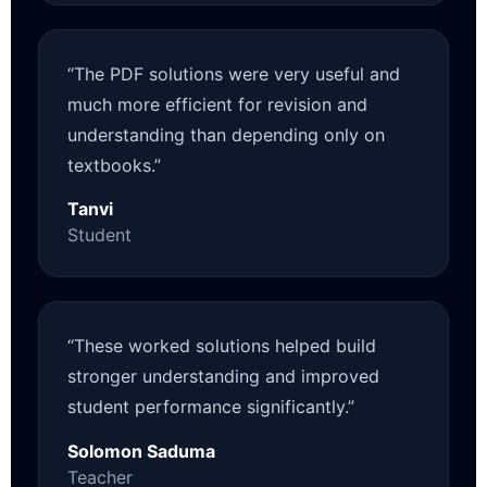
“The PDF solutions were very useful and
much more efficient for revision and
understanding than depending only on
textbooks.”
Tanvi
Student
“These worked solutions helped build
stronger understanding and improved
student performance significantly.”
Solomon Saduma
Teacher