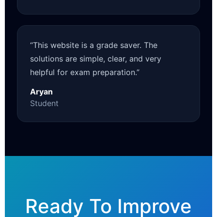
“This website is a grade saver. The
solutions are simple, clear, and very
helpful for exam preparation.”
Aryan
Student
Ready To Improve