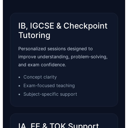
IB, IGCSE & Checkpoint
Tutoring
Personalized sessions designed to
improve understanding, problem-solving,
and exam confidence.
Concept clarity
Exam-focused teaching
Subject-specific support
IA, EE & TOK Support