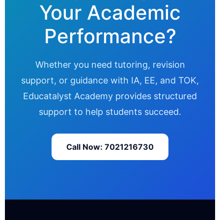
Your Academic
Performance?
Whether you need tutoring, revision
support, or guidance with IA, EE, and TOK,
Educatalyst Academy provides structured
support to help students succeed.
Call Now: 7021216730