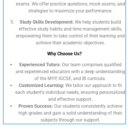
exams. We offer practice questions, mock exams, and
strategies to maximize your performance.
Study Skills Development:
We help students build
effective study habits and time management skills,
empowering them to take control of their learning and
achieve their academic objectives.
Why Choose Us?
Experienced Tutors:
Our team comprises qualified
and experienced educators with a deep understanding
of the MYP, IGCSE, and IB curricula.
Customized Learning:
We tailor our approach to fit
each student’s individual needs, ensuring personalized
and effective support.
Proven Success:
Our students consistently achieve
high grades and gain a solid understanding of their
subjects through our support.