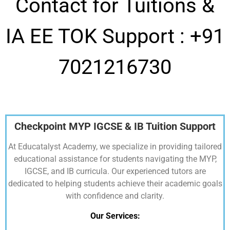
Contact for Tuitions &
IA EE TOK Support :
+91
7021216730
Checkpoint MYP IGCSE & IB Tuition Support
At Educatalyst Academy, we specialize in providing tailored
educational assistance for students navigating the MYP,
IGCSE, and IB curricula. Our experienced tutors are
dedicated to helping students achieve their academic goals
with confidence and clarity.
Our Services: