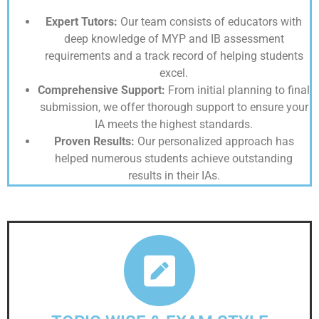
Expert Tutors:
Our team consists of educators with
deep knowledge of MYP and IB assessment
requirements and a track record of helping students
excel.
Comprehensive Support:
From initial planning to final
submission, we offer thorough support to ensure your
IA meets the highest standards.
Proven Results:
Our personalized approach has
helped numerous students achieve outstanding
results in their IAs.