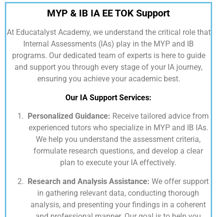
MYP & IB IA EE TOK Support
At
Educatalyst Academy,
we understand the critical role that
Internal Assessments (IAs) play in the MYP and IB
programs. Our dedicated team of experts is here to guide
and support you through every stage of your IA journey,
ensuring you achieve your academic best.
Our IA Support Services:
Personalized Guidance:
Receive tailored advice from
experienced tutors who specialize in MYP and IB IAs.
We help you understand the assessment criteria,
formulate research questions, and develop a clear
plan to execute your IA effectively.
Research and Analysis Assistance:
We offer support
in gathering relevant data, conducting thorough
analysis, and presenting your findings in a coherent
and professional manner. Our goal is to help you