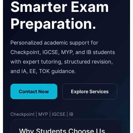
Smarter Exam
Preparation.
Personalized academic support for
Checkpoint, IGCSE, MYP, and IB students
with expert tutoring, structured revision,
and IA, EE, TOK guidance.
Contact Now
Explore Services
Checkpoint | MYP | IGCSE | IB
Why Students Choose Us