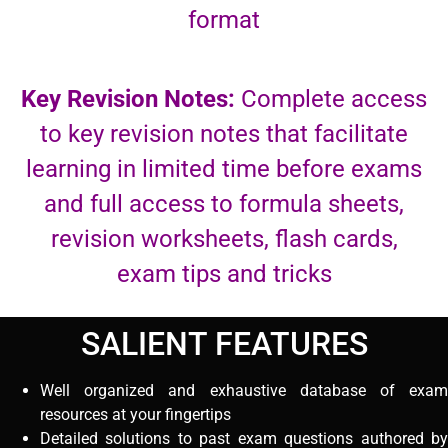
format
Key Revision Notes:
Complete access
to key revision notes that facilitate
learning in limited time before exams
and full access to formula sheets,
revision worksheets, flash cards,
exam tips and tricks
SALIENT FEATURES
Well organized and exhaustive database of exam
resources at your fingertips
Detailed solutions to past exam questions authored by