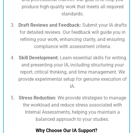
produce high-quality work that meets all required
standards.
Draft Reviews and Feedback:
Submit your IA drafts
for detailed reviews. Our feedback will guide you in
refining your work, enhancing clarity, and ensuring
compliance with assessment criteria.
Skill Development:
Learn essential skills for writing
and presenting your IA, including structuring your
report, critical thinking, and time management. We
provide experimental setup for genuine execution of
IA.
Stress Reduction:
We provide strategies to manage
the workload and reduce stress associated with
Internal Assessments, helping you maintain a
balanced approach to your studies.
Why Choose Our IA Support?