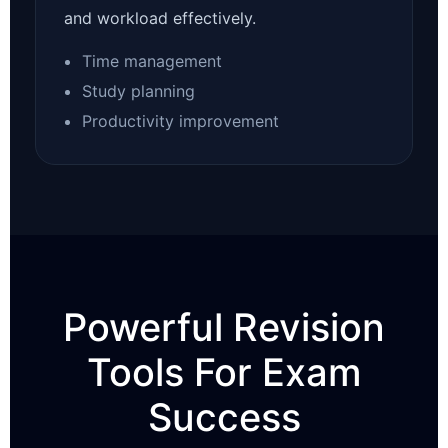
and workload effectively.
Time management
Study planning
Productivity improvement
Powerful Revision
Tools For Exam
Success