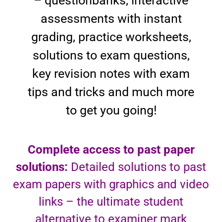
– questionbanks, interactive
assessments with instant
grading, practice worksheets,
solutions to exam questions,
key revision notes with exam
tips and tricks and much more
to get you going!
Complete access to past paper
solutions:
Detailed solutions to past
exam papers with graphics and video
links – the ultimate student
alternative to examiner mark