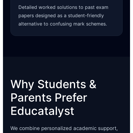
Detailed worked solutions to past exam
papers designed as a student-friendly
alternative to confusing mark schemes.
Why Students &
Parents Prefer
Educatalyst
We combine personalized academic support,