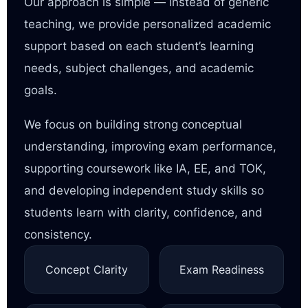
Our approach is simple — instead of generic
teaching, we provide personalized academic
support based on each student’s learning
needs, subject challenges, and academic
goals.
We focus on building strong conceptual
understanding, improving exam performance,
supporting coursework like IA, EE, and TOK,
and developing independent study skills so
students learn with clarity, confidence, and
consistency.
Concept Clarity
Exam Readiness