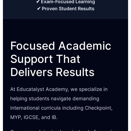
✔ Exam-Focused Learning
✔ Proven Student Results
Focused Academic
Support That
Delivers Results
At Educatalyst Academy, we specialize in
helping students navigate demanding
international curricula including Checkpoint,
MYP, IGCSE, and IB.