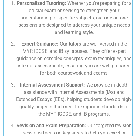
Personalized Tutoring:
Whether you’re preparing for a
crucial exam or seeking to strengthen your
understanding of specific subjects, our one-on-one
sessions are designed to address your unique needs
and learning style.
Expert Guidance:
Our tutors are well-versed in the
MYP, IGCSE, and IB syllabuses. They offer expert
guidance on complex concepts, exam techniques, and
internal assessments, ensuring you are well-prepared
for both coursework and exams.
Internal Assessment Support:
We provide in-depth
assistance with Internal Assessments (IAs) and
Extended Essays (EEs), helping students develop high-
quality projects that meet the rigorous standards of
the MYP, IGCSE, and IB programs.
Revision and Exam Preparation:
Our targeted revision
sessions focus on key areas to help you excel in