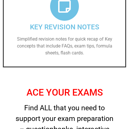
KEY REVISION NOTES
Simplified revision notes for quick recap of Key
concepts that include FAQs, exam tips, formula
sheets, flash cards.
ACE YOUR EXAMS
Find ALL that you need to
support your exam preparation