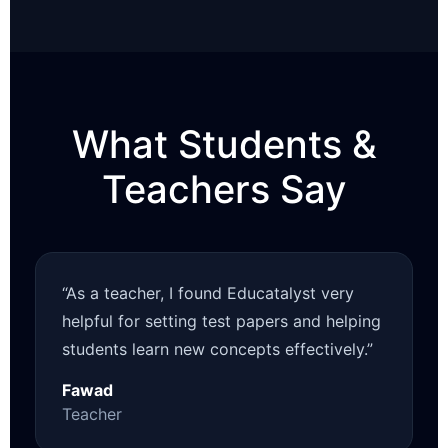
What Students &
Teachers Say
“As a teacher, I found Educatalyst very
helpful for setting test papers and helping
students learn new concepts effectively.”
Fawad
Teacher