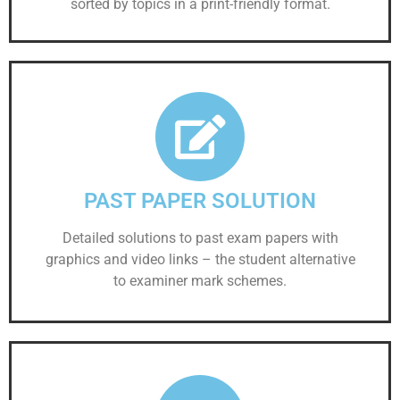
sorted by topics in a print-friendly format.
PAST PAPER SOLUTION
Detailed solutions to past exam papers with
graphics and video links – the student alternative
to examiner mark schemes.