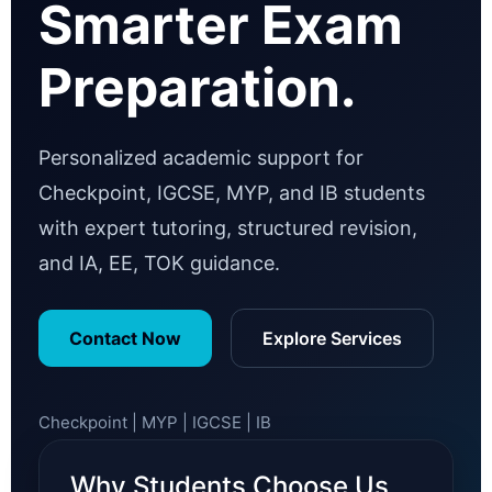
Smarter Exam
Preparation.
Personalized academic support for
Checkpoint, IGCSE, MYP, and IB students
with expert tutoring, structured revision,
and IA, EE, TOK guidance.
Contact Now
Explore Services
Checkpoint | MYP | IGCSE | IB
Why Students Choose Us