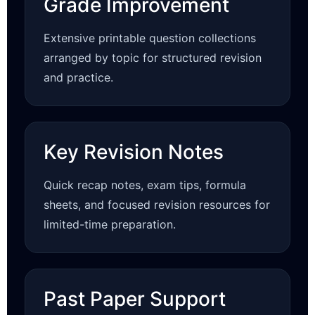
Grade Improvement
Extensive printable question collections
arranged by topic for structured revision
and practice.
Key Revision Notes
Quick recap notes, exam tips, formula
sheets, and focused revision resources for
limited-time preparation.
Past Paper Support