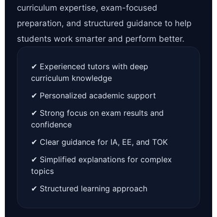
curriculum expertise, exam-focused
preparation, and structured guidance to help
students work smarter and perform better.
✔ Experienced tutors with deep
curriculum knowledge
✔ Personalized academic support
✔ Strong focus on exam results and
confidence
✔ Clear guidance for IA, EE, and TOK
✔ Simplified explanations for complex
topics
✔ Structured learning approach