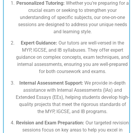
Personalized Tutoring:
Whether you’re preparing for a
crucial exam or seeking to strengthen your
understanding of specific subjects, our one-on-one
sessions are designed to address your unique needs
and learning style.
Expert Guidance:
Our tutors are well-versed in the
MYP, IGCSE, and IB syllabuses. They offer expert
guidance on complex concepts, exam techniques, and
internal assessments, ensuring you are well-prepared
for both coursework and exams.
Internal Assessment Support:
We provide in-depth
assistance with Internal Assessments (IAs) and
Extended Essays (EEs), helping students develop high-
quality projects that meet the rigorous standards of
the MYP, IGCSE, and IB programs.
Revision and Exam Preparation:
Our targeted revision
sessions focus on key areas to help you excel in