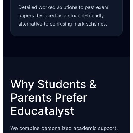
Detailed worked solutions to past exam
papers designed as a student-friendly
alternative to confusing mark schemes.
Why Students &
Parents Prefer
Educatalyst
We combine personalized academic support,