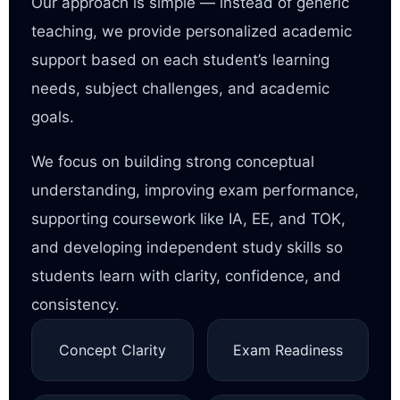
Our approach is simple — instead of generic
teaching, we provide personalized academic
support based on each student’s learning
needs, subject challenges, and academic
goals.
We focus on building strong conceptual
understanding, improving exam performance,
supporting coursework like IA, EE, and TOK,
and developing independent study skills so
students learn with clarity, confidence, and
consistency.
Concept Clarity
Exam Readiness