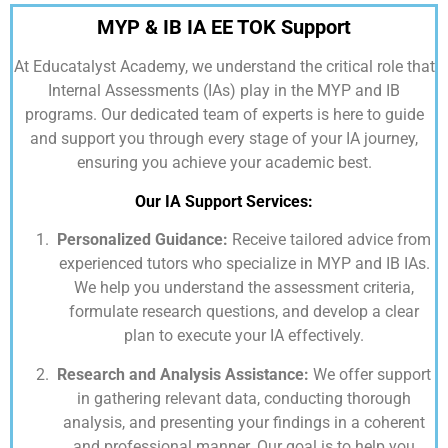
MYP & IB IA EE TOK Support
At
Educatalyst Academy,
we understand the critical role that
Internal Assessments (IAs) play in the MYP and IB
programs. Our dedicated team of experts is here to guide
and support you through every stage of your IA journey,
ensuring you achieve your academic best.
Our IA Support Services:
Personalized Guidance:
Receive tailored advice from
experienced tutors who specialize in MYP and IB IAs.
We help you understand the assessment criteria,
formulate research questions, and develop a clear
plan to execute your IA effectively.
Research and Analysis Assistance:
We offer support
in gathering relevant data, conducting thorough
analysis, and presenting your findings in a coherent
and professional manner. Our goal is to help you