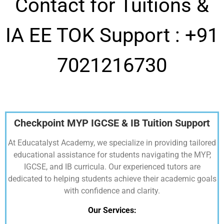
Contact for Tuitions &
IA EE TOK Support :
+91
7021216730
Checkpoint MYP IGCSE & IB Tuition Support
At Educatalyst Academy, we specialize in providing tailored
educational assistance for students navigating the MYP,
IGCSE, and IB curricula. Our experienced tutors are
dedicated to helping students achieve their academic goals
with confidence and clarity.
Our Services: