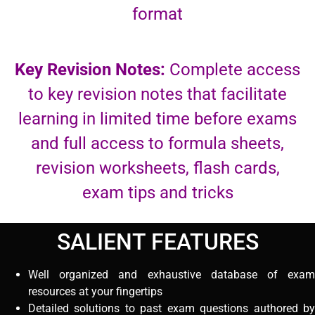
format
Key Revision Notes:
Complete access
to key revision notes that facilitate
learning in limited time before exams
and full access to formula sheets,
revision worksheets, flash cards,
exam tips and tricks
SALIENT FEATURES
Well organized and exhaustive database of exam
resources at your fingertips
Detailed solutions to past exam questions authored by