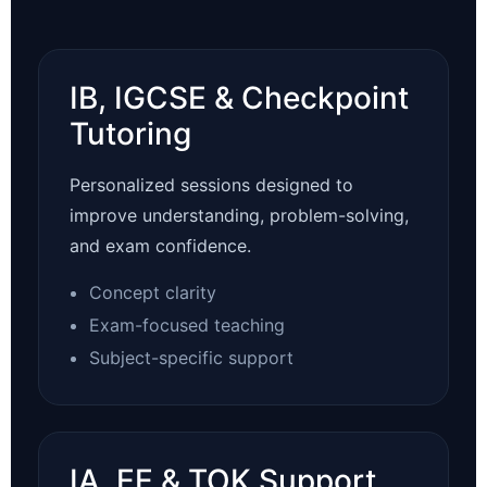
IB, IGCSE & Checkpoint
Tutoring
Personalized sessions designed to
improve understanding, problem-solving,
and exam confidence.
Concept clarity
Exam-focused teaching
Subject-specific support
IA, EE & TOK Support