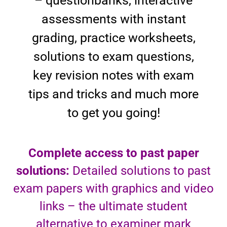
– questionbanks, interactive
assessments with instant
grading, practice worksheets,
solutions to exam questions,
key revision notes with exam
tips and tricks and much more
to get you going!
Complete access to past paper
solutions:
Detailed solutions to past
exam papers with graphics and video
links – the ultimate student
alternative to examiner mark