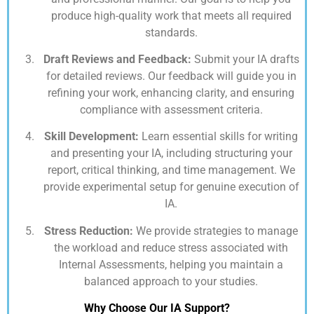
produce high-quality work that meets all required
standards.
Draft Reviews and Feedback:
Submit your IA drafts
for detailed reviews. Our feedback will guide you in
refining your work, enhancing clarity, and ensuring
compliance with assessment criteria.
Skill Development:
Learn essential skills for writing
and presenting your IA, including structuring your
report, critical thinking, and time management. We
provide experimental setup for genuine execution of
IA.
Stress Reduction:
We provide strategies to manage
the workload and reduce stress associated with
Internal Assessments, helping you maintain a
balanced approach to your studies.
Why Choose Our IA Support?