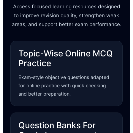
Access focused learning resources designed
to improve revision quality, strengthen weak
areas, and support better exam performance.
Topic-Wise Online MCQ
Practice
Exam-style objective questions adapted
for online practice with quick checking
and better preparation.
Question Banks For