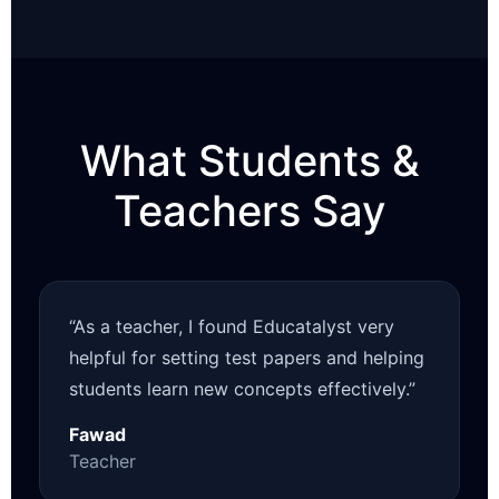
What Students &
Teachers Say
“As a teacher, I found Educatalyst very
helpful for setting test papers and helping
students learn new concepts effectively.”
Fawad
Teacher