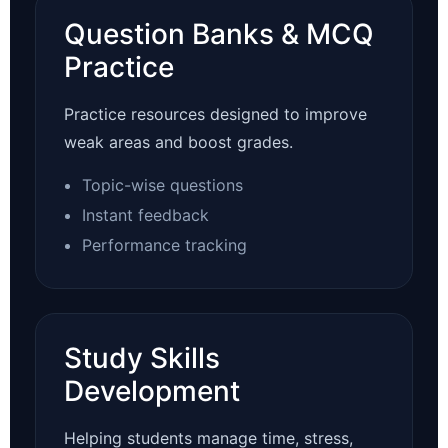
Question Banks & MCQ
Practice
Practice resources designed to improve
weak areas and boost grades.
Topic-wise questions
Instant feedback
Performance tracking
Study Skills
Development
Helping students manage time, stress,