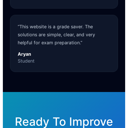
“This website is a grade saver. The
solutions are simple, clear, and very
helpful for exam preparation.”
Aryan
Student
Ready To Improve