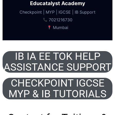
Educatalyst Academy
Checkpoint | MYP | IGCSE | IB Support
7021216730
Mumbai
IB IA EE TOK HELP
ASSISTANCE SUPPORT
CHECKPOINT IGCSE
MYP & IB TUTORIALS