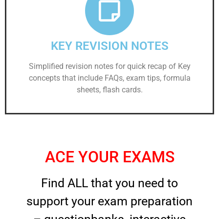
KEY REVISION NOTES
Simplified revision notes for quick recap of Key
concepts that include FAQs, exam tips, formula
sheets, flash cards.
ACE YOUR EXAMS
Find ALL that you need to
support your exam preparation