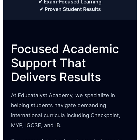
✔ Exam-Focused Learning
✔ Proven Student Results
Focused Academic
Support That
Delivers Results
At Educatalyst Academy, we specialize in
helping students navigate demanding
international curricula including Checkpoint,
MYP, IGCSE, and IB.