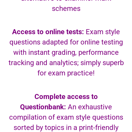
schemes
Access to online tests:
Exam style
questions adapted for online testing
with instant grading, performance
tracking and analytics; simply superb
for exam practice!
Complete access to
Questionbank:
An exhaustive
compilation of exam style questions
sorted by topics in a print-friendly