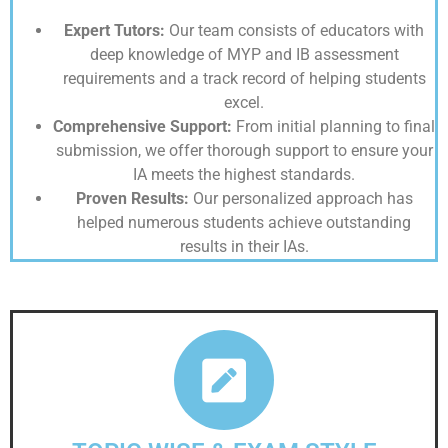
Expert Tutors:
Our team consists of educators with
deep knowledge of MYP and IB assessment
requirements and a track record of helping students
excel.
Comprehensive Support:
From initial planning to final
submission, we offer thorough support to ensure your
IA meets the highest standards.
Proven Results:
Our personalized approach has
helped numerous students achieve outstanding
results in their IAs.