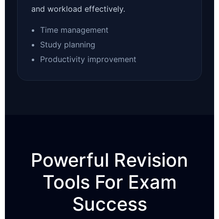
and workload effectively.
Time management
Study planning
Productivity improvement
Powerful Revision
Tools For Exam
Success