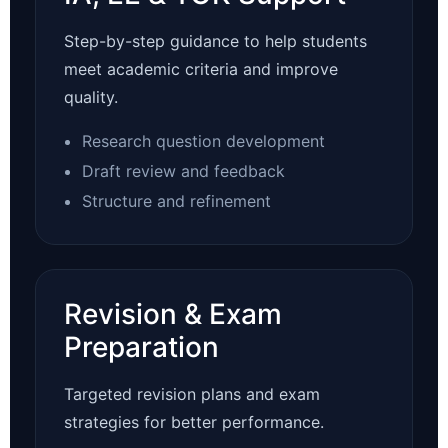
Step-by-step guidance to help students
meet academic criteria and improve
quality.
Research question development
Draft review and feedback
Structure and refinement
Revision & Exam
Preparation
Targeted revision plans and exam
strategies for better performance.