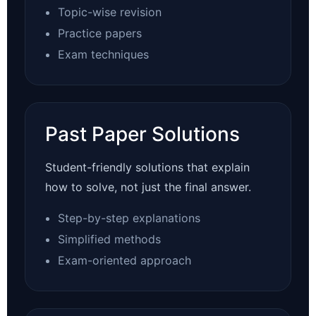
Topic-wise revision
Practice papers
Exam techniques
Past Paper Solutions
Student-friendly solutions that explain
how to solve, not just the final answer.
Step-by-step explanations
Simplified methods
Exam-oriented approach