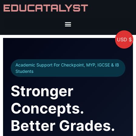
EDUCATALYST
USD $
Academic Support For Checkpoint, MYP, IGCSE & IB
Students
Stronger
Concepts.
Better Grades.