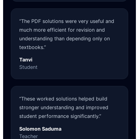
“The PDF solutions were very useful and
much more efficient for revision and
understanding than depending only on
textbooks.”
Tanvi
Student
“These worked solutions helped build
stronger understanding and improved
student performance significantly.”
Solomon Saduma
Teacher