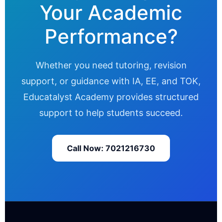
Your Academic
Performance?
Whether you need tutoring, revision
support, or guidance with IA, EE, and TOK,
Educatalyst Academy provides structured
support to help students succeed.
Call Now: 7021216730