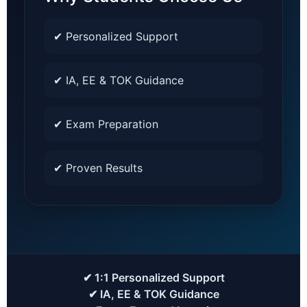
✔ Personalized Support
✔ IA, EE & TOK Guidance
✔ Exam Preparation
✔ Proven Results
✔ 1:1 Personalized Support
✔ IA, EE & TOK Guidance