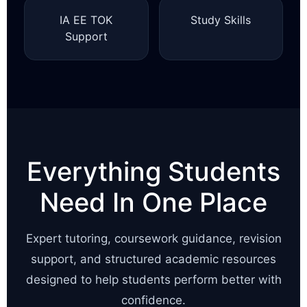
IA EE TOK
Study Skills
Support
Everything Students
Need In One Place
Expert tutoring, coursework guidance, revision
support, and structured academic resources
designed to help students perform better with
confidence.