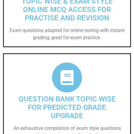
TOPIC WISE & EXAM STYLE
ONLINE MCQ ACCESS FOR
PRACTISE AND REVISION
Exam questions adapted for online testing with instant
grading; great for exam practice.
QUESTION BANK TOPIC WISE
FOR PREDICTED GRADE
UPGRADE
An exhaustive compilation of exam style questions