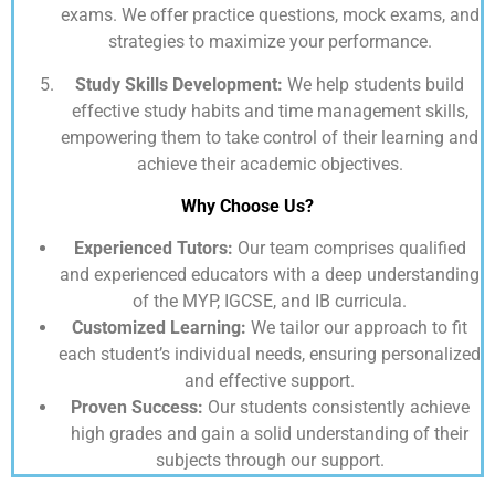
exams. We offer practice questions, mock exams, and
strategies to maximize your performance.
Study Skills Development:
We help students build
effective study habits and time management skills,
empowering them to take control of their learning and
achieve their academic objectives.
Why Choose Us?
Experienced Tutors:
Our team comprises qualified
and experienced educators with a deep understanding
of the MYP, IGCSE, and IB curricula.
Customized Learning:
We tailor our approach to fit
each student’s individual needs, ensuring personalized
and effective support.
Proven Success:
Our students consistently achieve
high grades and gain a solid understanding of their
subjects through our support.