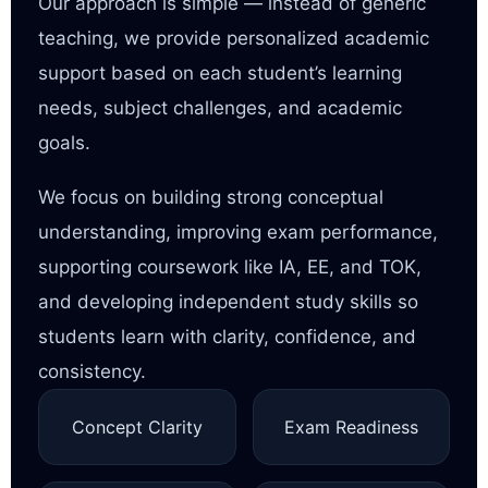
Our approach is simple — instead of generic
teaching, we provide personalized academic
support based on each student’s learning
needs, subject challenges, and academic
goals.
We focus on building strong conceptual
understanding, improving exam performance,
supporting coursework like IA, EE, and TOK,
and developing independent study skills so
students learn with clarity, confidence, and
consistency.
Concept Clarity
Exam Readiness