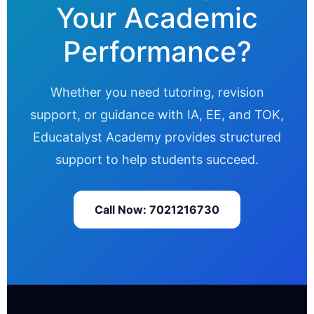
Your Academic
Performance?
Whether you need tutoring, revision
support, or guidance with IA, EE, and TOK,
Educatalyst Academy provides structured
support to help students succeed.
Call Now: 7021216730