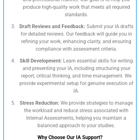
produce high-quality work that meets all required
standards.
Draft Reviews and Feedback:
Submit your IA drafts
for detailed reviews. Our feedback will guide you in
refining your work, enhancing clarity, and ensuring
compliance with assessment criteria.
Skill Development:
Learn essential skills for writing
and presenting your IA, including structuring your
report, critical thinking, and time management. We
provide experimental setup for genuine execution of
IA.
Stress Reduction:
We provide strategies to manage
the workload and reduce stress associated with
Internal Assessments, helping you maintain a
balanced approach to your studies.
Why Choose Our IA Support?