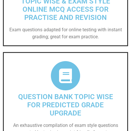
TOPIC WISE & EXAM STYLE
ONLINE MCQ ACCESS FOR
PRACTISE AND REVISION
Exam questions adapted for online testing with instant
grading; great for exam practice.
QUESTION BANK TOPIC WISE
FOR PREDICTED GRADE
UPGRADE
An exhaustive compilation of exam style questions