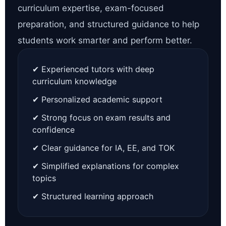
curriculum expertise, exam-focused
preparation, and structured guidance to help
students work smarter and perform better.
✔ Experienced tutors with deep
curriculum knowledge
✔ Personalized academic support
✔ Strong focus on exam results and
confidence
✔ Clear guidance for IA, EE, and TOK
✔ Simplified explanations for complex
topics
✔ Structured learning approach