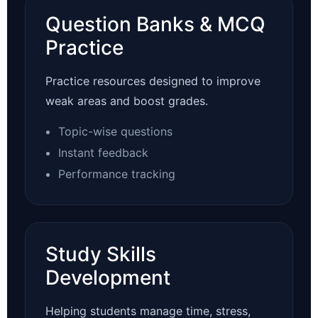
Question Banks & MCQ
Practice
Practice resources designed to improve
weak areas and boost grades.
Topic-wise questions
Instant feedback
Performance tracking
Study Skills
Development
Helping students manage time, stress,