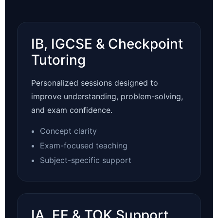
IB, IGCSE & Checkpoint
Tutoring
Personalized sessions designed to
improve understanding, problem-solving,
and exam confidence.
Concept clarity
Exam-focused teaching
Subject-specific support
IA, EE & TOK Support