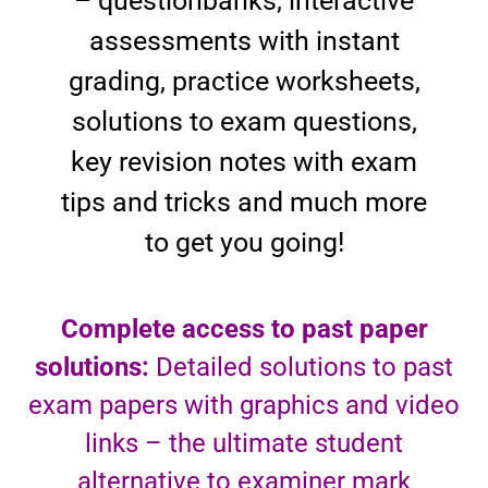
– questionbanks, interactive
assessments with instant
grading, practice worksheets,
solutions to exam questions,
key revision notes with exam
tips and tricks and much more
to get you going!
Complete access to past paper
solutions:
Detailed solutions to past
exam papers with graphics and video
links – the ultimate student
alternative to examiner mark