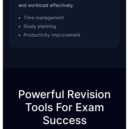
and workload effectively.
Time management
Study planning
Productivity improvement
Powerful Revision
Tools For Exam
Success