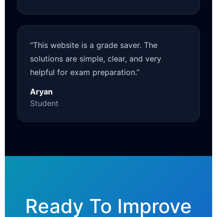
“This website is a grade saver. The
solutions are simple, clear, and very
helpful for exam preparation.”
Aryan
Student
Ready To Improve