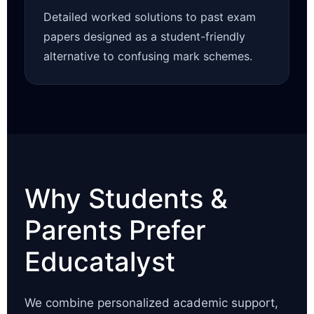
Detailed worked solutions to past exam
papers designed as a student-friendly
alternative to confusing mark schemes.
Why Students &
Parents Prefer
Educatalyst
We combine personalized academic support,