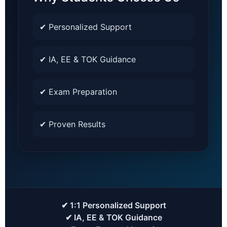
✔ Personalized Support
✔ IA, EE & TOK Guidance
✔ Exam Preparation
✔ Proven Results
✔ 1:1 Personalized Support
✔ IA, EE & TOK Guidance