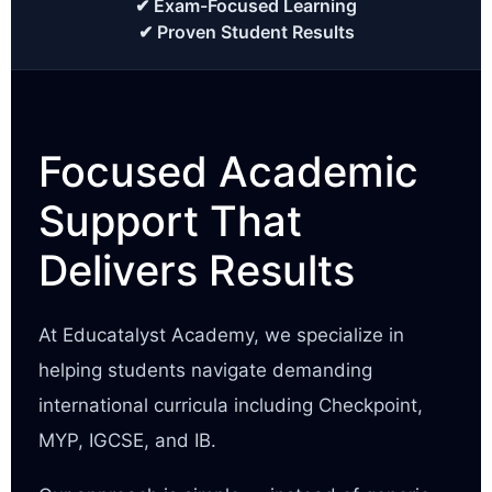
✔ Exam-Focused Learning
✔ Proven Student Results
Focused Academic
Support That
Delivers Results
At Educatalyst Academy, we specialize in
helping students navigate demanding
international curricula including Checkpoint,
MYP, IGCSE, and IB.