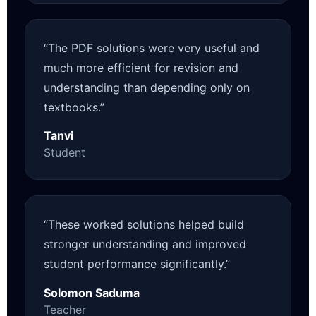
“The PDF solutions were very useful and
much more efficient for revision and
understanding than depending only on
textbooks.”
Tanvi
Student
“These worked solutions helped build
stronger understanding and improved
student performance significantly.”
Solomon Saduma
Teacher