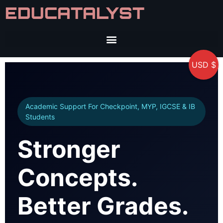
EDUCATALYST
USD $
Academic Support For Checkpoint, MYP, IGCSE & IB
Students
Stronger
Concepts.
Better Grades.