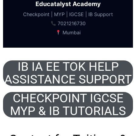
Educatalyst Academy
Checkpoint | MYP | IGCSE | IB Support
7021216730
Mumbai
IB IA EE TOK HELP
ASSISTANCE SUPPORT
CHECKPOINT IGCSE
MYP & IB TUTORIALS