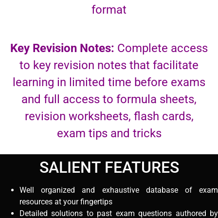
format
Key Revision Notes:
Complete access
to key revision notes that facilitate
learning in limited time before exams
and full access to formula sheets,
revision worksheets, flash cards,
exam tips and tricks
SALIENT FEATURES
Well organized and exhaustive database of exam
resources at your fingertips
Detailed solutions to past exam questions authored by