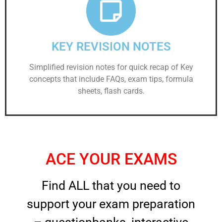
KEY REVISION NOTES
Simplified revision notes for quick recap of Key
concepts that include FAQs, exam tips, formula
sheets, flash cards.
ACE YOUR EXAMS
Find ALL that you need to
support your exam preparation