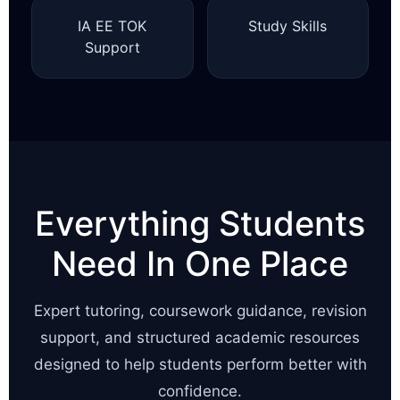
IA EE TOK
Study Skills
Support
Everything Students
Need In One Place
Expert tutoring, coursework guidance, revision
support, and structured academic resources
designed to help students perform better with
confidence.