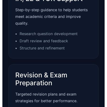
Step-by-step guidance to help students
meet academic criteria and improve
quality.
Research question development
Draft review and feedback
Structure and refinement
Revision & Exam
Preparation
Targeted revision plans and exam
strategies for better performance.