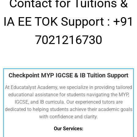
Contact for Tuitions &
IA EE TOK Support :
+91
7021216730
Checkpoint MYP IGCSE & IB Tuition Support
At Educatalyst Academy, we specialize in providing tailored
educational assistance for students navigating the MYP,
IGCSE, and IB curricula. Our experienced tutors are
dedicated to helping students achieve their academic goals
with confidence and clarity.
Our Services: