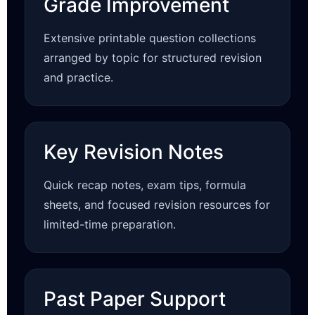
Grade Improvement
Extensive printable question collections
arranged by topic for structured revision
and practice.
Key Revision Notes
Quick recap notes, exam tips, formula
sheets, and focused revision resources for
limited-time preparation.
Past Paper Support