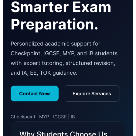
Smarter Exam
Preparation.
Personalized academic support for
Checkpoint, IGCSE, MYP, and IB students
with expert tutoring, structured revision,
and IA, EE, TOK guidance.
Contact Now
Explore Services
Checkpoint | MYP | IGCSE | IB
Why Students Choose Us