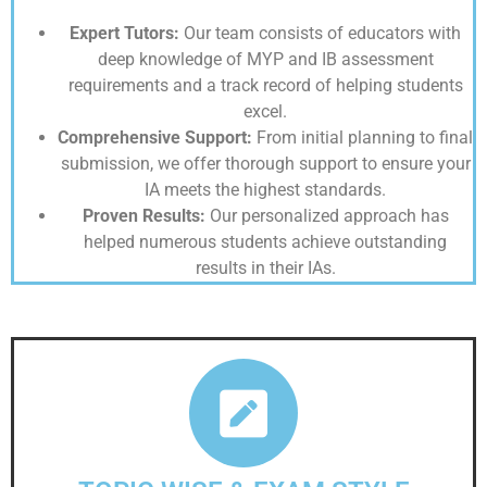
Expert Tutors:
Our team consists of educators with
deep knowledge of MYP and IB assessment
requirements and a track record of helping students
excel.
Comprehensive Support:
From initial planning to final
submission, we offer thorough support to ensure your
IA meets the highest standards.
Proven Results:
Our personalized approach has
helped numerous students achieve outstanding
results in their IAs.