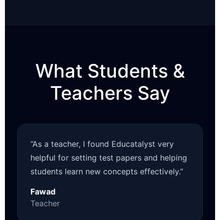
What Students &
Teachers Say
“As a teacher, I found Educatalyst very
helpful for setting test papers and helping
students learn new concepts effectively.”
Fawad
Teacher