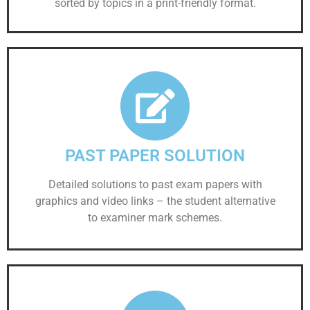
sorted by topics in a print-friendly format.
PAST PAPER SOLUTION
Detailed solutions to past exam papers with
graphics and video links – the student alternative
to examiner mark schemes.