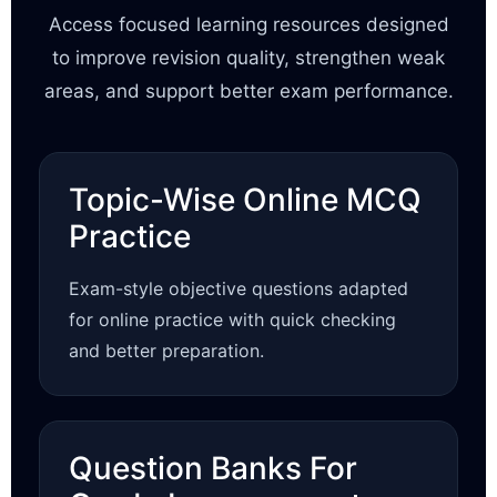
Access focused learning resources designed
to improve revision quality, strengthen weak
areas, and support better exam performance.
Topic-Wise Online MCQ
Practice
Exam-style objective questions adapted
for online practice with quick checking
and better preparation.
Question Banks For