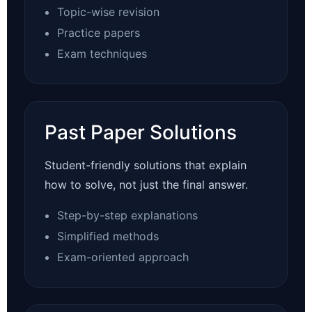
Topic-wise revision
Practice papers
Exam techniques
Past Paper Solutions
Student-friendly solutions that explain
how to solve, not just the final answer.
Step-by-step explanations
Simplified methods
Exam-oriented approach