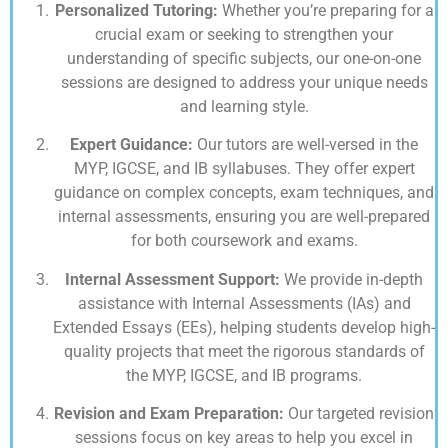
Personalized Tutoring:
Whether you’re preparing for a
crucial exam or seeking to strengthen your
understanding of specific subjects, our one-on-one
sessions are designed to address your unique needs
and learning style.
Expert Guidance:
Our tutors are well-versed in the
MYP, IGCSE, and IB syllabuses. They offer expert
guidance on complex concepts, exam techniques, and
internal assessments, ensuring you are well-prepared
for both coursework and exams.
Internal Assessment Support:
We provide in-depth
assistance with Internal Assessments (IAs) and
Extended Essays (EEs), helping students develop high-
quality projects that meet the rigorous standards of
the MYP, IGCSE, and IB programs.
Revision and Exam Preparation:
Our targeted revision
sessions focus on key areas to help you excel in