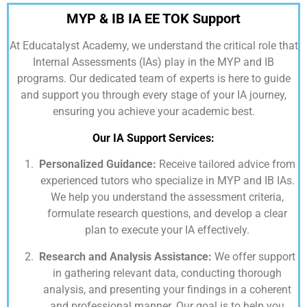
MYP & IB IA EE TOK Support
At
Educatalyst Academy,
we understand the critical role that
Internal Assessments (IAs) play in the MYP and IB
programs. Our dedicated team of experts is here to guide
and support you through every stage of your IA journey,
ensuring you achieve your academic best.
Our IA Support Services:
Personalized Guidance:
Receive tailored advice from
experienced tutors who specialize in MYP and IB IAs.
We help you understand the assessment criteria,
formulate research questions, and develop a clear
plan to execute your IA effectively.
Research and Analysis Assistance:
We offer support
in gathering relevant data, conducting thorough
analysis, and presenting your findings in a coherent
and professional manner. Our goal is to help you