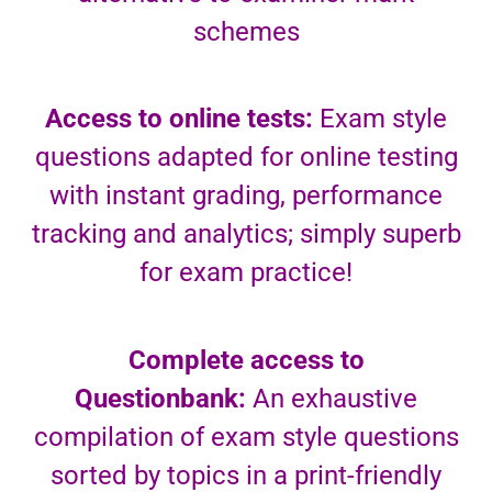
schemes
Access to online tests:
Exam style
questions adapted for online testing
with instant grading, performance
tracking and analytics; simply superb
for exam practice!
Complete access to
Questionbank:
An exhaustive
compilation of exam style questions
sorted by topics in a print-friendly