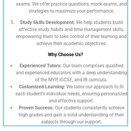
exams. We offer practice questions, mock exams, and
strategies to maximize your performance.
Study Skills Development:
We help students build
effective study habits and time management skills,
empowering them to take control of their learning and
achieve their academic objectives.
Why Choose Us?
Experienced Tutors:
Our team comprises qualified
and experienced educators with a deep understanding
of the MYP, IGCSE, and IB curricula.
Customized Learning:
We tailor our approach to fit
each student’s individual needs, ensuring personalized
and effective support.
Proven Success:
Our students consistently achieve
high grades and gain a solid understanding of their
subjects through our support.