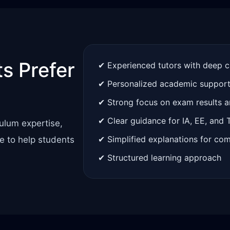
s Prefer
✔ Experienced tutors with deep 
✔ Personalized academic suppor
✔ Strong focus on exam results 
✔ Clear guidance for IA, EE, and
ulum expertise,
✔ Simplified explanations for co
e to help students
✔ Structured learning approach