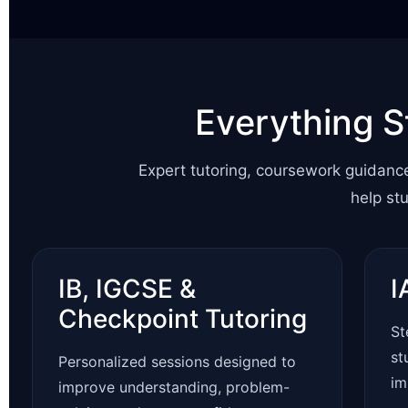
Everything S
Expert tutoring, coursework guidanc
help st
IB, IGCSE &
I
Checkpoint Tutoring
St
st
Personalized sessions designed to
im
improve understanding, problem-