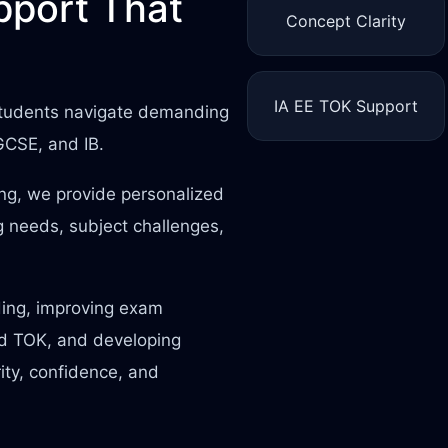
port That
Concept Clarity
IA EE TOK Support
 students navigate demanding
IGCSE, and IB.
ing, we provide personalized
 needs, subject challenges,
ding, improving exam
nd TOK, and developing
rity, confidence, and