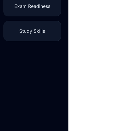
Exam Readiness
Study Skills