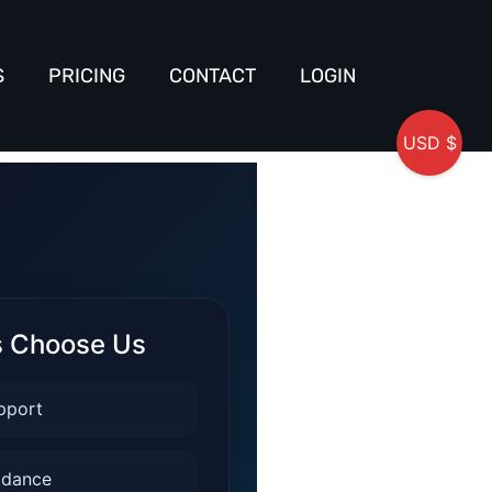
S
PRICING
CONTACT
LOGIN
USD $
s Choose Us
pport
idance