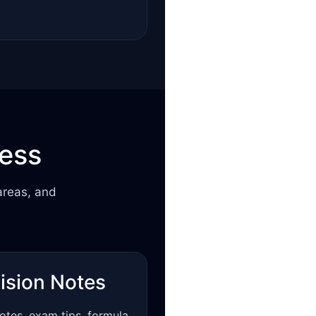
cess
areas, and
ision Notes
otes, exam tips, formula