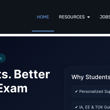
HOME
RESOURCES
JOB
s
s. Better
Why Student
 Exam
✔ Personalized Su
✔ IA, EE & TOK Gu