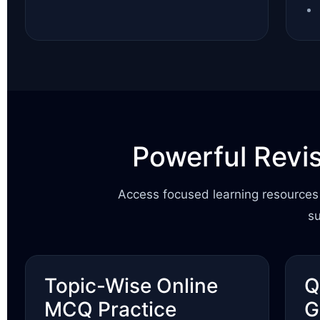
Powerful Revi
Access focused learning resources 
s
Topic-Wise Online
Q
MCQ Practice
G