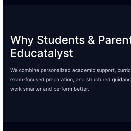
Why Students & Parent
Educatalyst
We combine personalized academic support, curric
exam-focused preparation, and structured guidanc
work smarter and perform better.