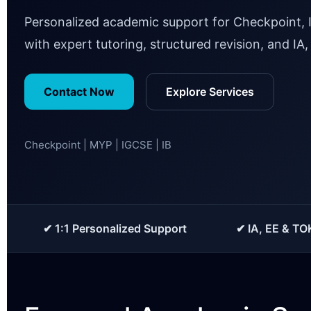
Personalized academic support for Checkpoint, 
with expert tutoring, structured revision, and IA
Contact Now
Explore Services
Checkpoint | MYP | IGCSE | IB
✔ 1:1 Personalized Support
✔ IA, EE & TO