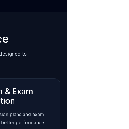
ce
 designed to
n & Exam
tion
ision plans and exam
r better performance.