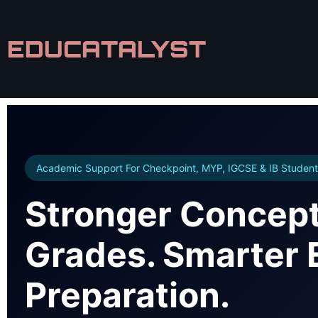
EDUCATALYST
Academic Support For Checkpoint, MYP, IGCSE & IB Student
Stronger Concept
Grades. Smarter
Preparation.