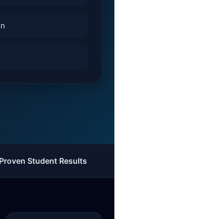
on
Proven Student Results