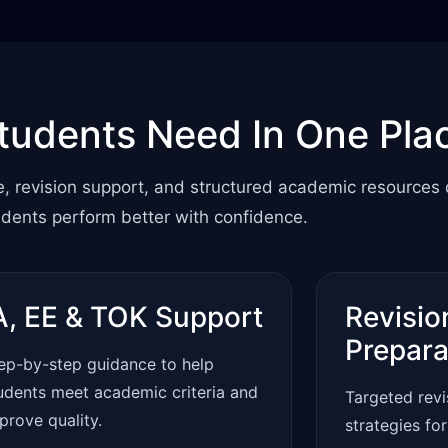
tudents Need In One Pla
e, revision support, and structured academic resources
udents perform better with confidence.
A, EE & TOK Support
Revisio
Prepara
ep-by-step guidance to help
udents meet academic criteria and
Targeted rev
prove quality.
strategies fo