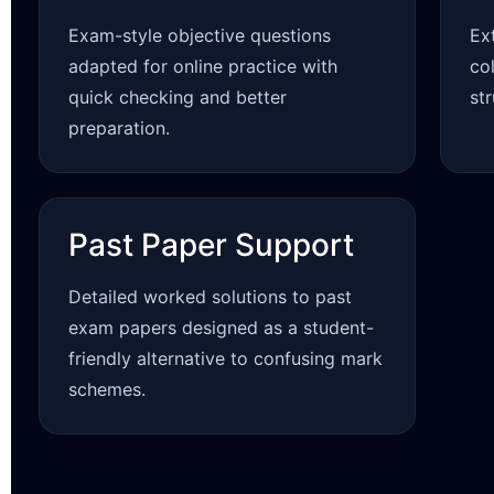
Exam-style objective questions
Ex
adapted for online practice with
co
quick checking and better
st
preparation.
Past Paper Support
Detailed worked solutions to past
exam papers designed as a student-
friendly alternative to confusing mark
schemes.