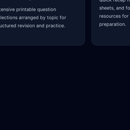
sheets, and f
tensive printable question
resources for
llections arranged by topic for
preparation.
ructured revision and practice.