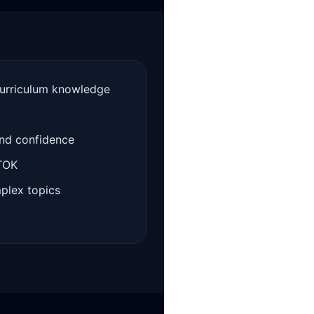
curriculum knowledge
t
and confidence
 TOK
mplex topics