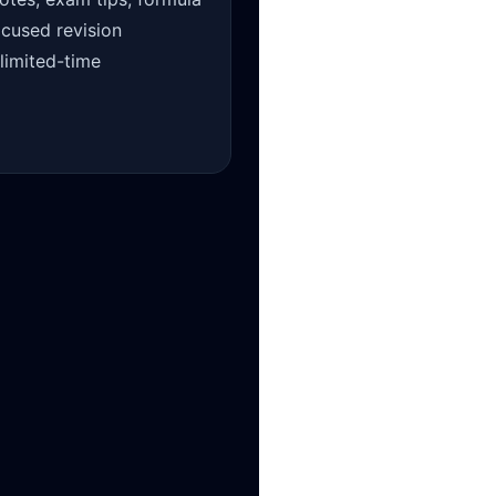
ocused revision
 limited-time