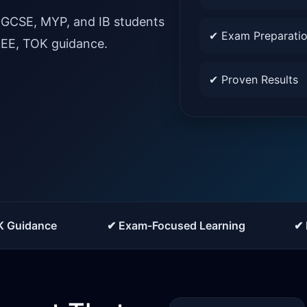
IGCSE, MYP, and IB students
✔ Exam Preparati
, EE, TOK guidance.
✔ Proven Results
K Guidance
✔ Exam-Focused Learning
✔ 