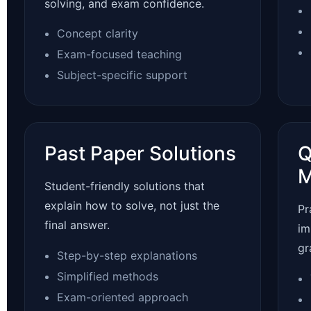
solving, and exam confidence.
Concept clarity
Exam-focused teaching
Subject-specific support
Past Paper Solutions
Q
M
Student-friendly solutions that
explain how to solve, not just the
Pr
final answer.
im
gr
Step-by-step explanations
Simplified methods
Exam-oriented approach