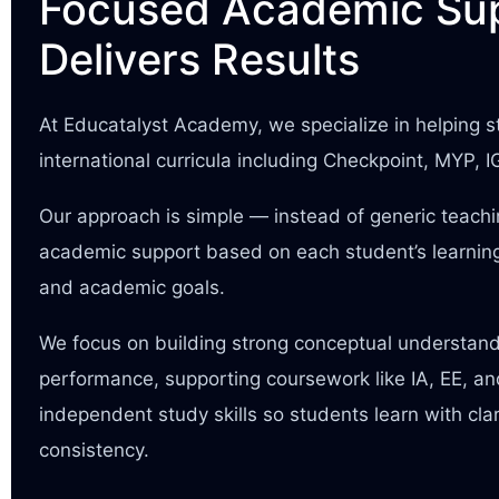
Focused Academic Sup
Delivers Results
At Educatalyst Academy, we specialize in helping
international curricula including Checkpoint, MYP, 
Our approach is simple — instead of generic teach
academic support based on each student’s learning
and academic goals.
We focus on building strong conceptual understan
performance, supporting coursework like IA, EE, a
independent study skills so students learn with cla
consistency.