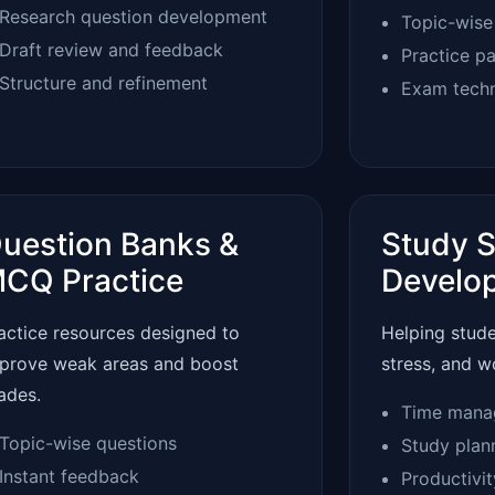
Research question development
Topic-wise
Draft review and feedback
Practice p
Structure and refinement
Exam tech
uestion Banks &
Study S
CQ Practice
Develo
actice resources designed to
Helping stud
prove weak areas and boost
stress, and w
ades.
Time mana
Topic-wise questions
Study plan
Instant feedback
Productivi