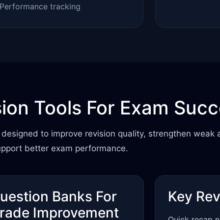
Performance tracking
sion Tools For Exam Suc
designed to improve revision quality, strengthen weak 
upport better exam performance.
uestion Banks For
Key Rev
rade Improvement
Quick recap n