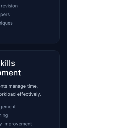
 revision
apers
niques
kills
pment
ents manage time,
orkload effectively.
gement
ning
ty improvement