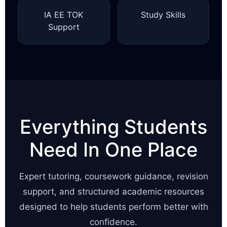
IA EE TOK
Study Skills
Support
Everything Students
Need In One Place
Expert tutoring, coursework guidance, revision
support, and structured academic resources
designed to help students perform better with
confidence.