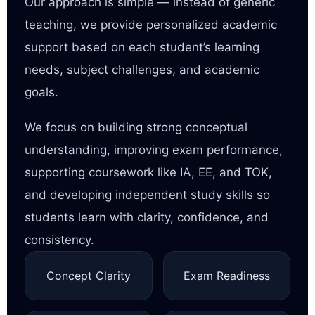
Our approach is simple — instead of generic
teaching, we provide personalized academic
support based on each student’s learning
needs, subject challenges, and academic
goals.
We focus on building strong conceptual
understanding, improving exam performance,
supporting coursework like IA, EE, and TOK,
and developing independent study skills so
students learn with clarity, confidence, and
consistency.
Concept Clarity
Exam Readiness