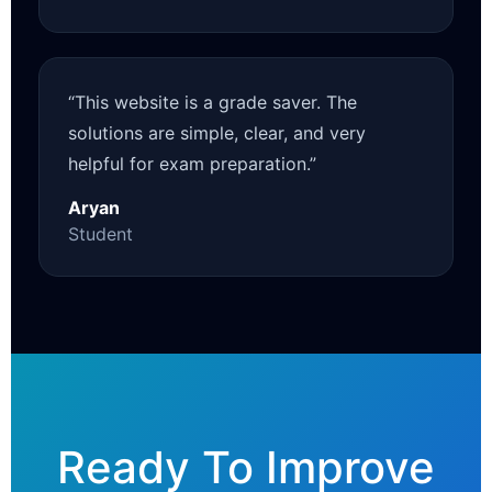
“This website is a grade saver. The
solutions are simple, clear, and very
helpful for exam preparation.”
Aryan
Student
Ready To Improve