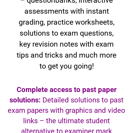
– questionbanks, interactive
assessments with instant
grading, practice worksheets,
solutions to exam questions,
key revision notes with exam
tips and tricks and much more
to get you going!
Complete access to past paper
solutions:
Detailed solutions to past
exam papers with graphics and video
links – the ultimate student
alternative to examiner mark