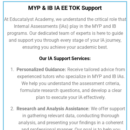
MYP & IB IA EE TOK Support
At
Educatalyst Academy,
we understand the critical role that
Internal Assessments (IAs) play in the MYP and IB
programs. Our dedicated team of experts is here to guide
and support you through every stage of your IA journey,
ensuring you achieve your academic best.
Our IA Support Services:
Personalized Guidance:
Receive tailored advice from
experienced tutors who specialize in MYP and IB IAs.
We help you understand the assessment criteria,
formulate research questions, and develop a clear
plan to execute your IA effectively.
Research and Analysis Assistance:
We offer support
in gathering relevant data, conducting thorough
analysis, and presenting your findings in a coherent
and professional manner. Our goal is to help you