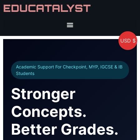
EDUCATALYST
USD $
Academic Support For Checkpoint, MYP, IGCSE & IB
Students
Stronger
Concepts.
Better Grades.