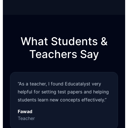
What Students &
Teachers Say
“As a teacher, I found Educatalyst very
helpful for setting test papers and helping
students learn new concepts effectively.”
Fawad
Teacher