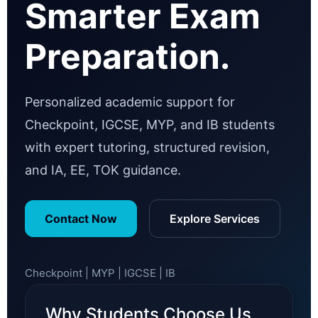
Smarter Exam
Preparation.
Personalized academic support for
Checkpoint, IGCSE, MYP, and IB students
with expert tutoring, structured revision,
and IA, EE, TOK guidance.
Contact Now
Explore Services
Checkpoint | MYP | IGCSE | IB
Why Students Choose Us