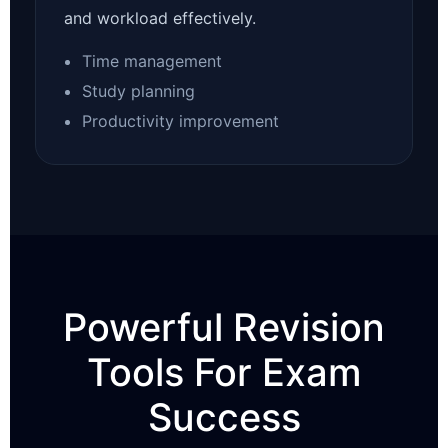
and workload effectively.
Time management
Study planning
Productivity improvement
Powerful Revision
Tools For Exam
Success