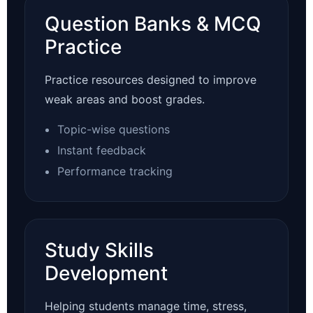
Question Banks & MCQ
Practice
Practice resources designed to improve
weak areas and boost grades.
Topic-wise questions
Instant feedback
Performance tracking
Study Skills
Development
Helping students manage time, stress,