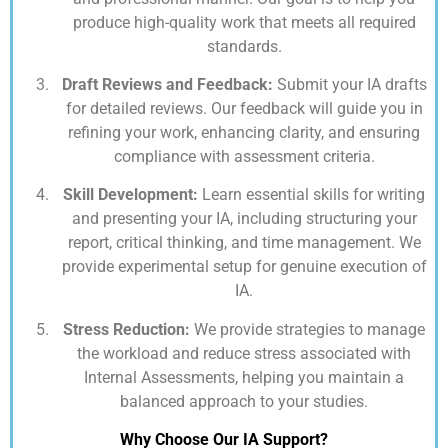
produce high-quality work that meets all required
standards.
Draft Reviews and Feedback:
Submit your IA drafts
for detailed reviews. Our feedback will guide you in
refining your work, enhancing clarity, and ensuring
compliance with assessment criteria.
Skill Development:
Learn essential skills for writing
and presenting your IA, including structuring your
report, critical thinking, and time management. We
provide experimental setup for genuine execution of
IA.
Stress Reduction:
We provide strategies to manage
the workload and reduce stress associated with
Internal Assessments, helping you maintain a
balanced approach to your studies.
Why Choose Our IA Support?