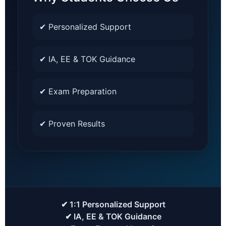
✔ Personalized Support
✔ IA, EE & TOK Guidance
✔ Exam Preparation
✔ Proven Results
✔ 1:1 Personalized Support
✔ IA, EE & TOK Guidance