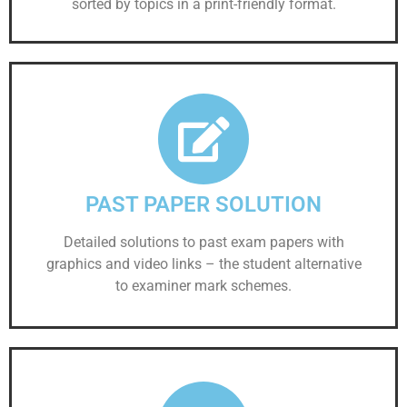
sorted by topics in a print-friendly format.
PAST PAPER SOLUTION
Detailed solutions to past exam papers with
graphics and video links – the student alternative
to examiner mark schemes.