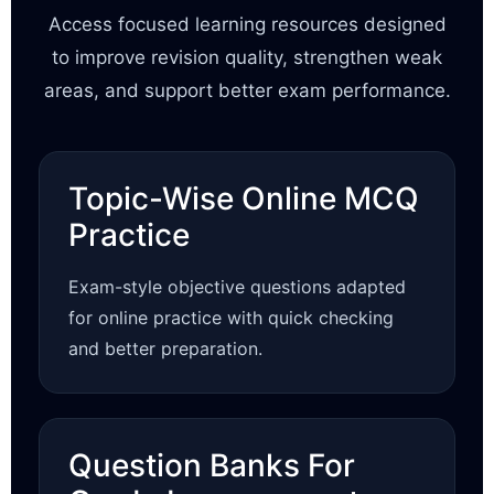
Access focused learning resources designed
to improve revision quality, strengthen weak
areas, and support better exam performance.
Topic-Wise Online MCQ
Practice
Exam-style objective questions adapted
for online practice with quick checking
and better preparation.
Question Banks For