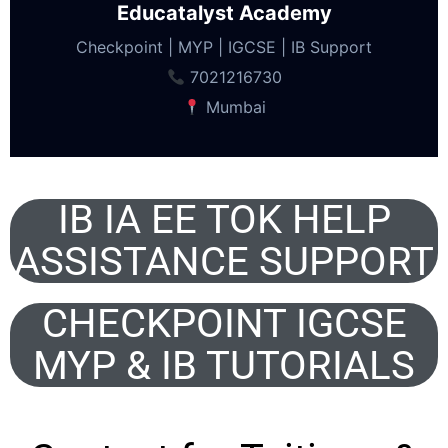
Educatalyst Academy
Checkpoint | MYP | IGCSE | IB Support
7021216730
Mumbai
IB IA EE TOK HELP
ASSISTANCE SUPPORT
CHECKPOINT IGCSE
MYP & IB TUTORIALS