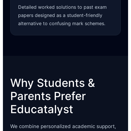
Detailed worked solutions to past exam
papers designed as a student-friendly
alternative to confusing mark schemes.
Why Students &
Parents Prefer
Educatalyst
We combine personalized academic support,