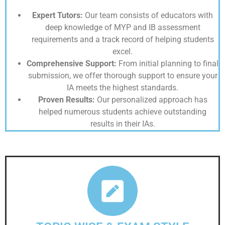
Expert Tutors:
Our team consists of educators with
deep knowledge of MYP and IB assessment
requirements and a track record of helping students
excel.
Comprehensive Support:
From initial planning to final
submission, we offer thorough support to ensure your
IA meets the highest standards.
Proven Results:
Our personalized approach has
helped numerous students achieve outstanding
results in their IAs.