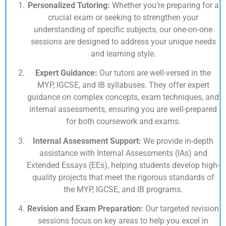
Personalized Tutoring:
Whether you’re preparing for a
crucial exam or seeking to strengthen your
understanding of specific subjects, our one-on-one
sessions are designed to address your unique needs
and learning style.
Expert Guidance:
Our tutors are well-versed in the
MYP, IGCSE, and IB syllabuses. They offer expert
guidance on complex concepts, exam techniques, and
internal assessments, ensuring you are well-prepared
for both coursework and exams.
Internal Assessment Support:
We provide in-depth
assistance with Internal Assessments (IAs) and
Extended Essays (EEs), helping students develop high-
quality projects that meet the rigorous standards of
the MYP, IGCSE, and IB programs.
Revision and Exam Preparation:
Our targeted revision
sessions focus on key areas to help you excel in