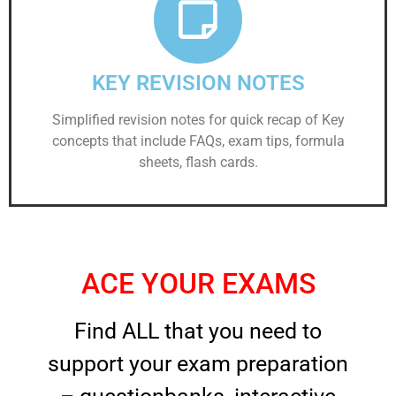
KEY REVISION NOTES
Simplified revision notes for quick recap of Key
concepts that include FAQs, exam tips, formula
sheets, flash cards.
ACE YOUR EXAMS
Find ALL that you need to
support your exam preparation