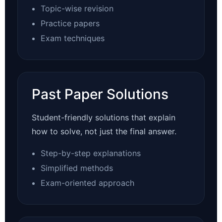
Topic-wise revision
Practice papers
Exam techniques
Past Paper Solutions
Student-friendly solutions that explain
how to solve, not just the final answer.
Step-by-step explanations
Simplified methods
Exam-oriented approach