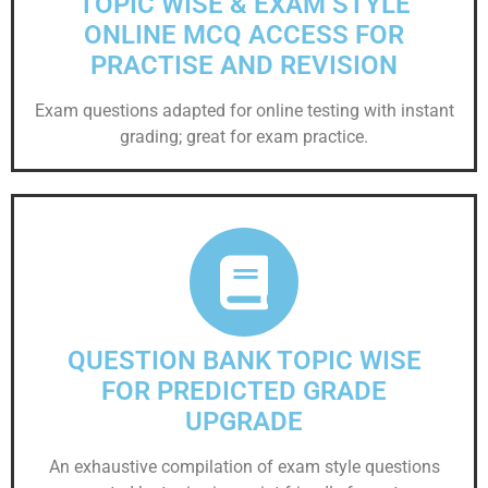
TOPIC WISE & EXAM STYLE
ONLINE MCQ ACCESS FOR
PRACTISE AND REVISION
Exam questions adapted for online testing with instant
grading; great for exam practice.
QUESTION BANK TOPIC WISE
FOR PREDICTED GRADE
UPGRADE
An exhaustive compilation of exam style questions