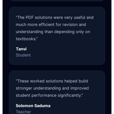
“The PDF solutions were very useful and
much more efficient for revision and
understanding than depending only on
textbooks.”
Tanvi
Student
“These worked solutions helped build
stronger understanding and improved
student performance significantly.”
Solomon Saduma
Teacher