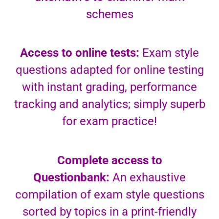
schemes
Access to online tests:
Exam style
questions adapted for online testing
with instant grading, performance
tracking and analytics; simply superb
for exam practice!
Complete access to
Questionbank:
An exhaustive
compilation of exam style questions
sorted by topics in a print-friendly