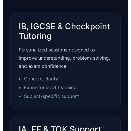
IB, IGCSE & Checkpoint
Tutoring
Personalized sessions designed to
improve understanding, problem-solving,
and exam confidence.
Concept clarity
Exam-focused teaching
Subject-specific support
IA, EE & TOK Support