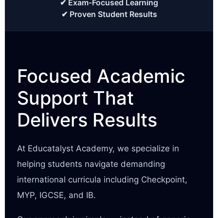
✔ Exam-Focused Learning
✔ Proven Student Results
Focused Academic
Support That
Delivers Results
At Educatalyst Academy, we specialize in
helping students navigate demanding
international curricula including Checkpoint,
MYP, IGCSE, and IB.