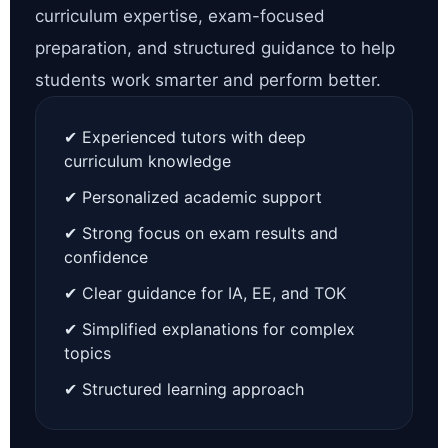
curriculum expertise, exam-focused
preparation, and structured guidance to help
students work smarter and perform better.
✔ Experienced tutors with deep
curriculum knowledge
✔ Personalized academic support
✔ Strong focus on exam results and
confidence
✔ Clear guidance for IA, EE, and TOK
✔ Simplified explanations for complex
topics
✔ Structured learning approach