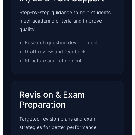
Step-by-step guidance to help students
meet academic criteria and improve
quality.
Research question development
Draft review and feedback
Structure and refinement
Revision & Exam
Preparation
Targeted revision plans and exam
strategies for better performance.