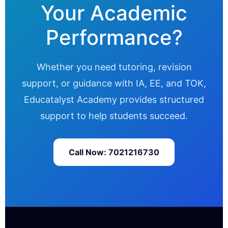
Your Academic
Performance?
Whether you need tutoring, revision
support, or guidance with IA, EE, and TOK,
Educatalyst Academy provides structured
support to help students succeed.
Call Now: 7021216730