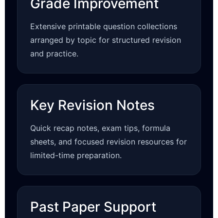
Grade Improvement
Extensive printable question collections
arranged by topic for structured revision
and practice.
Key Revision Notes
Quick recap notes, exam tips, formula
sheets, and focused revision resources for
limited-time preparation.
Past Paper Support