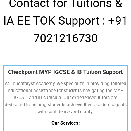
Contact for Tuitions &
IA EE TOK Support :
+91
7021216730
Checkpoint MYP IGCSE & IB Tuition Support
At Educatalyst Academy, we specialize in providing tailored
educational assistance for students navigating the MYP,
IGCSE, and IB curricula. Our experienced tutors are
dedicated to helping students achieve their academic goals
with confidence and clarity.
Our Services: