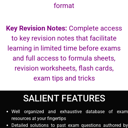
format
Key Revision Notes:
Complete access
to key revision notes that facilitate
learning in limited time before exams
and full access to formula sheets,
revision worksheets, flash cards,
exam tips and tricks
SALIENT FEATURES
Well organized and exhaustive database of exam
resources at your fingertips
Detailed solutions to past exam questions authored by