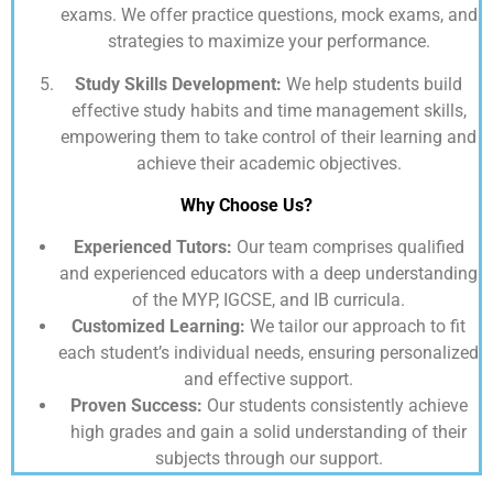
exams. We offer practice questions, mock exams, and
strategies to maximize your performance.
Study Skills Development:
We help students build
effective study habits and time management skills,
empowering them to take control of their learning and
achieve their academic objectives.
Why Choose Us?
Experienced Tutors:
Our team comprises qualified
and experienced educators with a deep understanding
of the MYP, IGCSE, and IB curricula.
Customized Learning:
We tailor our approach to fit
each student’s individual needs, ensuring personalized
and effective support.
Proven Success:
Our students consistently achieve
high grades and gain a solid understanding of their
subjects through our support.