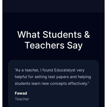
What Students &
Teachers Say
“As a teacher, I found Educatalyst very
helpful for setting test papers and helping
students learn new concepts effectively.”
Fawad
Teacher