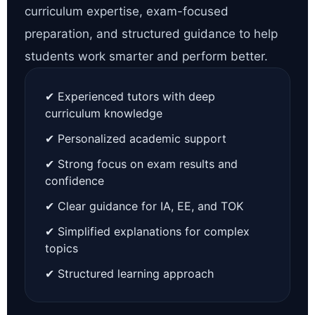
curriculum expertise, exam-focused
preparation, and structured guidance to help
students work smarter and perform better.
✔ Experienced tutors with deep
curriculum knowledge
✔ Personalized academic support
✔ Strong focus on exam results and
confidence
✔ Clear guidance for IA, EE, and TOK
✔ Simplified explanations for complex
topics
✔ Structured learning approach