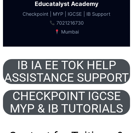
Educatalyst Academy
Checkpoint | MYP | IGCSE | IB Support
7021216730
Mumbai
IB IA EE TOK HELP
ASSISTANCE SUPPORT
CHECKPOINT IGCSE
MYP & IB TUTORIALS