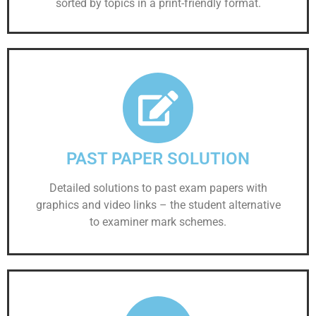
sorted by topics in a print-friendly format.
PAST PAPER SOLUTION
Detailed solutions to past exam papers with
graphics and video links – the student alternative
to examiner mark schemes.