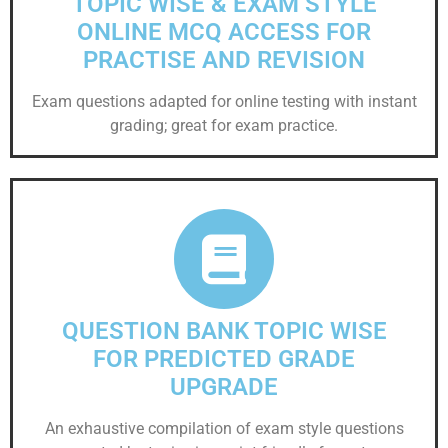
TOPIC WISE & EXAM STYLE
ONLINE MCQ ACCESS FOR
PRACTISE AND REVISION
Exam questions adapted for online testing with instant
grading; great for exam practice.
QUESTION BANK TOPIC WISE
FOR PREDICTED GRADE
UPGRADE
An exhaustive compilation of exam style questions