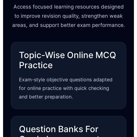
Access focused learning resources designed
to improve revision quality, strengthen weak
areas, and support better exam performance.
Topic-Wise Online MCQ
Practice
Exam-style objective questions adapted
for online practice with quick checking
and better preparation.
Question Banks For