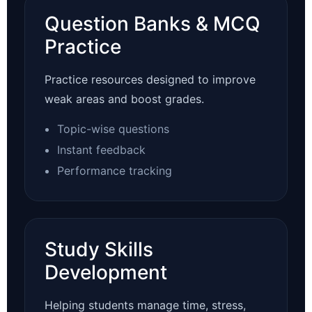
Question Banks & MCQ
Practice
Practice resources designed to improve
weak areas and boost grades.
Topic-wise questions
Instant feedback
Performance tracking
Study Skills
Development
Helping students manage time, stress,