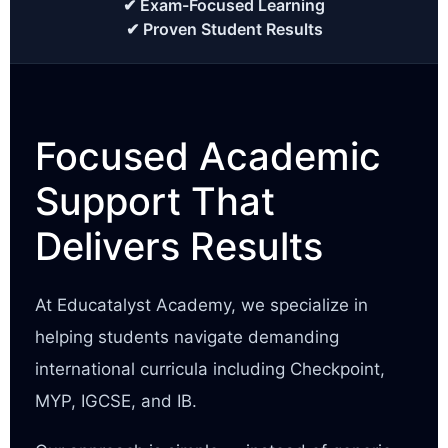
✔ Exam-Focused Learning
✔ Proven Student Results
Focused Academic
Support That
Delivers Results
At Educatalyst Academy, we specialize in
helping students navigate demanding
international curricula including Checkpoint,
MYP, IGCSE, and IB.