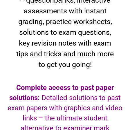
– questionbanks, interactive
assessments with instant
grading, practice worksheets,
solutions to exam questions,
key revision notes with exam
tips and tricks and much more
to get you going!
Complete access to past paper
solutions:
Detailed solutions to past
exam papers with graphics and video
links – the ultimate student
alternative to examiner mark