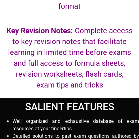
format
Key Revision Notes:
Complete access
to key revision notes that facilitate
learning in limited time before exams
and full access to formula sheets,
revision worksheets, flash cards,
exam tips and tricks
SALIENT FEATURES
Well organized and exhaustive database of exam
resources at your fingertips
Detailed solutions to past exam questions authored by