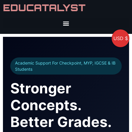
EDUCATALYST
USD $
Academic Support For Checkpoint, MYP, IGCSE & IB
Students
Stronger
Concepts.
Better Grades.