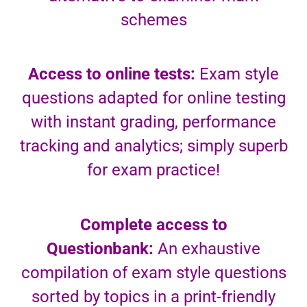
schemes
Access to online tests:
Exam style
questions adapted for online testing
with instant grading, performance
tracking and analytics; simply superb
for exam practice!
Complete access to
Questionbank:
An exhaustive
compilation of exam style questions
sorted by topics in a print-friendly