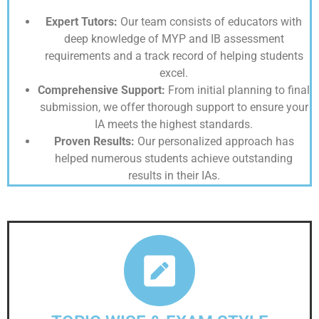
Expert Tutors:
Our team consists of educators with
deep knowledge of MYP and IB assessment
requirements and a track record of helping students
excel.
Comprehensive Support:
From initial planning to final
submission, we offer thorough support to ensure your
IA meets the highest standards.
Proven Results:
Our personalized approach has
helped numerous students achieve outstanding
results in their IAs.