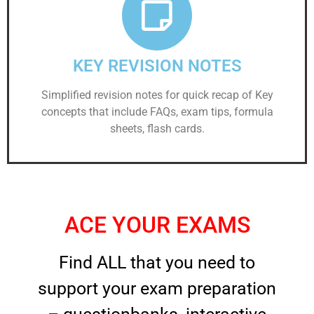
KEY REVISION NOTES
Simplified revision notes for quick recap of Key
concepts that include FAQs, exam tips, formula
sheets, flash cards.
ACE YOUR EXAMS
Find ALL that you need to
support your exam preparation