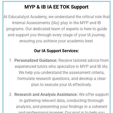
MYP & IB IA EE TOK Support
At
Educatalyst Academy,
we understand the critical role that
Internal Assessments (IAs) play in the MYP and IB
programs. Our dedicated team of experts is here to guide
and support you through every stage of your IA journey,
ensuring you achieve your academic best.
Our IA Support Services:
Personalized Guidance:
Receive tailored advice from
experienced tutors who specialize in MYP and IB IAs.
We help you understand the assessment criteria,
formulate research questions, and develop a clear
plan to execute your IA effectively.
Research and Analysis Assistance:
We offer support
in gathering relevant data, conducting thorough
analysis, and presenting your findings in a coherent
and professional manner. Our goal is to help you