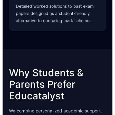
Detailed worked solutions to past exam
papers designed as a student-friendly
alternative to confusing mark schemes.
Why Students &
Parents Prefer
Educatalyst
We combine personalized academic support,