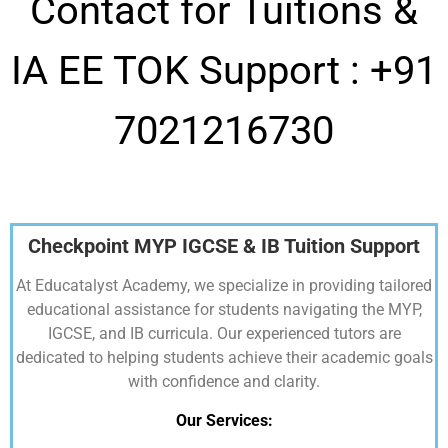
Contact for Tuitions &
IA EE TOK Support :
+91
7021216730
Checkpoint MYP IGCSE & IB Tuition Support
At Educatalyst Academy, we specialize in providing tailored
educational assistance for students navigating the MYP,
IGCSE, and IB curricula. Our experienced tutors are
dedicated to helping students achieve their academic goals
with confidence and clarity.
Our Services: