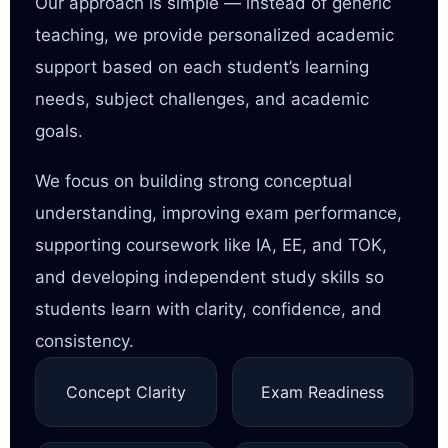
Our approach is simple — instead of generic
teaching, we provide personalized academic
support based on each student’s learning
needs, subject challenges, and academic
goals.
We focus on building strong conceptual
understanding, improving exam performance,
supporting coursework like IA, EE, and TOK,
and developing independent study skills so
students learn with clarity, confidence, and
consistency.
Concept Clarity
Exam Readiness