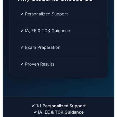
✔ Personalized Support
✔ IA, EE & TOK Guidance
✔ Exam Preparation
✔ Proven Results
✔ 1:1 Personalized Support
✔ IA, EE & TOK Guidance