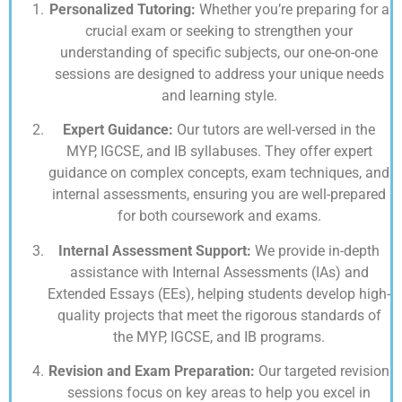
Personalized Tutoring:
Whether you’re preparing for a
crucial exam or seeking to strengthen your
understanding of specific subjects, our one-on-one
sessions are designed to address your unique needs
and learning style.
Expert Guidance:
Our tutors are well-versed in the
MYP, IGCSE, and IB syllabuses. They offer expert
guidance on complex concepts, exam techniques, and
internal assessments, ensuring you are well-prepared
for both coursework and exams.
Internal Assessment Support:
We provide in-depth
assistance with Internal Assessments (IAs) and
Extended Essays (EEs), helping students develop high-
quality projects that meet the rigorous standards of
the MYP, IGCSE, and IB programs.
Revision and Exam Preparation:
Our targeted revision
sessions focus on key areas to help you excel in