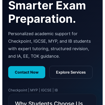
Smarter Exam
Preparation.
Personalized academic support for
Checkpoint, IGCSE, MYP, and IB students
with expert tutoring, structured revision,
and IA, EE, TOK guidance.
Contact Now
Explore Services
Checkpoint | MYP | IGCSE | IB
Why Students Choose Us