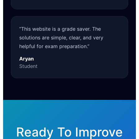
“This website is a grade saver. The
solutions are simple, clear, and very
helpful for exam preparation.”
Aryan
Student
Ready To Improve