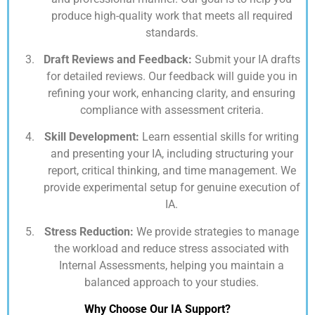
produce high-quality work that meets all required
standards.
Draft Reviews and Feedback:
Submit your IA drafts
for detailed reviews. Our feedback will guide you in
refining your work, enhancing clarity, and ensuring
compliance with assessment criteria.
Skill Development:
Learn essential skills for writing
and presenting your IA, including structuring your
report, critical thinking, and time management. We
provide experimental setup for genuine execution of
IA.
Stress Reduction:
We provide strategies to manage
the workload and reduce stress associated with
Internal Assessments, helping you maintain a
balanced approach to your studies.
Why Choose Our IA Support?