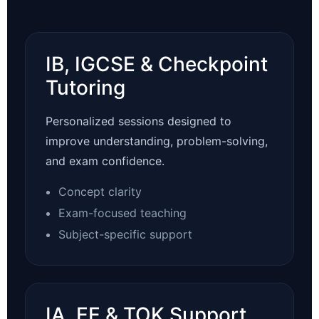
IB, IGCSE & Checkpoint
Tutoring
Personalized sessions designed to
improve understanding, problem-solving,
and exam confidence.
Concept clarity
Exam-focused teaching
Subject-specific support
IA, EE & TOK Support