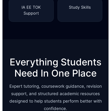
IA EE TOK
Study Skills
Support
Everything Students
Need In One Place
Expert tutoring, coursework guidance, revision
support, and structured academic resources
designed to help students perform better with
confidence.