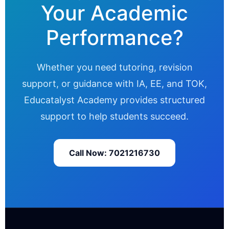
Your Academic
Performance?
Whether you need tutoring, revision
support, or guidance with IA, EE, and TOK,
Educatalyst Academy provides structured
support to help students succeed.
Call Now: 7021216730