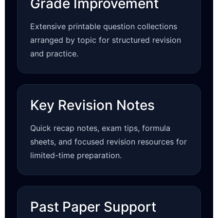
Grade Improvement
Extensive printable question collections
arranged by topic for structured revision
and practice.
Key Revision Notes
Quick recap notes, exam tips, formula
sheets, and focused revision resources for
limited-time preparation.
Past Paper Support