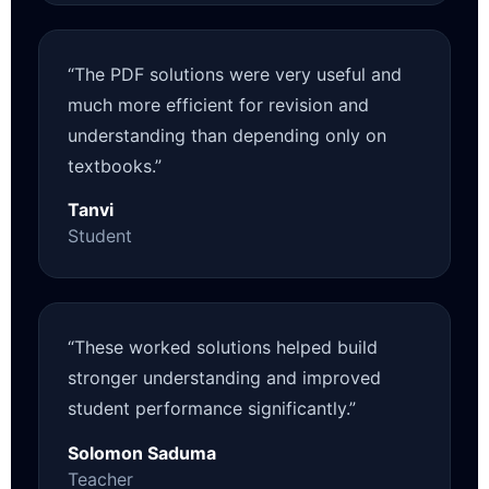
“The PDF solutions were very useful and
much more efficient for revision and
understanding than depending only on
textbooks.”
Tanvi
Student
“These worked solutions helped build
stronger understanding and improved
student performance significantly.”
Solomon Saduma
Teacher