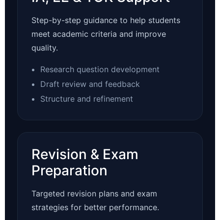
Step-by-step guidance to help students
meet academic criteria and improve
quality.
Research question development
Draft review and feedback
Structure and refinement
Revision & Exam
Preparation
Targeted revision plans and exam
strategies for better performance.