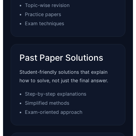
Topic-wise revision
Practice papers
Exam techniques
Past Paper Solutions
Student-friendly solutions that explain
how to solve, not just the final answer.
Step-by-step explanations
Simplified methods
Exam-oriented approach