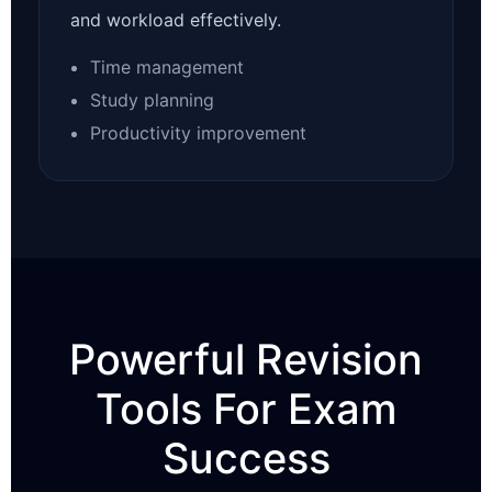
and workload effectively.
Time management
Study planning
Productivity improvement
Powerful Revision
Tools For Exam
Success