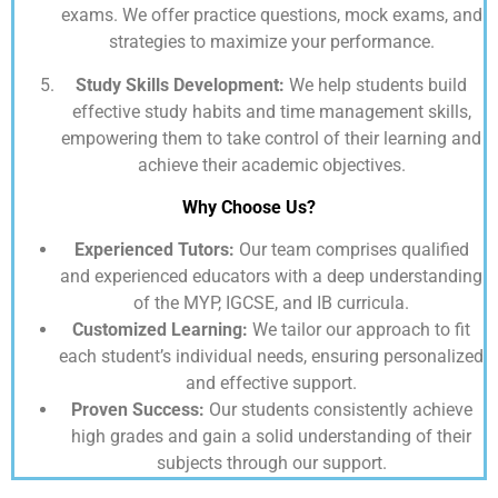
exams. We offer practice questions, mock exams, and
strategies to maximize your performance.
Study Skills Development:
We help students build
effective study habits and time management skills,
empowering them to take control of their learning and
achieve their academic objectives.
Why Choose Us?
Experienced Tutors:
Our team comprises qualified
and experienced educators with a deep understanding
of the MYP, IGCSE, and IB curricula.
Customized Learning:
We tailor our approach to fit
each student’s individual needs, ensuring personalized
and effective support.
Proven Success:
Our students consistently achieve
high grades and gain a solid understanding of their
subjects through our support.