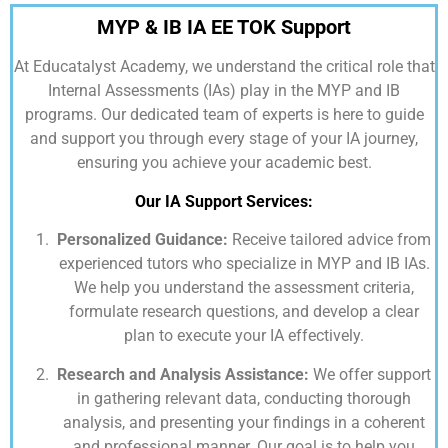
MYP & IB IA EE TOK Support
At
Educatalyst Academy,
we understand the critical role that
Internal Assessments (IAs) play in the MYP and IB
programs. Our dedicated team of experts is here to guide
and support you through every stage of your IA journey,
ensuring you achieve your academic best.
Our IA Support Services:
Personalized Guidance:
Receive tailored advice from
experienced tutors who specialize in MYP and IB IAs.
We help you understand the assessment criteria,
formulate research questions, and develop a clear
plan to execute your IA effectively.
Research and Analysis Assistance:
We offer support
in gathering relevant data, conducting thorough
analysis, and presenting your findings in a coherent
and professional manner. Our goal is to help you