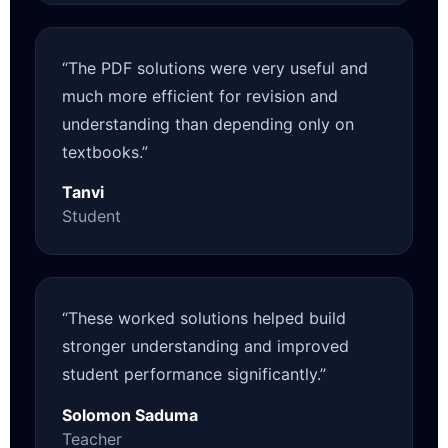
“The PDF solutions were very useful and
much more efficient for revision and
understanding than depending only on
textbooks.”
Tanvi
Student
“These worked solutions helped build
stronger understanding and improved
student performance significantly.”
Solomon Saduma
Teacher