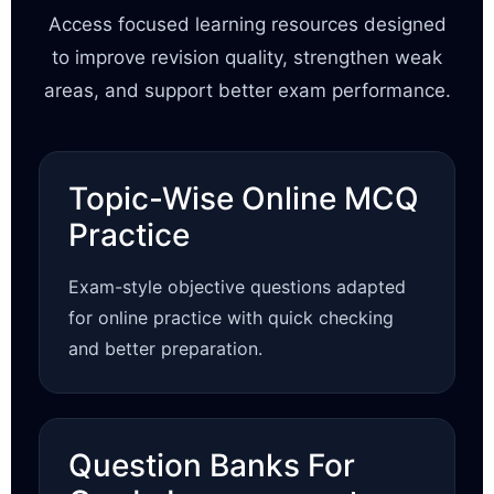
Access focused learning resources designed
to improve revision quality, strengthen weak
areas, and support better exam performance.
Topic-Wise Online MCQ
Practice
Exam-style objective questions adapted
for online practice with quick checking
and better preparation.
Question Banks For