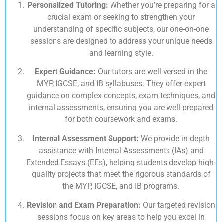
Personalized Tutoring:
Whether you’re preparing for a
crucial exam or seeking to strengthen your
understanding of specific subjects, our one-on-one
sessions are designed to address your unique needs
and learning style.
Expert Guidance:
Our tutors are well-versed in the
MYP, IGCSE, and IB syllabuses. They offer expert
guidance on complex concepts, exam techniques, and
internal assessments, ensuring you are well-prepared
for both coursework and exams.
Internal Assessment Support:
We provide in-depth
assistance with Internal Assessments (IAs) and
Extended Essays (EEs), helping students develop high-
quality projects that meet the rigorous standards of
the MYP, IGCSE, and IB programs.
Revision and Exam Preparation:
Our targeted revision
sessions focus on key areas to help you excel in