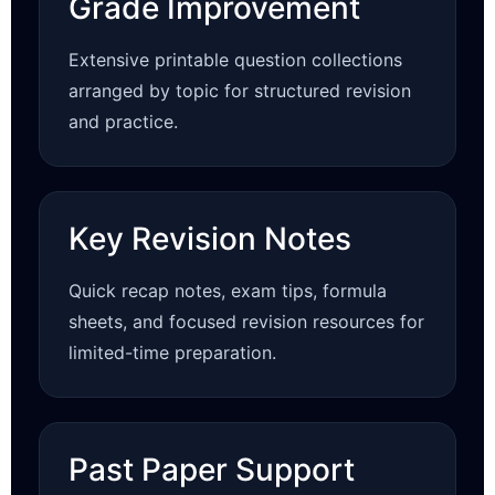
Grade Improvement
Extensive printable question collections
arranged by topic for structured revision
and practice.
Key Revision Notes
Quick recap notes, exam tips, formula
sheets, and focused revision resources for
limited-time preparation.
Past Paper Support