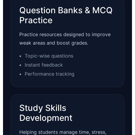
Question Banks & MCQ
Practice
Practice resources designed to improve
weak areas and boost grades.
Topic-wise questions
Instant feedback
Performance tracking
Study Skills
Development
Helping students manage time, stress,