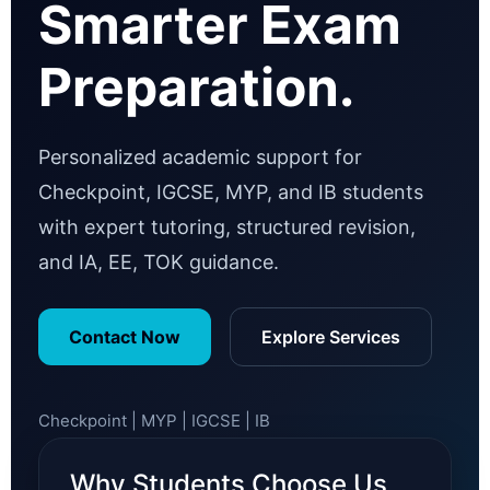
Smarter Exam
Preparation.
Personalized academic support for
Checkpoint, IGCSE, MYP, and IB students
with expert tutoring, structured revision,
and IA, EE, TOK guidance.
Contact Now
Explore Services
Checkpoint | MYP | IGCSE | IB
Why Students Choose Us