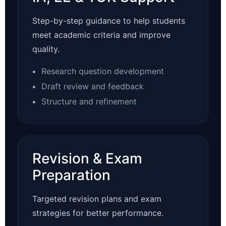
Step-by-step guidance to help students
meet academic criteria and improve
quality.
Research question development
Draft review and feedback
Structure and refinement
Revision & Exam
Preparation
Targeted revision plans and exam
strategies for better performance.