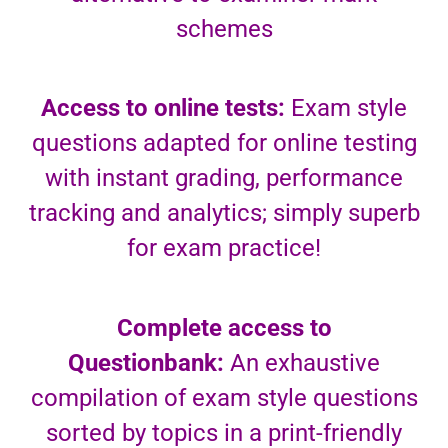
schemes
Access to online tests:
Exam style
questions adapted for online testing
with instant grading, performance
tracking and analytics; simply superb
for exam practice!
Complete access to
Questionbank:
An exhaustive
compilation of exam style questions
sorted by topics in a print-friendly