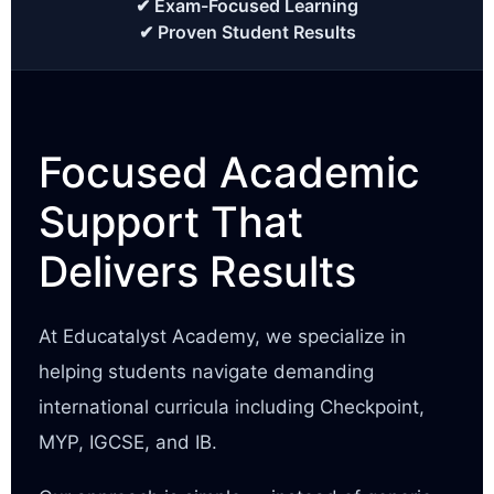
✔ Exam-Focused Learning
✔ Proven Student Results
Focused Academic
Support That
Delivers Results
At Educatalyst Academy, we specialize in
helping students navigate demanding
international curricula including Checkpoint,
MYP, IGCSE, and IB.