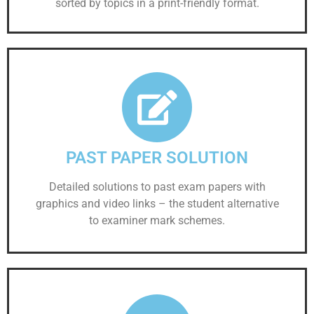
sorted by topics in a print-friendly format.
PAST PAPER SOLUTION
Detailed solutions to past exam papers with
graphics and video links – the student alternative
to examiner mark schemes.