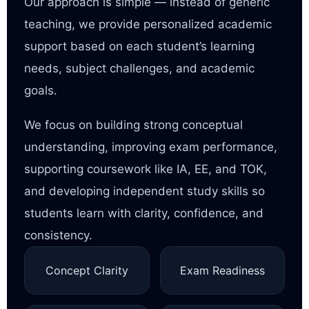
Our approach is simple — instead of generic
teaching, we provide personalized academic
support based on each student’s learning
needs, subject challenges, and academic
goals.
We focus on building strong conceptual
understanding, improving exam performance,
supporting coursework like IA, EE, and TOK,
and developing independent study skills so
students learn with clarity, confidence, and
consistency.
Concept Clarity
Exam Readiness