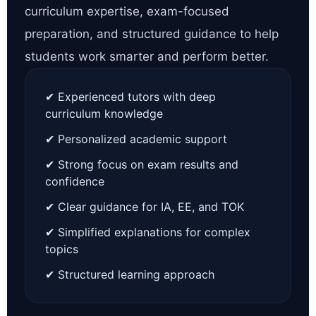
curriculum expertise, exam-focused
preparation, and structured guidance to help
students work smarter and perform better.
✔ Experienced tutors with deep
curriculum knowledge
✔ Personalized academic support
✔ Strong focus on exam results and
confidence
✔ Clear guidance for IA, EE, and TOK
✔ Simplified explanations for complex
topics
✔ Structured learning approach