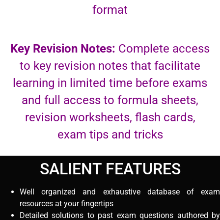
format
Key Revision Notes:
Complete access
to key revision notes that facilitate
learning in limited time before exams
and full access to formula sheets,
revision worksheets, flash cards,
exam tips and tricks
SALIENT FEATURES
Well organized and exhaustive database of exam
resources at your fingertips
Detailed solutions to past exam questions authored by