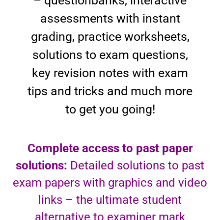
– questionbanks, interactive
assessments with instant
grading, practice worksheets,
solutions to exam questions,
key revision notes with exam
tips and tricks and much more
to get you going!
Complete access to past paper
solutions:
Detailed solutions to past
exam papers with graphics and video
links – the ultimate student
alternative to examiner mark