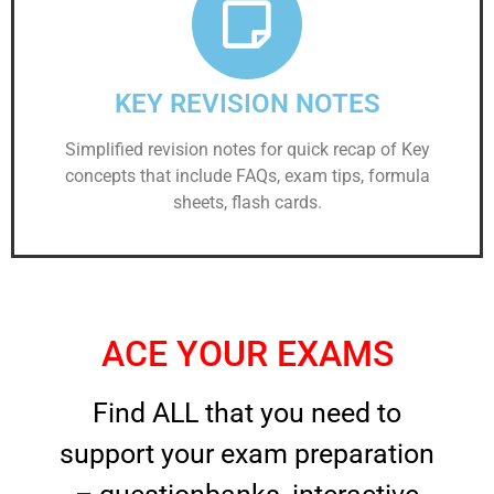
KEY REVISION NOTES
Simplified revision notes for quick recap of Key
concepts that include FAQs, exam tips, formula
sheets, flash cards.
ACE YOUR EXAMS
Find ALL that you need to
support your exam preparation