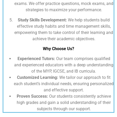
exams. We offer practice questions, mock exams, and
strategies to maximize your performance.
Study Skills Development:
We help students build
effective study habits and time management skills,
empowering them to take control of their learning and
achieve their academic objectives.
Why Choose Us?
Experienced Tutors:
Our team comprises qualified
and experienced educators with a deep understanding
of the MYP, IGCSE, and IB curricula.
Customized Learning:
We tailor our approach to fit
each student’s individual needs, ensuring personalized
and effective support.
Proven Success:
Our students consistently achieve
high grades and gain a solid understanding of their
subjects through our support.