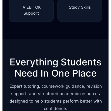
IA EE TOK
Study Skills
Support
Everything Students
Need In One Place
Expert tutoring, coursework guidance, revision
support, and structured academic resources
designed to help students perform better with
confidence.