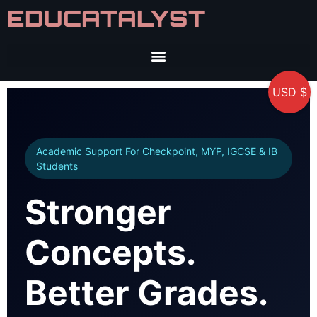
EDUCATALYST
USD $
Academic Support For Checkpoint, MYP, IGCSE & IB
Students
Stronger
Concepts.
Better Grades.