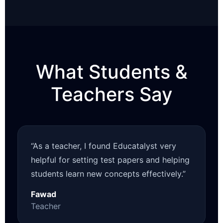
What Students &
Teachers Say
“As a teacher, I found Educatalyst very
helpful for setting test papers and helping
students learn new concepts effectively.”
Fawad
Teacher