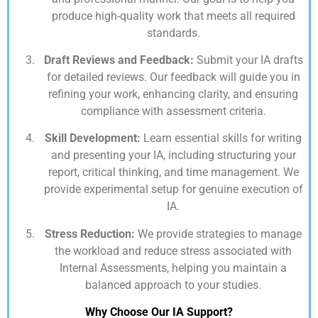
produce high-quality work that meets all required
standards.
Draft Reviews and Feedback:
Submit your IA drafts
for detailed reviews. Our feedback will guide you in
refining your work, enhancing clarity, and ensuring
compliance with assessment criteria.
Skill Development:
Learn essential skills for writing
and presenting your IA, including structuring your
report, critical thinking, and time management. We
provide experimental setup for genuine execution of
IA.
Stress Reduction:
We provide strategies to manage
the workload and reduce stress associated with
Internal Assessments, helping you maintain a
balanced approach to your studies.
Why Choose Our IA Support?