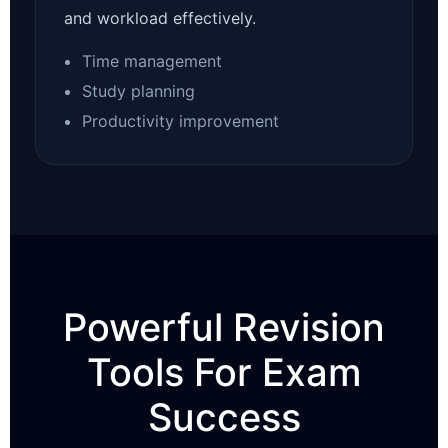
and workload effectively.
Time management
Study planning
Productivity improvement
Powerful Revision
Tools For Exam
Success