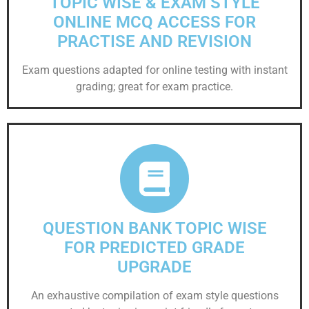
TOPIC WISE & EXAM STYLE
ONLINE MCQ ACCESS FOR
PRACTISE AND REVISION
Exam questions adapted for online testing with instant
grading; great for exam practice.
QUESTION BANK TOPIC WISE
FOR PREDICTED GRADE
UPGRADE
An exhaustive compilation of exam style questions