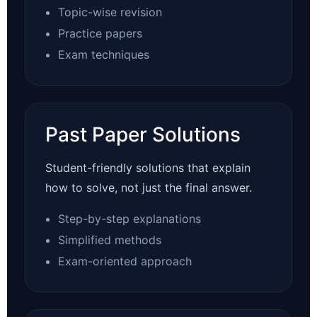
Topic-wise revision
Practice papers
Exam techniques
Past Paper Solutions
Student-friendly solutions that explain
how to solve, not just the final answer.
Step-by-step explanations
Simplified methods
Exam-oriented approach