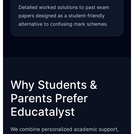
Detailed worked solutions to past exam
papers designed as a student-friendly
alternative to confusing mark schemes.
Why Students &
Parents Prefer
Educatalyst
We combine personalized academic support,