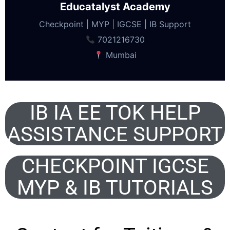
Educatalyst Academy
Checkpoint | MYP | IGCSE | IB Support
7021216730
Mumbai
IB IA EE TOK HELP
ASSISTANCE SUPPORT
CHECKPOINT IGCSE
MYP & IB TUTORIALS