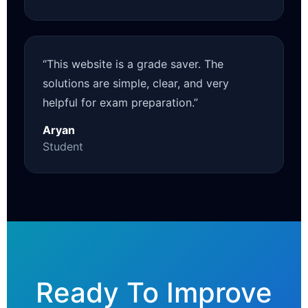
“This website is a grade saver. The
solutions are simple, clear, and very
helpful for exam preparation.”
Aryan
Student
Ready To Improve