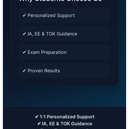
✔ Personalized Support
✔ IA, EE & TOK Guidance
✔ Exam Preparation
✔ Proven Results
✔ 1:1 Personalized Support
✔ IA, EE & TOK Guidance