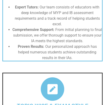
Expert Tutors:
Our team consists of educators with
deep knowledge of MYP and IB assessment
requirements and a track record of helping students
excel.
Comprehensive Support:
From initial planning to final
submission, we offer thorough support to ensure your
IA meets the highest standards.
Proven Results:
Our personalized approach has
helped numerous students achieve outstanding
results in their IAs.