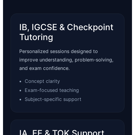
IB, IGCSE & Checkpoint
Tutoring
Personalized sessions designed to
improve understanding, problem-solving,
and exam confidence.
Concept clarity
Exam-focused teaching
Subject-specific support
IA, EE & TOK Support