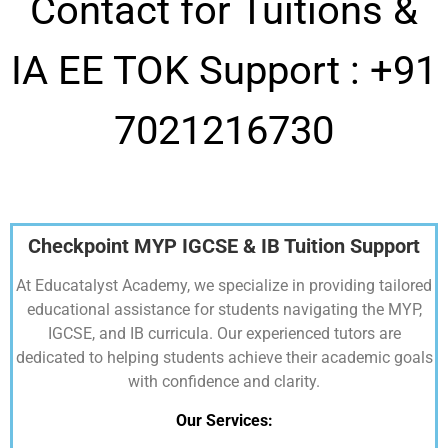
Contact for Tuitions &
IA EE TOK Support :
+91
7021216730
Checkpoint MYP IGCSE & IB Tuition Support
At Educatalyst Academy, we specialize in providing tailored
educational assistance for students navigating the MYP,
IGCSE, and IB curricula. Our experienced tutors are
dedicated to helping students achieve their academic goals
with confidence and clarity.
Our Services: