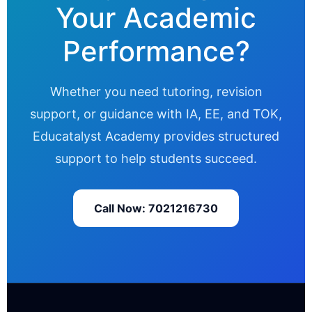
Your Academic
Performance?
Whether you need tutoring, revision
support, or guidance with IA, EE, and TOK,
Educatalyst Academy provides structured
support to help students succeed.
Call Now: 7021216730